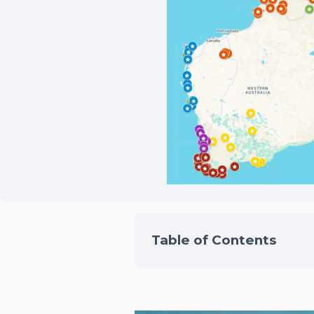
Table of Contents