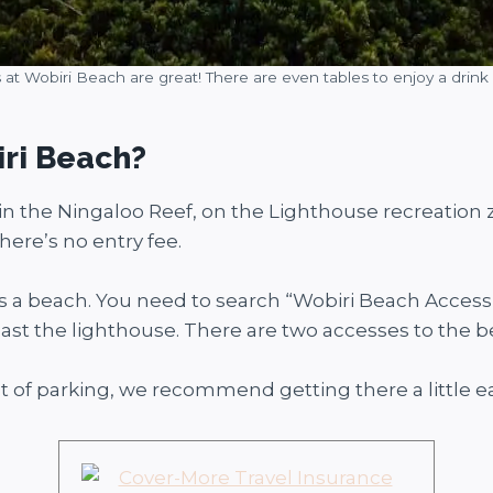
 at Wobiri Beach are great! There are even tables to enjoy a drink 
iri Beach?
is in the Ningaloo Reef, on the Lighthouse recreation
here’s no entry fee.
s a beach. You need to search “Wobiri Beach Access” 
 past the lighthouse. There are two accesses to the b
 of parking, we recommend getting there a little ea