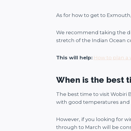
As for how to get to Exmouth, 
We recommend taking the drive
stretch of the Indian Ocean coas
This will help:
How to plan a 
When is the best t
The best time to visit Wobiri 
with good temperatures and no
However, if you looking for w
through to March will be cons