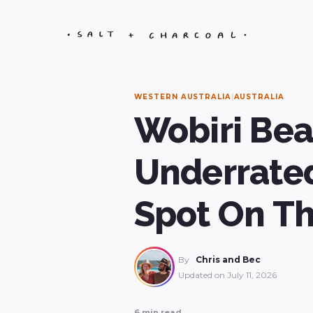
Skip
to
content
WESTERN AUSTRALIA
|
AUSTRALIA
Wobiri Bea
Underrated
Spot On T
By
Chris and Bec
Updated on
July 11, 2026
6 min read