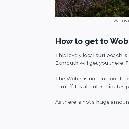
Sunsets
How to get to Wob
This lovely local surf beach 
Exmouth will get you there. T
The Wobiri is not on Google a
turnoff. It’s about 5 minutes
As there is not a huge amount