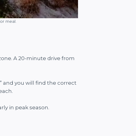
or meal.
 zone. A 20-minute drive from
and you will find the correct
each.
rly in peak season.