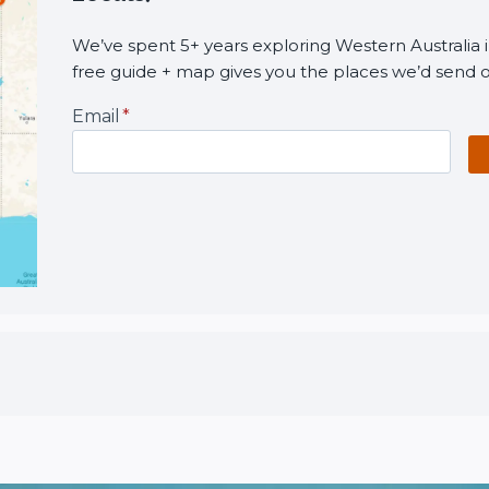
We’ve spent 5+ years exploring Western Australia i
free guide + map gives you the places we’d send o
Email
*