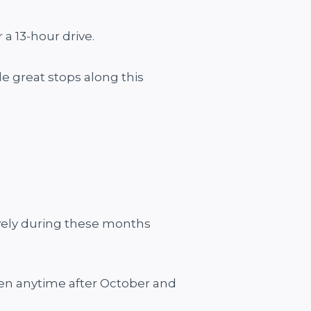
 a 13-hour drive.
e great stops along this
ovely during these months
then anytime after October and