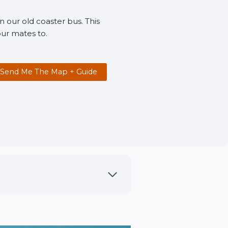
n our old coaster bus. This
ur mates to.
Send Me The Map + Guide