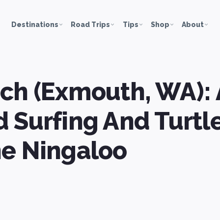
Destinations
Road Trips
Tips
Shop
About
ch (Exmouth, WA):
 Surfing And Turt
he Ningaloo