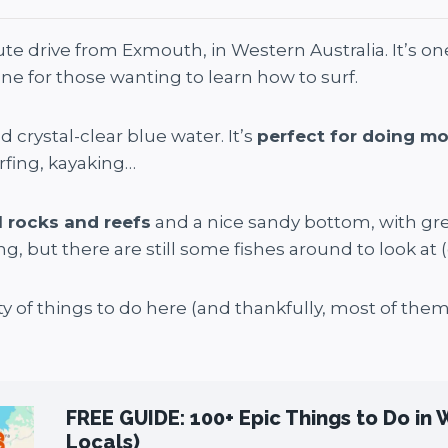
ute drive from Exmouth, in Western Australia. It’s o
ne for those wanting to learn how to surf.
 crystal-clear blue water. It’s
perfect for doing mo
rfing, kayaking…
 rocks and reefs
and a nice sandy bottom, with gre
, but there are still some fishes around to look at (or
ty of things to do here (and thankfully, most of them
FREE GUIDE: 100+ Epic Things to Do in 
Locals)