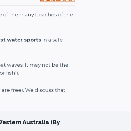
ne of the many beaches of the
st water sports
in a safe
at waves. It may not be the
 fish!).
 are free). We discuss that
Western Australia (By