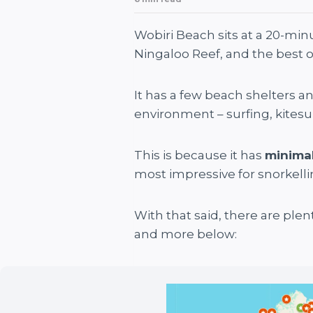
Wobiri Beach sits at a 20-min
Ningaloo Reef, and the best o
It has a few beach shelters and
environment – surfing, kitesu
This is because it has
minimal
most impressive for snorkelling
With that said, there are plen
and more below: