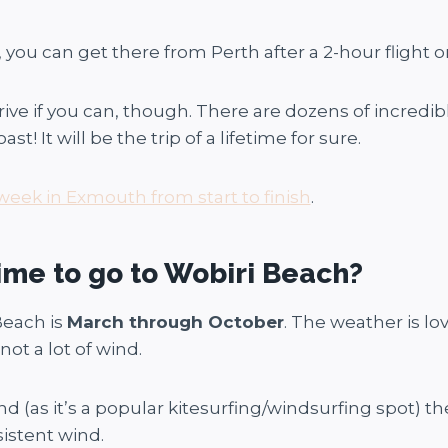
you can get there from Perth after a 2-hour flight or
 if you can, though. There are dozens of incredibl
t! It will be the trip of a lifetime for sure.
week in Exmouth from start to finish
.
ime to go to Wobiri Beach?
Beach is
March through October
. The weather is l
t a lot of wind.
ind (as it’s a popular kitesurfing/windsurfing spot) 
istent wind.