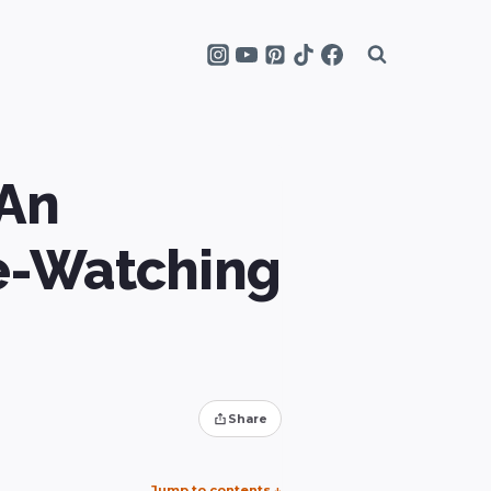
 An
le-Watching
Share
Jump to contents
↓