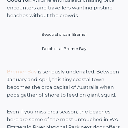
encounters and travellers wanting pristine
beaches without the crowds
Beautiful orca in Bremer
Dolphins at Bremer Bay
Bremer Bay
is seriously underrated. Between
January and April, this tiny coastal town
becomes the orca capital of Australia when
pods gather offshore to feed on giant squid.
Even if you miss orca season, the beaches
here are some of the most untouched in WA.
Fitzgerald River National Park next door offers