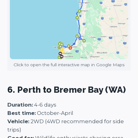
Click to open the full interactive map in Google Maps
6. Perth to Bremer Bay (WA)
Duration:
4-6 days
Best time:
October-April
Vehicle:
2WD (4WD recommended for side
trips)
Good for:
Wildlife enthusiasts chasing orca