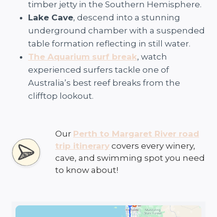
timber jetty in the Southern Hemisphere.
Lake Cave
, descend into a stunning
underground chamber with a suspended
table formation reflecting in still water.
The Aquarium surf break
, watch
experienced surfers tackle one of
Australia’s best reef breaks from the
clifftop lookout.
Our
Perth to Margaret River road
trip itinerary
covers every winery,
cave, and swimming spot you need
to know about!