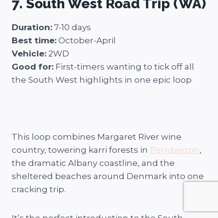
7. South West Road Trip (WA)
Duration:
7-10 days
Best time:
October-April
Vehicle:
2WD
Good for:
First-timers wanting to tick off all
the South West highlights in one epic loop
This loop combines Margaret River wine
country, towering karri forests in
Pemberton
,
the dramatic Albany coastline, and the
sheltered beaches around Denmark into one
cracking trip.
It’s the perfect introduction to the South