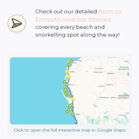
Check out our detailed
Perth to
Exmouth road trip itinerary
covering every beach and
snorkelling spot along the way!
Click to open the full interactive map in Google Maps