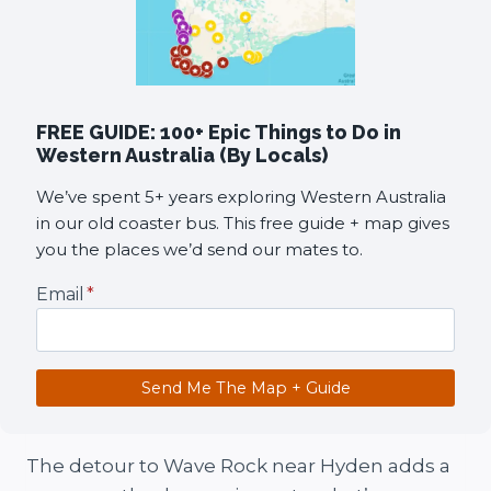
FREE GUIDE: 100+ Epic Things to Do in
Western Australia (By Locals)
We’ve spent 5+ years exploring Western Australia
in our old coaster bus. This free guide + map gives
you the places we’d send our mates to.
Email
*
Send Me The Map + Guide
The detour to Wave Rock near Hyden adds a