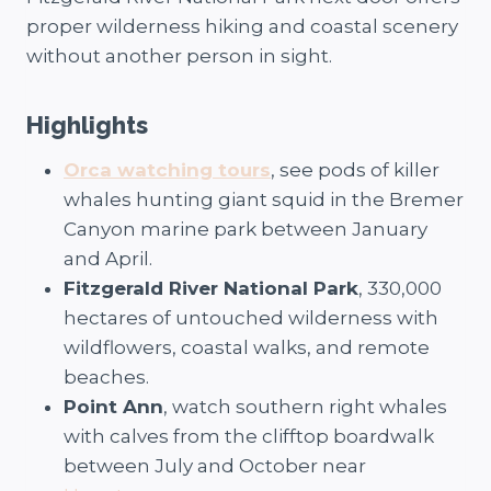
proper wilderness hiking and coastal scenery
without another person in sight.
Highlights
Orca watching tours
, see pods of killer
whales hunting giant squid in the Bremer
Canyon marine park between January
and April.
Fitzgerald River National Park
, 330,000
hectares of untouched wilderness with
wildflowers, coastal walks, and remote
beaches.
Point Ann
, watch southern right whales
with calves from the clifftop boardwalk
between July and October near