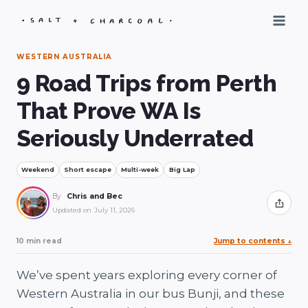
Skip
to
content
WESTERN AUSTRALIA
9 Road Trips from Perth
That Prove WA Is
Seriously Underrated
Weekend
Short escape
Multi-week
Big Lap
By
Chris and Bec
Share
Updated on
July 11, 2026
10 min read
Jump to contents
↓
We’ve spent years exploring every corner of
Western Australia in our bus Bunji, and these