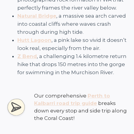
perfectly frames the river valley below.
Natural Bridge
, a massive sea arch carved
into coastal cliffs where waves crash
through during high tide.
Hutt Lagoon
, a pink lake so vivid it doesn’t
look real, especially from the air.
Z Bend
, a challenging 1.4 kilometre return
hike that drops 150 metres into the gorge
for swimming in the Murchison River.
Our comprehensive
Perth to
Kalbarri road trip guide
breaks
down every stop and side trip along
the Coral Coast!