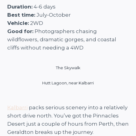
Duration:
4-6 days
Best time:
July-October
Vehicle:
2WD
Good for:
Photographers chasing
wildflowers, dramatic gorges, and coastal
cliffs without needing a 4WD
The Skywalk
Hutt Lagoon, near Kalbarri
Kalbarri
packs serious scenery into a relatively
short drive north. You’ve got the Pinnacles
Desert just a couple of hours from Perth, then
Geraldton breaks up the journey.