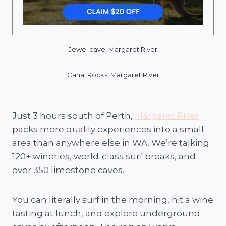
Jewel cave, Margaret River
Canal Rocks,
Margaret River
Just 3 hours south of Perth,
Margaret River
packs more quality experiences into a small
area than anywhere else in WA. We’re talking
120+ wineries, world-class surf breaks, and
over 350 limestone caves.
You can literally surf in the morning, hit a wine
tasting at lunch, and explore underground