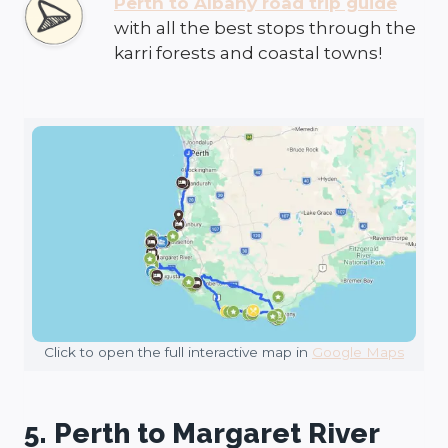
Perth to Albany road trip guide
with all the best stops through the
karri forests and coastal towns!
Click to open the full interactive map in
Google Maps
5. Perth to Margaret River