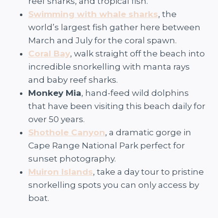
reef sharks, and tropical fish.
Swimming with whale sharks
, the
world’s largest fish gather here between
March and July for the coral spawn.
Coral Bay
, walk straight off the beach into
incredible snorkelling with manta rays
and baby reef sharks.
Monkey Mia
, hand-feed wild dolphins
that have been visiting this beach daily for
over 50 years.
Shothole Canyon
, a dramatic gorge in
Cape Range National Park perfect for
sunset photography.
Muiron Islands
, take a day tour to pristine
snorkelling spots you can only access by
boat.