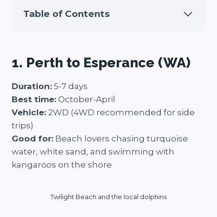
Table of Contents
1. Perth to Esperance (WA)
Duration:
5-7 days
Best time:
October-April
Vehicle:
2WD (4WD recommended for side
trips)
Good for:
Beach lovers chasing turquoise
water, white sand, and swimming with
kangaroos on the shore
Twilight Beach and the local dolphins