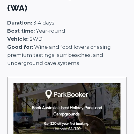
(WA)
Duration:
3-4 days
Best time:
Year-round
Vehicle:
2WD
Good for:
Wine and food lovers chasing
premium tastings, surf beaches, and
underground cave systems