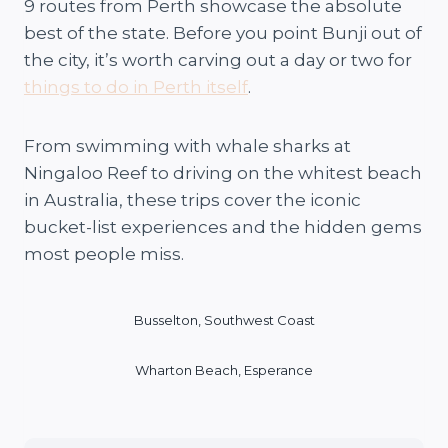
9 routes from Perth showcase the absolute
best of the state. Before you point Bunji out of
the city, it’s worth carving out a day or two for
things to do in Perth itself
.
From swimming with whale sharks at
Ningaloo Reef to driving on the whitest beach
in Australia, these trips cover the iconic
bucket-list experiences and the hidden gems
most people miss.
Busselton, Southwest Coast
Wharton Beach, Esperance