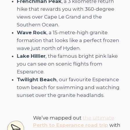
Frenchman Peak
, a 3 kilometre return
hike that rewards you with 360-degree
views over Cape Le Grand and the
Southern Ocean.
Wave Rock
, a 15-metre-high granite
formation that looks like a perfect frozen
wave just north of Hyden.
Lake Hillier
, the famous bright pink lake
you can see on scenic flights from
Esperance.
Twilight Beach
, our favourite Esperance
town beach for swimming and watching
sunset over the granite headlands.
We’ve mapped out
the ultimate
Perth to Esperance road trip
with