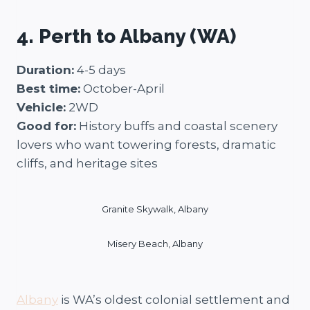
4. Perth to Albany (WA)
Duration:
4-5 days
Best time:
October-April
Vehicle:
2WD
Good for:
History buffs and coastal scenery
lovers who want towering forests, dramatic
cliffs, and heritage sites
Granite Skywalk, Albany
Misery Beach, Albany
Albany
is WA’s oldest colonial settlement and