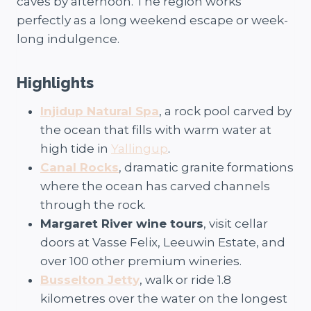
caves by afternoon. The region works
perfectly as a long weekend escape or week-
long indulgence.
Highlights
Injidup Natural Spa
, a rock pool carved by
the ocean that fills with warm water at
high tide in
Yallingup
.
Canal Rocks
, dramatic granite formations
where the ocean has carved channels
through the rock.
Margaret River wine tours
, visit cellar
doors at Vasse Felix, Leeuwin Estate, and
over 100 other premium wineries.
Busselton Jetty
, walk or ride 1.8
kilometres over the water on the longest