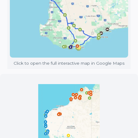
Click to open the full interactive map in Google Maps