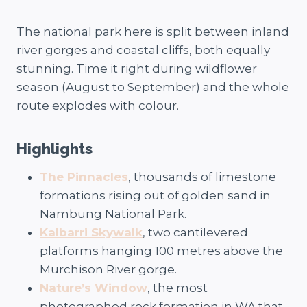
The national park here is split between inland
river gorges and coastal cliffs, both equally
stunning. Time it right during wildflower
season (August to September) and the whole
route explodes with colour.
Highlights
The Pinnacles
, thousands of limestone
formations rising out of golden sand in
Nambung National Park.
Kalbarri Skywalk
, two cantilevered
platforms hanging 100 metres above the
Murchison River gorge.
Nature’s Window
, the most
photographed rock formation in WA that