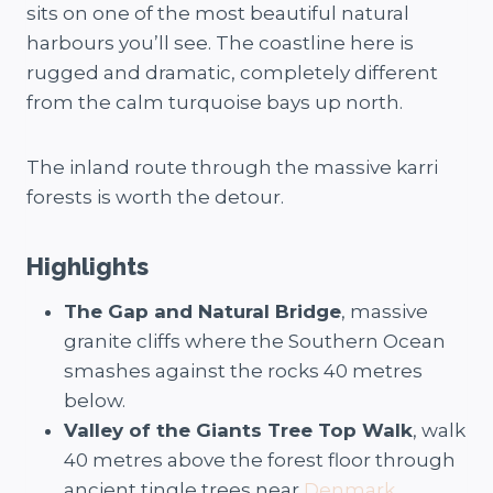
sits on one of the most beautiful natural
harbours you’ll see. The coastline here is
rugged and dramatic, completely different
from the calm turquoise bays up north.
The inland route through the massive karri
forests is worth the detour.
Highlights
The Gap and Natural Bridge
, massive
granite cliffs where the Southern Ocean
smashes against the rocks 40 metres
below.
Valley of the Giants Tree Top Walk
, walk
40 metres above the forest floor through
ancient tingle trees near
Denmark
.