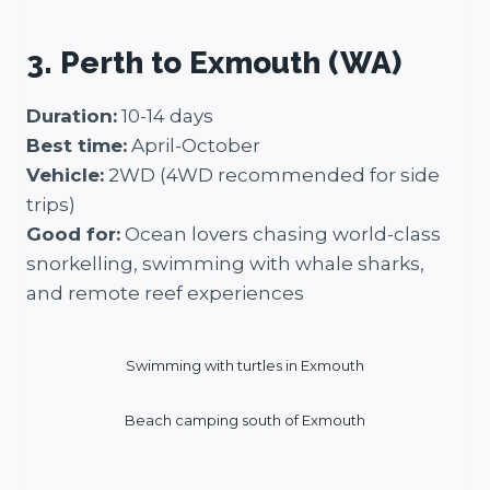
3. Perth to Exmouth (WA)
Duration:
10-14 days
Best time:
April-October
Vehicle:
2WD (4WD recommended for side
trips)
Good for:
Ocean lovers chasing world-class
snorkelling, swimming with whale sharks,
and remote reef experiences
Swimming with turtles in Exmouth
Beach camping south of Exmouth