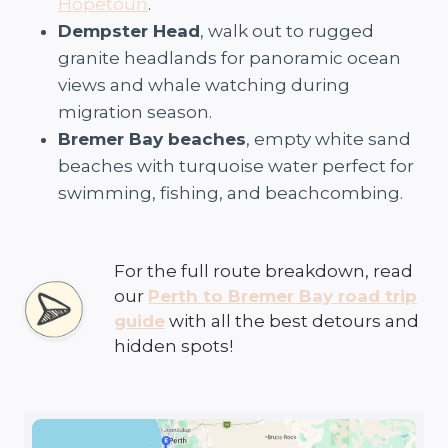
Hopetoun
.
Dempster Head
, walk out to rugged
granite headlands for panoramic ocean
views and whale watching during
migration season.
Bremer Bay beaches
, empty white sand
beaches with turquoise water perfect for
swimming, fishing, and beachcombing.
For the full route breakdown, read
our
Perth to Bremer Bay road trip
guide
with all the best detours and
hidden spots!