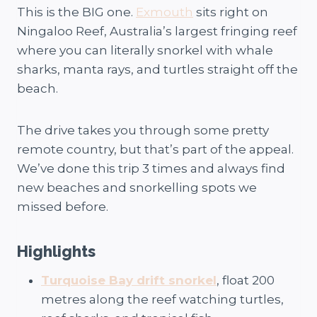
This is the BIG one.
Exmouth
sits right on
Ningaloo Reef, Australia’s largest fringing reef
where you can literally snorkel with whale
sharks, manta rays, and turtles straight off the
beach.
The drive takes you through some pretty
remote country, but that’s part of the appeal.
We’ve done this trip 3 times and always find
new beaches and snorkelling spots we
missed before.
Highlights
Turquoise Bay drift snorkel
, float 200
metres along the reef watching turtles,