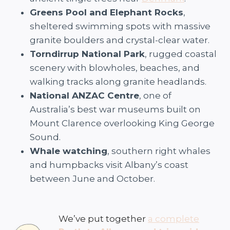
Greens Pool and Elephant Rocks
,
sheltered swimming spots with massive
granite boulders and crystal-clear water.
Torndirrup National Park
, rugged coastal
scenery with blowholes, beaches, and
walking tracks along granite headlands.
National ANZAC Centre
, one of
Australia’s best war museums built on
Mount Clarence overlooking King George
Sound.
Whale watching
, southern right whales
and humpbacks visit Albany’s coast
between June and October.
We’ve put together
a complete