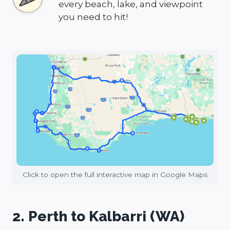
every beach, lake, and viewpoint
you need to hit!
Click to open the full interactive map in Google Maps
2. Perth to Kalbarri (WA)