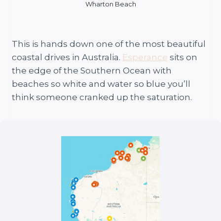
Wharton Beach
This is hands down one of the most beautiful
coastal drives in Australia.
Esperance
sits on
the edge of the Southern Ocean with
beaches so white and water so blue you’ll
think someone cranked up the saturation.