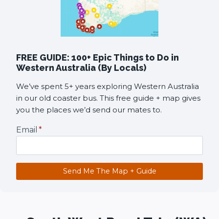
FREE GUIDE: 100+ Epic Things to Do in
Western Australia (By Locals)
We’ve spent 5+ years exploring Western Australia
in our old coaster bus. This free guide + map gives
you the places we’d send our mates to.
Email
*
Send Me The Map + Guide