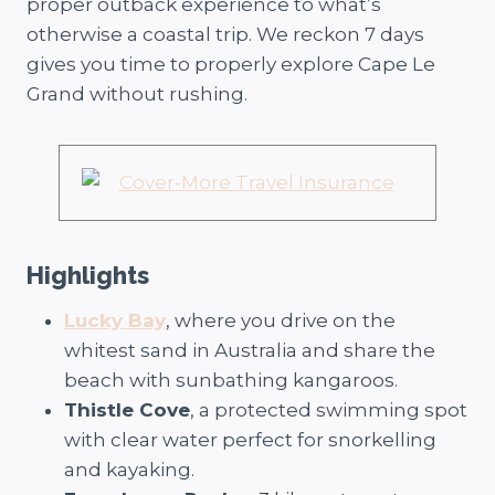
proper outback experience to what’s
otherwise a coastal trip. We reckon 7 days
gives you time to properly explore Cape Le
Grand without rushing.
Highlights
Lucky Bay
, where you drive on the
whitest sand in Australia and share the
beach with sunbathing kangaroos.
Thistle Cove
, a protected swimming spot
with clear water perfect for snorkelling
and kayaking.