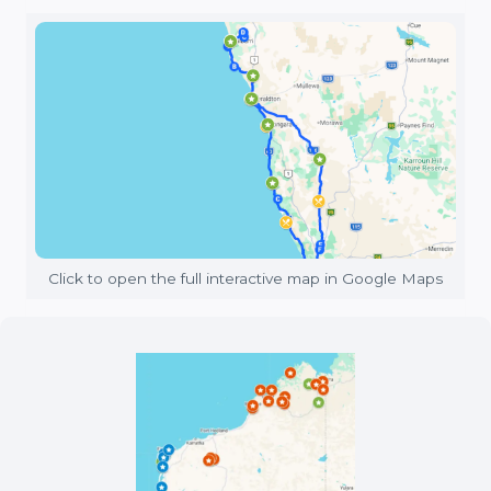
Click to open the full interactive map in Google Maps