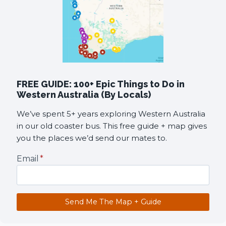
FREE GUIDE: 100+ Epic Things to Do in
Western Australia (By Locals)
We’ve spent 5+ years exploring Western Australia
in our old coaster bus. This free guide + map gives
you the places we’d send our mates to.
Email
*
Send Me The Map + Guide