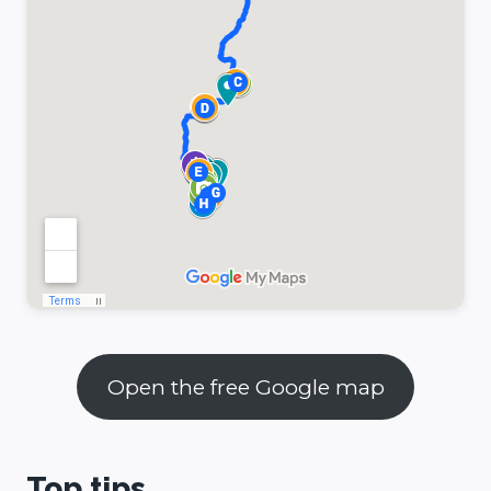
Open the free Google map
Top tips