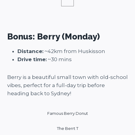
Bonus: Berry (Monday)
Distance:
~42km from Huskisson
Drive time:
~30 mins
Berry is a beautiful small town with old-school
vibes, perfect for a full-day trip before
heading back to Sydney!
Famous Berry Donut
The Berrt T