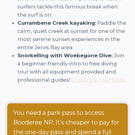
surfers tackle this famous break when
the surf is on.
Currambene Creek kayaking:
Paddle the
calm, quiet creek at sunset for one of the
most serene sunset experiences in the
entire Jervis Bay area.
Snorkelling with Woebegone Dive:
Join
a beginner-friendly intro to free diving
tour with all equipment provided and
professional guides!
Check the tour here
.
You need a park pass to access
Booderee NP. It’s cheaper to pay for
the one-day pass and spend a full