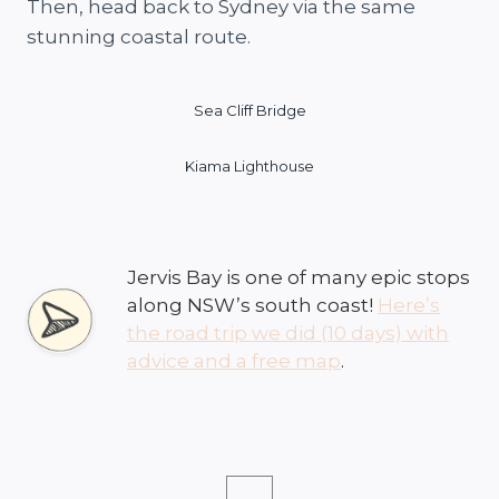
Then, head back to Sydney via the same
stunning coastal route.
Sea Cliff Bridge
Kiama Lighthouse
Jervis Bay is one of many epic stops
along NSW’s south coast!
Here’s
the road trip we did (10 days) with
advice and a free map
.