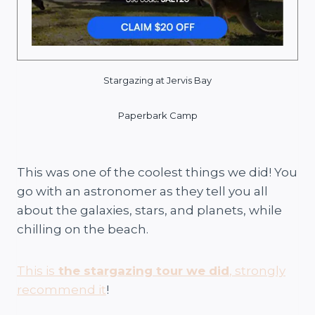
Stargazing at Jervis Bay
Paperbark Camp
This was one of the coolest things we did! You
go with an astronomer as they tell you all
about the galaxies, stars, and planets, while
chilling on the beach.
This is
the stargazing tour we did
, strongly
recommend it
!