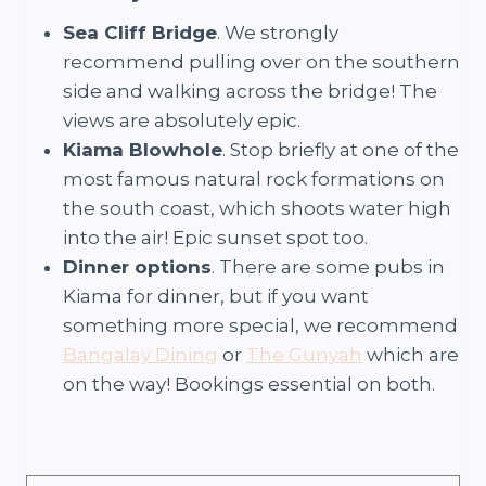
Sea Cliff Bridge
. We strongly
recommend pulling over on the southern
side and walking across the bridge! The
views are absolutely epic.
Kiama Blowhole
. Stop briefly at one of the
most famous natural rock formations on
the south coast, which shoots water high
into the air! Epic sunset spot too.
Dinner options
. There are some pubs in
Kiama for dinner, but if you want
something more special, we recommend
Bangalay Dining
or
The Gunyah
which are
on the way! Bookings essential on both.