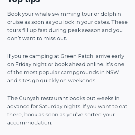
Book your whale swimming tour or dolphin
cruise as soon as you lock in your dates. These
tours fill up fast during peak season and you
don’t want to miss out.
If you’re camping at Green Patch, arrive early
on Friday night or book ahead online. It’s one
of the most popular campgrounds in NSW
and sites go quickly on weekends.
The Gunyah restaurant books out weeks in
advance for Saturday nights. If you want to eat
there, book as soon as you’ve sorted your
accommodation.