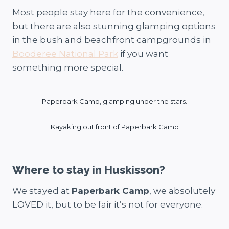
Most people stay here for the convenience,
but there are also stunning glamping options
in the bush and beachfront campgrounds in
Booderee National Park
if you want
something more special.
Paperbark Camp, glamping under the stars.
Kayaking out front of Paperbark Camp
Where to stay in Huskisson?
We stayed at
Paperbark Camp
, we absolutely
LOVED it, but to be fair it’s not for everyone.