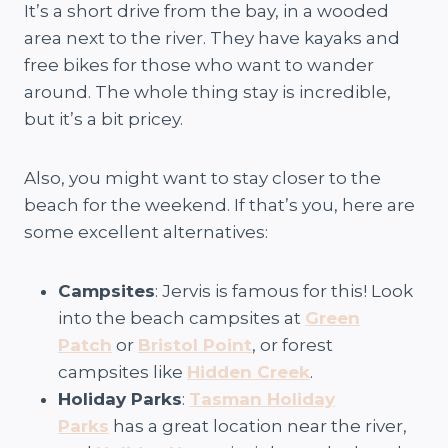
It’s a short drive from the bay, in a wooded
area next to the river. They have kayaks and
free bikes for those who want to wander
around. The whole thing stay is incredible,
but it’s a bit pricey.
Also, you might want to stay closer to the
beach for the weekend. If that’s you, here are
some excellent alternatives:
Campsites
: Jervis is famous for this! Look
into the beach campsites at
Green
Patch
or
Bristol Point
, or forest
campsites like
Hidden Creek
.
Holiday Parks
:
Tasman Holiday
Parks
has a great location near the river,