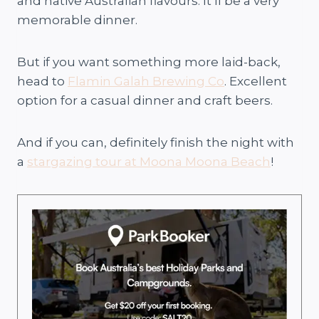
and native Australian flavours. It’ll be a very
memorable dinner.
But if you want something more laid-back,
head to
Flamin Galah Brewing Co
. Excellent
option for a casual dinner and craft beers.
And if you can, definitely finish the night with
a
stargazing tour at Moona Moona Beach
!