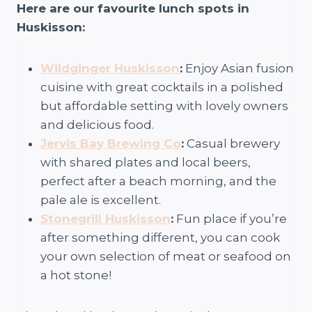
Here are our favourite lunch spots in
Huskisson:
Wildginger Huskisson
:
Enjoy Asian fusion
cuisine with great cocktails in a polished
but affordable setting with lovely owners
and delicious food.
Jervis Bay Brewing Co
:
Casual brewery
with shared plates and local beers,
perfect after a beach morning, and the
pale ale is excellent.
Stonegrill Huskisson
:
Fun place if you’re
after something different, you can cook
your own selection of meat or seafood on
a hot stone!