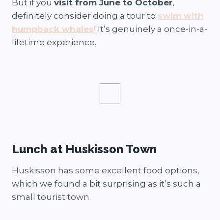
But if you
visit from June to October
,
definitely consider doing a tour to
swim with
humpback whales
! It’s genuinely a once-in-a-
lifetime experience.
Lunch at Huskisson Town
Huskisson has some excellent food options,
which we found a bit surprising as it’s such a
small tourist town.