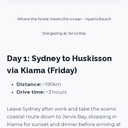
Where the forest meets the ocean – Hyams Beach
Stargazing at Jervis Bay
Day 1: Sydney to Huskisson
via Kiama (Friday)
Distance:
~190km
Drive time:
~3 hours
Leave Sydney after work and take the scenic
coastal route down to Jervis Bay, stopping in
Kiama for sunset and dinner before arriving at