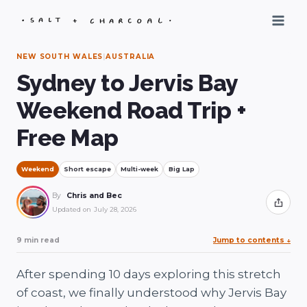
Skip
to
content
NEW SOUTH WALES
|
AUSTRALIA
Sydney to Jervis Bay
Weekend Road Trip +
Free Map
Weekend
Short escape
Multi-week
Big Lap
By
Chris and Bec
Share
Updated on
July 28, 2026
9 min read
Jump to contents
↓
After spending 10 days exploring this stretch
of coast, we finally understood why Jervis Bay