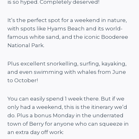
is so hyped. Completely deserved!
It’s the perfect spot for a weekend in nature,
with spots like Hyams Beach and its world-
famous white sand, and the iconic Booderee
National Park.
Plus excellent snorkelling, surfing, kayaking,
and even swimming with whales from June
to October!
You can easily spend 1 week there. But if we
only had a weekend, this is the itinerary we’d
do. Plus a bonus Monday in the underrated
town of Berry for anyone who can squeeze in
an extra day off work: