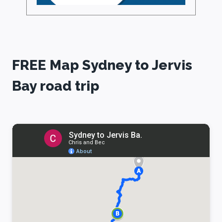
FREE Map Sydney to Jervis
Bay road trip