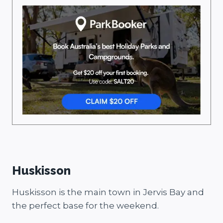
Huskisson
Huskisson is the main town in Jervis Bay and
the perfect base for the weekend.