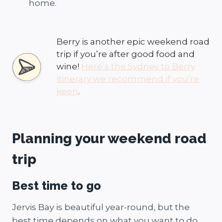
home.
Berry is another epic weekend road
trip if you’re after good food and
wine!
Here’s the Sydney to Berry
itinerary we recommend if you’re
keen
.
Planning your weekend road
trip
Best time to go
Jervis Bay is beautiful year-round, but the
best time depends on what you want to do.