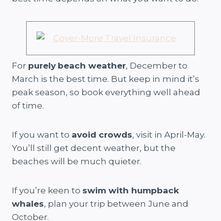
For
purely
beach weather
, December to
March is the best time. But keep in mind it’s
peak season, so book everything well ahead
of time.
If you want to
avoid crowds
, visit in April-May.
You’ll still get decent weather, but the
beaches will be much quieter.
If you’re keen to
swim with humpback
whales
, plan your trip between June and
October.