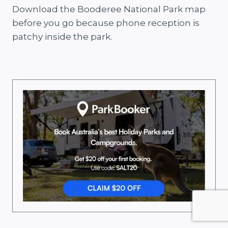
Download the Booderee National Park map
before you go because phone reception is
patchy inside the park.