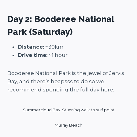
Day 2: Booderee National
Park (Saturday)
Distance:
~30km
Drive time:
~1 hour
Booderee National Park is the jewel of Jervis
Bay, and there’s heapsss to do so we
recommend spending the full day here.
Summercloud Bay. Stunning walk to surf point
Murray Beach