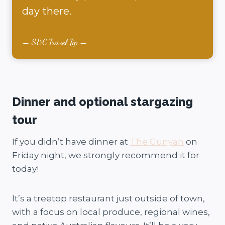
day there.
S&C Travel Tip
Dinner and optional stargazing
tour
If you didn’t have dinner at
The Gunyah
on
Friday night, we strongly recommend it for
today!
It’s a treetop restaurant just outside of town,
with a focus on local produce, regional wines,