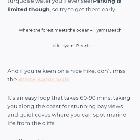
turquoise water you’ll ever see!
Parking is
limited though
, so try to get there early.
Where the forest meets the ocean – Hyams Beach
Little Hyams Beach
And if you’re keen on a nice hike, don’t miss
the
White Sands walk
.
It’s an easy loop that takes 60-90 mins, taking
you along the coast for stunning bay views
and quiet coves where you can spot marine
life from the cliffs.