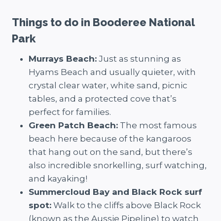
Things to do in Booderee National
Park
Murrays Beach:
Just as stunning as
Hyams Beach and usually quieter, with
crystal clear water, white sand, picnic
tables, and a protected cove that’s
perfect for families.
Green Patch Beach:
The most famous
beach here because of the kangaroos
that hang out on the sand, but there’s
also incredible snorkelling, surf watching,
and kayaking!
Summercloud Bay and Black Rock surf
spot:
Walk to the cliffs above Black Rock
(known as the Aussie Pipeline) to watch