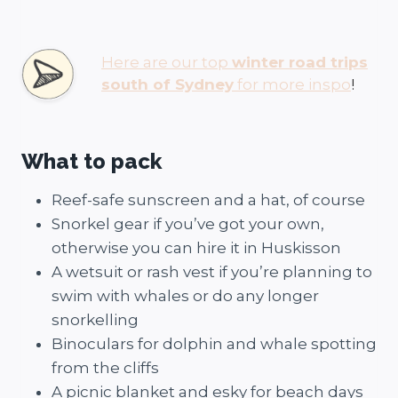
Here are our top
winter road trips
south of Sydney
for more inspo
!
What to pack
Reef-safe sunscreen and a hat, of course
Snorkel gear if you’ve got your own,
otherwise you can hire it in Huskisson
A wetsuit or rash vest if you’re planning to
swim with whales or do any longer
snorkelling
Binoculars for dolphin and whale spotting
from the cliffs
A picnic blanket and esky for beach days