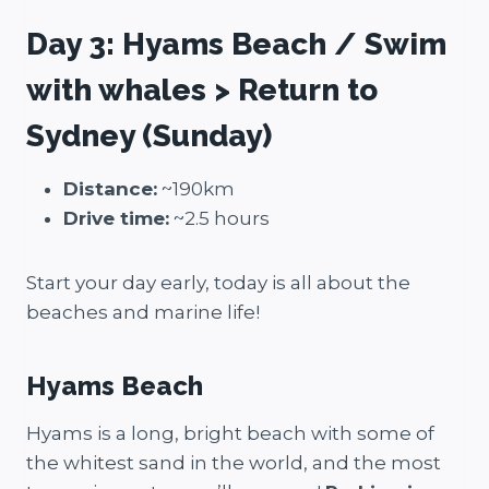
Day 3: Hyams Beach / Swim
with whales > Return to
Sydney (Sunday)
Distance:
~190km
Drive time:
~2.5 hours
Start your day early, today is all about the
beaches and marine life!
Hyams Beach
Hyams is a long, bright beach with some of
the whitest sand in the world, and the most