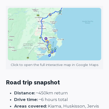
Click to open the full interactive map in Google Maps
Road trip snapshot
Distance:
~450km return
Drive time:
~6 hours total
Areas covered:
Kiama, Huskisson, Jervis