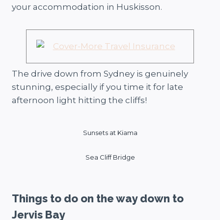
your accommodation in Huskisson.
The drive down from Sydney is genuinely
stunning, especially if you time it for late
afternoon light hitting the cliffs!
Sunsets at Kiama
Sea Cliff Bridge
Things to do on the way down to
Jervis Bay