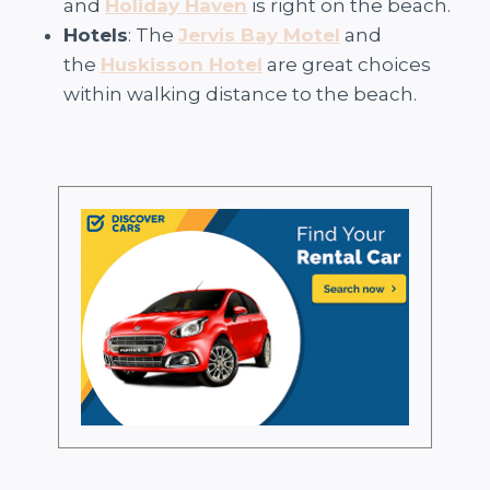
and
Holiday Haven
is right on the beach.
Hotels
: The
Jervis Bay Motel
and
the
Huskisson Hotel
are great choices
within walking distance to the beach.