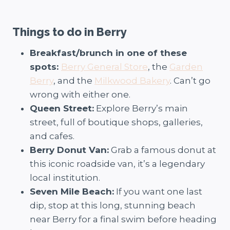
Things to do in Berry
Breakfast/brunch in one of these
spots:
Berry General Store
, the
Garden
Berry
, and the
Milkwood Bakery
. Can’t go
wrong with either one.
Queen Street:
Explore Berry’s main
street, full of boutique shops, galleries,
and cafes.
Berry Donut Van:
Grab a famous donut at
this iconic roadside van, it’s a legendary
local institution.
Seven Mile Beach:
If you want one last
dip, stop at this long, stunning beach
near Berry for a final swim before heading