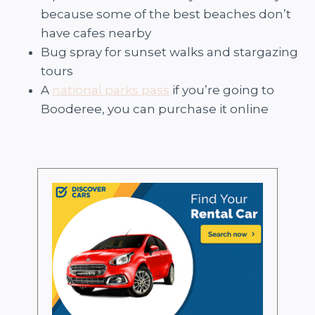
because some of the best beaches don’t
have cafes nearby
Bug spray for sunset walks and stargazing
tours
A
national parks pass
if you’re going to
Booderee, you can purchase it online