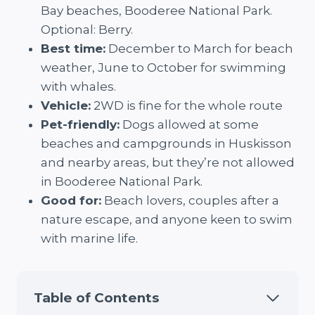
Bay beaches, Booderee National Park.
Optional: Berry.
Best time:
December to March for beach
weather, June to October for swimming
with whales.
Vehicle:
2WD is fine for the whole route
Pet-friendly:
Dogs allowed at some
beaches and campgrounds in Huskisson
and nearby areas, but they’re not allowed
in Booderee National Park.
Good for:
Beach lovers, couples after a
nature escape, and anyone keen to swim
with marine life.
Table of Contents