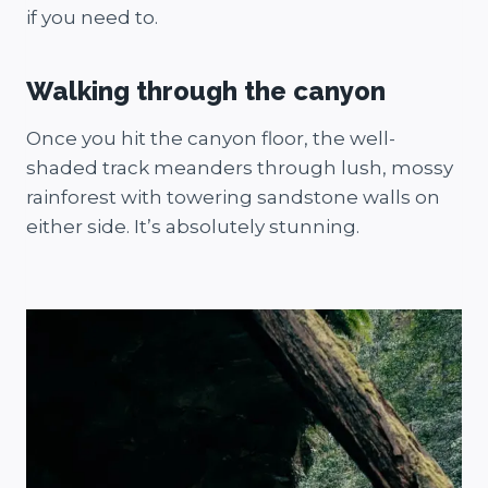
if you need to.
Walking through the canyon
Once you hit the canyon floor, the well-
shaded track meanders through lush, mossy
rainforest with towering sandstone walls on
either side. It’s absolutely stunning.