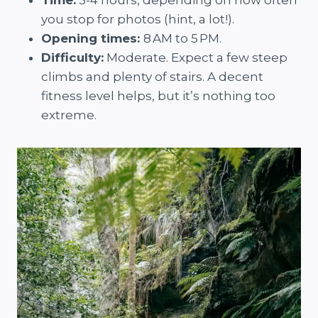
Time:
3-4 hours, depending on how often
you stop for photos (hint, a lot!).
Opening times:
8 AM to 5 PM.
Difficulty:
Moderate. Expect a few steep
climbs and plenty of stairs. A decent
fitness level helps, but it’s nothing too
extreme.