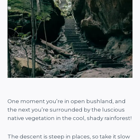
One moment you’re in open bushland, and
the next you’re surrounded by the luscious
native vegetation in the cool, shady rainforest!
The descent is steep in places, so take it slow