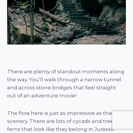
There are plenty of standout moments along
the way. You’ll walk through a narrow tunnel
and across stone bridges that feel straight
out of an adventure movie!
The flora here is just as impressive as the
scenery. There are lots of cycads and tree
ferns that look like they belong in Jurassic