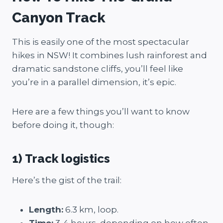
Canyon Track
This is easily one of the most spectacular
hikes in NSW! It combines lush rainforest and
dramatic sandstone cliffs, you’ll feel like
you’re in a parallel dimension, it’s epic.
Here are a few things you’ll want to know
before doing it, though:
1) Track logistics
Here’s the gist of the trail:
Length:
6.3 km, loop.