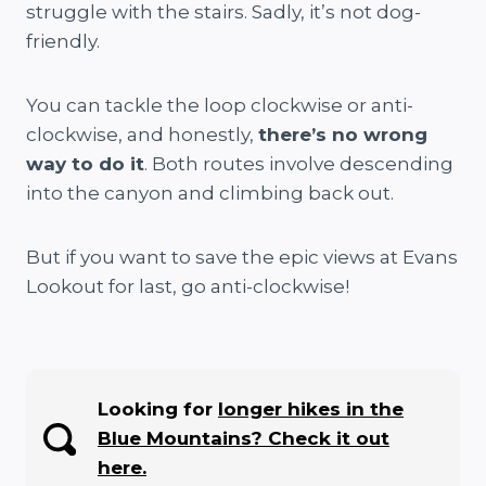
struggle with the stairs. Sadly, it’s not dog-
friendly.
You can tackle the loop clockwise or anti-
clockwise, and honestly,
there’s no wrong
way to do it
. Both routes involve descending
into the canyon and climbing back out.
But if you want to save the epic views at Evans
Lookout for last, go anti-clockwise!
Looking for
longer hikes in the
Blue Mountains? Check it out
here.