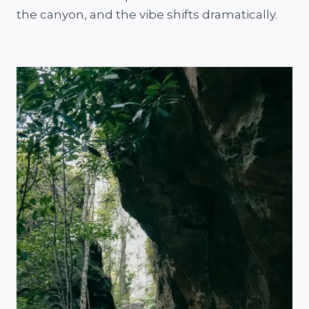
the canyon, and the vibe shifts dramatically.