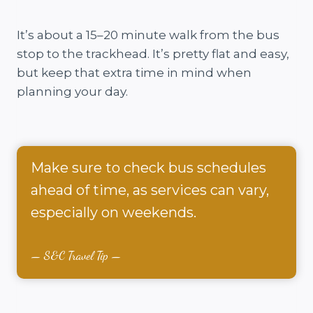
It’s about a 15–20 minute walk from the bus
stop to the trackhead. It’s pretty flat and easy,
but keep that extra time in mind when
planning your day.
Make sure to check bus schedules
ahead of time, as services can vary,
especially on weekends.
S&C Travel Tip