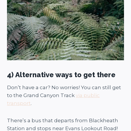
4) Alternative ways to get there
Don’t have a car? No worries! You can still get
to the Grand Canyon Track
via public
transport
.
There’s a bus that departs from Blackheath
Station and stops near Evans Lookout Road!