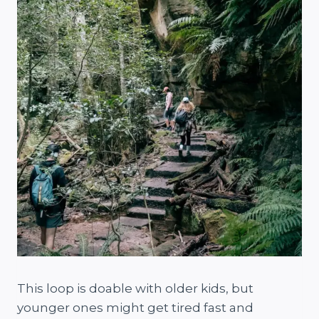
This loop is doable with older kids, but
younger ones might get tired fast and