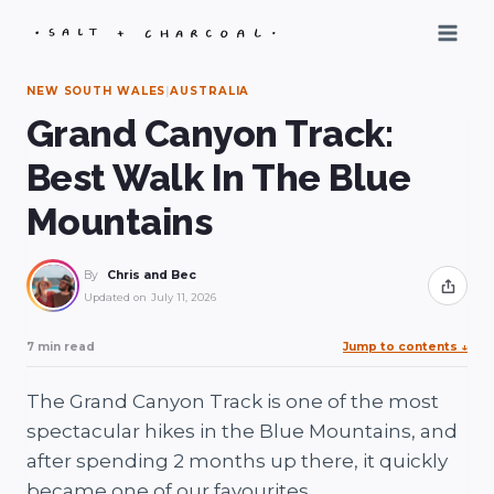
Skip
to
content
NEW SOUTH WALES
|
AUSTRALIA
Grand Canyon Track:
Best Walk In The Blue
Mountains
By
Chris and Bec
Share
Updated on
July 11, 2026
7 min read
Jump to contents
↓
The Grand Canyon Track is one of the most
spectacular hikes in the Blue Mountains, and
after spending 2 months up there, it quickly
became one of our favourites.