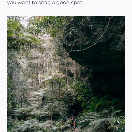
you want to snag a good spot.