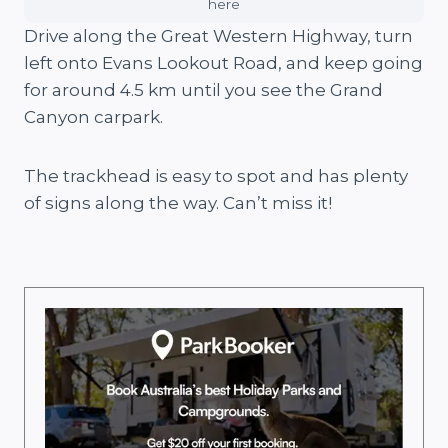
here
Drive along the Great Western Highway, turn
left onto Evans Lookout Road, and keep going
for around 4.5 km until you see the Grand
Canyon carpark.
The trackhead is easy to spot and has plenty
of signs along the way. Can’t miss it!