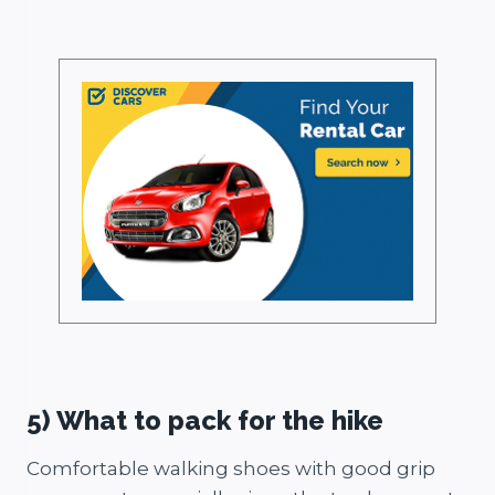
5) What to pack for the hike
Comfortable walking shoes with good grip