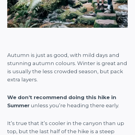
Autumn is just as good, with mild days and
stunning autumn colours. Winter is great and
is usually the less crowded season, but pack
extra layers.
We don’t recommend doing this hike in
Summer
unless you’re heading there early.
It’s true that it’s cooler in the canyon than up
top, but the last half of the hike is a steep