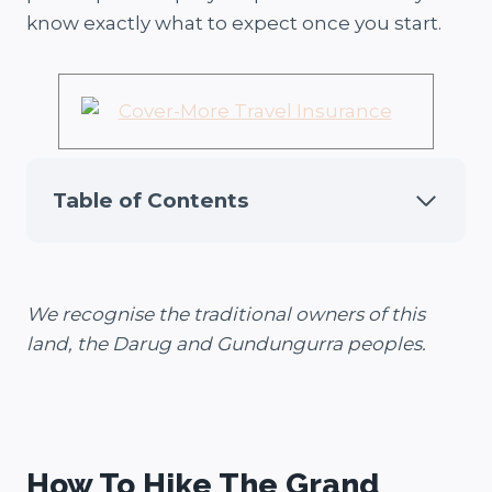
know exactly what to expect once you start.
Table of Contents
We recognise the traditional owners of this
land, the Darug and Gundungurra peoples.
How To Hike The Grand