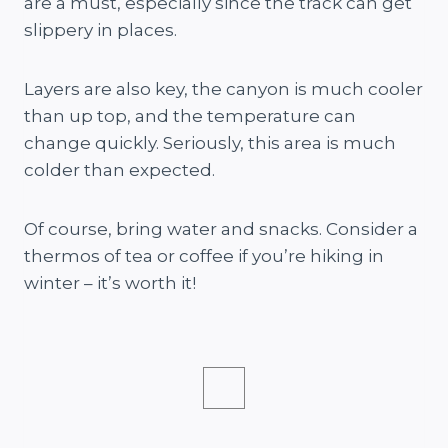
are a must, especially since the track can get
slippery in places.
Layers are also key, the canyon is much cooler
than up top, and the temperature can
change quickly. Seriously, this area is much
colder than expected.
Of course, bring water and snacks. Consider a
thermos of tea or coffee if you’re hiking in
winter – it’s worth it!