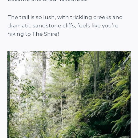
The trail is so lush, with trickling creeks and
dramatic sandstone cliffs, feels like you’re
hiking to The Shire!