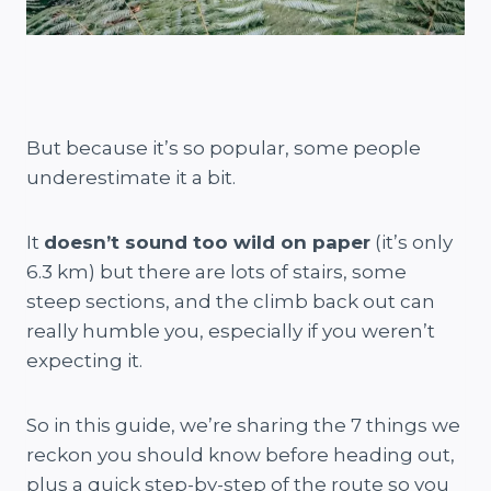
But because it’s so popular, some people
underestimate it a bit.
It
doesn’t sound too wild on paper
(it’s only
6.3 km) but there are lots of stairs, some
steep sections, and the climb back out can
really humble you, especially if you weren’t
expecting it.
So in this guide, we’re sharing the 7 things we
reckon you should know before heading out,
plus a quick step-by-step of the route so you