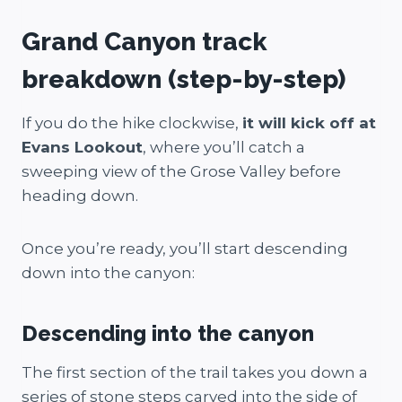
Grand Canyon track
breakdown (step-by-step)
If you do the hike clockwise,
it will kick off at
Evans Lookout
, where you’ll catch a
sweeping view of the Grose Valley before
heading down.
Once you’re ready, you’ll start descending
down into the canyon:
Descending into the canyon
The first section of the trail takes you down a
series of stone steps carved into the side of