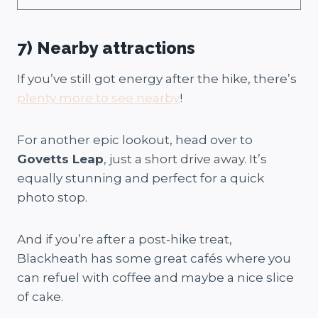
7)
Nearby attractions
If you’ve still got energy after the hike, there’s
plenty more to see nearby
!
For another epic lookout, head over to
Govetts Leap
, just a short drive away. It’s
equally stunning and perfect for a quick
photo stop.
And if you’re after a post-hike treat,
Blackheath has some great cafés where you
can refuel with coffee and maybe a nice slice
of cake.