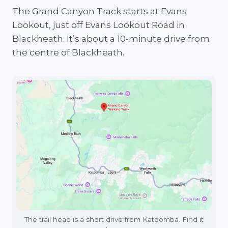
The Grand Canyon Track starts at Evans
Lookout, just off Evans Lookout Road in
Blackheath. It’s about a 10-minute drive from
the centre of Blackheath.
The trail head is a short drive from Katoomba. Find it