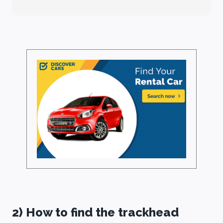
2) How to find the trackhead