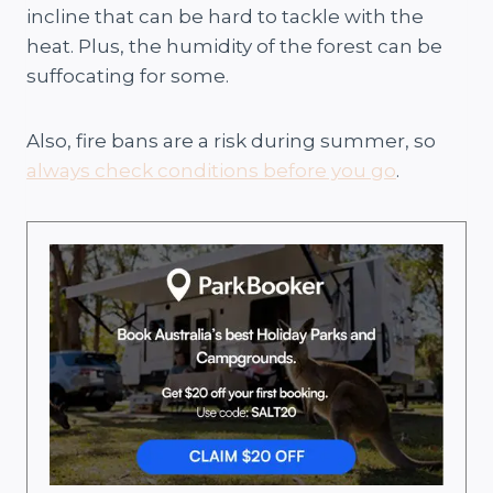
incline that can be hard to tackle with the
heat. Plus, the humidity of the forest can be
suffocating for some.
Also, fire bans are a risk during summer, so
always check conditions before you go
.