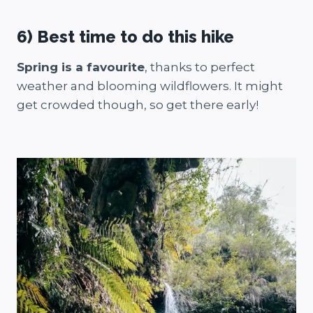
6) Best time to do this hike
Spring is a favourite
, thanks to perfect
weather and blooming wildflowers. It might
get crowded though, so get there early!