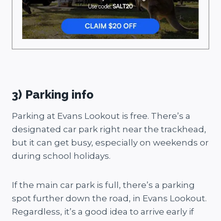
3) Parking info
Parking at Evans Lookout is free. There’s a
designated car park right near the trackhead,
but it can get busy, especially on weekends or
during school holidays.
If the main car park is full, there’s a parking
spot further down the road, in Evans Lookout.
Regardless, it’s a good idea to arrive early if