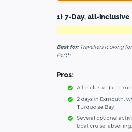
1) 7-Day, all-inclusiv
Best for:
Travellers looking fo
Perth.
Pros:
All-inclusive (accom
2 days in Exmouth, w
Turquoise Bay
Several optional acti
boat cruise, abseiling