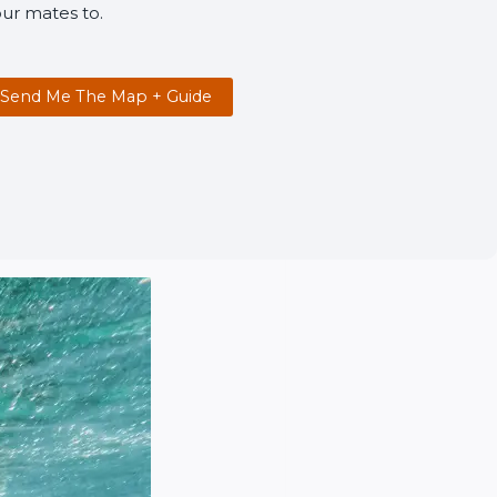
ur mates to.
Send Me The Map + Guide