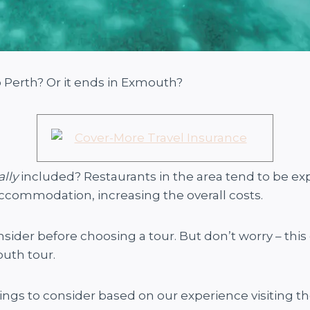
o Perth? Or it ends in Exmouth?
ally
included? Restaurants in the area tend to be e
accommodation, increasing the overall costs.
onsider before choosing a tour. But don’t worry – this 
uth tour.
hings to consider based on our experience visiting th