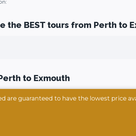
on:
re the BEST tours from Perth to 
 Perth to Exmouth
ed are guaranteed to have the lowest price av