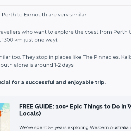
 Perth to Exmouth are very similar.
travellers who want to explore the coast from Perth
e, 1300 km just one way).
imilar too. They stop in places like The Pinnacles, Kalb
outh alone is around 1-2 days.
cial for a successful and enjoyable trip.
FREE GUIDE: 100+ Epic Things to Do in 
Locals)
We’ve spent 5+ years exploring Western Australia i