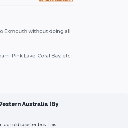
 to Exmouth without doing all
arri, Pink Lake, Coral Bay, etc.
Western Australia (By
n our old coaster bus. This