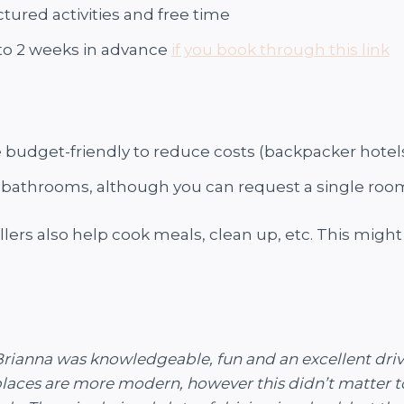
tured activities and free time
 to 2 weeks in advance
if you book through this link
udget-friendly to reduce costs (backpacker hotel
bathrooms, although you can request a single room 
llers also help cook meals, clean up, etc. ​​This migh
r, Brianna was knowledgeable, fun and an excellent d
 places are more modern, however this didn’t matter