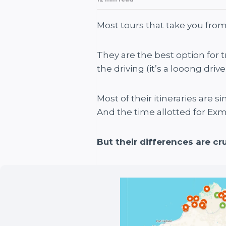
Most tours that take you from
They are the best option for 
the driving (it’s a looong driv
Most of their itineraries are s
And the time allotted for Exm
But their differences are cru