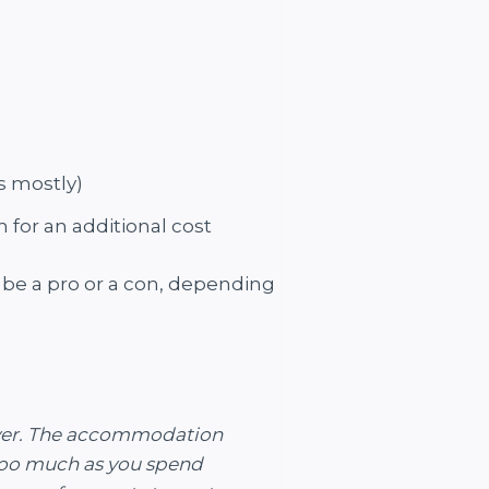
s mostly)
for an additional cost
t be a pro or a con, depending
river. The accommodation
 too much as you spend