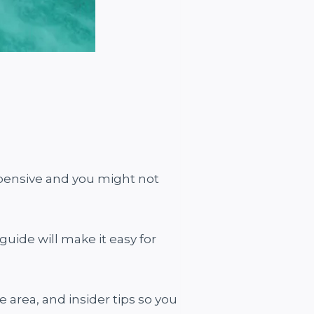
xpensive and you might not
guide will make it easy for
e area, and insider tips so you