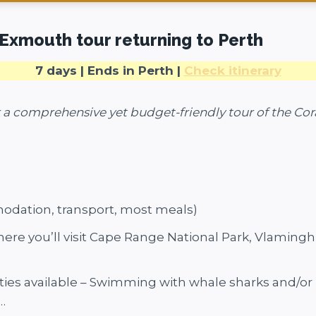
e Exmouth tour returning to Perth
7 days | Ends in Perth |
Check itinerary
r a comprehensive yet budget-friendly tour of the Cora
modation, transport, most meals)
here you’ll visit Cape Range National Park, Vlaming
vities available – Swimming with whale sharks and/o
…