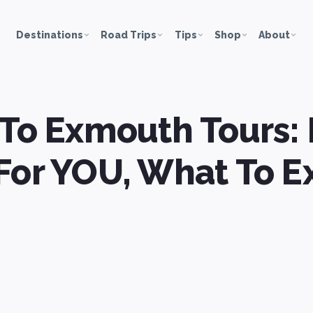
Destinations
Road Trips
Tips
Shop
About
 To Exmouth Tours: 
For YOU, What To E