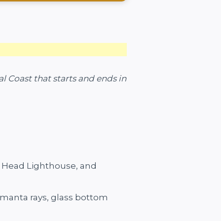
l Coast that starts and ends in
h Head Lighthouse, and
r manta rays, glass bottom