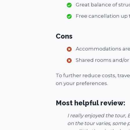
Great balance of struc
Free cancellation up
Cons
Accommodations are b
Shared rooms and/or 
To further reduce costs, trave
on your preferences.
Most helpful review:
I really enjoyed the tou
on the tour varies, some