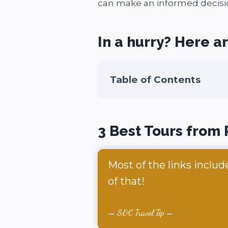
can make an informed decisi
In a hurry? Here a
Table of Contents
3 Best Tours from
Most of the links includ
of that!
S&C Travel Tip