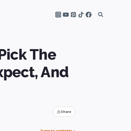
Pick The
xpect, And
Share
Jump to contents
↓