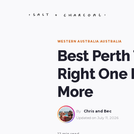
Skip
to
content
WESTERN AUSTRALIA
|
AUSTRALIA
Best Perth
Right One 
More
By
Chris and Bec
Updated on
July 11, 2026
12 min read