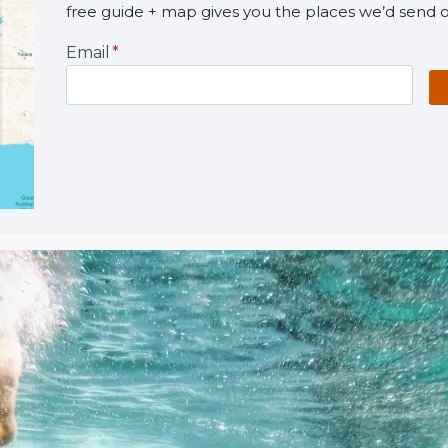
free guide + map gives you the places we’d send o
Email
*