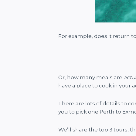
For example, does it return t
Or, how many meals are
actu
have a place to cook in your 
There are lots of details to c
you to pick one Perth to Exmo
We’ll share the top 3 tours, t