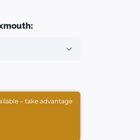
Exmouth:
ailable – take advantage