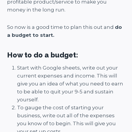
profitable product/service to make you
money in the long run.
So now is a good time to plan this out and
do
a budget to start.
How to do a budget:
Start with Google sheets, write out your
current expenses and income. This will
give you an idea of what you need to earn
to be able to quit your 9-5 and sustain
yourself.
To gauge the cost of starting your
business, write out all of the expenses
you know of to begin. This will give you
your set up costs.