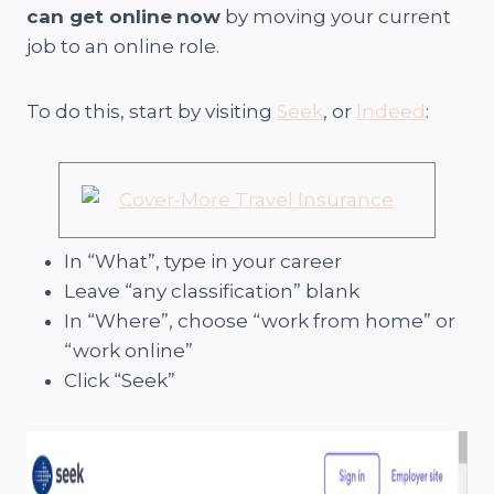
can get online
now
by moving your current
job to an online role.
To do this, start by visiting
Seek
, or
Indeed
:
In “What”, type in your career
Leave “any classification” blank
In “Where”, choose “work from home” or
“work online”
Click “Seek”