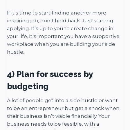
If it’s time to start finding another more
inspiring job, don’t hold back. Just starting
applying. It’s up to you to create change in
your life. It’s important you have a supportive
workplace when you are building your side
hustle.
4) Plan for success by
budgeting
A lot of people get into a side hustle or want
to be an entrepreneur but get a shock when
their business isn’t viable financially. Your
business needs to be feasible, with a