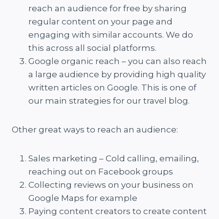
reach an audience for free by sharing
regular content on your page and
engaging with similar accounts. We do
this across all social platforms.
Google organic reach – you can also reach
a large audience by providing high quality
written articles on Google. This is one of
our main strategies for our travel blog.
Other great ways to reach an audience:
Sales marketing – Cold calling, emailing,
reaching out on Facebook groups
Collecting reviews on your business on
Google Maps for example
Paying content creators to create content