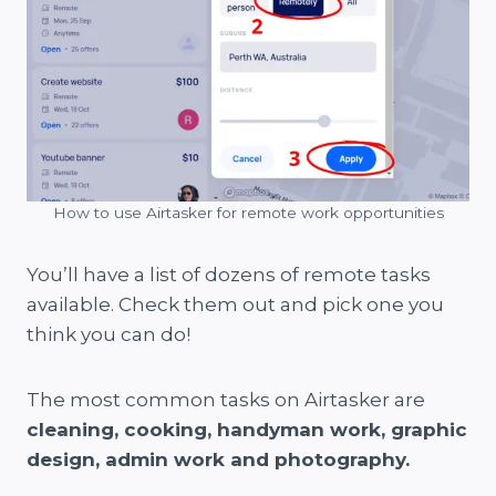
How to use Airtasker for remote work opportunities
You’ll have a list of dozens of remote tasks
available. Check them out and pick one you
think you can do!
The most common tasks on Airtasker are
cleaning, cooking, handyman work, graphic
design, admin work and photography.