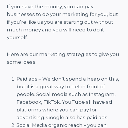
If you have the money, you can pay
businesses to do your marketing for you, but
if you’re like us you are starting out without
much money and you will need to do it
yourself.
Here are our marketing strategies to give you
some ideas:
Paid ads – We don’t spend a heap on this,
but it is a great way to get in front of
people. Social media such as Instagram,
Facebook, TikTok, YouTube all have ad
platforms where you can pay for
advertising. Google also has paid ads.
Social Media organic reach – you can