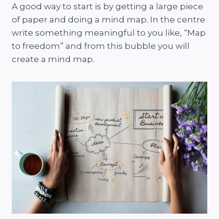
A good way to start is by getting a large piece
of paper and doing a mind map. In the centre
write something meaningful to you like, “Map
to freedom” and from this bubble you will
create a mind map.