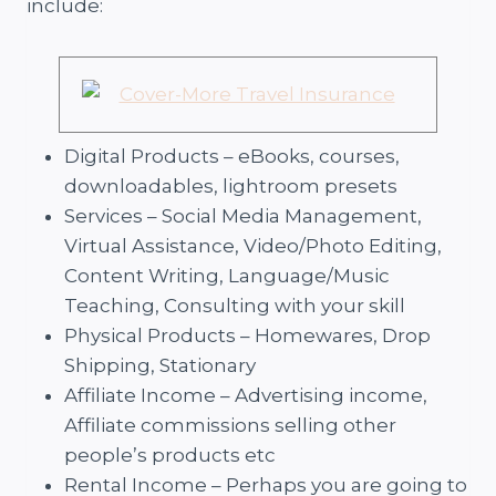
include:
Digital Products – eBooks, courses,
downloadables, lightroom presets
Services – Social Media Management,
Virtual Assistance, Video/Photo Editing,
Content Writing, Language/Music
Teaching, Consulting with your skill
Physical Products – Homewares, Drop
Shipping, Stationary
Affiliate Income – Advertising income,
Affiliate commissions selling other
people’s products etc
Rental Income – Perhaps you are going to