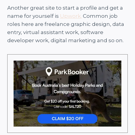
Another great site to start a profile and get a
name for yourself is
Upwork.
Common job
roles here are freelance graphic design, data
entry, virtual assistant work, software
developer work, digital marketing and so on.