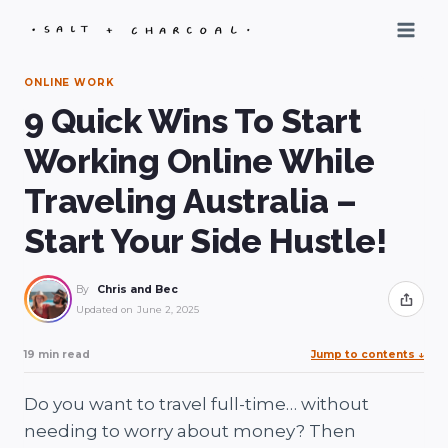
Skip
to
content
ONLINE WORK
9 Quick Wins To Start
Working Online While
Traveling Australia –
Start Your Side Hustle!
By
Chris and Bec
Share
Updated on
June 2, 2025
19 min read
Jump to contents
↓
Do you want to travel full-time… without
needing to worry about money? Then