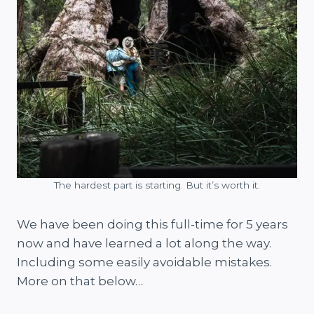
The hardest part is starting. But it’s worth it.
We have been doing this full-time for 5 years
now and have learned a lot along the way.
Including some easily avoidable mistakes.
More on that below…