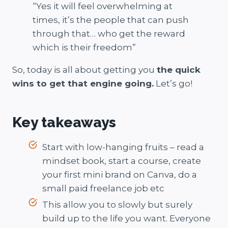
“Yes it will feel overwhelming at
times, it’s the people that can push
through that… who get the reward
which is their freedom”
So, today is all about getting you
the quick
wins to get that engine going.
Let’s go!
Key takeaways
Start with low-hanging fruits – read a
mindset book, start a course, create
your first mini brand on Canva, do a
small paid freelance job etc
This allow you to slowly but surely
build up to the life you want. Everyone