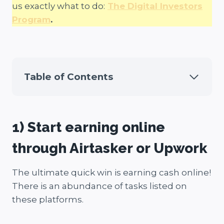
us exactly what to do:
The Digital Investors
Program
.
Table of Contents
1) Start earning online
through Airtasker or Upwork
The ultimate quick win is earning cash online!
There is an abundance of tasks listed on
these platforms.