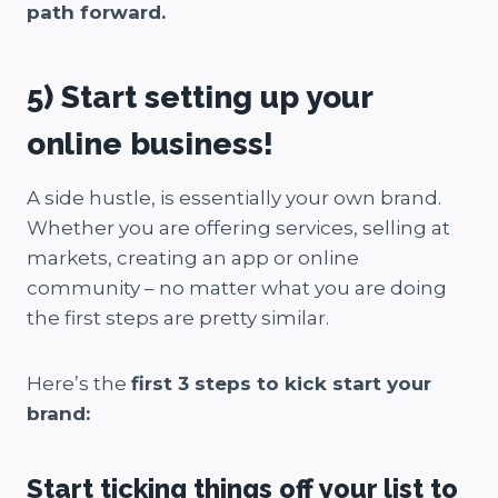
path forward.
5) Start setting up your
online business!
A side hustle, is essentially your own brand.
Whether you are offering services, selling at
markets, creating an app or online
community – no matter what you are doing
the first steps are pretty similar.
Here’s the
first 3 steps to kick start your
brand:
Start ticking things off your list to