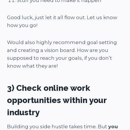
Stuff you need to make it happen
Good luck, just let it all flow out. Let us know
how you go!
Would also highly recommend goal setting
and creating a vision board. How are you
supposed to reach your goals, if you don’t
know what they are!
3) Check online work
opportunities within your
industry
Building you side hustle takes time. But
you