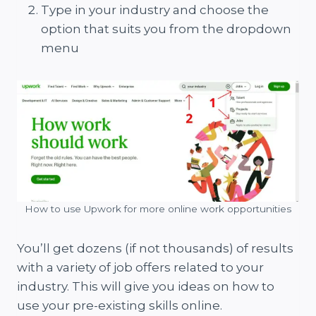
Type in your industry and choose the
option that suits you from the dropdown
menu
How to use Upwork for more online work opportunities
You’ll get dozens (if not thousands) of results
with a variety of job offers related to your
industry. This will give you ideas on how to
use your pre-existing skills online.