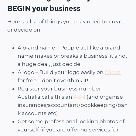
BEGIN your business
Here’s a list of things you may need to create
or decide on:
A brand name – People act like a brand
name makes or breaks a business, it’s not
a huge deal, just decide.
A logo – Build your logo easily on
Canva
for free – don’t overthink it!
Register your business number –
Australia calls this an
ABN
(and organise
insurances/accountant/bookkeeping/ban
k accounts etc)
Get some professional looking photos of
yourself (if you are offering services for