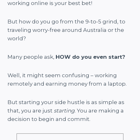
working online is your best bet!
But how do you go from the 9-to-5 grind, to
traveling worry-free around Australia or the
world?
Many people ask,
HOW do you even start?
Well, it might seem confusing – working
remotely and earning money from a laptop.
But starting your side hustle is as simple as
that, you are just
starting
. You are making a
decision to begin and commit.