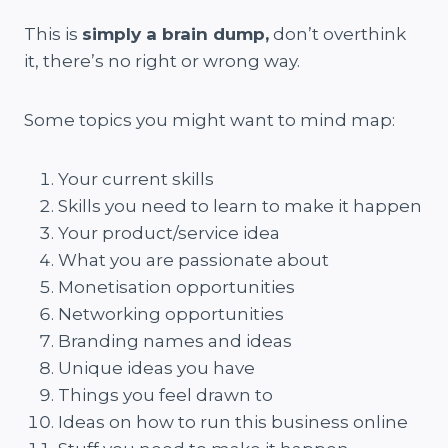
This is
simply a brain dump,
don’t overthink
it, there’s no right or wrong way.
Some topics you might want to mind map:
Your current skills
Skills you need to learn to make it happen
Your product/service idea
What you are passionate about
Monetisation opportunities
Networking opportunities
Branding names and ideas
Unique ideas you have
Things you feel drawn to
Ideas on how to run this business online