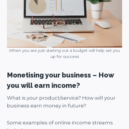
When you are just starting out a budget will help set you
up for success
Monetising your business – How
you will earn income?
What is your product/service? How will your
business earn money in future?
Some examples of online income streams