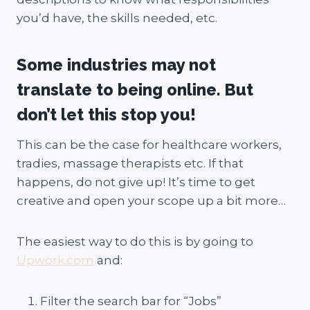
you’d have, the skills needed, etc.
Some industries may not
translate to being online. But
don’t let this stop you!
This can be the case for healthcare workers,
tradies, massage therapists etc. If that
happens, do not give up! It’s time to get
creative and open your scope up a bit more…
The easiest way to do this is by going to
Upwork.com
and:
Filter the search bar for “Jobs”