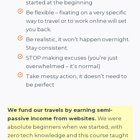
started at the beginning
Be flexible – fixating on a very specific
way to travel or to work online will set
you back.
Be realistic, it won’t happen overnight.
Stay consistent.
STOP making excuses (you’re just
overwhelmed – it’s normal)
Take messy action, it doesn’t need to
be perfect
We fund our travels by earning semi-
passive income from websites.
We were
absolute beginners when we started, with
zero tech knowledge and this course taught