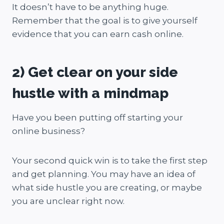
It doesn’t have to be anything huge.
Remember that the goal is to give yourself
evidence that you can earn cash online.
2) Get clear on your side
hustle with a mindmap
Have you been putting off starting your
online business?
Your second quick win is to take the first step
and get planning. You may have an idea of
what side hustle you are creating, or maybe
you are unclear right now.