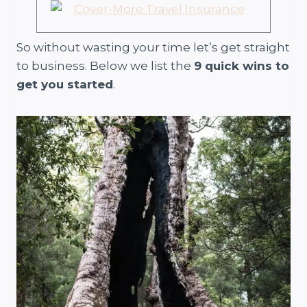
So without wasting your time let’s get straight
to business. Below we list the
9 quick wins to
get you started
.