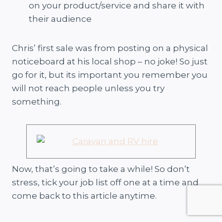
on your product/service and share it with
their audience
Chris’ first sale was from posting on a physical
noticeboard at his local shop – no joke! So just
go for it, but its important you remember you
will not reach people unless you try
something.
Now, that’s going to take a while! So don’t
stress, tick your job list off one at a time and
come back to this article anytime.