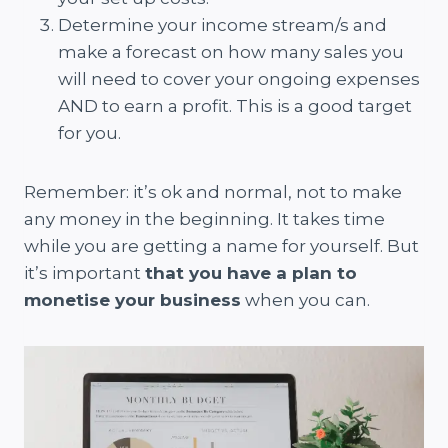
Determine your income stream/s and
make a forecast on how many sales you
will need to cover your ongoing expenses
AND to earn a profit. This is a good target
for you.
Remember: it’s ok and normal, not to make
any money in the beginning. It takes time
while you are getting a name for yourself. But
it’s important
that you have a plan to
monetise your business
when you can.