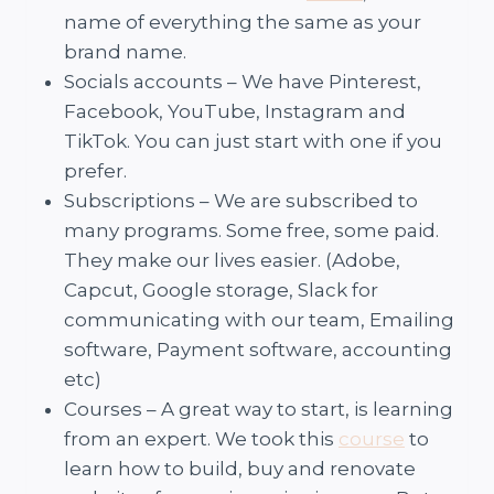
name of everything the same as your
brand name.
Socials accounts – We have Pinterest,
Facebook, YouTube, Instagram and
TikTok. You can just start with one if you
prefer.
Subscriptions – We are subscribed to
many programs. Some free, some paid.
They make our lives easier. (Adobe,
Capcut, Google storage, Slack for
communicating with our team, Emailing
software, Payment software, accounting
etc)
Courses – A great way to start, is learning
from an expert. We took this
course
to
learn how to build, buy and renovate