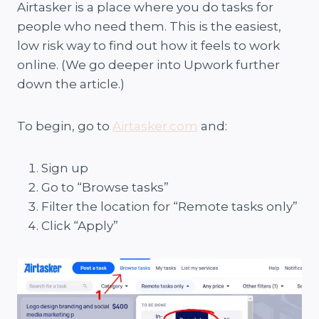
Airtasker is a place where you do tasks for
people who need them. This is the easiest,
low risk way to find out how it feels to work
online. (We go deeper into Upwork further
down the article.)
To begin, go to
Airtasker.com
and:
Sign up
Go to “Browse tasks”
Filter the location for “Remote tasks only”
Click “Apply”