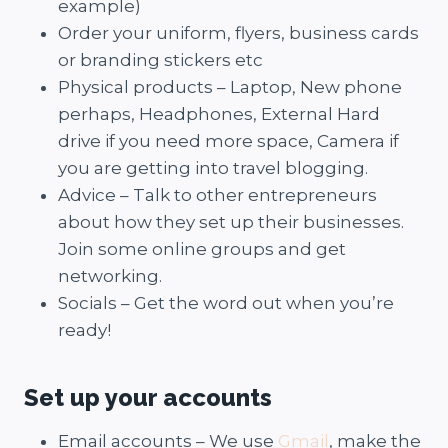
example)
Order your uniform, flyers, business cards
or branding stickers etc
Physical products – Laptop, New phone
perhaps, Headphones, External Hard
drive if you need more space, Camera if
you are getting into travel blogging.
Advice – Talk to other entrepreneurs
about how they set up their businesses.
Join some online groups and get
networking.
Socials – Get the word out when you’re
ready!
Set up your accounts
Email accounts – We use
Gmail
, make the