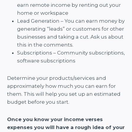
earn remote income by renting out your
home or workspace
Lead Generation – You can earn money by
generating “leads” or customers for other
businesses and taking a cut. Ask us about
this in the comments.
Subscriptions – Community subscriptions,
software subscriptions
Determine your products/services and
approximately how much you can earn for
them. This will help you set up an estimated
budget before you start.
Once you know your income verses
expenses you will have a rough idea of your