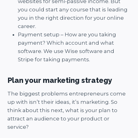
websites for semi-passive income. But
you could start any course that is leading
you in the right direction for your online
career.
Payment setup – How are you taking
payment? Which account and what
software. We use Wise software and
Stripe for taking payments.
Plan your marketing strategy
The biggest problems entrepreneurs come
up with isn’t their ideas, it’s marketing. So
think about this next, what is your plan to
attract an audience to your product or
service?