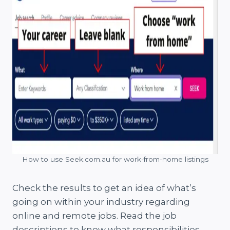
How to use Seek.com.au for work-from-home listings
Check the results to get an idea of what’s
going on within your industry regarding
online and remote jobs. Read the job
descriptions to know what responsibilities