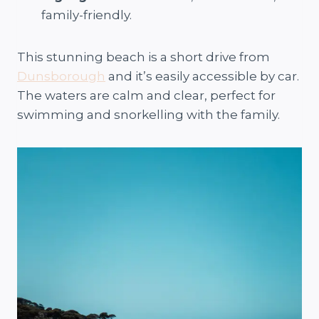
family-friendly.
This stunning beach is a short drive from
Dunsborough
and it’s easily accessible by car.
The waters are calm and clear, perfect for
swimming and snorkelling with the family.