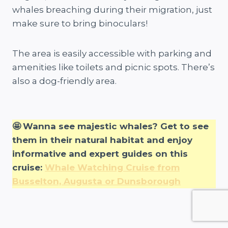
whales breaching during their migration, just
make sure to bring binoculars!
The area is easily accessible with parking and
amenities like toilets and picnic spots. There’s
also a dog-friendly area.
🤩
Wanna see majestic whales? Get to see
them in their natural habitat and enjoy
informative and expert guides on this
cruise:
Whale Watching Cruise from
Busselton, Augusta or Dunsborough