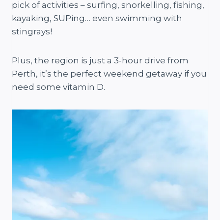
pick of activities – surfing, snorkelling, fishing,
kayaking, SUPing… even swimming with
stingrays!
Plus, the region is just a 3-hour drive from
Perth, it’s the perfect weekend getaway if you
need some vitamin D.