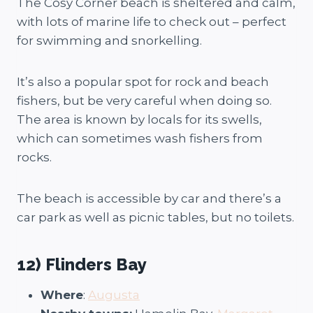
The Cosy Corner beach is sheltered and calm,
with lots of marine life to check out – perfect
for swimming and snorkelling.
It’s also a popular spot for rock and beach
fishers, but be very careful when doing so.
The area is known by locals for its swells,
which can sometimes wash fishers from
rocks.
The beach is accessible by car and there’s a
car park as well as picnic tables, but no toilets.
12) Flinders Bay
Where
:
Augusta