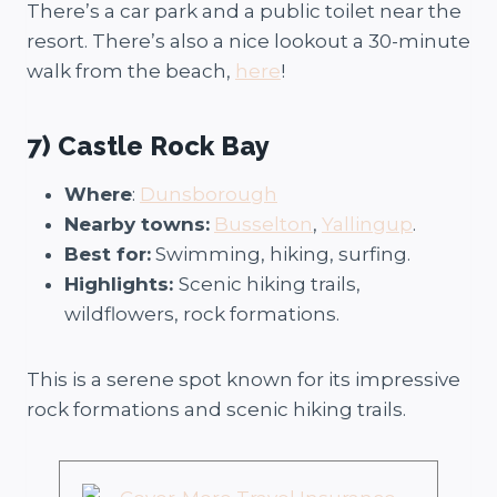
There’s a car park and a public toilet near the
resort. There’s also a nice lookout a 30-minute
walk from the beach,
here
!
7) Castle Rock Bay
Where
:
Dunsborough
Nearby towns:
Busselton
,
Yallingup
.
Best for:
Swimming, hiking, surfing.
Highlights:
Scenic hiking trails,
wildflowers, rock formations.
This is a serene spot known for its impressive
rock formations and scenic hiking trails.