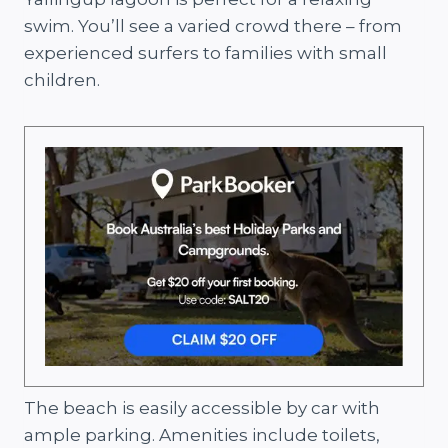
swim. You’ll see a varied crowd there – from
experienced surfers to families with small
children.
The beach is easily accessible by car with
ample parking. Amenities include toilets,