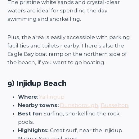
The pristine white sands and crystal-clear
waters are ideal for spending the day
swimming and snorkelling.
Plus, the area is easily accessible with parking
facilities and toilets nearby. There’s also the
Eagle Bay boat ramp on the northern side of
the beach, if you want to go boating.
9) Injidup Beach
Where
:
Yallingup
Nearby towns:
Dunsborough
,
Busselton
.
Best for:
Surfing, snorkelling the rock
pools.
Highlights:
Great surf, near the Injidup
Natural Spa, secluded.