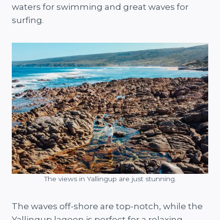
waters for swimming and great waves for
surfing.
The views in Yallingup are just stunning.
The waves off-shore are top-notch, while the
Yallingup lagoon is perfect for a relaxing