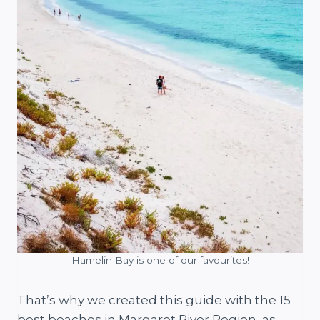
Hamelin Bay is one of our favourites!
That’s why we created this guide with the 15
best beaches in Margaret River Region, as