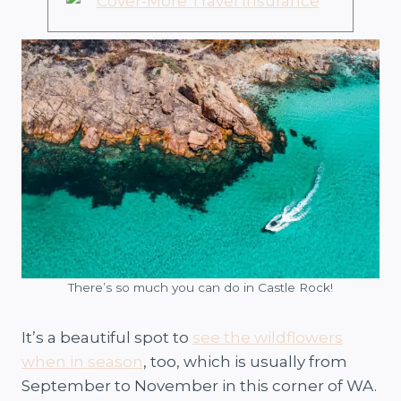
There’s so much you can do in Castle Rock!
It’s a beautiful spot to
see the wildflowers
when in season
, too, which is usually from
September to November in this corner of WA.