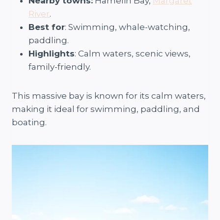
Nearby towns:
Hamelin Bay,
Margaret
River
.
Best for
: Swimming, whale-watching,
paddling.
Highlights
: Calm waters, scenic views,
family-friendly.
This massive bay is known for its calm waters,
making it ideal for swimming, paddling, and
boating.