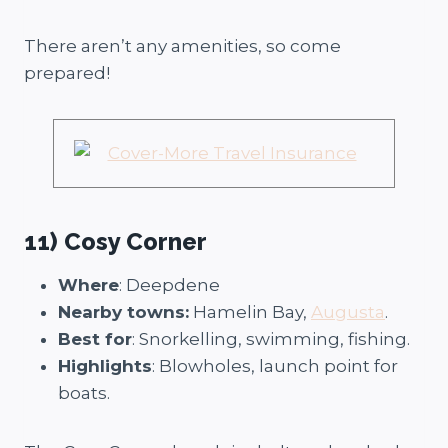
There aren’t any amenities, so come
prepared!
11) Cosy Corner
Where
: Deepdene
Nearby towns:
Hamelin Bay,
Augusta
.
Best for
: Snorkelling, swimming, fishing.
Highlights
: Blowholes, launch point for
boats.