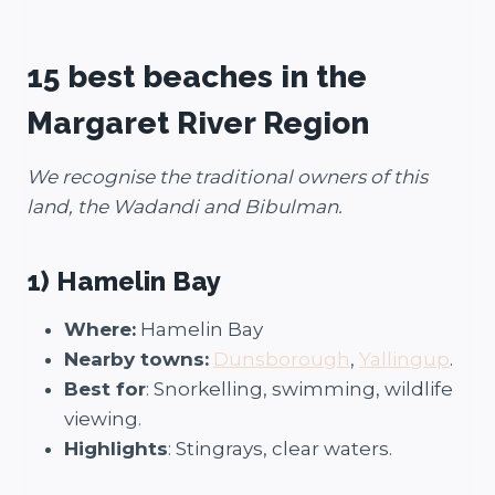
15 best beaches in the
Margaret River Region
We recognise the traditional owners of this
land, the Wadandi and Bibulman.
1) Hamelin Bay
Where:
Hamelin Bay
Nearby towns:
Dunsborough
,
Yallingup
.
Best for
: Snorkelling, swimming, wildlife
viewing.
Highlights
: Stingrays, clear waters.