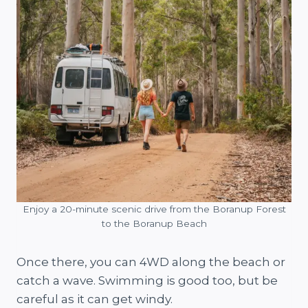
Enjoy a 20-minute scenic drive from the Boranup Forest
to the Boranup Beach
Once there, you can 4WD along the beach or
catch a wave. Swimming is good too, but be
careful as it can get windy.