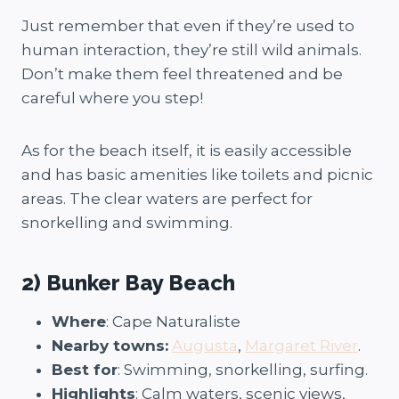
Just remember that even if they’re used to
human interaction, they’re still wild animals.
Don’t make them feel threatened and be
careful where you step!
As for the beach itself, it is easily accessible
and has basic amenities like toilets and picnic
areas. The clear waters are perfect for
snorkelling and swimming.
2) Bunker Bay Beach
Where
: Cape Naturaliste
Nearby towns:
Augusta
,
Margaret River
.
Best for
: Swimming, snorkelling, surfing.
Highlights
: Calm waters, scenic views,