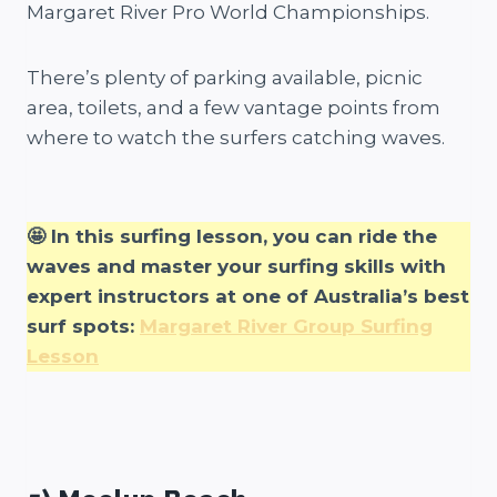
Margaret River Pro World Championships.
There’s plenty of parking available, picnic
area, toilets, and a few vantage points from
where to watch the surfers catching waves.
🤩 In this surfing lesson, you can ride the
waves and master your surfing skills with
expert instructors at one of Australia’s best
surf spots:
Margaret River Group Surfing
Lesson