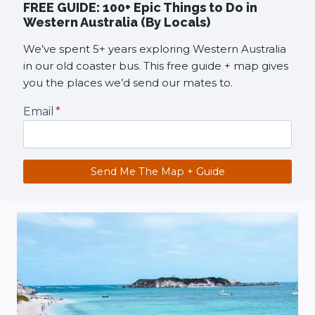
FREE GUIDE: 100+ Epic Things to Do in
Western Australia (By Locals)
We’ve spent 5+ years exploring Western Australia
in our old coaster bus. This free guide + map gives
you the places we’d send our mates to.
Email
*
Send Me The Map + Guide