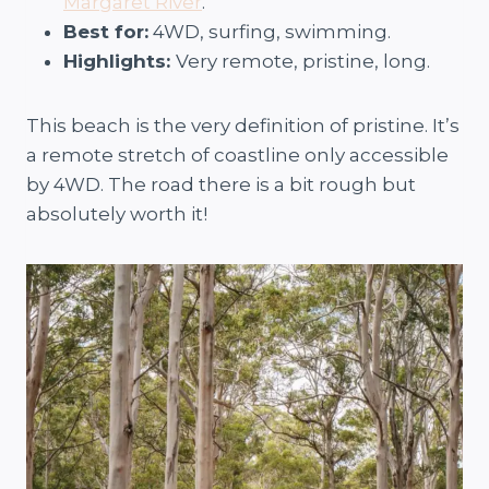
Margaret River
.
Best for:
4WD, surfing, swimming.
Highlights:
Very remote, pristine, long.
This beach is the very definition of pristine. It’s
a remote stretch of coastline only accessible
by 4WD. The road there is a bit rough but
absolutely worth it!