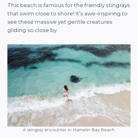
This beach is famous for the friendly stingrays
that swim close to shore! It’s awe-inspiring to
see these massive yet gentle creatures
gliding so close by.
A stingray encounter in Hamelin Bay Beach.