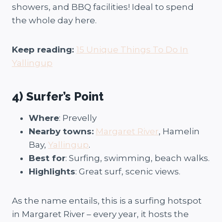
showers, and BBQ facilities! Ideal to spend
the whole day here.
Keep reading:
15 Unique Things To Do In
Yallingup
4) Surfer’s Point
Where
: Prevelly
Nearby towns:
Margaret River
, Hamelin
Bay,
Yallingup
.
Best for
: Surfing, swimming, beach walks.
Highlights
: Great surf, scenic views.
As the name entails, this is a surfing hotspot
in Margaret River – every year, it hosts the