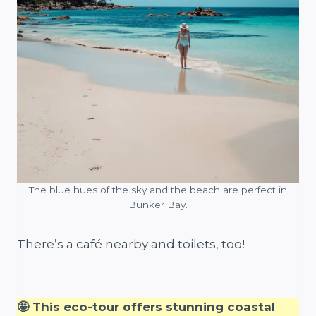
The blue hues of the sky and the beach are perfect in
Bunker Bay.
There’s a café nearby and toilets, too!
🤩 This eco-tour offers stunning coastal