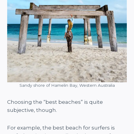
Sandy shore of Hamelin Bay, Western Australia
Choosing the “best beaches” is quite
subjective, though.
For example, the best beach for surfers is