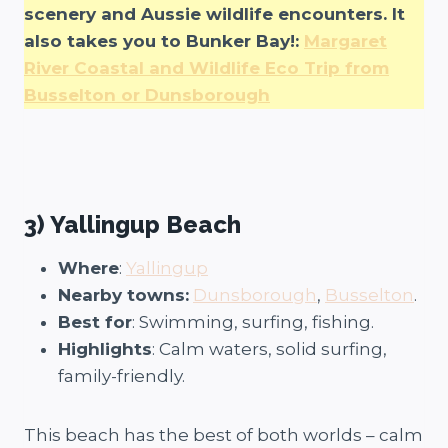
scenery and Aussie wildlife encounters. It
also takes you to Bunker Bay!:
Margaret
River Coastal and Wildlife Eco Trip from
Busselton or Dunsborough
3) Yallingup Beach
Where
:
Yallingup
Nearby towns:
Dunsborough
,
Busselton
.
Best for
: Swimming, surfing, fishing.
Highlights
: Calm waters, solid surfing,
family-friendly.
This beach has the best of both worlds – calm