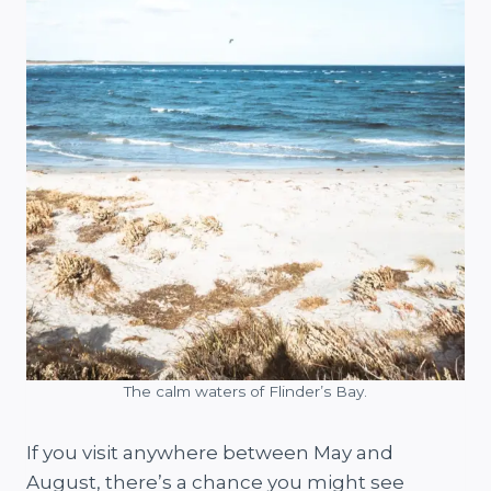
The calm waters of Flinder’s Bay.
If you visit anywhere between May and
August, there’s a chance you might see