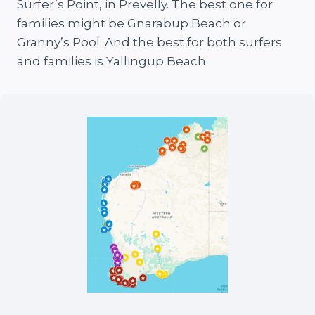
Surfer’s Point, in Prevelly. The best one for
families might be Gnarabup Beach or
Granny’s Pool. And the best for both surfers
and families is Yallingup Beach.