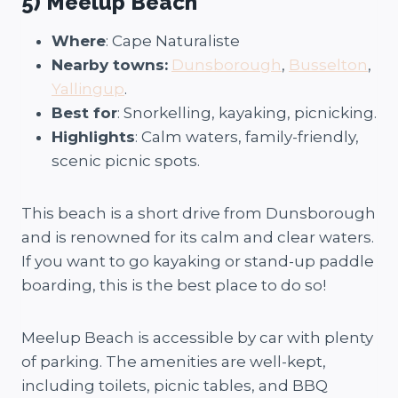
5) Meelup Beach
Where
: Cape Naturaliste
Nearby towns:
Dunsborough
,
Busselton
,
Yallingup
.
Best for
: Snorkelling, kayaking, picnicking.
Highlights
: Calm waters, family-friendly,
scenic picnic spots.
This beach is a short drive from Dunsborough
and is renowned for its calm and clear waters.
If you want to go kayaking or stand-up paddle
boarding, this is the best place to do so!
Meelup Beach is accessible by car with plenty
of parking. The amenities are well-kept,
including toilets, picnic tables, and BBQ