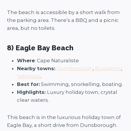
The beach is accessible by a short walk from
the parking area. There’s a BBQ and a picnic
area, but no toilets.
8) Eagle Bay Beach
Where
: Cape Naturaliste
Nearby towns:
Dunsborough
,
Busselton
,
Yallingup
.
Best for:
Swimming, snorkelling, boating.
Highlights:
Luxury holiday town, crystal
clear waters.
This beach is in the luxurious holiday town of
Eagle Bay, a short drive from Dunsborough.