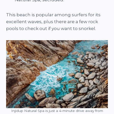
This beach is popular among surfers for its
excellent waves, plus there are a few rock
pools to check out if you want to snorkel.
Injidup Natural Spa is just a 4-minute drive away from