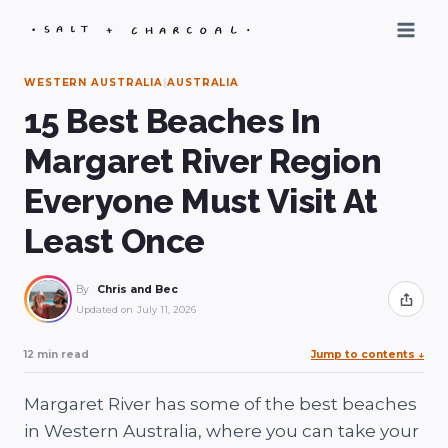
Skip
to
content
WESTERN AUSTRALIA
|
AUSTRALIA
15 Best Beaches In
Margaret River Region
Everyone Must Visit At
Least Once
By
Chris and Bec
Share
Updated on
July 11, 2026
12 min read
Jump to contents
↓
Margaret River has some of the best beaches
in Western Australia, where you can take your