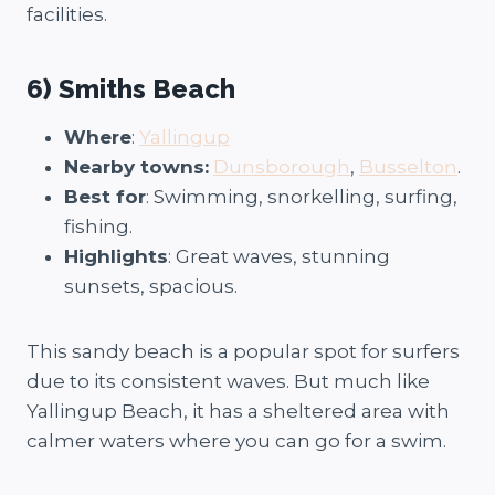
facilities.
6) Smiths Beach
Where
:
Yallingup
Nearby towns:
Dunsborough
,
Busselton
.
Best for
: Swimming, snorkelling, surfing,
fishing.
Highlights
: Great waves, stunning
sunsets, spacious.
This sandy beach is a popular spot for surfers
due to its consistent waves. But much like
Yallingup Beach, it has a sheltered area with
calmer waters where you can go for a swim.