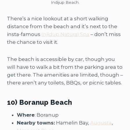
Indijup Beach.
There’s a nice lookout at a short walking
distance from the beach and it’s next to the
insta-famous
Injidup Natural Spa
– don’t miss
the chance to visit it.
The beach is accessible by car, though you
will have to walk a bit from the parking area to
get there. The amenities are limited, though –
there aren’t any toilets, BBQs, or picnic tables.
10) Boranup Beach
Where
: Boranup
Nearby towns:
Hamelin Bay,
Augusta
,