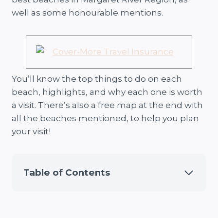
well as some honourable mentions.
You’ll know the top things to do on each
beach, highlights, and why each one is worth
a visit. There’s also a free map at the end with
all the beaches mentioned, to help you plan
your visit!
Table of Contents