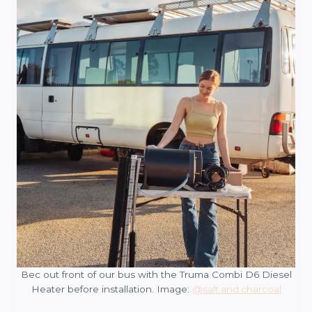
Bec out front of our bus with the Truma Combi D6 Diesel
Heater before installation. Image:
@salt.and.charcoal