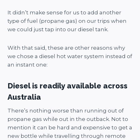
It didn’t make sense for us to add another
type of fuel (propane gas) on our trips when
we could just tap into our diesel tank.
With that said, these are other reasons why
we chose a diesel hot water system instead of
an instant one:
Diesel is readily available across
Australia
There’s nothing worse than running out of
propane gas while out in the outback. Not to
mention it can be hard and expensive to get a
new bottle while travelling through remote