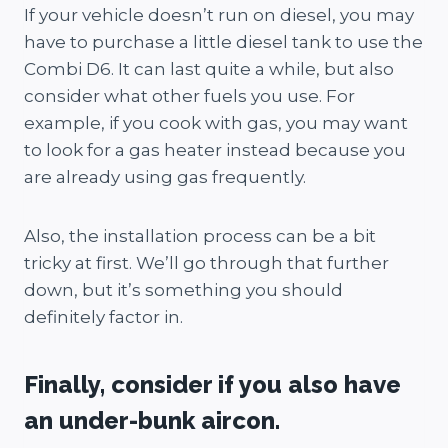
If your vehicle doesn’t run on diesel, you may
have to purchase a little diesel tank to use the
Combi D6. It can last quite a while, but also
consider what other fuels you use. For
example, if you cook with gas, you may want
to look for a gas heater instead because you
are already using gas frequently.
Also, the installation process can be a bit
tricky at first. We’ll go through that further
down, but it’s something you should
definitely factor in.
Finally, consider if you also have
an under-bunk aircon.