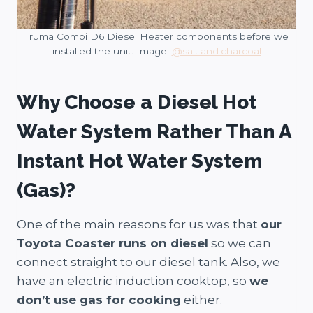
Truma Combi D6 Diesel Heater components before we
installed the unit. Image:
@salt.and.charcoal
Why Choose a Diesel Hot
Water System Rather Than A
Instant Hot Water System
(Gas)?
One of the main reasons for us was that
our
Toyota Coaster runs on diesel
so we can
connect straight to our diesel tank. Also, we
have an electric induction cooktop, so
we
don’t use gas for cooking
either.