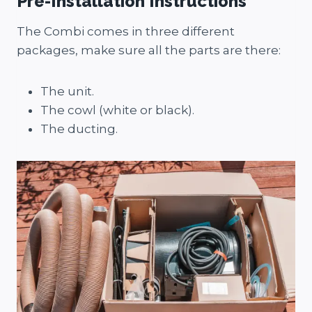
Pre-Installation Instructions
The Combi comes in three different
packages, make sure all the parts are there:
The unit.
The cowl (white or black).
The ducting.