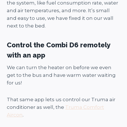
the system, like fuel consumption rate, water
and air temperatures, and more. It’s small
and easy to use, we have fixed it on our wall
next to the bed.
Control the Combi D6 remotely
with an app
We can turn the heater on before we even
get to the bus and have warm water waiting
for us!
That same app lets us control our Truma air
conditioner as well, the
Truma Comfort
Aircon
.