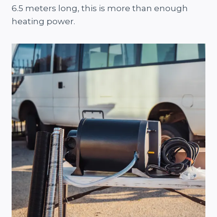
6.5 meters long, this is more than enough
heating power.