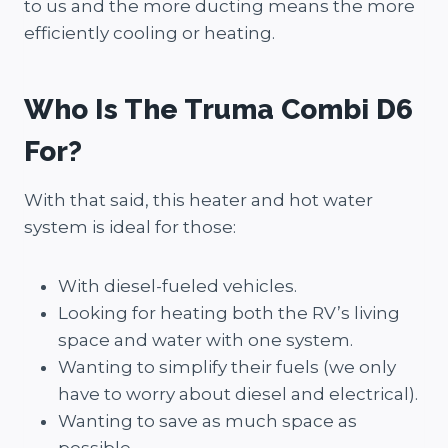
to us and the more ducting means the more
efficiently cooling or heating.
Who Is The Truma Combi D6
For?
With that said, this heater and hot water
system is ideal for those:
With diesel-fueled vehicles.
Looking for heating both the RV’s living
space and water with one system.
Wanting to simplify their fuels (we only
have to worry about diesel and electrical).
Wanting to save as much space as