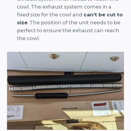
cowl. The exhaust system comes in a
fixed size for the cowl and
can’t be cut to
size
. The position of the unit needs to be
perfect to ensure the exhaust can reach
the cowl.