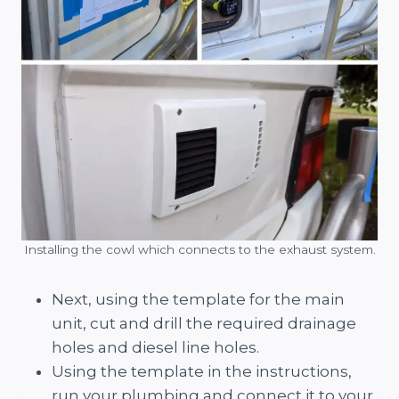
Installing the cowl which connects to the exhaust system.
Next, using the template for the main
unit, cut and drill the required drainage
holes and diesel line holes.
Using the template in the instructions,
run your plumbing and connect it to your