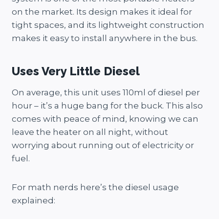
on the market. Its design makes it ideal for
tight spaces, and its lightweight construction
makes it easy to install anywhere in the bus.
Uses Very Little Diesel
On average, this unit uses 110ml of diesel per
hour – it’s a huge bang for the buck. This also
comes with peace of mind, knowing we can
leave the heater on all night, without
worrying about running out of electricity or
fuel.
For math nerds here’s the diesel usage
explained: