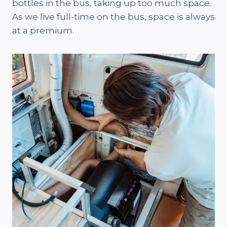
bottles in the bus, taking up too much space.
As we live full-time on the bus, space is always
at a premium.