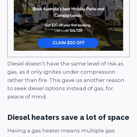
Diesel doesn’t have the same level of risk as
gas, as it only ignites under compression
rather than fire. This gave us another reason
to seek diesel options instead of gas, for
peace of mind.
Diesel heaters save a lot of space
Having a gas heater means multiple gas