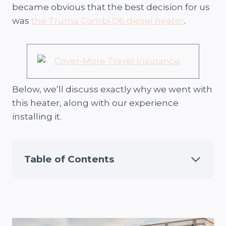
became obvious that the best decision for us
was
the Truma Combi D6 diesel heater
.
Below, we’ll discuss exactly why we went with
this heater, along with our experience
installing it.
Table of Contents