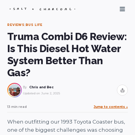
Skip
to
content
REVIEWS
|
BUS LIFE
Truma Combi D6 Review:
Is This Diesel Hot Water
System Better Than
Gas?
By
Chris and Bec
Share
Updated on
June 2, 2025
13 min read
Jump to contents
↓
When outfitting our 1993 Toyota Coaster bus,
one of the biggest challenges was choosing