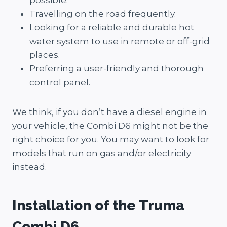
possible.
Travelling on the road frequently.
Looking for a reliable and durable hot
water system to use in remote or off-grid
places.
Preferring a user-friendly and thorough
control panel.
We think, if you don’t have a diesel engine in
your vehicle, the Combi D6 might not be the
right choice for you. You may want to look for
models that run on gas and/or electricity
instead.
Installation of the Truma
Combi D6