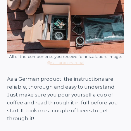
All of the components you receive for installation. Image:
@salt.and.charcoal
As a German product, the instructions are
reliable, thorough and easy to understand.
Just make sure you pour yourself a cup of
coffee and read through it in full before you
start. It took me a couple of beers to get
through it!