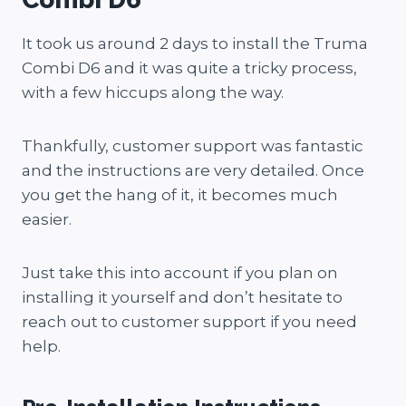
It took us around 2 days to install the Truma
Combi D6 and it was quite a tricky process,
with a few hiccups along the way.
Thankfully, customer support was fantastic
and the instructions are very detailed. Once
you get the hang of it, it becomes much
easier.
Just take this into account if you plan on
installing it yourself and don’t hesitate to
reach out to customer support if you need
help.