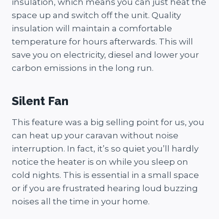
insulation, which means you can just heat the
space up and switch off the unit. Quality
insulation will maintain a comfortable
temperature for hours afterwards. This will
save you on electricity, diesel and lower your
carbon emissions in the long run.
Silent Fan
This feature was a big selling point for us, you
can heat up your caravan without noise
interruption. In fact, it’s so quiet you’ll hardly
notice the heater is on while you sleep on
cold nights. This is essential in a small space
or if you are frustrated hearing loud buzzing
noises all the time in your home.