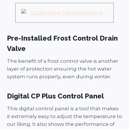
Pre-Installed Frost Control Drain
Valve
The benefit of a frost control valve is another
layer of protection ensuring the hot water
system runs properly, even during winter.
Digital CP Plus Control Panel
This digital control panel is a tool that makes
it extremely easy to adjust the temperature to
our liking. It also shows the performance of