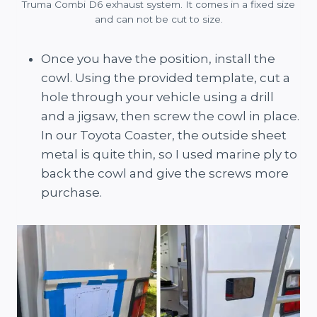
Truma Combi D6 exhaust system. It comes in a fixed size
and can not be cut to size.
Once you have the position, install the
cowl. Using the provided template, cut a
hole through your vehicle using a drill
and a jigsaw, then screw the cowl in place.
In our Toyota Coaster, the outside sheet
metal is quite thin, so I used marine ply to
back the cowl and give the screws more
purchase.