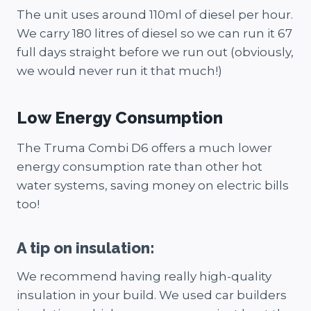
The unit uses around 110ml of diesel per hour.
We carry 180 litres of diesel so we can run it 67
full days straight before we run out (obviously,
we would never run it that much!)
Low Energy Consumption
The Truma Combi D6 offers a much lower
energy consumption rate than other hot
water systems, saving money on electric bills
too!
A tip on insulation:
We recommend having really high-quality
insulation in your build. We used car builders