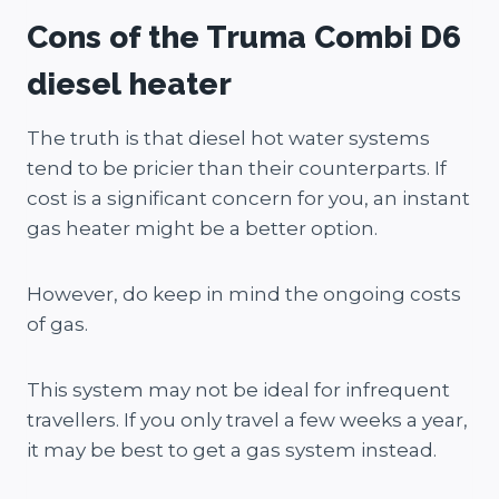
Cons of the Truma Combi D6
diesel heater
The truth is that diesel hot water systems
tend to be pricier than their counterparts. If
cost is a significant concern for you, an instant
gas heater might be a better option.
However, do keep in mind the ongoing costs
of gas.
This system may not be ideal for infrequent
travellers. If you only travel a few weeks a year,
it may be best to get a gas system instead.