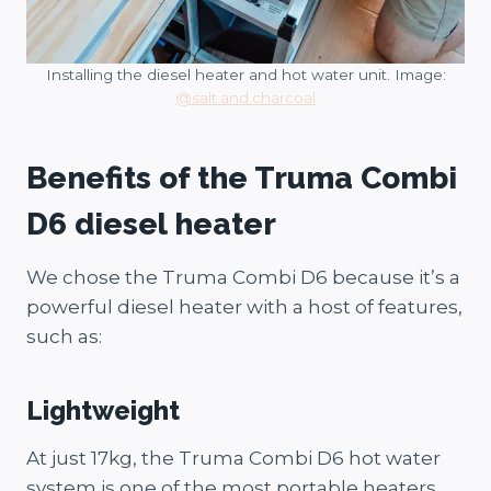
Installing the diesel heater and hot water unit. Image:
@salt.and.charcoal
Benefits of the Truma Combi
D6 diesel heater
We chose the Truma Combi D6 because it’s a
powerful diesel heater with a host of features,
such as:
Lightweight
At just 17kg, the Truma Combi D6 hot water
system is one of the most portable heaters