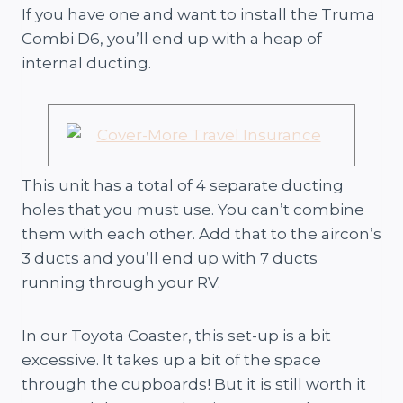
If you have one and want to install the Truma
Combi D6, you’ll end up with a heap of
internal ducting.
This unit has a total of 4 separate ducting
holes that you must use. You can’t combine
them with each other. Add that to the aircon’s
3 ducts and you’ll end up with 7 ducts
running through your RV.
In our Toyota Coaster, this set-up is a bit
excessive. It takes up a bit of the space
through the cupboards! But it is still worth it