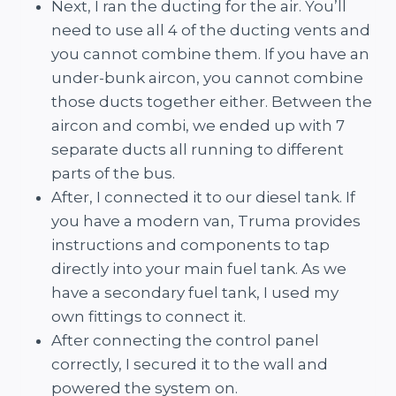
Next, I ran the ducting for the air. You’ll
need to use all 4 of the ducting vents and
you cannot combine them. If you have an
under-bunk aircon, you cannot combine
those ducts together either. Between the
aircon and combi, we ended up with 7
separate ducts all running to different
parts of the bus.
After, I connected it to our diesel tank. If
you have a modern van, Truma provides
instructions and components to tap
directly into your main fuel tank. As we
have a secondary fuel tank, I used my
own fittings to connect it.
After connecting the control panel
correctly, I secured it to the wall and
powered the system on.