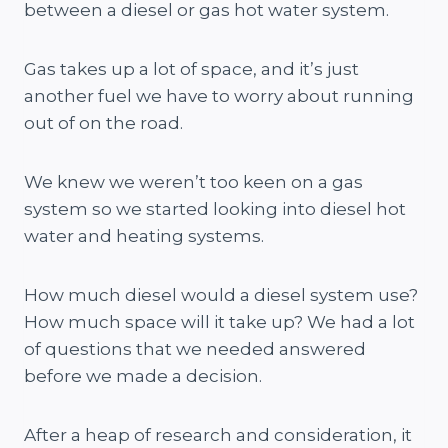
between a diesel or gas hot water system.
Gas takes up a lot of space, and it’s just
another fuel we have to worry about running
out of on the road.
We knew we weren’t too keen on a gas
system so we started looking into diesel hot
water and heating systems.
How much diesel would a diesel system use?
How much space will it take up? We had a lot
of questions that we needed answered
before we made a decision.
After a heap of research and consideration, it