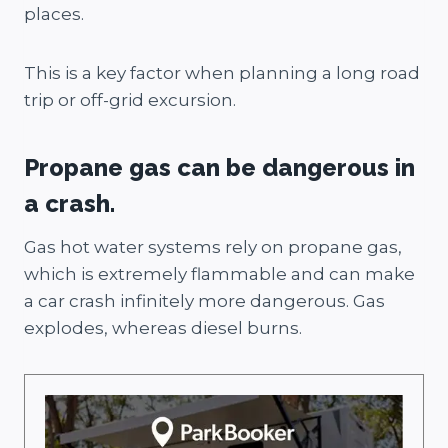
places.
This is a key factor when planning a long road
trip or off-grid excursion.
Propane gas can be dangerous in
a crash.
Gas hot water systems rely on propane gas,
which is extremely flammable and can make
a car crash infinitely more dangerous. Gas
explodes, whereas diesel burns.