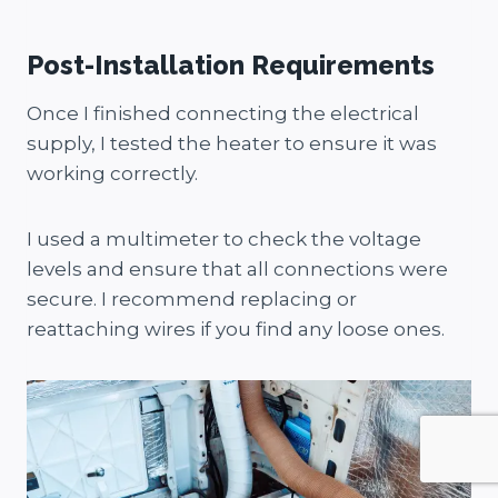
Post-Installation Requirements
Once I finished connecting the electrical
supply, I tested the heater to ensure it was
working correctly.
I used a multimeter to check the voltage
levels and ensure that all connections were
secure. I recommend replacing or
reattaching wires if you find any loose ones.