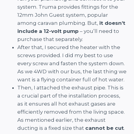
system. Truma provides fittings for the
12mm John Guest system, popular
among caravan plumbing. But,
it doesn’t
include a 12-volt pump
– you’ll need to
purchase that separately.
After that, I secured the heater with the
screws provided. I did my best to use
every screw and fasten the system down.
As we 4WD with our bus, the last thing we
want is a flying container full of hot water.
Then, I attached the exhaust pipe. This is
a crucial part of the installation process,
as it ensures all hot exhaust gases are
efficiently removed from the living space.
As mentioned earlier, the exhaust
ducting is a fixed size that
cannot be cut
.