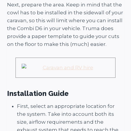
Next, prepare the area. Keep in mind that the
cowl has to be installed in the sidewall of your
caravan, so this will limit where you can install
the Combi D6 in your vehicle. Truma does
provide a paper template to guide your cuts
on the floor to make this (much) easier.
Installation Guide
First, select an appropriate location for
the system. Take into account both its
size, airflow requirements and the
exhaust system that needs to reach the