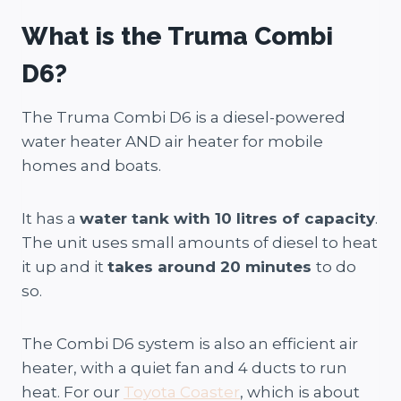
What is the Truma Combi
D6?
The Truma Combi D6 is a diesel-powered
water heater AND air heater for mobile
homes and boats.
It has a
water tank with 10 litres of capacity
.
The unit uses small amounts of diesel to heat
it up and it
takes around 20 minutes
to do
so.
The Combi D6 system is also an efficient air
heater, with a quiet fan and 4 ducts to run
heat. For our
Toyota Coaster
, which is about