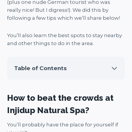
(plus one nude German tourist who was
really nice! But I digress!). We did this by
following a few tips which we’ll share below!
You’ll also learn the best spots to stay nearby
and other things to do in the area.
Table of Contents
How to beat the crowds at
Injidup Natural Spa?
You’ll probably have the place for yourself if