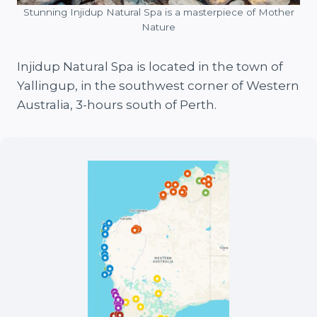
Stunning Injidup Natural Spa is a masterpiece of Mother
Nature
Injidup Natural Spa is located in the town of
Yallingup, in the southwest corner of Western
Australia, 3-hours south of Perth.