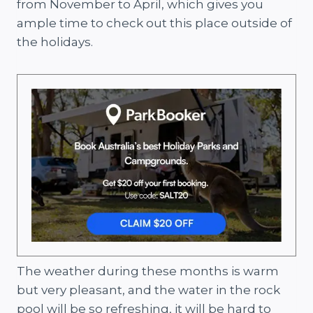
from November to April, which gives you
ample time to check out this place outside of
the holidays.
The weather during these months is warm
but very pleasant, and the water in the rock
pool will be so refreshing, it will be hard to