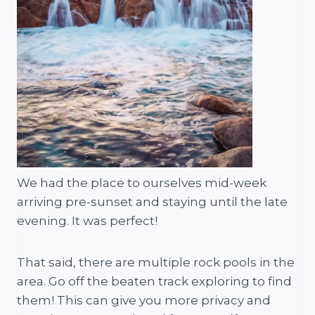
We had the place to ourselves mid-week
arriving pre-sunset and staying until the late
evening. It was perfect!
That said, there are multiple rock pools in the
area. Go off the beaten track exploring to find
them! This can give you more privacy and