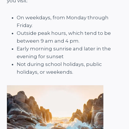
you visit:
On weekdays, from Monday through
Friday.
Outside peak hours, which tend to be
between 9 am and 4 pm.
Early morning sunrise and later in the
evening for sunset
Not during school holidays, public
holidays, or weekends.