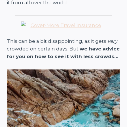
it from all over the world.
This can be a bit disappointing, as it gets
very
crowded on certain days. But
we have advice
for you on how to see it with less crowds…