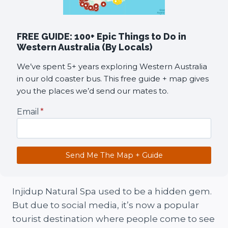
FREE GUIDE: 100+ Epic Things to Do in
Western Australia (By Locals)
We’ve spent 5+ years exploring Western Australia
in our old coaster bus. This free guide + map gives
you the places we’d send our mates to.
Email
*
Send Me The Map + Guide
Injidup Natural Spa used to be a hidden gem.
But due to social media, it’s now a popular
tourist destination where people come to see