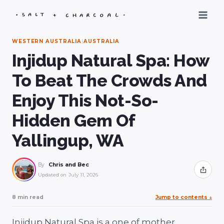
Skip
to
content
WESTERN AUSTRALIA
|
AUSTRALIA
Injidup Natural Spa: How
To Beat The Crowds And
Enjoy This Not-So-
Hidden Gem Of
Yallingup, WA
By
Chris and Bec
Share
Updated on
July 11, 2026
8 min read
Jump to contents
↓
Injidup Natural Spa is a one of mother