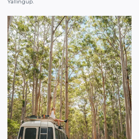
Yallingup.