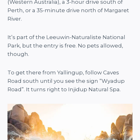
(Western Australia), a 3-hour drive south of
Perth, or a 35-minute drive north of Margaret
River.
It’s part of the Leeuwin-Naturaliste National
Park, but the entry is free. No pets allowed,
though.
To get there from Yallingup, follow Caves
Road south until you see the sign “Wyadup
Road”. It turns right to Injidup Natural Spa.