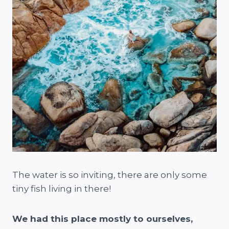
The water is so inviting, there are only some
tiny fish living in there!
We had this place mostly to ourselves,