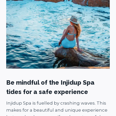
Be mindful of the Injidup Spa
tides for a safe experience
Injidup Spa is fuelled by crashing waves. This
makes for a beautiful and unique experience