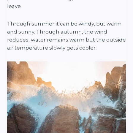
leave.
Through summer it can be windy, but warm
and sunny. Through autumn, the wind
reduces, water remains warm but the outside
air temperature slowly gets cooler.