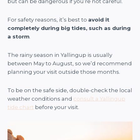
but can be dangerous if you’re not careful.
For safety reasons, it’s best to
avoid it
completely during big tides, such as during
a storm
.
The rainy season in Yallingup is usually
between May to August, so we’d recommend
planning your visit outside those months.
To be on the safe side, double-check the local
weather conditions and
consult a Yallingup
tide chart
before your visit.