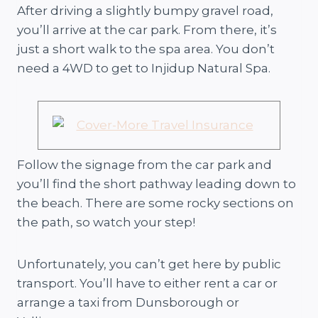
After driving a slightly bumpy gravel road,
you’ll arrive at the car park. From there, it’s
just a short walk to the spa area. You don’t
need a 4WD to get to Injidup Natural Spa.
Follow the signage from the car park and
you’ll find the short pathway leading down to
the beach. There are some rocky sections on
the path, so watch your step!
Unfortunately, you can’t get here by public
transport. You’ll have to either rent a car or
arrange a taxi from Dunsborough or