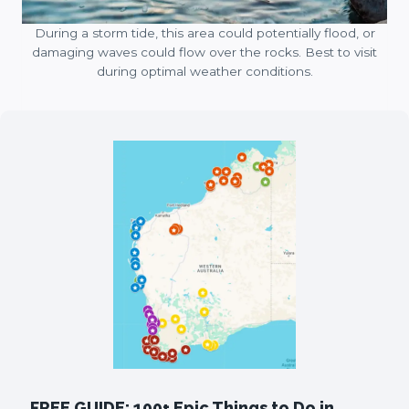
During a storm tide, this area could potentially flood, or
damaging waves could flow over the rocks. Best to visit
during optimal weather conditions.
FREE GUIDE: 100+ Epic Things to Do in