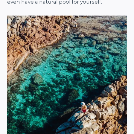
even have a natural pool for yourself.