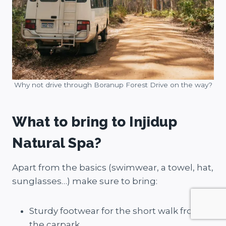
Why not drive through Boranup Forest Drive on the way?
What to bring to Injidup
Natural Spa?
Apart from the basics (swimwear, a towel, hat,
sunglasses…) make sure to bring:
Sturdy footwear for the short walk from
the carpark