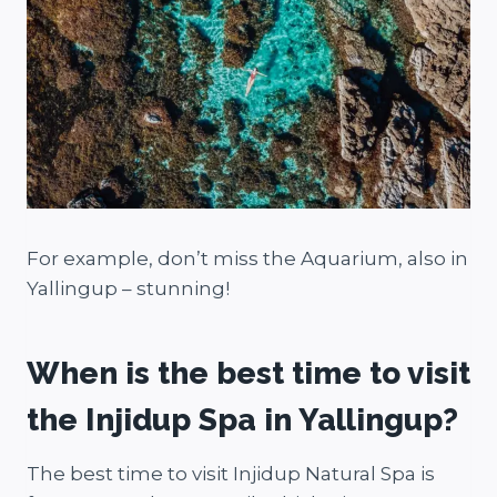
For example, don’t miss the Aquarium, also in
Yallingup – stunning!
When is the best time to visit
the Injidup Spa in Yallingup?
The best time to visit Injidup Natural Spa is