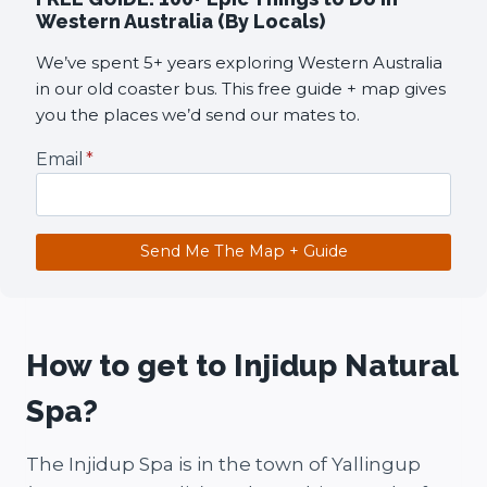
Western Australia (By Locals)
We’ve spent 5+ years exploring Western Australia
in our old coaster bus. This free guide + map gives
you the places we’d send our mates to.
Email
*
Send Me The Map + Guide
How to get to Injidup Natural
Spa?
The Injidup Spa is in the town of Yallingup