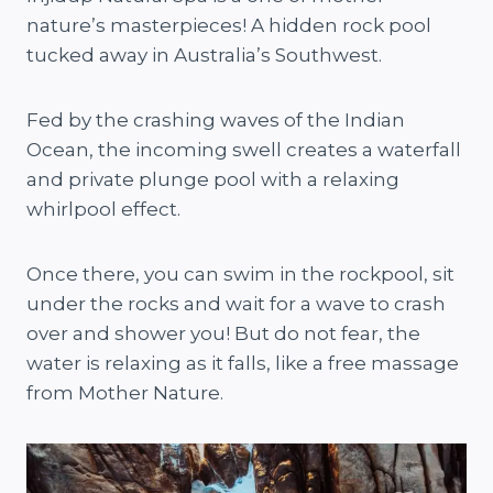
nature’s masterpieces! A hidden rock pool
tucked away in Australia’s Southwest.
Fed by the crashing waves of the Indian
Ocean, the incoming swell creates a waterfall
and private plunge pool with a relaxing
whirlpool effect.
Once there, you can swim in the rockpool, sit
under the rocks and wait for a wave to crash
over and shower you! But do not fear, the
water is relaxing as it falls, like a free massage
from Mother Nature.