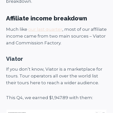
breakdown.
Affiliate income breakdown
Much like
our last quarter
, most of our affiliate
income came from two main sources – Viator
and Commission Factory.
Viator
If you don’t know, Viator is a marketplace for
tours. Tour operators all over the world list
their tours here to reach a wider audience.
This Q4, we earned $1,947.89 with them: