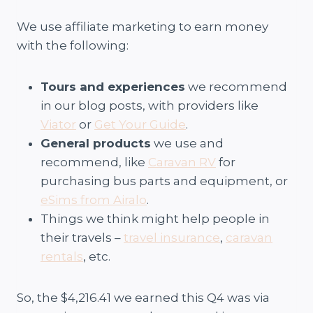
We use affiliate marketing to earn money
with the following:
Tours and experiences
we recommend
in our blog posts, with providers like
Viator
or
Get Your Guide
.
General products
we use and
recommend, like
Caravan RV
for
purchasing bus parts and equipment, or
eSims from Airalo
.
Things we think might help people in
their travels –
travel insurance
,
caravan
rentals
, etc.
So, the $4,216.41 we earned this Q4 was via