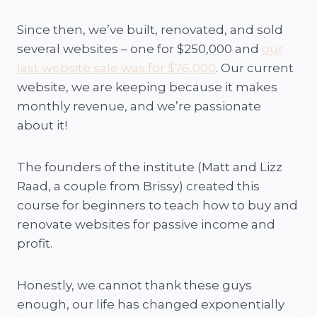
Since then, we’ve built, renovated, and sold
several websites – one for $250,000 and
our
last website sale was for $76,000
. Our current
website, we are keeping because it makes
monthly revenue, and we’re passionate
about it!
The founders of the institute (Matt and Lizz
Raad, a couple from Brissy) created this
course for beginners to teach how to buy and
renovate websites for passive income and
profit.
Honestly, we cannot thank these guys
enough, our life has changed exponentially