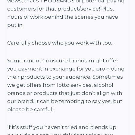
views, that’s THOUSANDS of potential paying
customers for that product/service! Plus,
hours of work behind the scenes you have
put in.
Carefully choose who you work with too….
Some random obscure brands might offer
you payment in exchange for you promoting
their products to your audience. Sometimes
we get offers from lotto services, alcohol
brands or products that just don’t align with
our brand. It can be tempting to say yes, but
please be careful!
If it’s stuff you haven’t tried and it ends up