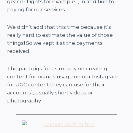
gear or flights for example -, in addition to
paying for our services.
We didn’t add that this time because it’s
really hard to estimate the value of those
things! So we kept it at the payments
received.
The paid gigs focus mostly on creating
content for brands usage on our Instagram
(or UGC content they can use for their
accounts), usually short videos or
photography.