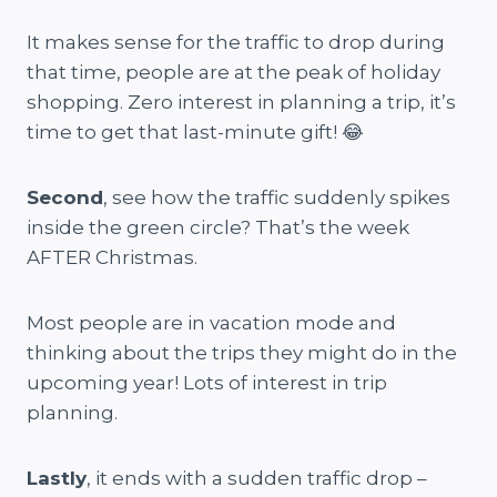
It makes sense for the traffic to drop during
that time, people are at the peak of holiday
shopping. Zero interest in planning a trip, it’s
time to get that last-minute gift! 😂
Second
, see how the traffic suddenly spikes
inside the green circle? That’s the week
AFTER Christmas.
Most people are in vacation mode and
thinking about the trips they might do in the
upcoming year! Lots of interest in trip
planning.
Lastly
, it ends with a sudden traffic drop –