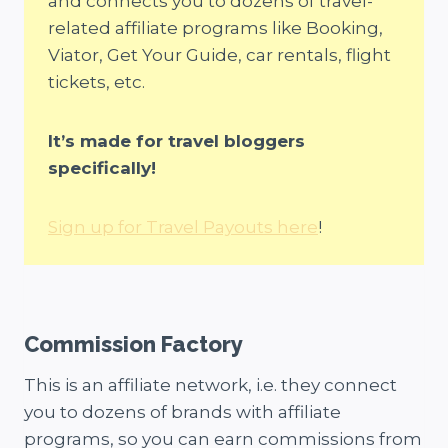
and connects you to dozens of travel-
related affiliate programs like Booking,
Viator, Get Your Guide, car rentals, flight
tickets, etc.
It’s made for travel bloggers
specifically!
Sign up for Travel Payouts here
!
Commission Factory
This is an affiliate network, i.e. they connect
you to dozens of brands with affiliate
programs, so you can earn commissions from