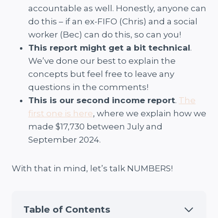
accountable as well. Honestly, anyone can
do this – if an ex-FIFO (Chris) and a social
worker (Bec) can do this, so can you!
This report might get a bit technical
.
We’ve done our best to explain the
concepts but feel free to leave any
questions in the comments!
This is our second income report
.
The
first one is here
, where we explain how we
made $17,730 between July and
September 2024.
With that in mind, let’s talk NUMBERS!
Table of Contents