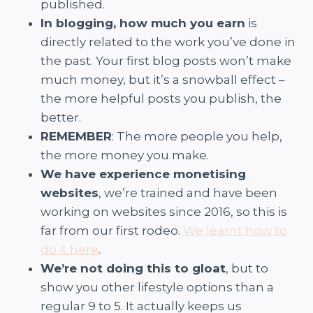
published.
In blogging, how much you earn
is
directly related to the work you’ve done in
the past. Your first blog posts won’t make
much money, but it’s a snowball effect –
the more helpful posts you publish, the
better.
REMEMBER
: The more people you help,
the more money you make.
We have experience monetising
websites
, we’re trained and have been
working on websites since 2016, so this is
far from our first rodeo.
We learnt how to
do it here
.
We’re not doing this to gloat
, but to
show you other lifestyle options than a
regular 9 to 5. It actually keeps us