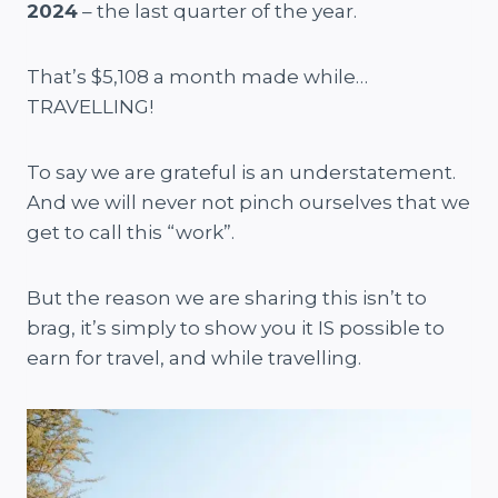
2024
– the last quarter of the year.
That’s $5,108 a month made while…
TRAVELLING!
To say we are grateful is an understatement.
And we will never not pinch ourselves that we
get to call this “work”.
But the reason we are sharing this isn’t to
brag, it’s simply to show you it IS possible to
earn for travel, and while travelling.