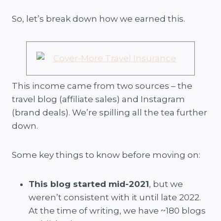
So, let’s break down how we earned this.
This income came from two sources – the
travel blog (affiliate sales) and Instagram
(brand deals). We’re spilling all the tea further
down.
Some key things to know before moving on:
This blog started mid-2021
, but we
weren’t consistent with it until late 2022.
At the time of writing, we have ~180 blogs