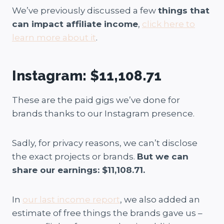
We’ve previously discussed a few
things that
can impact affiliate income
,
click here to
learn more about it
.
Instagram: $11,108.71
These are the paid gigs we’ve done for
brands thanks to our Instagram presence.
Sadly, for privacy reasons, we can’t disclose
the exact projects or brands.
But we can
share our earnings: $11,108.71.
In
our last income report
, we also added an
estimate of free things the brands gave us –