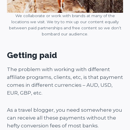
We collaborate or work with brands at many of the
locations we visit. We try to mix up our content equally
between paid partnerships and free content so we don’t
bombard our audience.
Getting paid
The problem with working with different
affiliate programs, clients, etc, is that payment
comes in different currencies – AUD, USD,
EUR, GBP, etc.
As a travel blogger, you need somewhere you
can receive all these payments without the
hefty conversion fees of most banks.