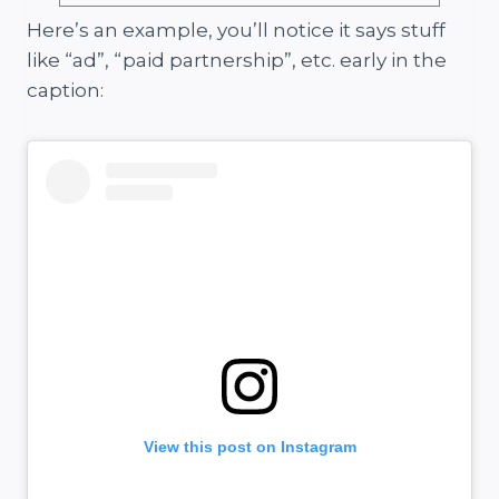
Here’s an example, you’ll notice it says stuff
like “ad”, “paid partnership”, etc. early in the
caption:
View this post on Instagram