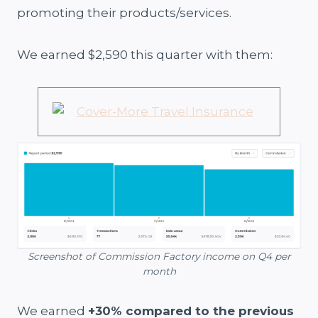
promoting their products/services.
We earned $2,590 this quarter with them:
Screenshot of Commission Factory income on Q4 per
month
We earned
+30% compared to the previous