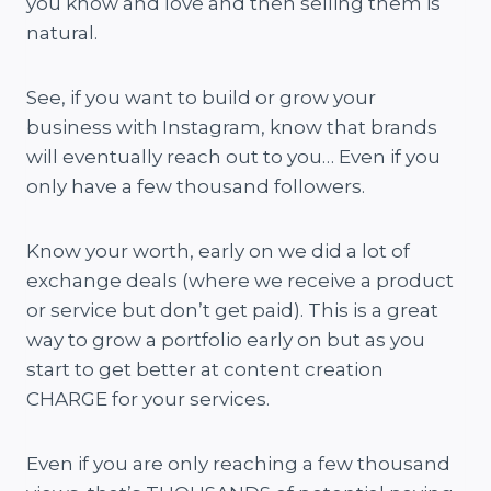
you know and love and then selling them is
natural.
See, if you want to build or grow your
business with Instagram, know that brands
will eventually reach out to you… Even if you
only have a few thousand followers.
Know your worth, early on we did a lot of
exchange deals (where we receive a product
or service but don’t get paid). This is a great
way to grow a portfolio early on but as you
start to get better at content creation
CHARGE for your services.
Even if you are only reaching a few thousand