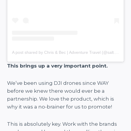
A post shared by Chris & Bec | Adventure Travel (@salt.and.charcoal)
This brings up a very important point.
We’ve been using DJI drones since WAY
before we knew there would ever be a
partnership. We love the product, which is
why it was a no-brainer for us to promote!
This is absolutely key. Work with the brands