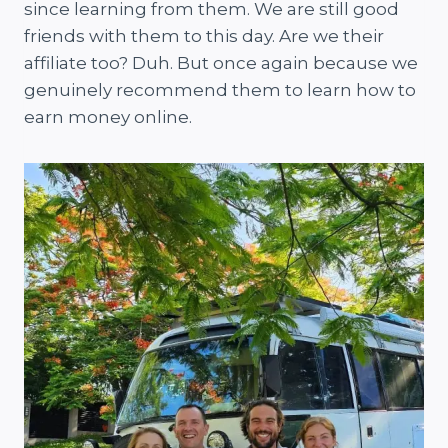
since learning from them. We are still good
friends with them to this day. Are we their
affiliate too? Duh. But once again because we
genuinely recommend them to learn how to
earn money online.