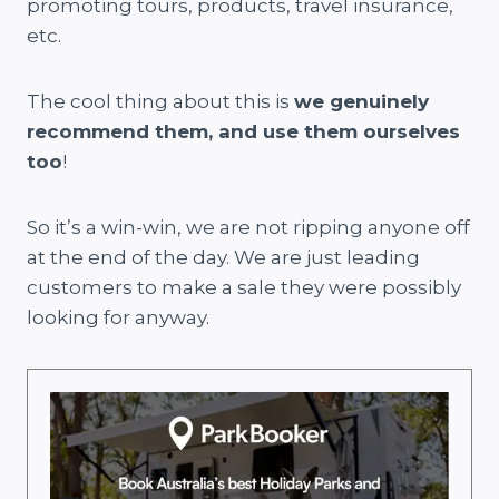
promoting tours, products, travel insurance,
etc.
The cool thing about this is
we genuinely
recommend them, and use them ourselves
too
!
So it’s a win-win, we are not ripping anyone off
at the end of the day. We are just leading
customers to make a sale they were possibly
looking for anyway.