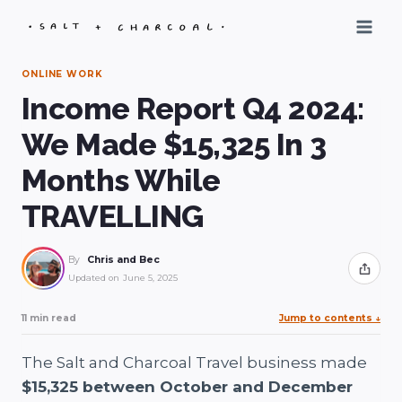
Skip
to
content
ONLINE WORK
Income Report Q4 2024:
We Made $15,325 In 3
Months While
TRAVELLING
By
Chris and Bec
Share
Updated on
June 5, 2025
11 min read
Jump to contents
↓
The Salt and Charcoal Travel business made
$15,325 between October and December