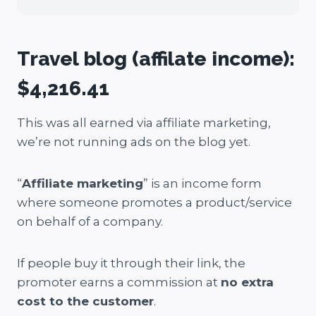
Travel blog (affilate income):
$4,216.41
This was all earned via affiliate marketing,
we’re not running ads on the blog yet.
“
Affiliate marketing
” is an income form
where someone promotes a product/service
on behalf of a company.
If people buy it through their link, the
promoter earns a commission at
no extra
cost to the customer
.