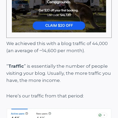
We achieved this with a blog traffic of 44,000
(an average of ~14,600 per month).
“
Traffic
” is essentially the number of people
visiting your blog. Usually, the more traffic you
have, the more income.
Here’s our traffic from that period: