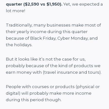
quarter ($2,590 vs $1,950).
Yet, we expected a
lot more!
Traditionally, many businesses make most of
their yearly income during this quarter
because of Black Friday, Cyber Monday, and
the holidays.
But it looks like it’s not the case for us,
probably because of the kind of products we
earn money with (travel insurance and tours).
People with courses or products (physical or
digital) will probably make more income
during this period though.