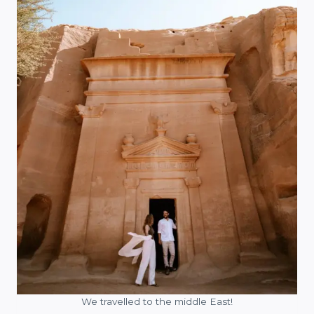
We travelled to the middle East!