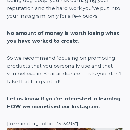
being dog poop, you risk damaging your
reputation and the hard work you’ve put into
your Instagram, only for a few bucks.
No amount of money is worth losing what
you have worked to create.
So we recommend focusing on promoting
products that you personally use and that
you believe in. Your audience trusts you, don’t
take that for granted!
Let us know if you’re interested in learning
HOW we monetised our Instagram:
[forminator_poll id=”513495″]