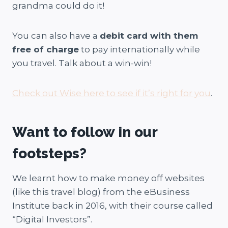
grandma could do it!
You can also have a
debit card with them
free of charge
to pay internationally while
you travel. Talk about a win-win!
Check out Wise here to see if it’s right for you
.
Want to follow in our
footsteps?
We learnt how to make money off websites
(like this travel blog) from the eBusiness
Institute back in 2016, with their course called
“Digital Investors”.