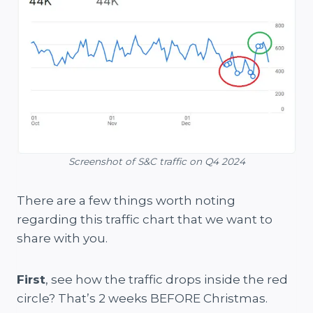
Screenshot of S&C traffic on Q4 2024
There are a few things worth noting
regarding this traffic chart that we want to
share with you.
First
, see how the traffic drops inside the red
circle? That’s 2 weeks BEFORE Christmas.