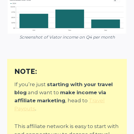
Screenshot of Viator income on Q4 per month
NOTE:
If you’re just
starting with your travel
blog
and want to
make income via
affiliate marketing
, head to
Travel
Payouts
.
This affiliate network is easy to start with