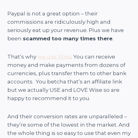
Paypal is not a great option – their
commissions are ridiculously high and
seriously eat up your revenue. Plus we have
been
scammed too many times there
.
That’s why
we use Wise
. You can receive
money and make payments from dozens of
currencies, plus transfer them to other bank
accounts. You betcha that’s an affiliate link
but we actually USE and LOVE Wise so are
happy to recommend it to you.
And their conversion rates are unparalleled –
they’re some of the lowest in the market. And
the whole thing is so easy to use that even my