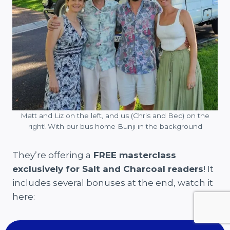
Matt and Liz on the left, and us (Chris and Bec) on the
right! With our bus home Bunji in the background
They’re offering a
FREE masterclass
exclusively for Salt and Charcoal readers
! It
includes several bonuses at the end, watch it
here: