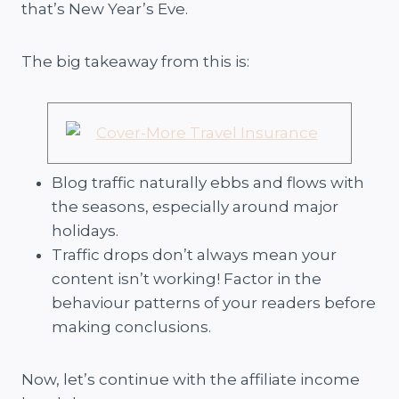
that’s New Year’s Eve.
The big takeaway from this is:
Blog traffic naturally ebbs and flows with
the seasons, especially around major
holidays.
Traffic drops don’t always mean your
content isn’t working! Factor in the
behaviour patterns of your readers before
making conclusions.
Now, let’s continue with the affiliate income