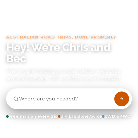
AUSTRALIAN ROAD TRIPS, DONE PROPERLY
Hey! We’re Chris and
Bec
The couple helping you plan better road trips
around Australia
. Tell us where you’re headed.
Where are you headed?
Free map on every trip
Big Lap done twice
2WD & 4WD