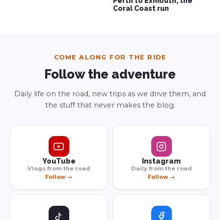
Perth to Exmouth, the
Coral Coast run
COME ALONG FOR THE RIDE
Follow the adventure
Daily life on the road, new trips as we drive them, and
the stuff that never makes the blog.
YouTube
Instagram
Vlogs from the road
Daily from the road
Follow →
Follow →