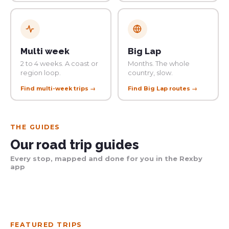
Multi week
Big Lap
2 to 4 weeks. A coast or
Months. The whole
region loop.
country, slow.
Find multi-week trips →
Find Big Lap routes →
THE GUIDES
Our road trip guides
Every stop, mapped and done for you in the Rexby
app
Get the guide
Get the guide
Get the guide
FEATURED TRIPS