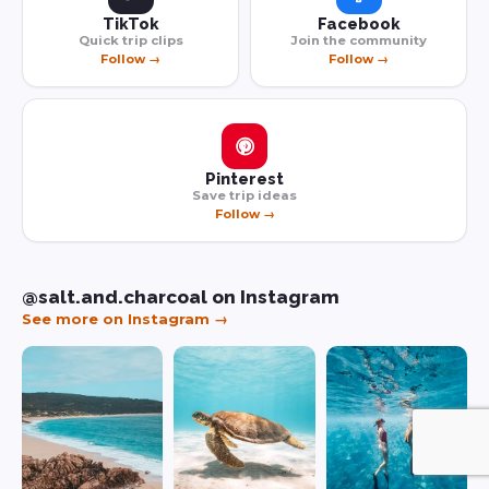
TikTok
Facebook
Quick trip clips
Join the community
Follow →
Follow →
Pinterest
Save trip ideas
Follow →
@salt.and.charcoal on Instagram
See more on Instagram →