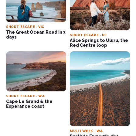
SHORT ESCAPE · VIC
The Great Ocean Road in 3
SHORT ESCAPE · NT
days
Alice Springs to Uluru, the
Red Centre loop
SHORT ESCAPE · WA
Cape Le Grand & the
Esperance coast
MULTI WEEK · WA