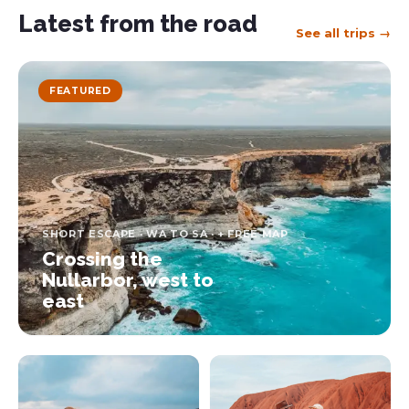
Latest from the road
See all trips →
FEATURED
SHORT ESCAPE · WA TO SA · + FREE MAP
Crossing the
Nullarbor, west to
east