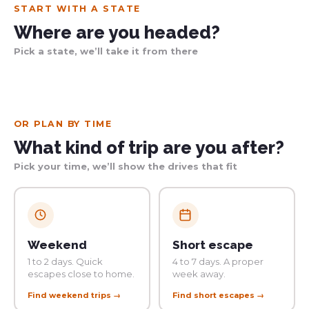
START WITH A STATE
Where are you headed?
Pick a state, we’ll take it from there
Western Australia
Queensland
New South Wales
Victoria
South Australia
NT · Tasmania
113 trips
10 trips
27 trips
9 trips
28 trips
27 trips
OR PLAN BY TIME
What kind of trip are you after?
Pick your time, we’ll show the drives that fit
Weekend
Short escape
1 to 2 days. Quick
4 to 7 days. A proper
escapes close to home.
week away.
Find weekend trips →
Find short escapes →