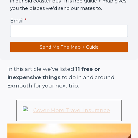
in our old coaster bus. This free guide + map gives
you the places we’d send our mates to.
Email
*
Send Me The Map + Guide
In this article we’ve listed
11 free or
inexpensive things
to do in and around
Exmouth for your next trip: