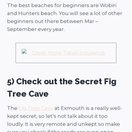
The best beaches for beginners are Wobiri
and Hunters beach. You will see a lot of other
beginners out there between Mar –
September every year.
5) Check out the Secret Fig
Tree Cave
The
Fig Tree Cave
at Exmouth is a really well-
kept secret, so let’s not talk about it too
loudly. It is very remote and unkept so make
sure you check if the roads are even open.