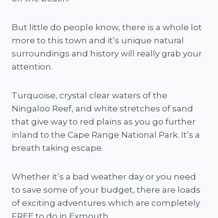
But little do people know, there is a whole lot
more to this town and it’s unique natural
surroundings and history will really grab your
attention.
Turquoise, crystal clear waters of the
Ningaloo Reef, and white stretches of sand
that give way to red plains as you go further
inland to the Cape Range National Park. It’s a
breath taking escape.
Whether it’s a bad weather day or you need
to save some of your budget, there are loads
of exciting adventures which are completely
FREE to do in Exmouth.