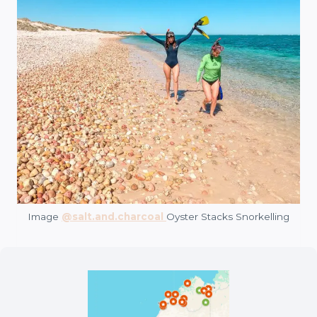
Image
@salt.and.charcoal
Oyster Stacks Snorkelling