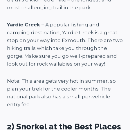
most challenging trail in the park.
Yardie Creek –
A popular fishing and
camping destination, Yardie Creek is a great
stop on your way into Exmouth. There are two
hiking trails which take you through the
gorge. Make sure you go well-prepared and
look out for rock wallabies on your way!
Note: This area gets very hot in summer, so
plan your trek for the cooler months. The
national park also has a small per-vehicle
entry fee.
2) Snorkel at the Best Places