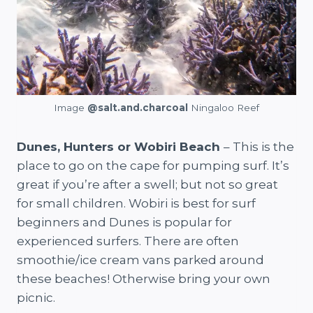
Image
@salt.and.charcoal
Ningaloo Reef
Dunes, Hunters or Wobiri Beach
– This is the
place to go on the cape for pumping surf. It’s
great if you’re after a swell; but not so great
for small children. Wobiri is best for surf
beginners and Dunes is popular for
experienced surfers. There are often
smoothie/ice cream vans parked around
these beaches! Otherwise bring your own
picnic.