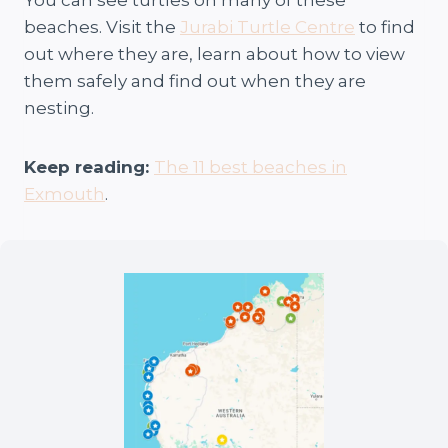
beaches. Visit the
Jurabi Turtle Centre
to find
out where they are, learn about how to view
them safely and find out when they are
nesting.
Keep reading:
The 11 best beaches in
Exmouth
.