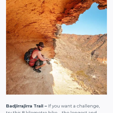
Badjirrajirra Trail –
If you want a challenge,
try this 8 kilometre hike – the longest and