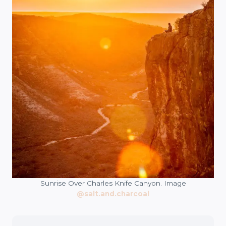
Sunrise Over Charles Knife Canyon. Image
@salt.and.charcoal