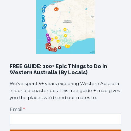
FREE GUIDE: 100+ Epic Things to Do in
Western Australia (By Locals)
We’ve spent 5+ years exploring Western Australia
in our old coaster bus. This free guide + map gives
you the places we’d send our mates to.
Email
*