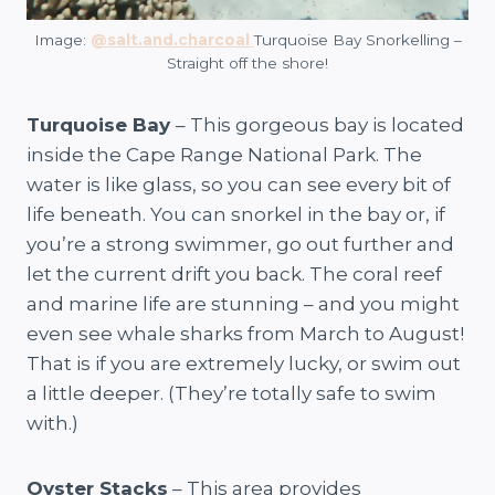
Image:
@salt.and.charcoal
Turquoise Bay Snorkelling –
Straight off the shore!
Turquoise Bay
– This gorgeous bay is located
inside the Cape Range National Park. The
water is like glass, so you can see every bit of
life beneath. You can snorkel in the bay or, if
you’re a strong swimmer, go out further and
let the current drift you back. The coral reef
and marine life are stunning – and you might
even see whale sharks from March to August!
That is if you are extremely lucky, or swim out
a little deeper. (They’re totally safe to swim
with.)
Oyster Stacks
– This area provides