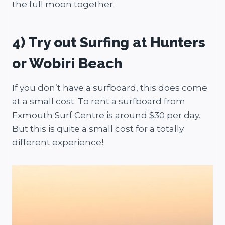
the full moon together.
4) Try out Surfing at Hunters
or Wobiri Beach
If you don’t have a surfboard, this does come
at a small cost. To rent a surfboard from
Exmouth Surf Centre is around $30 per day.
But this is quite a small cost for a totally
different experience!