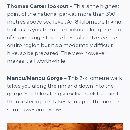
Thomas Carter lookout
– This is the highest
point of the national park at more than 300
metres above sea level. An 8-kilometre hiking
trail takes you from the lookout along the top
of Cape Range. It’s the best place to see the
entire region but it’s a moderately difficult
hike, so be prepared. The view however
makes it all worthwhile!
Mandu/Mandu Gorge
– This 3-kilometre walk
takes you along the rim and down into the
gorge. You hike along a rocky creek bed and
then a steep path takes you up to the rim for
some awesome views.