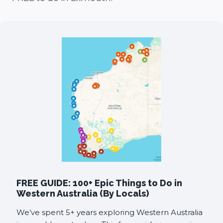
FREE GUIDE: 100+ Epic Things to Do in
Western Australia (By Locals)
We’ve spent 5+ years exploring Western Australia