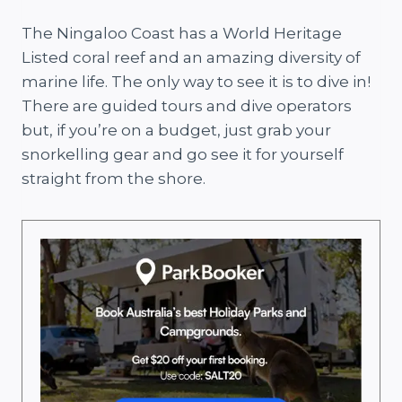
The Ningaloo Coast has a World Heritage
Listed coral reef and an amazing diversity of
marine life. The only way to see it is to dive in!
There are guided tours and dive operators
but, if you’re on a budget, just grab your
snorkelling gear and go see it for yourself
straight from the shore.