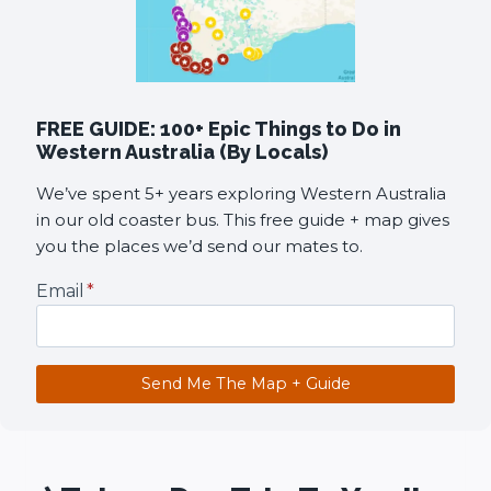
FREE GUIDE: 100+ Epic Things to Do in
Western Australia (By Locals)
We’ve spent 5+ years exploring Western Australia
in our old coaster bus. This free guide + map gives
you the places we’d send our mates to.
Email
*
Send Me The Map + Guide