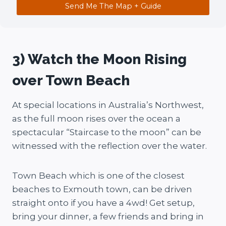
Send Me The Map + Guide
3) Watch the Moon Rising
over Town Beach
At special locations in Australia’s Northwest,
as the full moon rises over the ocean a
spectacular “Staircase to the moon” can be
witnessed with the reflection over the water.
Town Beach which is one of the closest
beaches to Exmouth town, can be driven
straight onto if you have a 4wd! Get setup,
bring your dinner, a few friends and bring in