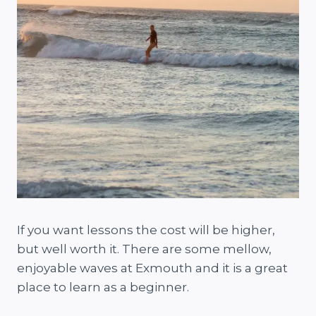
If you want lessons the cost will be higher,
but well worth it. There are some mellow,
enjoyable waves at Exmouth and it is a great
place to learn as a beginner.