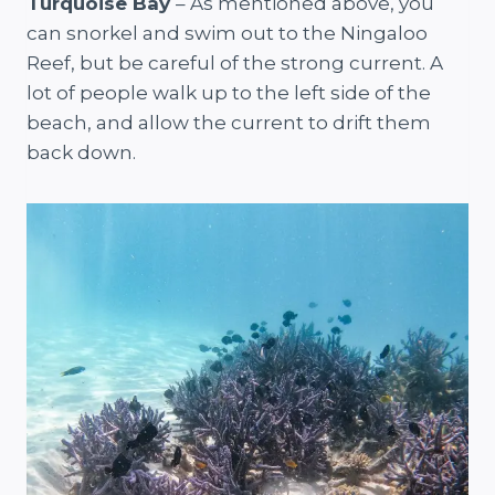
Turquoise Bay
– As mentioned above, you
can snorkel and swim out to the Ningaloo
Reef, but be careful of the strong current. A
lot of people walk up to the left side of the
beach, and allow the current to drift them
back down.