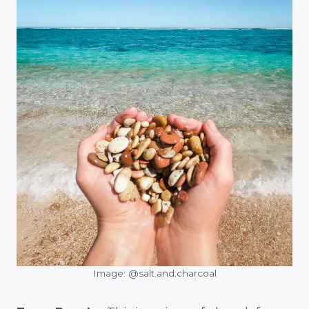
Image: @salt.and.charcoal