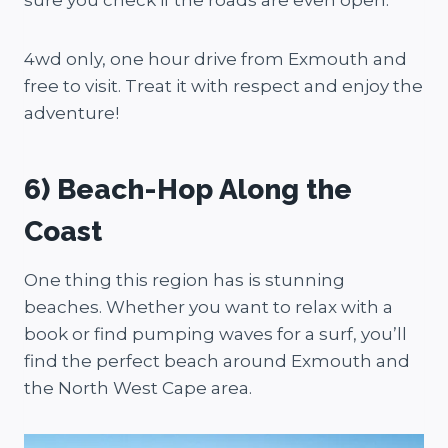
4wd only, one hour drive from Exmouth and
free to visit. Treat it with respect and enjoy the
adventure!
6) Beach-Hop Along the
Coast
One thing this region has is stunning
beaches. Whether you want to relax with a
book or find pumping waves for a surf, you’ll
find the perfect beach around Exmouth and
the North West Cape area.