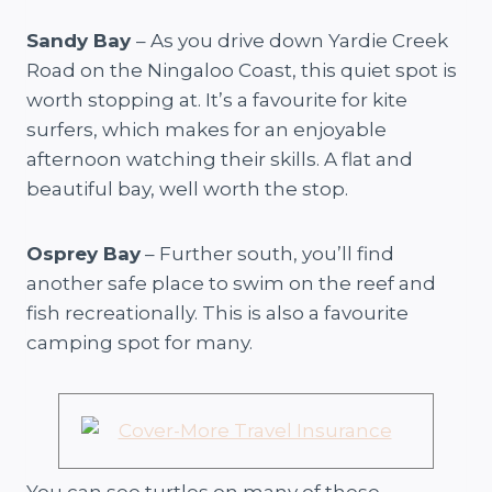
Sandy Bay
– As you drive down Yardie Creek
Road on the Ningaloo Coast, this quiet spot is
worth stopping at. It’s a favourite for kite
surfers, which makes for an enjoyable
afternoon watching their skills. A flat and
beautiful bay, well worth the stop.
Osprey Bay
– Further south, you’ll find
another safe place to swim on the reef and
fish recreationally. This is also a favourite
camping spot for many.
You can see turtles on many of these