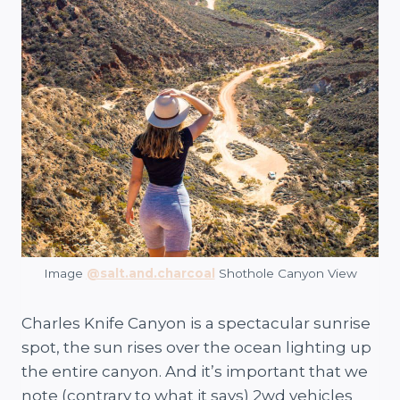
Image
@salt.and.charcoal
Shothole Canyon View
Charles Knife Canyon is a spectacular sunrise
spot, the sun rises over the ocean lighting up
the entire canyon. And it’s important that we
note (contrary to what it says) 2wd vehicles