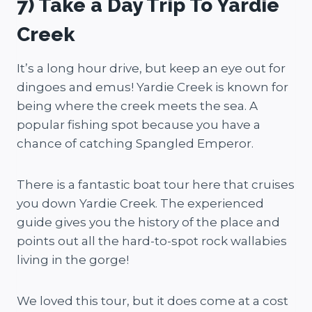
7) Take a Day Trip To Yardie
Creek
It’s a long hour drive, but keep an eye out for
dingoes and emus! Yardie Creek is known for
being where the creek meets the sea. A
popular fishing spot because you have a
chance of catching Spangled Emperor.
There is a fantastic boat tour here that cruises
you down Yardie Creek. The experienced
guide gives you the history of the place and
points out all the hard-to-spot rock wallabies
living in the gorge!
We loved this tour, but it does come at a cost