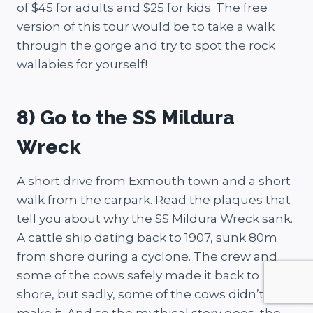
of $45 for adults and $25 for kids. The free
version of this tour would be to take a walk
through the gorge and try to spot the rock
wallabies for yourself!
8) Go to the SS Mildura
Wreck
A short drive from Exmouth town and a short
walk from the carpark. Read the plaques that
tell you about why the SS Mildura Wreck sank.
A cattle ship dating back to 1907, sunk 80m
from shore during a cyclone. The crew and
some of the cows safely made it back to
shore, but sadly, some of the cows didn’t
make it. And so the mythical story goes, the