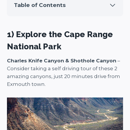
Table of Contents
1) Explore the Cape Range
National Park
Charles Knife Canyon
& Shothole Canyon
–
Consider taking a self driving tour of these 2
amazing canyons, just 20 minutes drive from
Exmouth town.