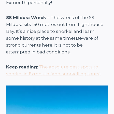
Exmouth personally!
SS Mildura Wreck
– The wreck of the SS
Mildura sits 150 metres out from Lighthouse
Bay. It’s a nice place to snorkel and learn
some history at the same time! Beware of
strong currents here. It is not to be
attempted in bad conditions.
Keep reading:
The absolute best spots to
snorkel in Exmouth (and snorkelling tours)
.