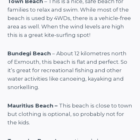
Town Beach
– This is a nice, safe beach for
families to relax and swim. While most of the
beach is used by 4WDs, there is a vehicle-free
area as well. When the wind levels are high
this is a great kite-surfing spot!
Bundegi Beach
– About 12 kilometres north
of Exmouth, this beach is flat and perfect. So
it’s great for recreational fishing and other
water activities like canoeing, kayaking and
snorkelling.
Mauritius Beach
–
This beach is close to town
but clothing is optional, so probably not for
the kids.