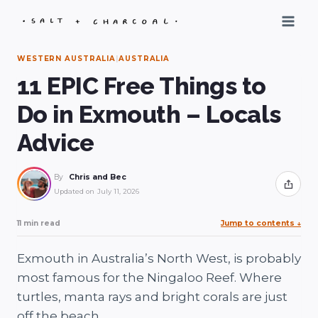
Skip
to
content
WESTERN AUSTRALIA
|
AUSTRALIA
11 EPIC Free Things to
Do in Exmouth – Locals
Advice
By
Chris and Bec
Share
Updated on
July 11, 2026
11 min read
Jump to contents
↓
Exmouth in Australia’s North West, is probably
most famous for the Ningaloo Reef. Where
turtles, manta rays and bright corals are just
off the beach.