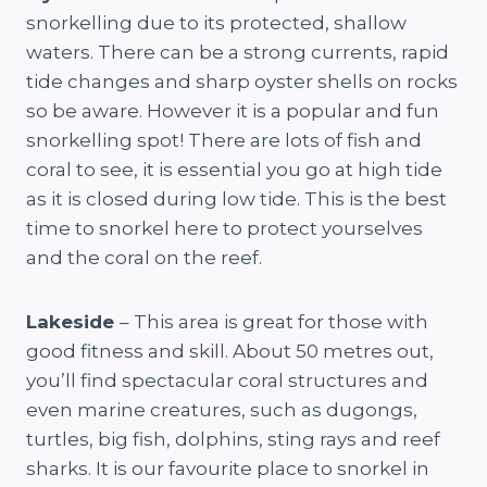
snorkelling due to its protected, shallow
waters. There can be a strong currents, rapid
tide changes and sharp oyster shells on rocks
so be aware. However it is a popular and fun
snorkelling spot! There are lots of fish and
coral to see, it is essential you go at high tide
as it is closed during low tide. This is the best
time to snorkel here to protect yourselves
and the coral on the reef.
Lakeside
– This area is great for those with
good fitness and skill. About 50 metres out,
you’ll find spectacular coral structures and
even marine creatures, such as dugongs,
turtles, big fish, dolphins, sting rays and reef
sharks. It is our favourite place to snorkel in