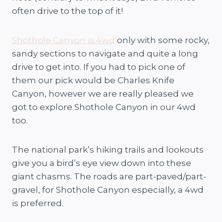
often drive to the top of it!
Shothole Canyon is 4wd
only with some rocky,
sandy sections to navigate and quite a long
drive to get into. If you had to pick one of
them our pick would be Charles Knife
Canyon, however we are really pleased we
got to explore Shothole Canyon in our 4wd
too.
The national park’s hiking trails and lookouts
give you a bird’s eye view down into these
giant chasms. The roads are part-paved/part-
gravel, for Shothole Canyon especially, a 4wd
is preferred.