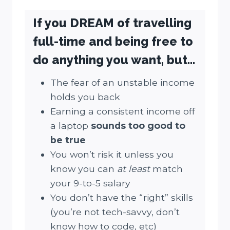
If you DREAM of travelling
full-time and being free to
do anything you want, but…
The fear of an unstable income
holds you back
Earning a consistent income off
a laptop
sounds
too good to
be true
You won’t risk it unless you
know you can
at least
match
your 9-to-5 salary
You don’t have the “right” skills
(you’re not tech-savvy, don’t
know how to code, etc)