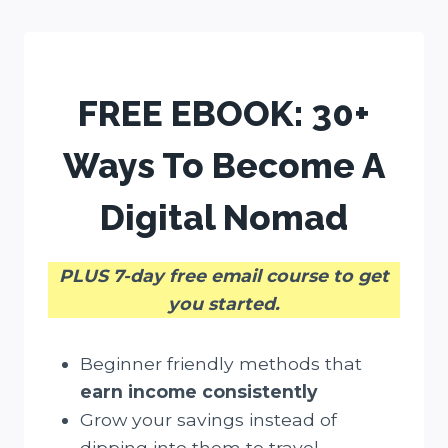
Skip
to
content
FREE EBOOK:
30+
Ways To Become A
Digital Nomad
PLUS 7-day free email course to get
you started.
Beginner friendly methods that
earn income consistently
Grow your savings instead of
dipping into them to travel