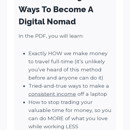
Ways To Become A
Digital Nomad
In the PDF, you will learn:
Exactly HOW we make money
to travel full-time (it’s unlikely
you’ve heard of this method
before and anyone can do it)
Tried-and-true ways to make a
consistent income
off a laptop
How to stop trading your
valuable time for money, so you
can do MORE of what you love
while working LESS