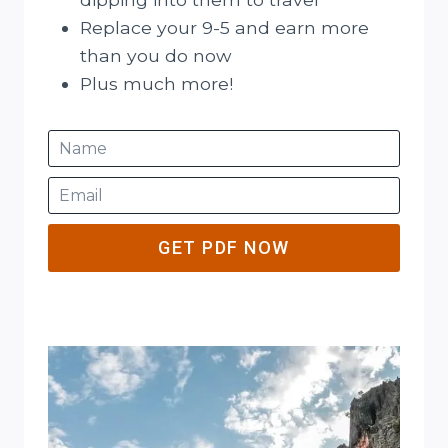
Replace your 9-5 and earn more
than you do now
Plus much more!
GET PDF NOW