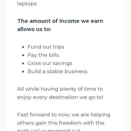
laptops.
The amount of income we earn
allows us to:
Fund our trips
Pay the bills
Grow our savings
Build a stable business
All while having plenty of time to
enjoy every destination we go to!
Fast forward to now, we are helping
others gain this freedom with the
path we’ve mapped out.