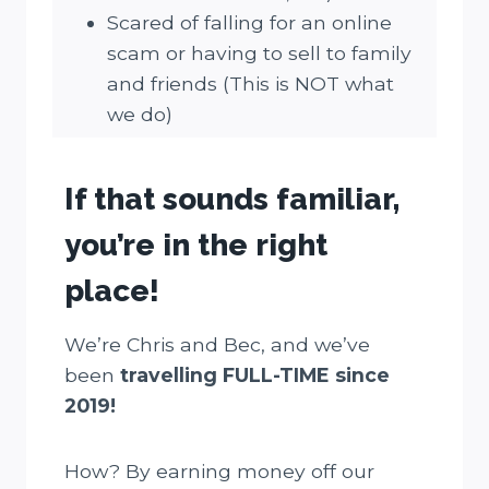
Scared of falling for an online
scam or having to sell to family
and friends (This is NOT what
we do)
If that sounds familiar,
you’re in the right
place!
We’re Chris and Bec, and we’ve
been
travelling FULL-TIME since
2019!
How? By earning money off our