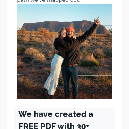
We have created a
FREE PDF with 30+