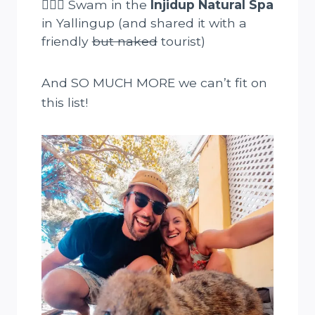
🏊🏻‍♀️ Swam in the
Injidup Natural Spa
in Yallingup (and shared it with a
friendly
but naked
tourist)
And SO MUCH MORE we can’t fit on
this list!