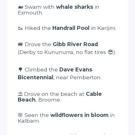
🐋 Swam with
whale sharks
in
Exmouth.
🥾 Hiked the
Handrail Pool
in Karijini.
🚐 Drove the
Gibb River Road
(Derby to Kununurra, no flat tires 😎).
🌳 Climbed the
Dave Evans
Bicentennial
, near Pemberton.
⛱️ Drove on the beach at
Cable
Beach
, Broome.
🌸 Seen the
wildflowers in bloom
in
Kalbarri.