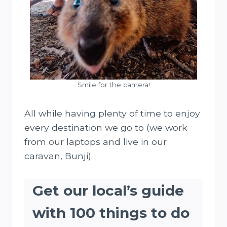
Smile for the camera!
All while having plenty of time to enjoy
every destination we go to (we work
from our laptops and live in our
caravan, Bunji).
Get our local’s guide
with 100 things to do