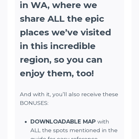
in WA, where we
share ALL the epic
places we’ve visited
in this incredible
region, so you can
enjoy them, too
!
And with it, you’ll also receive these
BONUSES:
DOWNLOADABLE MAP
with
ALL the spots mentioned in the
guide for easy reference.