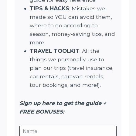
TIPS & HACKS
: Mistakes we
made so YOU can avoid them,
where to go according to
season, money-saving tips, and
more.
TRAVEL TOOLKIT
: All the
things we personally use to
plan our trips (travel insurance,
car rentals, caravan rentals,
tour bookings, and more!).
Sign up here to get the guide +
FREE BONUSES: