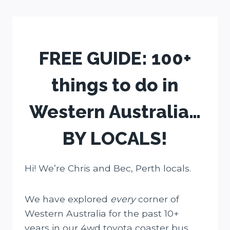
Skip
to
content
FREE GUIDE: 100+
things to do in
Western Australia…
BY LOCALS!
Hi! We’re Chris and Bec, Perth locals.
We have explored
every
corner of
Western Australia for the past 10+
years in our 4wd toyota coaster bus.