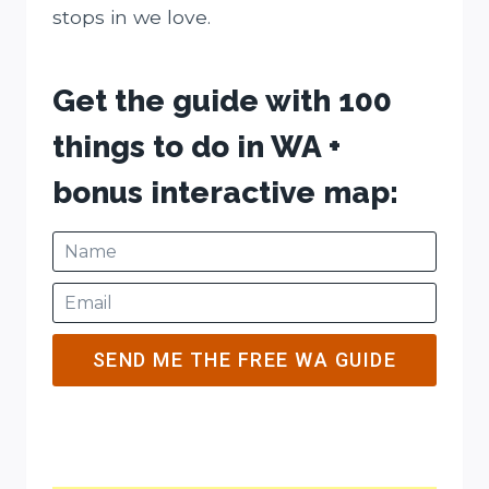
stops in we love.
Get the guide with 100
things to do in WA +
bonus interactive map:
SEND ME THE FREE WA GUIDE