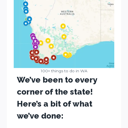
100+ things to do in WA
We’ve been to every
corner of the state!
Here’s a bit of what
we’ve done: