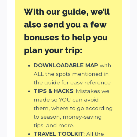
With our guide, we’ll
also send you a few
bonuses to help you
plan your trip:
DOWNLOADABLE MAP
with
ALL the spots mentioned in
the guide for easy reference.
TIPS & HACKS
: Mistakes we
made so YOU can avoid
them, where to go according
to season, money-saving
tips, and more.
TRAVEL TOOLKIT
: All the