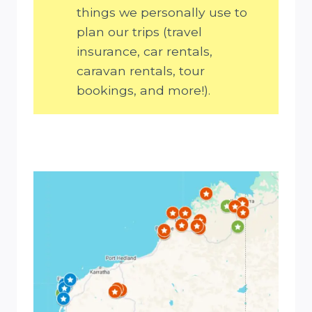
things we personally use to
plan our trips (travel
insurance, car rentals,
caravan rentals, tour
bookings, and more!).