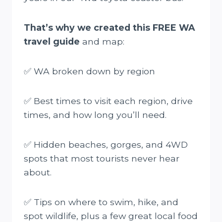
That’s why we created this FREE WA
travel guide
and map:
✅ WA broken down by region
✅ Best times to visit each region, drive
times, and how long you’ll need.
✅ Hidden beaches, gorges, and 4WD
spots that most tourists never hear
about.
✅ Tips on where to swim, hike, and
spot wildlife, plus a few great local food