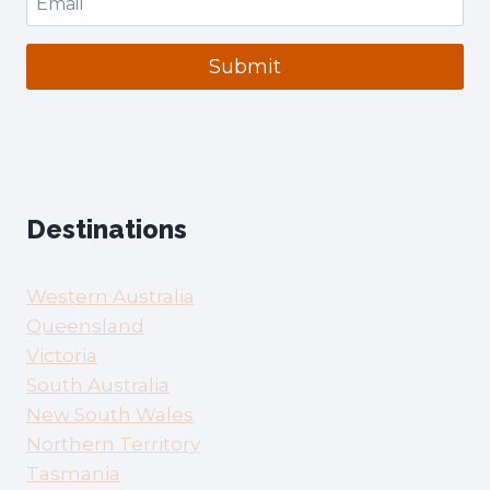
Submit
Destinations
Western Australia
Queensland
Victoria
South Australia
New South Wales
Northern Territory
Tasmania