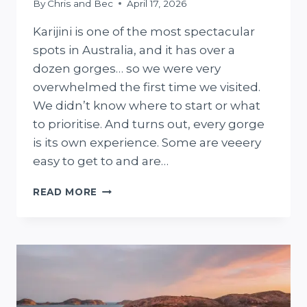
By
Chris and Bec
April 17, 2026
Karijini is one of the most spectacular
spots in Australia, and it has over a
dozen gorges… so we were very
overwhelmed the first time we visited.
We didn’t know where to start or what
to prioritise. And turns out, every gorge
is its own experience. Some are veeery
easy to get to and are…
THE
READ MORE
7
BEST
GORGES
IN
KARIJINI
NATIONAL
PARK
+