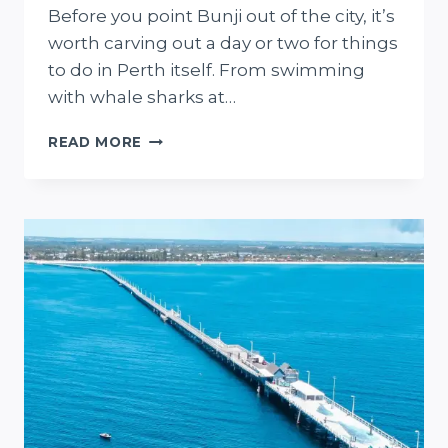
Before you point Bunji out of the city, it’s
worth carving out a day or two for things
to do in Perth itself. From swimming
with whale sharks at…
9
READ MORE
ROAD
TRIPS
FROM
PERTH
THAT
PROVE
WA
IS
SERIOUSLY
UNDERRATED