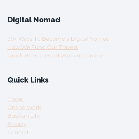
Digital Nomad
30+ Ways To Become a Digital Nomad
How We Fund Our Travels
Quick Wins To Start Working Online
Quick Links
Travel
Online Work
Bus/van Life
Privacy
Contact