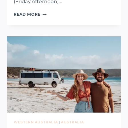
(Friday Afternoon)…
PERTH
READ MORE
TO
WAVE
ROCK
(HYDEN)
–
WEEKEND
ROAD
TRIP
+
FREE
MAP
WESTERN AUSTRALIA
|
AUSTRALIA