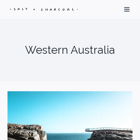
Skip
to
content
Western Australia