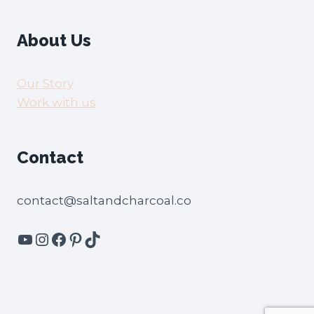
About Us
Our Story
Work with us
Contact
contact@saltandcharcoal.co
YouTube
Instagram
Facebook
Pinterest
TikTok