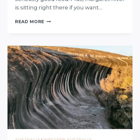
is sitting right there if you want…
12
READ MORE
THINGS
TO
DO
IN
BUSSELTON
(FROM
LOCALS)
+
FREE
MAP
AUSTRALIA
|
WESTERN AUSTRALIA