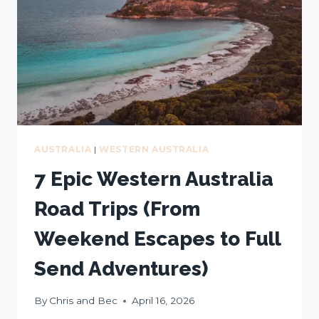
FREE
MAP
AUSTRALIA
|
WESTERN AUSTRALIA
7 Epic Western Australia
Road Trips (From
Weekend Escapes to Full
Send Adventures)
By
Chris and Bec
April 16, 2026