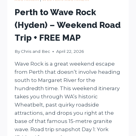
Perth to Wave Rock
(Hyden) – Weekend Road
Trip + FREE MAP
By
Chris and Bec
April 22, 2026
Wave Rock is a great weekend escape
from Perth that doesn’t involve heading
south to Margaret River for the
hundredth time. This weekend itinerary
takes you through WA’s historic
Wheatbelt, past quirky roadside
attractions, and drops you right at the
base of that famous 15-metre granite
wave. Road trip snapshot Day 1: York