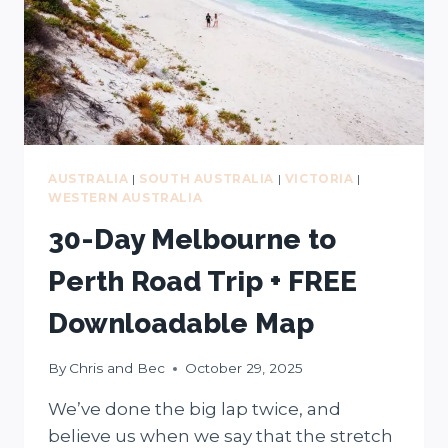
FULL
SEND
ADVENTURES)
AUSTRALIA
|
SOUTH AUSTRALIA
|
VICTORIA
|
WESTERN AUSTRALIA
30-Day Melbourne to
Perth Road Trip + FREE
Downloadable Map
By
Chris and Bec
October 29, 2025
We’ve done the big lap twice, and
believe us when we say that the stretch