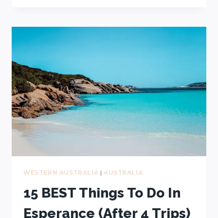
ROAD
TRIPS
(A
LOCAL’S
GUIDE
+
FREE
MAP)
WESTERN AUSTRALIA
|
AUSTRALIA
15 BEST Things To Do In
Esperance (After 4 Trips)