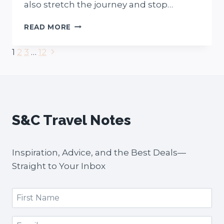
also stretch the journey and stop…
PERTH
READ MORE
TO
MARGARET
Next
Page
1
2
3
…
12
RIVER
Page
ROAD
navigation
TRIP:
7
EPIC
STOPS,
S&C Travel Notes
PLANNING
TIPS
+
FREE
Inspiration, Advice, and the Best Deals—
MAP
Straight to Your Inbox