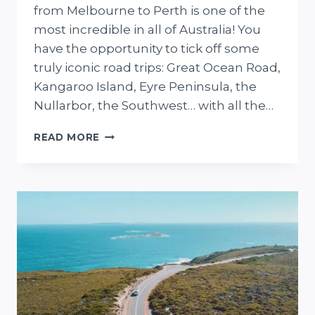
from Melbourne to Perth is one of the
most incredible in all of Australia! You
have the opportunity to tick off some
truly iconic road trips: Great Ocean Road,
Kangaroo Island, Eyre Peninsula, the
Nullarbor, the Southwest… with all the…
30-
READ MORE
DAY
MELBOURNE
TO
PERTH
ROAD
TRIP
+
FREE
DOWNLOADABLE
MAP