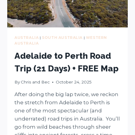
AUSTRALIA
|
SOUTH AUSTRALIA
|
WESTERN
AUSTRALIA
Adelaide to Perth Road
Trip (21 Days) + FREE Map
By
Chris and Bec
October 24, 2025
After doing the big lap twice, we reckon
the stretch from Adelaide to Perth is
one of the most spectacular (and
underrated) road trips in Australia. You’ll
go from wild beaches through sheer