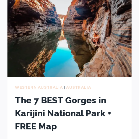
IN
ESPERANCE
(AFTER
4
TRIPS)
+
FREE
MAP
WESTERN AUSTRALIA
|
AUSTRALIA
The 7 BEST Gorges in
Karijini National Park +
FREE Map