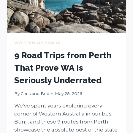
WESTERN AUSTRALIA
9 Road Trips from Perth
That Prove WA Is
Seriously Underrated
By
Chris and Bec
May 28, 2026
We’ve spent years exploring every
corner of Western Australia in our bus
Bunji, and these 9 routes from Perth
showcase the absolute best of the state.