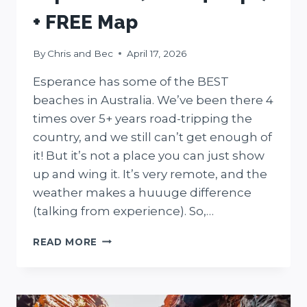
+ FREE Map
By
Chris and Bec
April 17, 2026
Esperance has some of the BEST
beaches in Australia. We’ve been there 4
times over 5+ years road-tripping the
country, and we still can’t get enough of
it! But it’s not a place you can just show
up and wing it. It’s very remote, and the
weather makes a huuuge difference
(talking from experience). So,…
15
READ MORE
BEST
THINGS
TO
DO