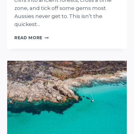
cliffs into ancient forests, cross a time
zone, and tick off some gems most
Aussies never get to. This isn’t the
quickest…
ADELAIDE
READ MORE
TO
PERTH
ROAD
TRIP
(21
DAYS)
+
FREE
MAP