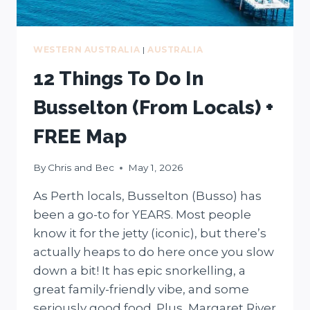
WESTERN AUSTRALIA
|
AUSTRALIA
12 Things To Do In
Busselton (From Locals) +
FREE Map
By
Chris and Bec
May 1, 2026
As Perth locals, Busselton (Busso) has
been a go-to for YEARS. Most people
know it for the jetty (iconic), but there’s
actually heaps to do here once you slow
down a bit! It has epic snorkelling, a
great family-friendly vibe, and some
seriously good food. Plus, Margaret River