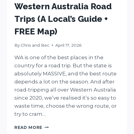
Western Australia Road
Trips (A Local’s Guide +
FREE Map)
By
Chris and Bec
April 17, 2026
WA is one of the best places in the
country for a road trip. But the state is
absolutely MASSIVE, and the best route
depends a lot on the season. And after
road-tripping all over Western Australia
since 2020, we’ve realised it’s so easy to
waste time, choose the wrong route, or
try to cram…
WESTERN
READ MORE
AUSTRALIA