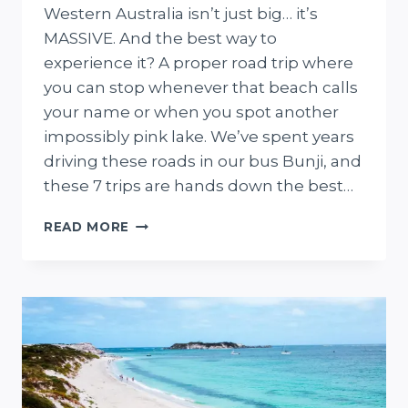
Western Australia isn’t just big… it’s
MASSIVE. And the best way to
experience it? A proper road trip where
you can stop whenever that beach calls
your name or when you spot another
impossibly pink lake. We’ve spent years
driving these roads in our bus Bunji, and
these 7 trips are hands down the best…
7
READ MORE
EPIC
WESTERN
AUSTRALIA
ROAD
TRIPS
(FROM
WEEKEND
ESCAPES
TO