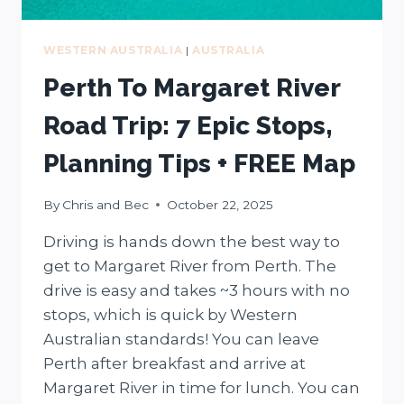
WESTERN AUSTRALIA
|
AUSTRALIA
Perth To Margaret River
Road Trip: 7 Epic Stops,
Planning Tips + FREE Map
By
Chris and Bec
October 22, 2025
Driving is hands down the best way to
get to Margaret River from Perth. The
drive is easy and takes ~3 hours with no
stops, which is quick by Western
Australian standards! You can leave
Perth after breakfast and arrive at
Margaret River in time for lunch. You can