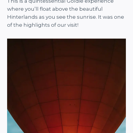
This is a quintessential Goldie experience
where you’ll float above the beautiful
Hinterlands as you see the sunrise. It was one
of the highlights of our visit!