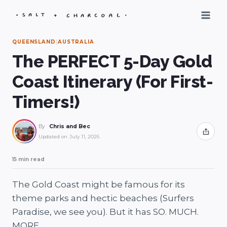
Skip
to
content
QUEENSLAND
|
AUSTRALIA
The PERFECT 5-Day Gold
Coast Itinerary (For First-
Timers!)
By
Chris and Bec
Share
Updated on
July 11, 2026
15 min read
The Gold Coast might be famous for its
theme parks and hectic beaches (Surfers
Paradise, we see you). But it has SO. MUCH.
MORE.