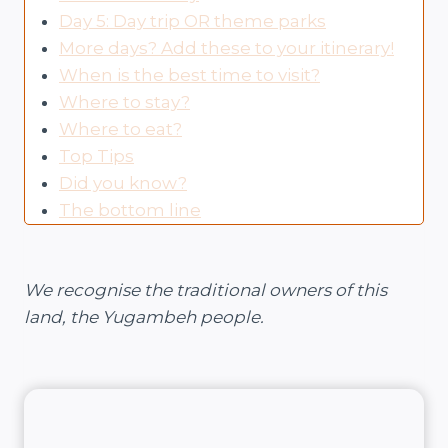
Day 5: Day trip OR theme parks
More days? Add these to your itinerary!
When is the best time to visit?
Where to stay?
Where to eat?
Top Tips
Did you know?
The bottom line
We recognise the traditional owners of this
land, the Yugambeh people.