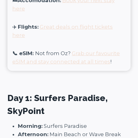
🛏️
Accomodation:
Book your next stay
here
✈️
Flights:
Great deals on flight tickets
here
📞 eSIM:
Not from Oz?
Grab our favourite
eSIM and stay connected at all times
!
Day 1: Surfers Paradise,
SkyPoint
Morning:
Surfers Paradise
Afternoon:
Main Beach or Wave Break