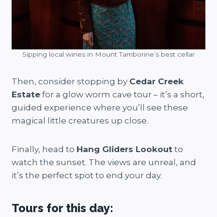
Sipping local wines in Mount Tamborine’s best cellar
Then, consider stopping by
Cedar Creek
Estate
for a glow worm cave tour – it’s a short,
guided experience where you’ll see these
magical little creatures up close.
Finally, head to
Hang Gliders Lookout
to
watch the sunset. The views are unreal, and
it’s the perfect spot to end your day.
Tours for this day: