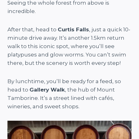
Seeing the whole forest from above is
incredible.
After that, head to
Curtis Falls
, just a quick 10-
minute drive away. It’s another 1.5km return
walk to this iconic spot, where you’ll see
platypuses and glow worms. You can’t swim
there, but the scenery is worth every step!
By lunchtime, you’ll be ready for a feed, so
head to
Gallery Walk
, the hub of Mount
Tamborine. It’s a street lined with cafés,
wineries, and sweet shops.