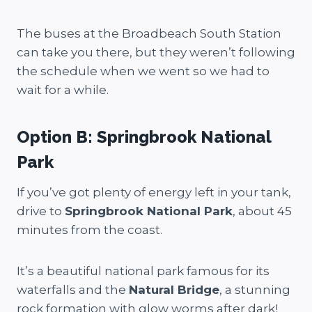
The buses at the Broadbeach South Station
can take you there, but they weren’t following
the schedule when we went so we had to
wait for a while.
Option B: Springbrook National
Park
If you’ve got plenty of energy left in your tank,
drive to
Springbrook National Park
, about 45
minutes from the coast.
It’s a beautiful national park famous for its
waterfalls and the
Natural Bridge
, a stunning
rock formation with glow worms after dark!