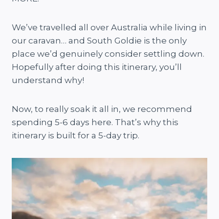
We’ve travelled all over Australia while living in
our caravan… and South Goldie is the only
place we’d genuinely consider settling down.
Hopefully after doing this itinerary, you’ll
understand why!
Now, to really soak it all in, we recommend
spending 5-6 days here. That’s why this
itinerary is built for a 5-day trip.