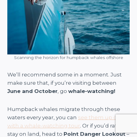
Scanning the horizon for humpback whales offshore
We’ll recommend some in a moment. Just
make sure that, if you’re visiting between
June and October
, go
whale-watching!
Humpback whales migrate through these
waters every year, you can
see them up close
with a whale-watching tour
. Or if you’d rather
stay on land, head to
Point Danger Lookout
–