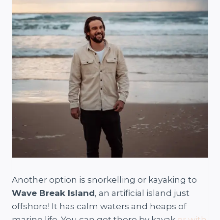
Another option is snorkelling or kayaking to
Wave Break Island
, an artificial island just
offshore! It has calm waters and heaps of
marine life. You can get there by kayak
or with