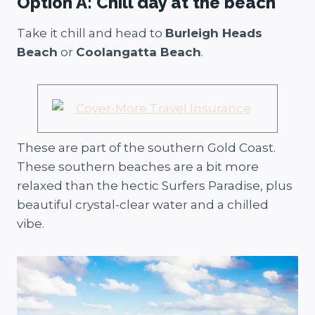
Option A: Chill day at the beach
Take it chill and head to
Burleigh Heads
Beach
or
Coolangatta Beach
.
These are part of the southern Gold Coast.
These southern beaches are a bit more
relaxed than the hectic Surfers Paradise, plus
beautiful crystal-clear water and a chilled
vibe.