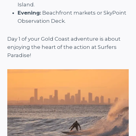
Island.
Evening:
Beachfront markets or SkyPoint
Observation Deck.
Day 1 of your Gold Coast adventure is about
enjoying the heart of the action at Surfers
Paradise!