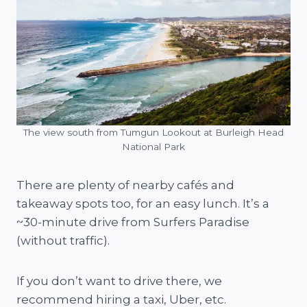
The view south from Tumgun Lookout at Burleigh Head
National Park
There are plenty of nearby cafés and
takeaway spots too, for an easy lunch. It’s a
~30-minute drive from Surfers Paradise
(without traffic).
If you don’t want to drive there, we
recommend hiring a taxi, Uber, etc.