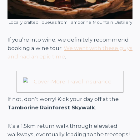
Locally crafted liqueurs from Tamborine Mountain Distillery
If you’re into wine, we definitely recommend
booking a wine tour.
We went with these guys
and had an epic time
.
If not, don’t worry! Kick your day off at the
Tamborine Rainforest Skywalk
.
It’s a 1.5km return walk through elevated
walkways, eventually leading to the treetops!