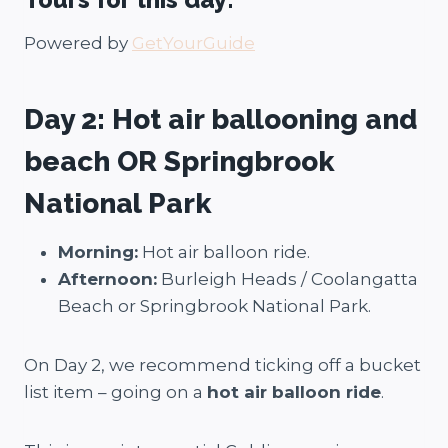
Powered by
GetYourGuide
Day 2:
Hot air ballooning and
beach OR Springbrook
National Park
Morning:
Hot air balloon ride.
Afternoon:
Burleigh Heads / Coolangatta
Beach or Springbrook National Park.
On Day 2, we recommend ticking off a bucket
list item – going on a
hot air balloon ride
.