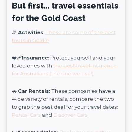
But first… travel essentials
for the Gold Coast
🎉
Activities
:
These are some of the best
tours in Goldie
❤️‍🩹
Insurance:
Protect yourself and your
loved ones with
the best travel insurance
for Australians (the one we use!)
🚗
Car Rentals:
These companies have a
wide variety of rentals, compare the two
to grab the best deal for your travel dates:
Rental Cars
and
Discover Cars