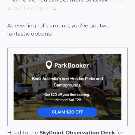
a tour like this one
.
As evening rolls around, you’ve got two
fantastic options:
Head to the
SkyPoint Observation Deck
for