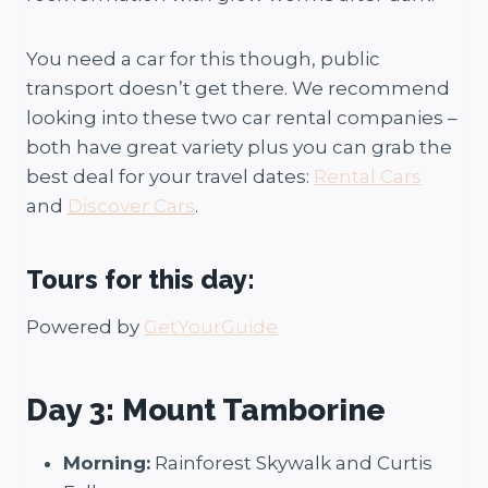
You need a car for this though, public
transport doesn’t get there. We recommend
looking into these two car rental companies –
both have great variety plus you can grab the
best deal for your travel dates:
Rental Cars
and
Discover Cars
.
Tours for this day:
Powered by
GetYourGuide
Day 3: Mount Tamborine
Morning:
Rainforest Skywalk and Curtis