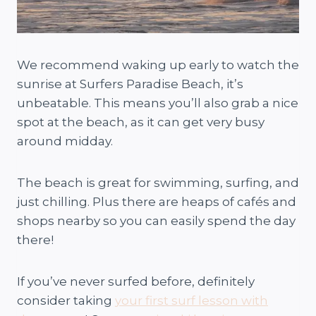
We recommend waking up early to watch the
sunrise at Surfers Paradise Beach, it’s
unbeatable. This means you’ll also grab a nice
spot at the beach, as it can get very busy
around midday.
The beach is great for swimming, surfing, and
just chilling. Plus there are heaps of cafés and
shops nearby so you can easily spend the day
there!
If you’ve never surfed before, definitely
consider taking
your first surf lesson with