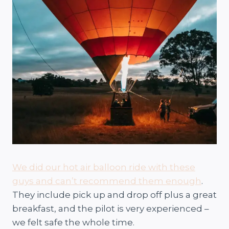
We did our hot air balloon ride with these
guys and can’t recommend them enough
.
They include pick up and drop off plus a great
breakfast, and the pilot is very experienced –
we felt safe the whole time.