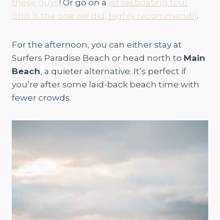
these guys
! Or go on a
jet ski boating tour
(this is the one we did, highly recommend!)
.
For the afternoon, you can either stay at
Surfers Paradise Beach or head north to
Main
Beach
, a quieter alternative. It’s perfect if
you’re after some laid-back beach time with
fewer crowds.