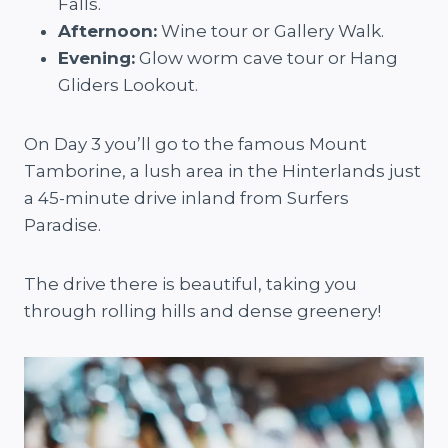
Falls.
Afternoon:
Wine tour or Gallery Walk.
Evening:
Glow worm cave tour or Hang
Gliders Lookout.
On Day 3 you’ll go to the famous Mount
Tamborine, a lush area in the Hinterlands just
a 45-minute drive inland from Surfers
Paradise.
The drive there is beautiful, taking you
through rolling hills and dense greenery!