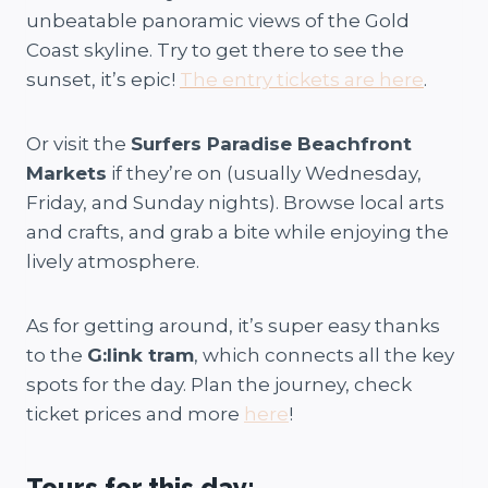
unbeatable panoramic views of the Gold
Coast skyline. Try to get there to see the
sunset, it’s epic!
The entry tickets are here
.
Or visit the
Surfers Paradise Beachfront
Markets
if they’re on (usually Wednesday,
Friday, and Sunday nights). Browse local arts
and crafts, and grab a bite while enjoying the
lively atmosphere.
As for getting around, it’s super easy thanks
to the
G:link tram
, which connects all the key
spots for the day. Plan the journey, check
ticket prices and more
here
!
Tours for this day: