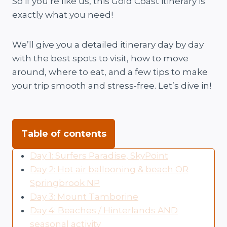
So if you’re like us, this Gold Coast itinerary is
exactly what you need!
We’ll give you a detailed itinerary day by day
with the best spots to visit, how to move
around, where to eat, and a few tips to make
your trip smooth and stress-free. Let’s dive in!
Table of contents
Day 1: Surfers Paradise, SkyPoint
Day 2: Hot air ballooning & beach OR
Springbrook NP
Day 3: Mount Tamborine
Day 4: Beaches / Hinterlands AND
seasonal activity