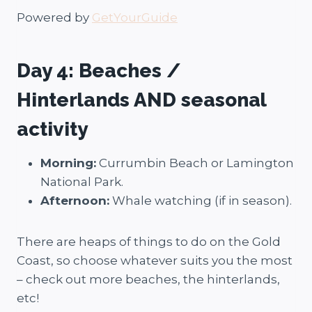
Powered by
GetYourGuide
Day 4: Beaches /
Hinterlands AND seasonal
activity
Morning:
Currumbin Beach or Lamington
National Park.
Afternoon:
Whale watching (if in season).
There are heaps of things to do on the Gold
Coast, so choose whatever suits you the most
– check out more beaches, the hinterlands,
etc!