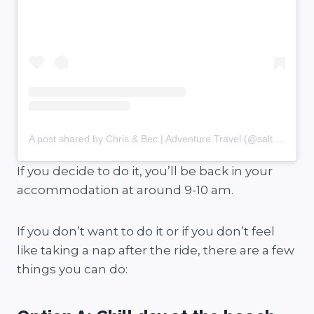
A post shared by Chris & Bec | Adventure Travel (@salt.and.charcoal)
If you decide to do it, you’ll be back in your
accommodation at around 9-10 am.
If you don’t want to do it or if you don’t feel
like taking a nap after the ride, there are a few
things you can do: