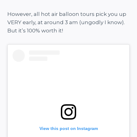
However, all hot air balloon tours pick you up
VERY early, at around 3 am (ungodly I know).
But it’s 100% worth it!
View this post on Instagram