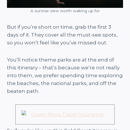
A sunrise view worth waking up for
But if you’re short on time, grab the first 3
days of it. They cover all the must-see spots,
so you won’t feel like you’ve missed out.
You’ll notice theme parks are at the end of
this itinerary – that’s because we’re not really
into them, we prefer spending time exploring
the beaches, the national parks, and off the
beaten path.