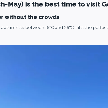
May) is the best time to visit G
er without the crowds
autumn sit between 16°C and 26°C – it’s the perfect