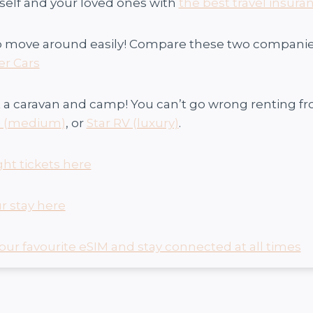
self and your loved ones with
the best travel insuran
o move around easily! Compare these two companies 
er Cars
 a caravan and camp! You can’t go wrong renting f
s (medium
)
, or
Star RV (luxury)
.
ght tickets here
r stay here
our favourite eSIM and stay connected at all times