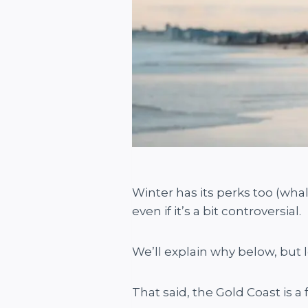
Winter has its perks too (wha
even if it’s a bit controversial.
We’ll explain why below, but l
That said, the Gold Coast is a