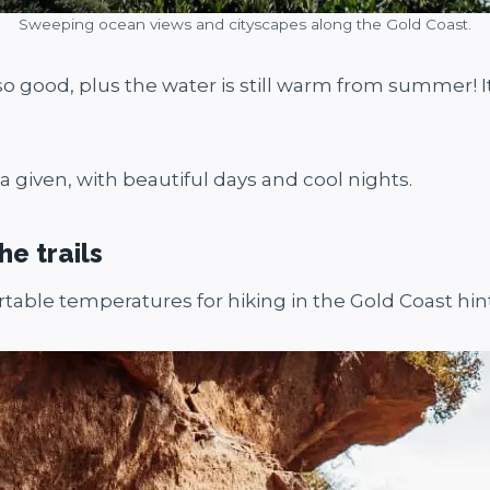
Sweeping ocean views and cityscapes along the Gold Coast.
lso good, plus the water is still warm from summer! 
 given, with beautiful days and cool nights.
he trails
ble temperatures for hiking in the Gold Coast hin