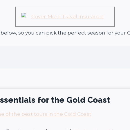
u below, so you can pick the perfect season for your G
essentials for the Gold Coast
 of the best tours in the Gold Coast