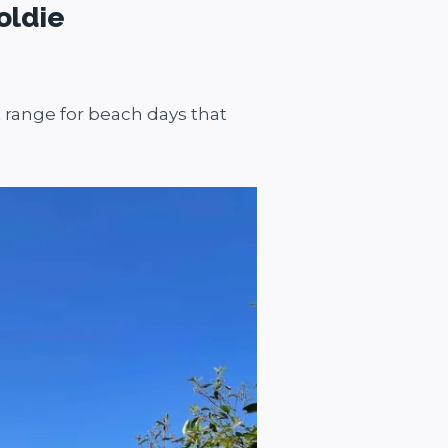
oldie
 range for beach days that