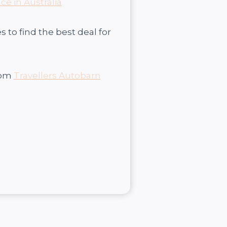
ce in Australia
to find the best deal for
rom
Travellers Autobarn