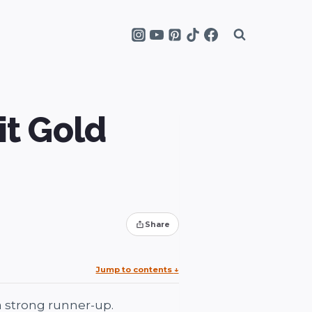
it Gold
Share
Jump to contents
↓
a strong runner-up.