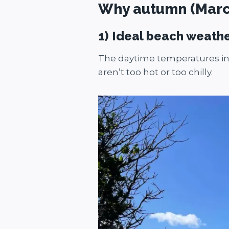
Why autumn (March-
1) Ideal beach weath
The daytime temperatures in 
aren’t too hot or too chilly.