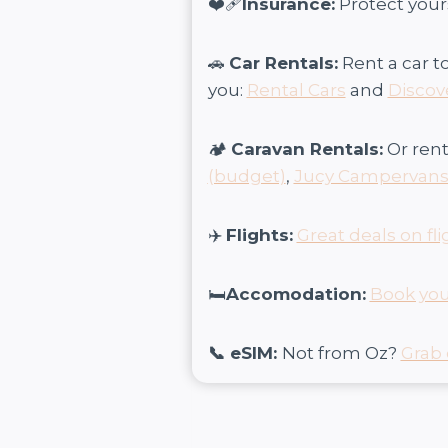
❤️‍🩹
Insurance:
Protect your
🚗
Car Rentals:
Rent a car t
you:
Rental Cars
and
Discov
🏕️
Caravan Rentals:
Or rent
(budget)
,
Jucy Campervan
✈️
Flights:
Great deals on fli
🛏️
Accomodation:
Book you
📞 eSIM:
Not from Oz?
Grab 