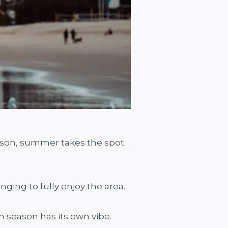
season, summer takes the spot…
nging to fully enjoy the area.
ch season has its own vibe.