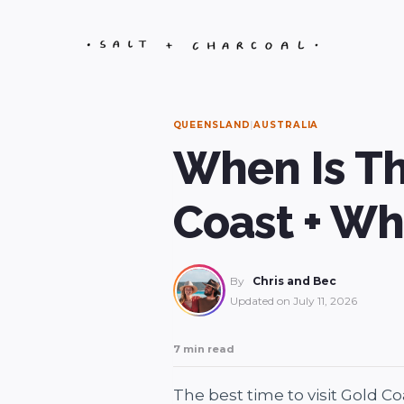
Skip
to
content
QUEENSLAND
|
AUSTRALIA
When Is Th
Coast + Wh
By
Chris and Bec
Updated on
July 11, 2026
7 min read
The best time to visit Gold C