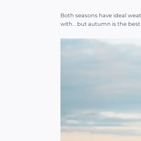
Both seasons have ideal weat
with… but autumn is the best 