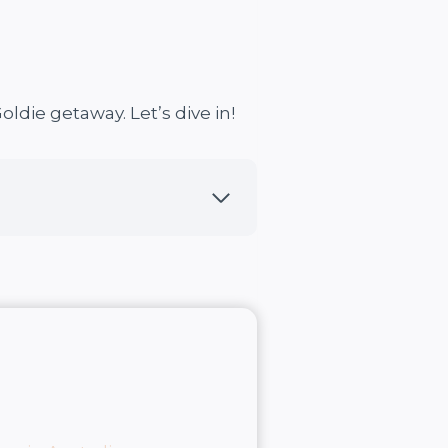
oldie getaway. Let’s dive in!