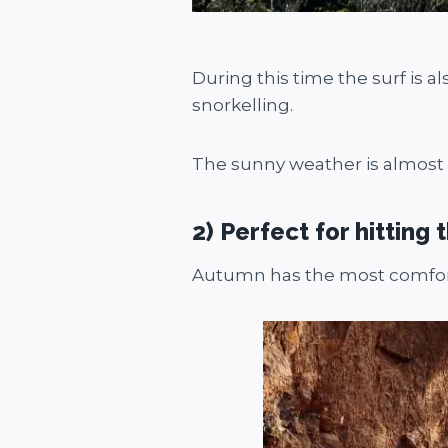
During this time the surf is a
snorkelling.
The sunny weather is almost a
2) Perfect for hitting t
Autumn has the most comforta