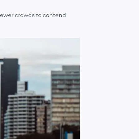
 fewer crowds to contend