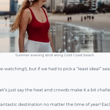
Summer evening stroll along Gold Coast beach.
le-watching!), but if we had to pick a “least ideal” 
et’s just say the heat and crowds make it a bit challe
 fantastic destination no matter the time of year! Ea