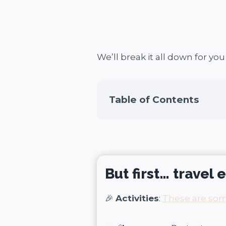
We’ll break it all down for yo
Table of Contents
But first… travel 
🎉
Activities
:
These are some