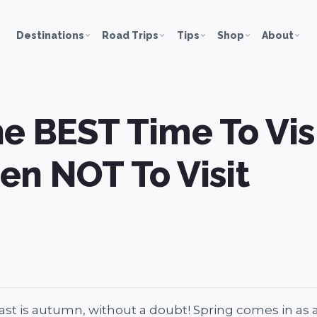
Destinations
Road Trips
Tips
Shop
About
e BEST Time To Vis
en NOT To Visit
oast is autumn, without a doubt! Spring comes in as 