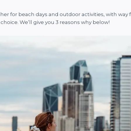
her for beach days and outdoor activities, with way
choice. We’ll give you 3 reasons why below!