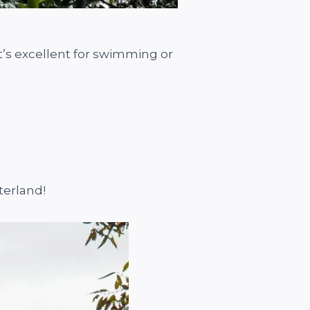
It’s excellent for swimming or
terland!