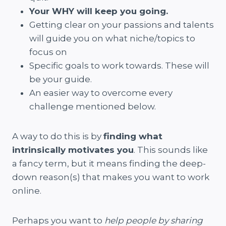
Your WHY will keep you going.
Getting clear on your passions and talents
will guide you on what niche/topics to
focus on
Specific goals to work towards. These will
be your guide.
An easier way to overcome every
challenge mentioned below.
A way to do this is by
finding what
intrinsically motivates you
. This sounds like
a fancy term, but it means finding the deep-
down reason(s) that makes you want to work
online.
Perhaps you want to
help people by sharing