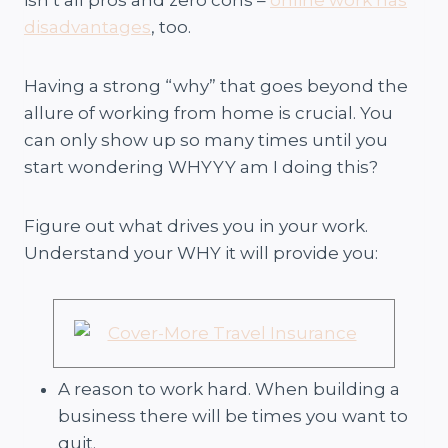
disadvantages
, too.
Having a strong “why” that goes beyond the
allure of working from home is crucial. You
can only show up so many times until you
start wondering WHYYY am I doing this?
Figure out what drives you in your work.
Understand your WHY it will provide you:
A reason to work hard. When building a
business there will be times you want to
quit.