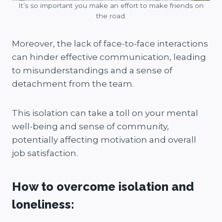
It’s so important you make an effort to make friends on
the road.
Moreover, the lack of face-to-face interactions
can hinder effective communication, leading
to misunderstandings and a sense of
detachment from the team.
This isolation can take a toll on your mental
well-being and sense of community,
potentially affecting motivation and overall
job satisfaction.
How to overcome isolation and
loneliness: