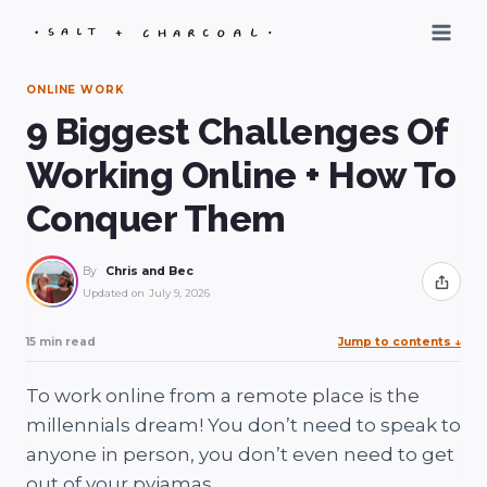
Skip
to
content
ONLINE WORK
9 Biggest Challenges Of
Working Online + How To
Conquer Them
By
Chris and Bec
Share
Updated on
July 9, 2026
15 min read
Jump to contents
↓
To work online from a remote place is the
millennials dream! You don’t need to speak to
anyone in person, you don’t even need to get
out of your pyjamas.