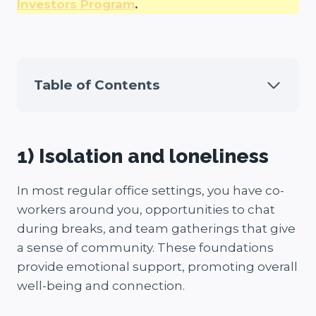
Investors Program
.
Table of Contents
1) Isolation and loneliness
In most regular office settings, you have co-
workers around you, opportunities to chat
during breaks, and team gatherings that give
a sense of community. These foundations
provide emotional support, promoting overall
well-being and connection.