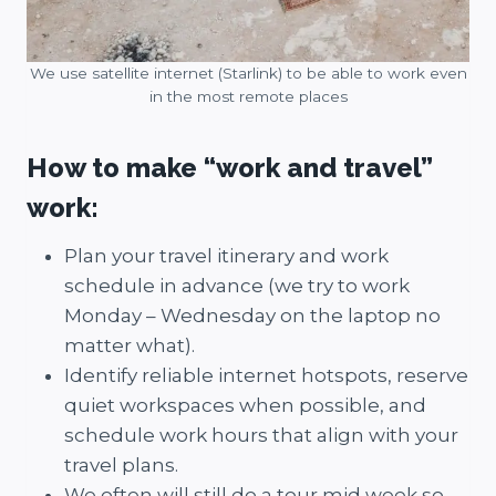
We use satellite internet (Starlink) to be able to work even
in the most remote places
How to make “work and travel”
work:
Plan your travel itinerary and work
schedule in advance (we try to work
Monday – Wednesday on the laptop no
matter what).
Identify reliable internet hotspots, reserve
quiet workspaces when possible, and
schedule work hours that align with your
travel plans.
We often will still do a tour mid week so