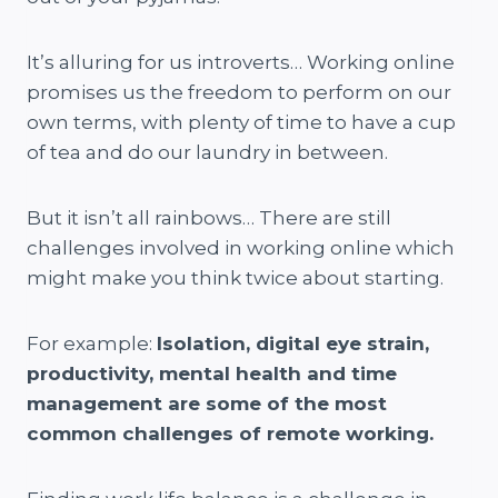
It’s alluring for us introverts… Working online
promises us the freedom to perform on our
own terms, with plenty of time to have a cup
of tea and do our laundry in between.
But it isn’t all rainbows… There are still
challenges involved in working online which
might make you think twice about starting.
For example:
Isolation, digital eye strain,
productivity, mental health and time
management are some of the most
common challenges of remote working.