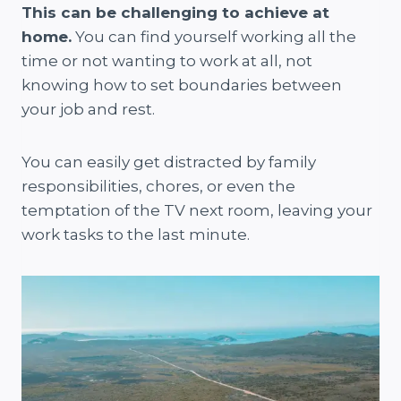
This can be challenging to achieve at
home.
You can find yourself working all the
time or not wanting to work at all, not
knowing how to set boundaries between
your job and rest.
You can easily get distracted by family
responsibilities, chores, or even the
temptation of the TV next room, leaving your
work tasks to the last minute.