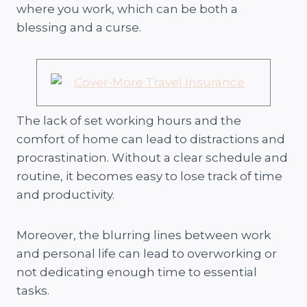
where you work, which can be both a
blessing and a curse.
The lack of set working hours and the
comfort of home can lead to distractions and
procrastination. Without a clear schedule and
routine, it becomes easy to lose track of time
and productivity.
Moreover, the blurring lines between work
and personal life can lead to overworking or
not dedicating enough time to essential
tasks.