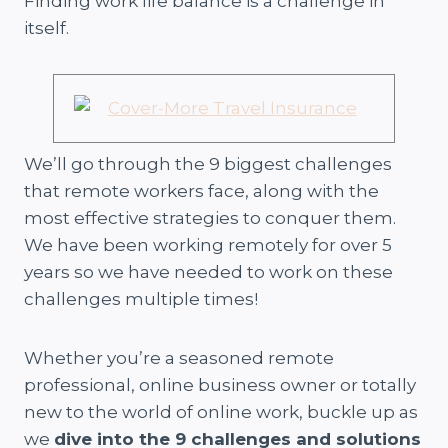
Finding work life balance is a challenge in
itself.
We’ll go through the 9 biggest challenges
that remote workers face, along with the
most effective strategies to conquer them.
We have been working remotely for over 5
years so we have needed to work on these
challenges multiple times!
Whether you’re a seasoned remote
professional, online business owner or totally
new to the world of online work, buckle up as
we
dive into the 9 challenges and solutions