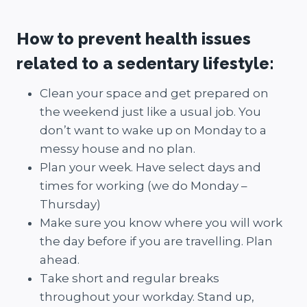
How to prevent health issues
related to a sedentary lifestyle:
Clean your space and get prepared on
the weekend just like a usual job. You
don’t want to wake up on Monday to a
messy house and no plan.
Plan your week. Have select days and
times for working (we do Monday –
Thursday)
Make sure you know where you will work
the day before if you are travelling. Plan
ahead.
Take short and regular breaks
throughout your workday. Stand up,