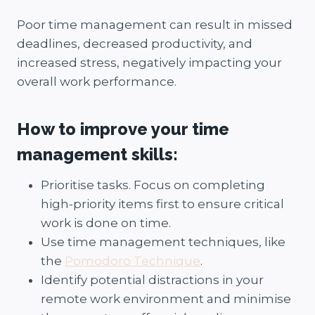
Poor time management can result in missed
deadlines, decreased productivity, and
increased stress, negatively impacting your
overall work performance.
How to improve your time
management skills:
Prioritise tasks. Focus on completing
high-priority items first to ensure critical
work is done on time.
Use time management techniques, like
the
Pomodoro Technique
.
Identify potential distractions in your
remote work environment and minimise