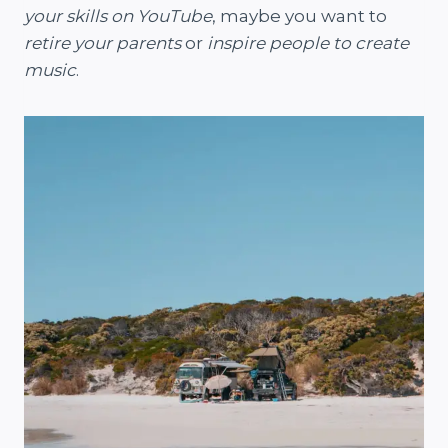
your skills on YouTube
, maybe you want to
retire your parents
or
inspire people to create
music
.