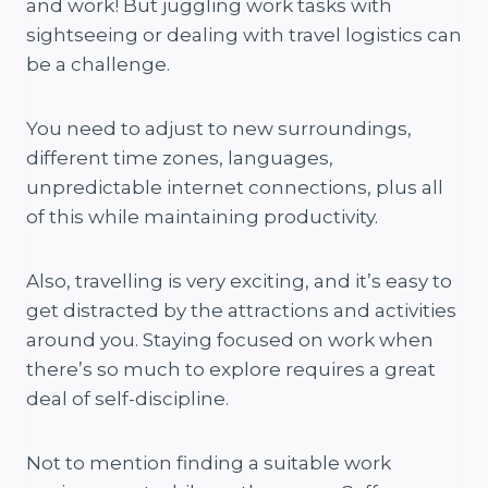
and work! But juggling work tasks with
sightseeing or dealing with travel logistics can
be a challenge.
You need to adjust to new surroundings,
different time zones, languages,
unpredictable internet connections, plus all
of this while maintaining productivity.
Also, travelling is very exciting, and it’s easy to
get distracted by the attractions and activities
around you. Staying focused on work when
there’s so much to explore requires a great
deal of self-discipline.
Not to mention finding a suitable work