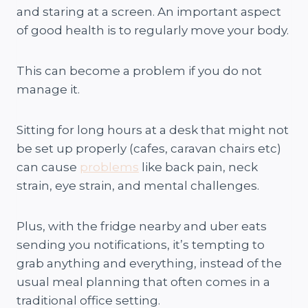
and staring at a screen. An important aspect
of good health is to regularly move your body.
This can become a problem if you do not
manage it.
Sitting for long hours at a desk that might not
be set up properly (cafes, caravan chairs etc)
can cause
problems
like back pain, neck
strain, eye strain, and mental challenges.
Plus, with the fridge nearby and uber eats
sending you notifications, it’s tempting to
grab anything and everything, instead of the
usual meal planning that often comes in a
traditional office setting.