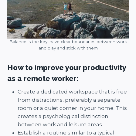
Balance is the key, have clear boundaries between work
and play and stick with them
How to improve your productivity
as a remote worker:
Create a dedicated workspace that is free
from distractions, preferably a separate
room or a quiet corner in your home. This
creates a psychological distinction
between work and leisure areas.
Establish a routine similar to a typical