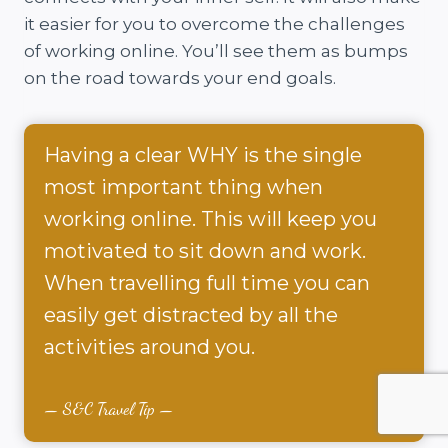
it easier for you to overcome the challenges
of working online. You’ll see them as bumps
on the road towards your end goals.
Having a clear WHY is the single
most important thing when
working online. This will keep you
motivated to sit down and work.
When travelling full time you can
easily get distracted by all the
activities around you.
S&C Travel Tip