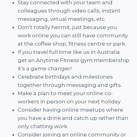
Stay connected with your team and
colleagues through video calls, instant
messaging, virtual meetings, etc.
Don’t totally hermit, just because you
work online you can still have community
at the coffee shop, fitness centre or park.
If you travel full time like us in Australia
get an Anytime Fitness gym membership
it’s a game changer!
Celebrate birthdays and milestones
together through messaging and gifts.
Make a plan to meet your online co-
workers in person on your next holiday
Consider having online meetups where
you have a drink and catch up rather than
only chatting work
Consider joining an online community or