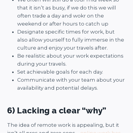
that it isn’t as busy, if we do this we will
often trade a day and wokr on the
weekend or after hours to catch up
Designate specific times for work, but
also allow yourself to fully immerse in the
culture and enjoy your travels after.
Be realistic about your work expectations
during your travels.
Set achievable goals for each day.
Communicate with your team about your
availability and potential delays.
6) Lacking a clear “why”
The idea of remote work is appealing, but it
isn’t all pros and zero cons –
online work has