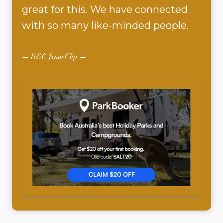
great for this. We have connected
with so many like-minded people.
S&C Travel Tip