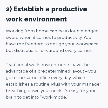
2) Establish a productive
work environment
Working from home can be a double-edged
sword when it comes to productivity. You
have the freedom to design your workspace,
but distractions lurk around every corner.
Traditional work environments have the
advantage of a predetermined layout – you
go to the same office every day, which
establishes a routine. Plus with your manager
breathing down your neck it’s easy for your
brain to get into “work mode.”