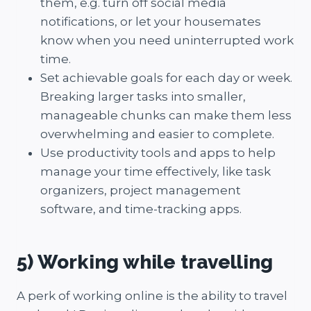
them, e.g. turn off social media
notifications, or let your housemates
know when you need uninterrupted work
time.
Set achievable goals for each day or week.
Breaking larger tasks into smaller,
manageable chunks can make them less
overwhelming and easier to complete.
Use productivity tools and apps to help
manage your time effectively, like task
organizers, project management
software, and time-tracking apps.
5) Working while travelling
A perk of working online is the ability to travel