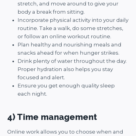
stretch, and move around to give your
body a break from sitting.
Incorporate physical activity into your daily
routine. Take a walk, do some stretches,
or follow an online workout routine.
Plan healthy and nourishing meals and
snacks ahead for when hunger strikes.
Drink plenty of water throughout the day.
Proper hydration also helps you stay
focused and alert.
Ensure you get enough quality sleep
each night.
4) Time management
Online work allows you to choose when and