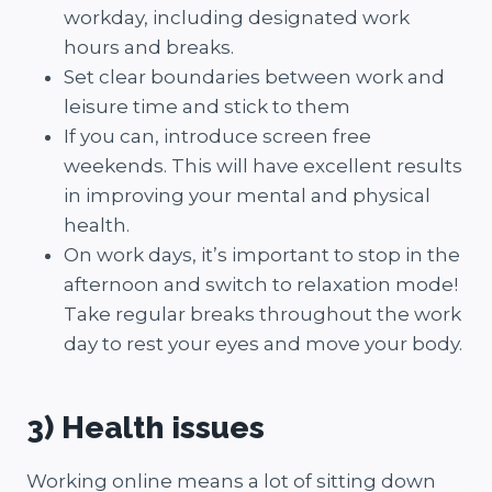
workday, including designated work
hours and breaks.
Set clear boundaries between work and
leisure time and stick to them
If you can, introduce screen free
weekends. This will have excellent results
in improving your mental and physical
health.
On work days, it’s important to stop in the
afternoon and switch to relaxation mode!
Take regular breaks throughout the work
day to rest your eyes and move your body.
3) Health issues
Working online means a lot of sitting down