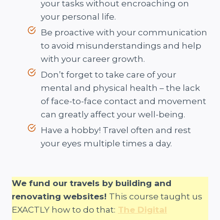
your tasks without encroaching on
your personal life.
Be proactive with your communication
to avoid misunderstandings and help
with your career growth.
Don’t forget to take care of your
mental and physical health – the lack
of face-to-face contact and movement
can greatly affect your well-being.
Have a hobby! Travel often and rest
your eyes multiple times a day.
We fund our travels by building and
renovating websites!
This course taught us
EXACTLY how to do that:
The Digital