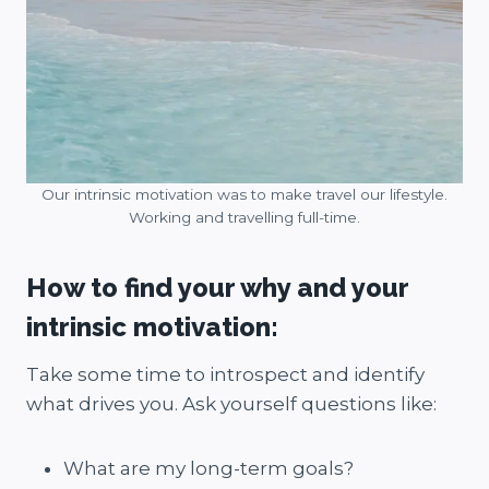
Our intrinsic motivation was to make travel our lifestyle.
Working and travelling full-time.
How to find your why and your
intrinsic motivation:
Take some time to introspect and identify
what drives you. Ask yourself questions like:
What are my long-term goals?