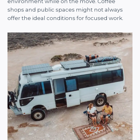
environment while on the move. Coffee
shops and public spaces might not always
offer the ideal conditions for focused work.