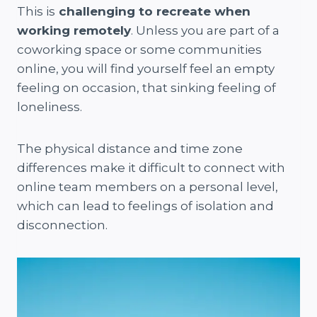
This is
challenging to recreate when
working remotely
. Unless you are part of a
coworking space or some communities
online, you will find yourself feel an empty
feeling on occasion, that sinking feeling of
loneliness.
The physical distance and time zone
differences make it difficult to connect with
online team members on a personal level,
which can lead to feelings of isolation and
disconnection.