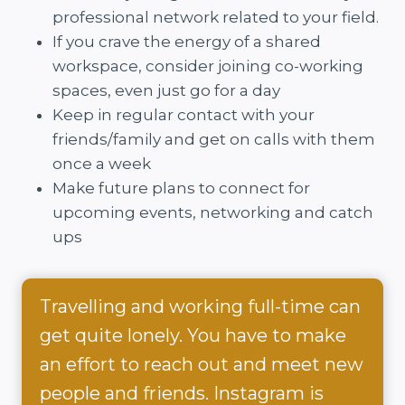
professional network related to your field.
If you crave the energy of a shared
workspace, consider joining co-working
spaces, even just go for a day
Keep in regular contact with your
friends/family and get on calls with them
once a week
Make future plans to connect for
upcoming events, networking and catch
ups
Travelling and working full-time can
get quite lonely. You have to make
an effort to reach out and meet new
people and friends. Instagram is