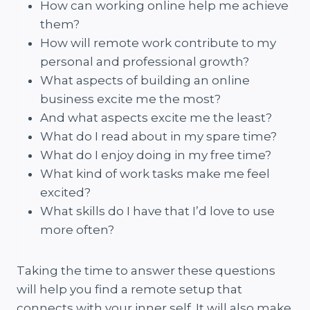
How can working online help me achieve
them?
How will remote work contribute to my
personal and professional growth?
What aspects of building an online
business excite me the most?
And what aspects excite me the least?
What do I read about in my spare time?
What do I enjoy doing in my free time?
What kind of work tasks make me feel
excited?
What skills do I have that I’d love to use
more often?
Taking the time to answer these questions
will help you find a remote setup that
connects with your inner self. It will also make