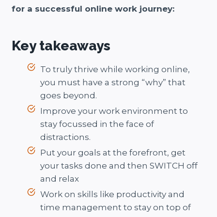
for a successful online work journey:
Key takeaways
To truly thrive while working online,
you must have a strong “why” that
goes beyond.
Improve your work environment to
stay focussed in the face of
distractions.
Put your goals at the forefront, get
your tasks done and then SWITCH off
and relax
Work on skills like productivity and
time management to stay on top of