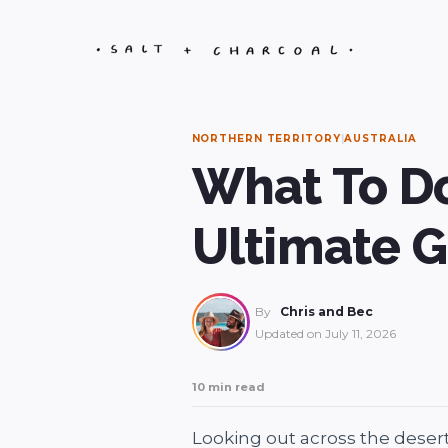
Skip
to
content
NORTHERN TERRITORY
|
AUSTRALIA
What To Do
Ultimate 
By
Chris and Bec
Updated on
July 11, 2026
10 min read
Looking out across the desert