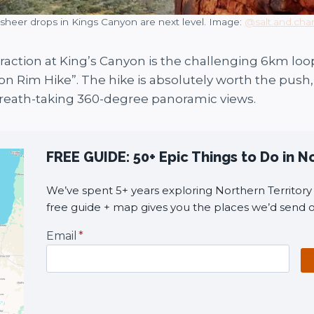
sheer drops in Kings Canyon are next level. Image:
@salt.and.cha
raction at King’s Canyon is the challenging 6km loop
n Rim Hike”. The hike is absolutely worth the push, 
reath-taking 360-degree panoramic views.
FREE GUIDE: 50+ Epic Things to Do in N
We’ve spent 5+ years exploring Northern Territory i
free guide + map gives you the places we’d send o
Email
*