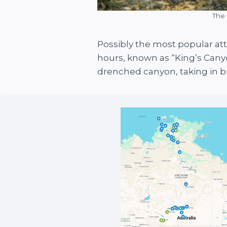
The 
Possibly the most popular att
hours, known as “King’s Canyo
drenched canyon, taking in b