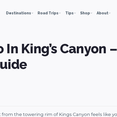
Destinations
Road Trips
Tips
Shop
About
 In King’s Canyon 
Guide
 from the towering rim of Kings Canyon feels like yo