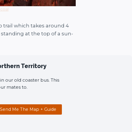
rcoal
 trail which takes around 4
standing at the top of a sun-
orthern Territory
n our old coaster bus. This
ur mates to.
Send Me The Map + Guide