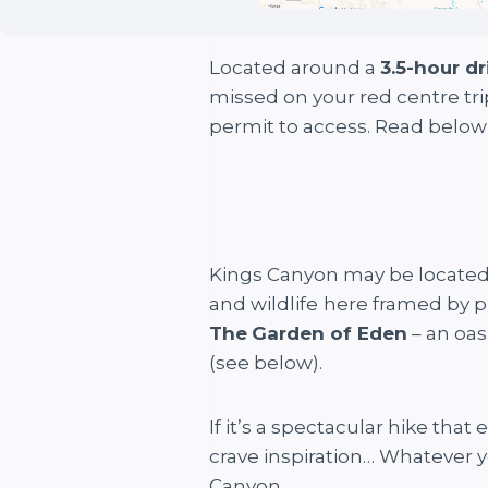
Located around a
3.5-hour dr
missed on your red centre tr
permit to access. Read below
Kings Canyon may be located i
and wildlife
here framed by p
The
Garden of Eden
– an oas
(see below).
If it’s a spectacular hike tha
crave inspiration… Whatever y
Canyon.