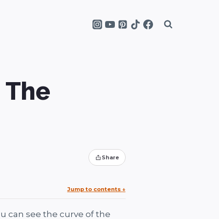
– The
Share
Jump to contents
↓
u can see the curve of the