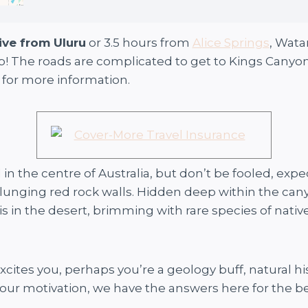
ive from Uluru
or 3.5 hours from
Alice Springs
, Wata
ip! The roads are complicated to get to Kings Canyo
 for more information.
n the centre of Australia, but don’t be fooled, expe
lunging red rock walls. Hidden deep within the cany
is in the desert, brimming with rare species of nati
t excites you, perhaps you’re a geology buff, natural 
our motivation, we have the answers here for the bes