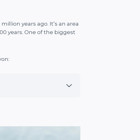
illion years ago. It’s an area
000 years. One of the biggest
yon: