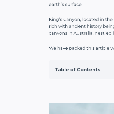
earth’s surface.
King’s Canyon, located in the 
rich with ancient history bein
canyons in Australia, nestled 
We have packed this article 
Table of Contents