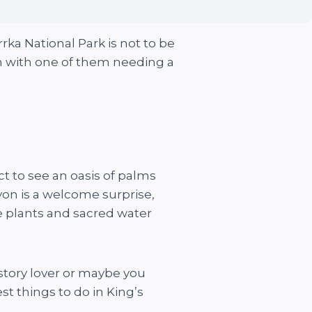
rrka National Park is not to be
n with one of them needing a
ct to see an oasis of palms
on is a welcome surprise,
ve plants and sacred water
history lover or maybe you
t things to do in King’s