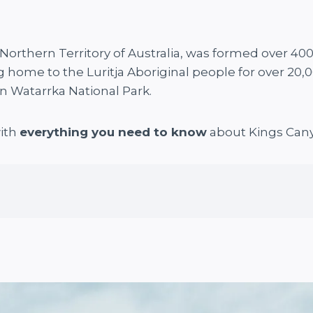
Northern Territory of Australia, was formed over 400 m
g home to the Luritja Aboriginal people for over 20,
in Watarrka National Park.
with
everything you need to know
about Kings Can