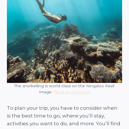
The snorkelling is world-class on the Ningaloo Reef.
Image:
@salt.and.charcoal
To plan your trip, you have to consider when
is the best time to go, where you’ll stay,
activities you want to do, and more. You’ll find