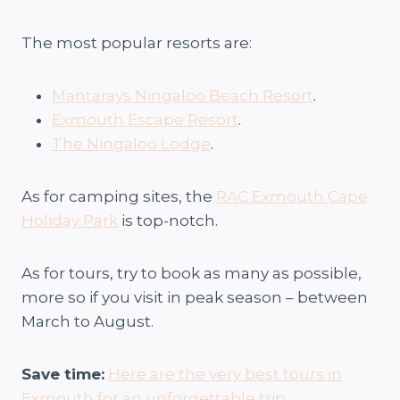
The most popular resorts are:
Mantarays Ningaloo Beach Resort
.
Exmouth Escape Resort
.
The Ningaloo Lodge
.
As for camping sites, the
RAC Exmouth Cape
Holiday Park
is top-notch.
As for tours, try to book as many as possible,
more so if you visit in peak season – between
March to August.
Save time:
Here are the very best tours in
Exmouth for an unforgettable trip
.