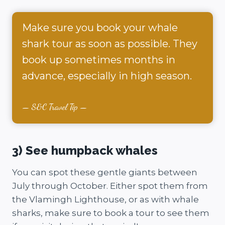
Make sure you book your whale
shark tour as soon as possible. They
book up sometimes months in
advance, especially in high season.
S&C Travel Tip
3) See humpback whales
You can spot these gentle giants between
July through October. Either spot them from
the Vlamingh Lighthouse, or as with whale
sharks, make sure to book a tour to see them