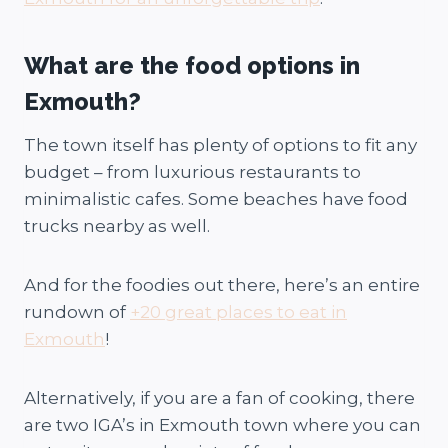
What are the food options in
Exmouth?
The town itself has plenty of options to fit any
budget – from luxurious restaurants to
minimalistic cafes. Some beaches have food
trucks nearby as well.
And for the foodies out there, here’s an entire
rundown of
+20 great places to eat in
Exmouth
!
Alternatively, if you are a fan of cooking, there
are two IGA’s in Exmouth town where you can