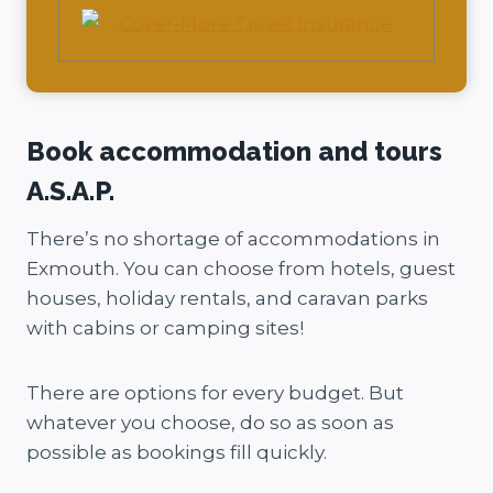
Book accommodation and tours
A.S.A.P.
There’s no shortage of accommodations in
Exmouth. You can choose from hotels, guest
houses, holiday rentals, and caravan parks
with cabins or camping sites!
There are options for every budget. But
whatever you choose, do so as soon as
possible as bookings fill quickly.