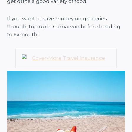
get quite a good variety of food.
If you want to save money on groceries
though, top up in Carnarvon before heading
to Exmouth!