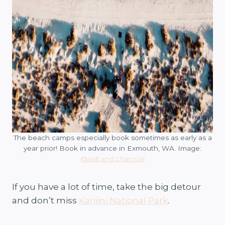
The beach camps especially book sometimes as early as a
year prior! Book in advance in Exmouth, WA. Image:
@salt.and.charcoal
If you have a lot of time, take the big detour
and don’t miss
Karijini National Park
.