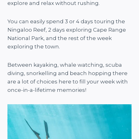
explore and relax without rushing.
You can easily spend 3 or 4 days touring the
Ningaloo Reef, 2 days exploring Cape Range
National Park, and the rest of the week
exploring the town.
Between kayaking, whale watching, scuba
diving, snorkelling and beach hopping there
are a lot of choices here to fill your week with
once-in-a-lifetime memories!