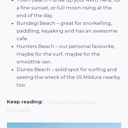
a fine sunset, or full moon rising at the
end of the day.
Bundegi Beach – great for snorkelling,
paddling, kayaking and has an awesome
cafe.
Hunters Beach – our personal favourite,
maybe for the surf, maybe for the
smoothie van.
Dunes Beach – solid spot for surfing and
seeing the wreck of the SS Mildura nearby
too.
Keep reading:
The top 11 beaches in
Exmouth
.