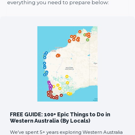
everything you need to prepare below:
FREE GUIDE: 100+ Epic Things to Do in
Western Australia (By Locals)
We’ve spent 5+ years exploring Western Australia