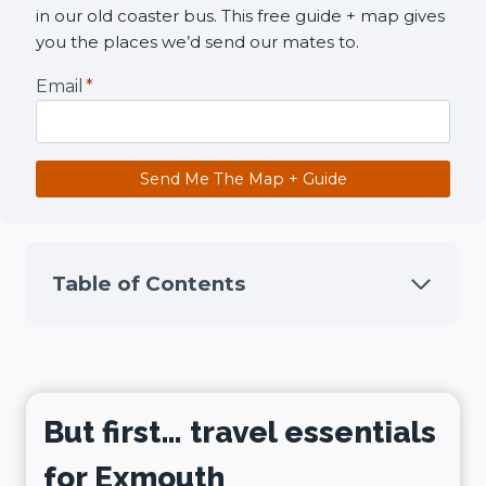
in our old coaster bus. This free guide + map gives
you the places we’d send our mates to.
Email
*
Send Me The Map + Guide
Table of Contents
But first… travel essentials
for Exmouth