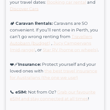
your travel dates:
Booking car rental
and
Discover Cars
🏕️
Caravan Rentals:
Caravans are SO
convenient. If you’ll rent one in Perth, you
can’t go wrong renting from
Travellers
Autobarn (budget)
,
Jucy Campervans
(mid-range)
, or
Star RV (home on wheels)
.
❤️‍🩹
Insurance:
Protect yourself and your
loved ones with
the best travel insurance
for Australians (the one we use!)
📞 eSIM:
Not from Oz?
Grab our favourite
eSIM and stay connected at all times
!