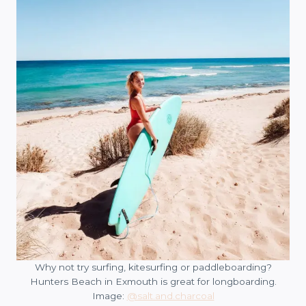
Why not try surfing, kitesurfing or paddleboarding?
Hunters Beach in Exmouth is great for longboarding.
Image:
@salt.and.charcoal