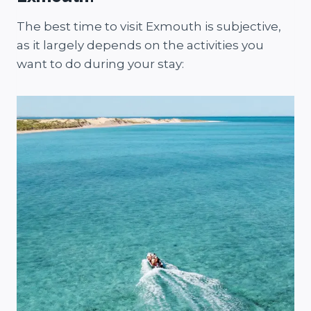
The best time to visit Exmouth is subjective,
as it largely depends on the activities you
want to do during your stay: