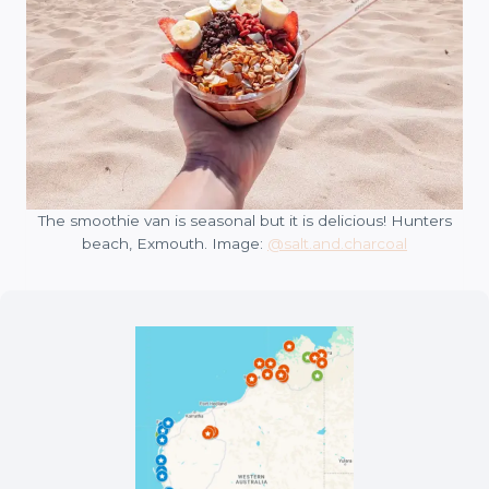
The smoothie van is seasonal but it is delicious! Hunters
beach, Exmouth. Image:
@salt.and.charcoal