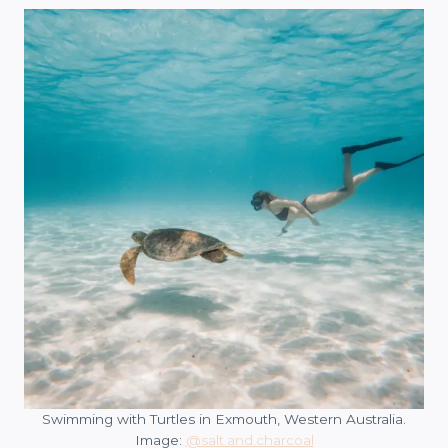
Swimming with Turtles in Exmouth, Western Australia.
Image:
@salt.and.charcoal