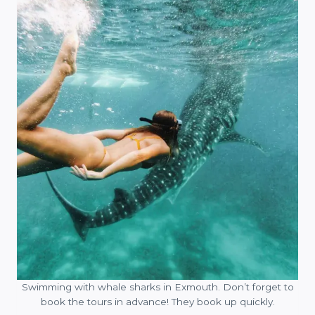
Swimming with whale sharks in Exmouth. Don’t forget to
book the tours in advance! They book up quickly.