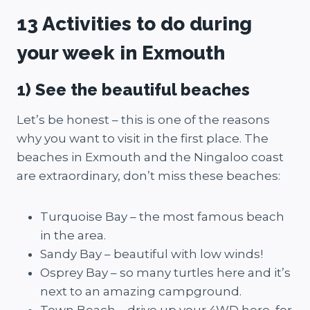
13 Activities to do during
your week in Exmouth
1) See the beautiful beaches
Let’s be honest – this is one of the reasons
why you want to visit in the first place. The
beaches in Exmouth and the Ningaloo coast
are extraordinary, don’t miss these beaches:
Turquoise Bay – the most famous beach
in the area.
Sandy Bay – beautiful with low winds!
Osprey Bay – so many turtles here and it’s
next to an amazing campground.
Town Beach – drive up your 4WD here, for