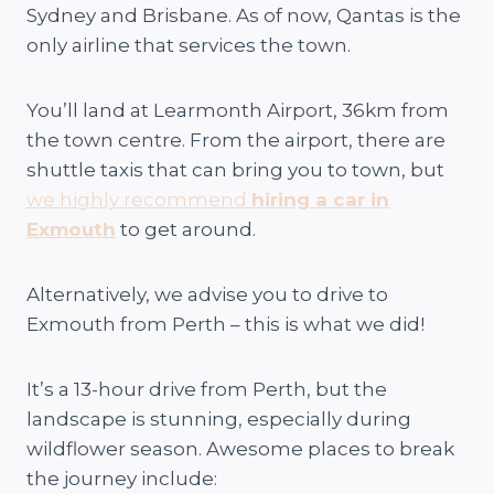
Sydney and Brisbane. As of now, Qantas is the
only airline that services the town.
You’ll land at Learmonth Airport, 36km from
the town centre. From the airport, there are
shuttle taxis that can bring you to town, but
we highly recommend
hiring a car in
Exmouth
to get around.
Alternatively, we advise you to drive to
Exmouth from Perth – this is what we did!
It’s a 13-hour drive from Perth, but the
landscape is stunning, especially during
wildflower season. Awesome places to break
the journey include: