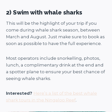
2) Swim with whale sharks
This will be the highlight of your trip if you
come during whale shark season, between
March and August. Just make sure to book as
soon as possible to have the full experience.
Most operators include snorkelling, photos,
lunch, a complimentary drink at the end and
a spotter plane to ensure your best chance of
seeing whale sharks.
Interested?
Here’s a list of the best whale
shark tours in the Ningaloo Reef
.