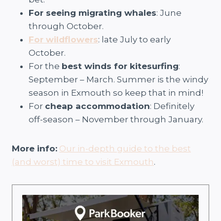
For seeing migrating whales
: June
through October.
For wildflowers
: late July to early
October.
For the
best winds for kitesurfing
:
September – March. Summer is the windy
season in Exmouth so keep that in mind!
For
cheap accommodation
: Definitely
off-season – November through January.
More info:
Our in-depth guide to the best
(and worst) time to visit Exmouth
.