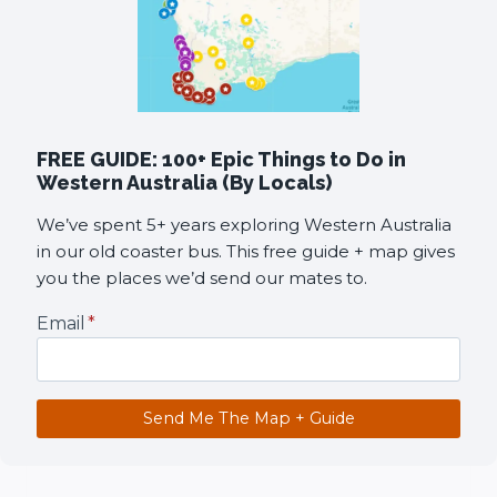
FREE GUIDE: 100+ Epic Things to Do in
Western Australia (By Locals)
We’ve spent 5+ years exploring Western Australia
in our old coaster bus. This free guide + map gives
you the places we’d send our mates to.
Email
*
Send Me The Map + Guide