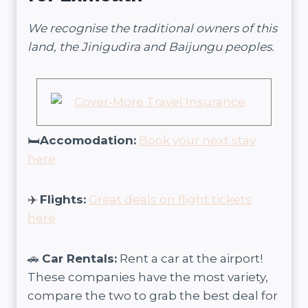
We recognise the traditional owners of this
land, the Jinigudira and Baijungu peoples.
🛏️
Accomodation:
Book your next stay
here
✈️
Flights:
Great deals on flight tickets
here
🚗
Car Rentals:
Rent a car at the airport!
These companies have the most variety,
compare the two to grab the best deal for