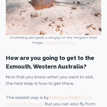
Snorkelling alongside a stingray on the Ningaloo Reef.
Image:
@salt.and.charcoal
How are you going to get to the
Exmouth, Western Australia?
Now that you know when you want to visit,
the next step is how to get there.
The easiest way is by
taking a flight
from
Perth to Exmouth
. But you can also fly from