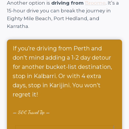
Another option is
driving from
Broome
. It’s a
15-hour drive you can break the journey in
Eighty Mile Beach, Port Hedland, and
Karratha.
If you’re driving from Perth and
don’t mind adding a 1-2 day detour
for another bucket-list destination,
stop in Kalbarri. Or with 4 extra
days, stop in Karijini. You won’t
regret it!
S&C Travel Tip