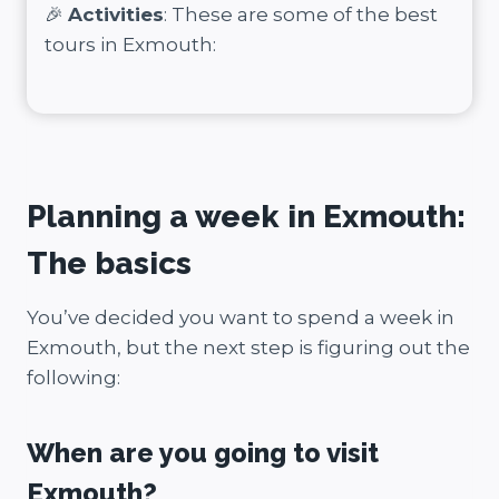
🎉
Activities
: These are some of the best
tours in Exmouth:
Planning a week in Exmouth:
The basics
You’ve decided you want to spend a week in
Exmouth, but the next step is figuring out the
following:
When are you going to visit
Exmouth?