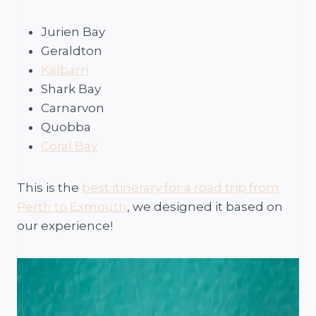
Jurien Bay
Geraldton
Kalbarri
Shark Bay
Carnarvon
Quobba
Coral Bay
This is the
best itinerary for a road trip from
Perth to Exmouth
, we designed it based on
our experience!