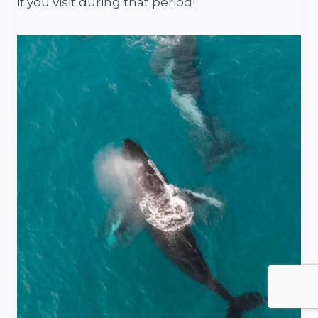
if you visit during that period!