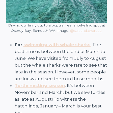
Driving our tinny out to a popular reef snorkelling spot at
Osprey Bay, Exmouth WA. Image:
@salt.and.charcoal
For
swimming with whale sharks
: The
best time is between the end of March to
June. We have visited from July to August
but the whale sharks were rare to see that
late in the season. However, some people
are lucky and see them in those months.
Turtle nesting season
: It’s between
November and March, but we saw turtles
as late as August! To witness the
hatchlings, January – March is your best
bet.