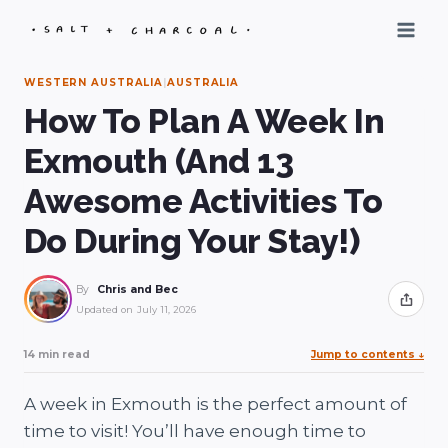
Skip
to
content
WESTERN AUSTRALIA
|
AUSTRALIA
How To Plan A Week In
Exmouth (And 13
Awesome Activities To
Do During Your Stay!)
By
Chris and Bec
Share
Updated on
July 11, 2026
14 min read
Jump to contents
↓
A week in Exmouth is the perfect amount of
time to visit! You’ll have enough time to