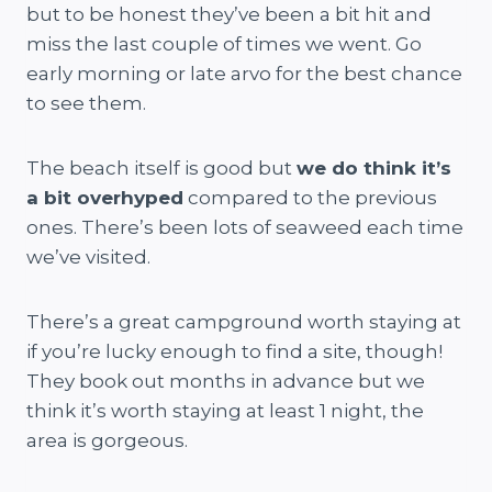
but to be honest they’ve been a bit hit and
miss the last couple of times we went. Go
early morning or late arvo for the best chance
to see them.
The beach itself is good but
we do think it’s
a bit overhyped
compared to the previous
ones. There’s been lots of seaweed each time
we’ve visited.
There’s a great campground worth staying at
if you’re lucky enough to find a site, though!
They book out months in advance but we
think it’s worth staying at least 1 night, the
area is gorgeous.