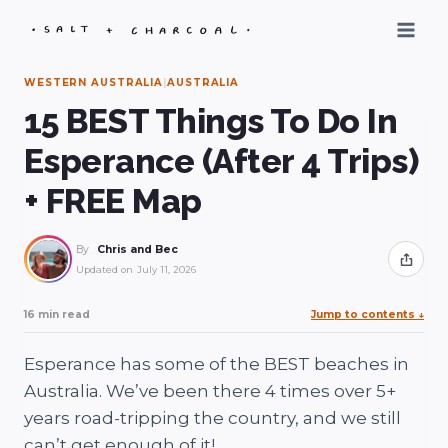
Skip
to
content
WESTERN AUSTRALIA
|
AUSTRALIA
15 BEST Things To Do In
Esperance (After 4 Trips)
+ FREE Map
By
Chris and Bec
Share
Updated on
July 11, 2026
16 min read
Jump to contents
↓
Esperance has some of the BEST beaches in
Australia. We’ve been there 4 times over 5+
years road-tripping the country, and we still
can’t get enough of it!