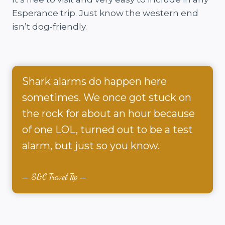
Esperance trip. Just know the western end
isn’t dog-friendly.
Shark alarms do happen here
sometimes. We once got stuck on
the rock for about an hour because
of one LOL, turned out to be a test
alarm, but just so you know.
S&C Travel Tip