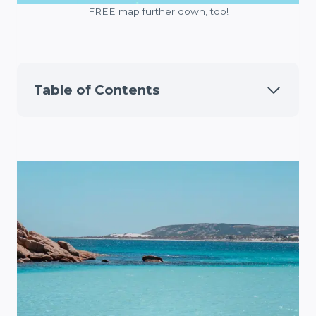
FREE map further down, too!
Table of Contents