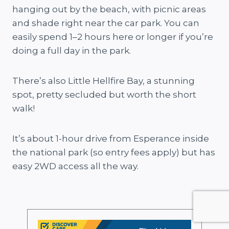
hanging out by the beach, with picnic areas
and shade right near the car park. You can
easily spend 1–2 hours here or longer if you’re
doing a full day in the park.
There’s also Little Hellfire Bay, a stunning
spot, pretty secluded but worth the short
walk!
It’s about 1-hour drive from Esperance inside
the national park (so entry fees apply) but has
easy 2WD access all the way.