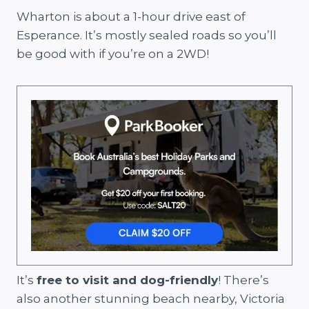
Wharton is about a 1-hour drive east of
Esperance. It’s mostly sealed roads so you’ll
be good with if you’re on a 2WD!
It’s
free to visit and dog-friendly
! There’s
also another stunning beach nearby, Victoria