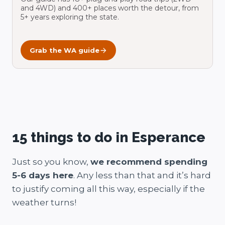
and 4WD) and 400+ places worth the detour, from
5+ years exploring the state.
Grab the WA guide
15 things to do in Esperance
Just so you know,
we recommend spending
5-6 days here
. Any less than that and it’s hard
to justify coming all this way, especially if the
weather turns!