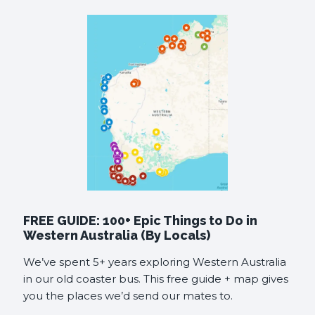
FREE GUIDE: 100+ Epic Things to Do in
Western Australia (By Locals)
We’ve spent 5+ years exploring Western Australia
in our old coaster bus. This free guide + map gives
you the places we’d send our mates to.