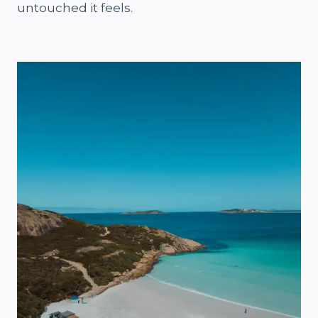
untouched it feels.