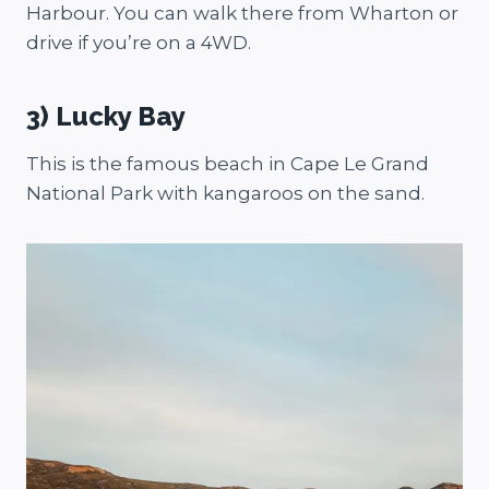
Harbour. You can walk there from Wharton or
drive if you’re on a 4WD.
3) Lucky Bay
This is the famous beach in Cape Le Grand
National Park with kangaroos on the sand.