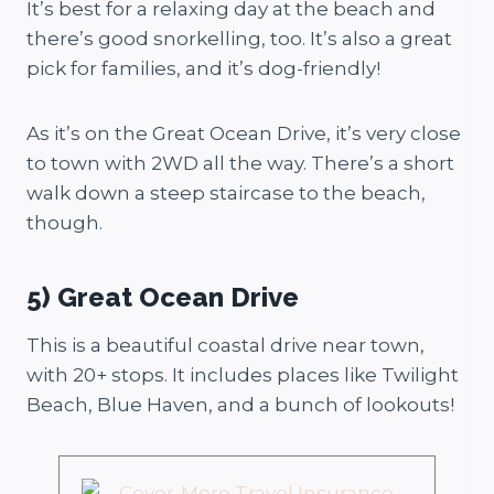
It’s best for a relaxing day at the beach and
there’s good snorkelling, too. It’s also a great
pick for families, and it’s dog-friendly!
As it’s on the Great Ocean Drive, it’s very close
to town with 2WD all the way. There’s a short
walk down a steep staircase to the beach,
though.
5) Great Ocean Drive
This is a beautiful coastal drive near town,
with 20+ stops. It includes places like Twilight
Beach, Blue Haven, and a bunch of lookouts!