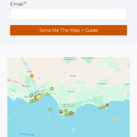
Email
*
Send Me The Map + Guide