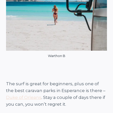
Warthon B
The surf is great for beginners, plus one of
the best caravan parks in Esperance is there –
Duke of Orleans
. Stay a couple of days there if
you can, you won’t regret it.