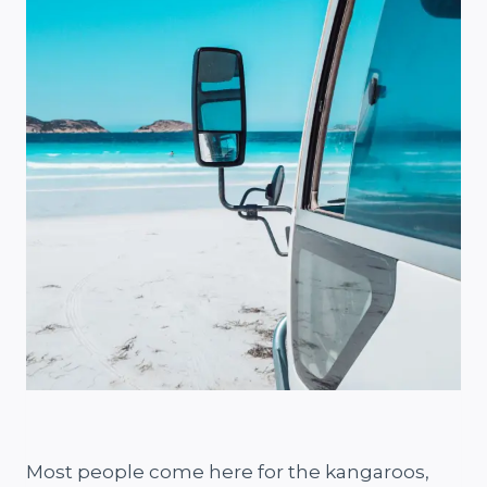
Most people come here for the kangaroos,