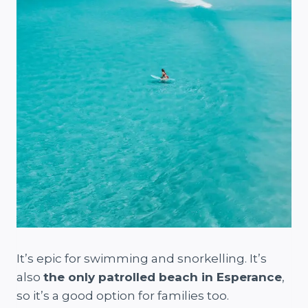
It’s epic for swimming and snorkelling. It’s
also
the only patrolled beach in Esperance
,
so it’s a good option for families too.