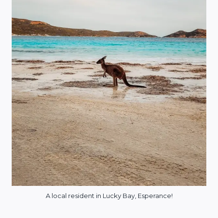
A local resident in Lucky Bay, Esperance!