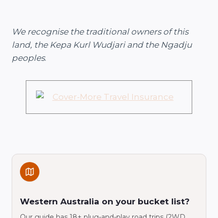
We recognise the traditional owners of this
land, the Kepa Kurl Wudjari and the Ngadju
peoples
.
Western Australia on your bucket list?
Our guide has 18+ plug-and-play road trips (2WD