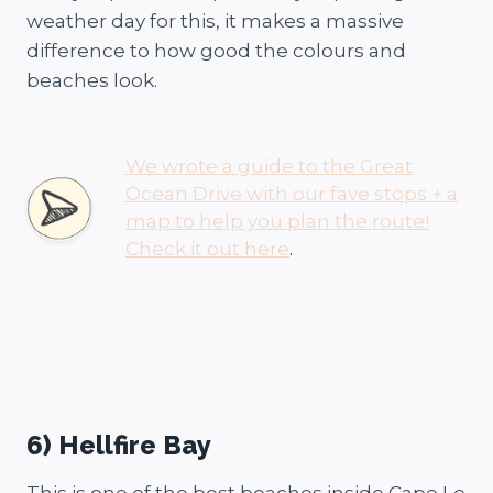
weather day for this, it makes a massive
difference to how good the colours and
beaches look.
We wrote a guide to the Great
Ocean Drive with our fave stops + a
map to help you plan the route!
Check it out here
.
6) Hellfire Bay