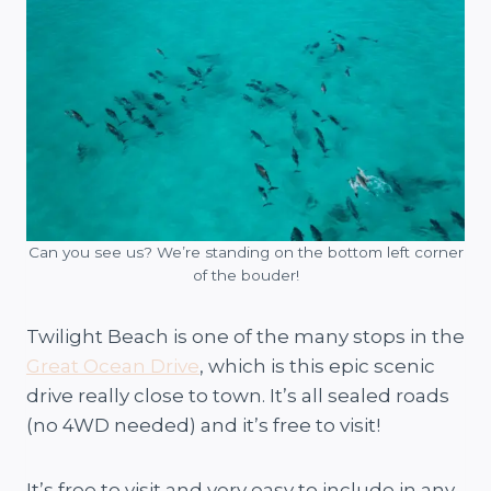
Can you see us? We’re standing on the bottom left corner
of the bouder!
Twilight Beach is one of the many stops in the
Great Ocean Drive
, which is this epic scenic
drive really close to town. It’s all sealed roads
(no 4WD needed) and it’s free to visit!
It’s free to visit and very easy to include in any