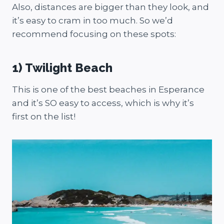
Also, distances are bigger than they look, and
it’s easy to cram in too much. So we’d
recommend focusing on these spots:
1) Twilight Beach
This is one of the best beaches in Esperance
and it’s SO easy to access, which is why it’s
first on the list!