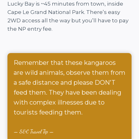
Lucky Bay is ~45 minutes from town, inside
Cape Le Grand National Park. There’s easy
2WD access all the way but you’ll have to pay
the NP entry fee.
Remember that these kangaroos
are wild animals, observe them from
a safe distance and please DON’T
feed them. They have been dealing
with complex illnesses due to
tourists feeding them.
S&C Travel Tip