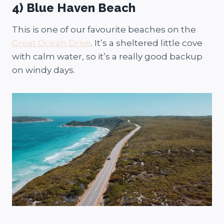
4) Blue Haven Beach
This is one of our favourite beaches on the
Great Ocean Drive
. It’s a sheltered little cove
with calm water, so it’s a really good backup
on windy days.