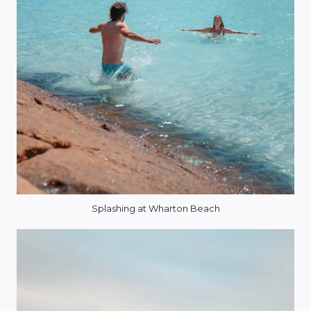
Splashing at Wharton Beach