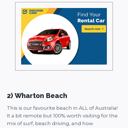
2) Wharton Beach
This is our favourite beach in ALL of Australia!
It a bit remote but 100% worth visiting for the
mix of surf, beach driving, and how