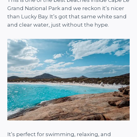
This is one of the best beaches inside Cape Le
Grand National Park and we reckon it’s nicer
than Lucky Bay. It’s got that same white sand
and clear water, just without the hype.
It’s perfect for swimming, relaxing, and