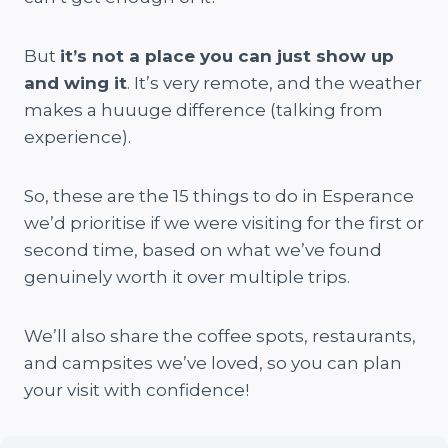
But
it’s not a place you can just show up
and wing it
. It’s very remote, and the weather
makes a huuuge difference (talking from
experience).
So, these are the 15 things to do in Esperance
we’d prioritise if we were visiting for the first or
second time, based on what we’ve found
genuinely worth it over multiple trips.
We’ll also share the coffee spots, restaurants,
and campsites we’ve loved, so you can plan
your visit with confidence!