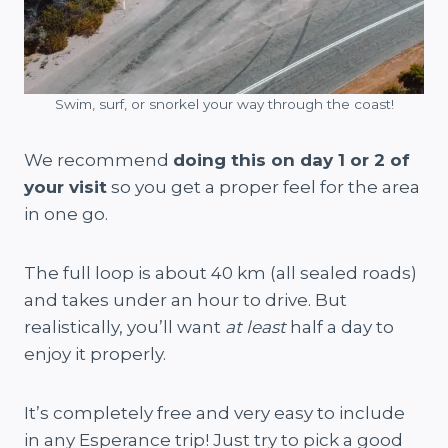
Swim, surf, or snorkel your way through the coast!
We recommend
doing this on day 1 or 2 of
your visit
so you get a proper feel for the area
in one go.
The full loop is about 40 km (all sealed roads)
and takes under an hour to drive. But
realistically, you’ll want
at least
half a day to
enjoy it properly.
It’s completely free and very easy to include
in any Esperance trip! Just try to pick a good