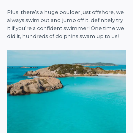
Plus, there’s a huge boulder just offshore, we
always swim out and jump off it, definitely try
it if you’re a confident swimmer! One time we
did it, hundreds of dolphins swam up to us!