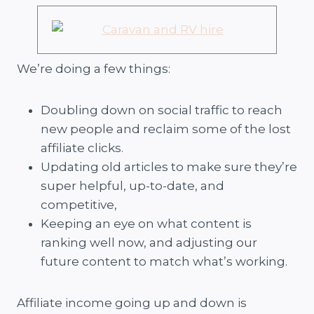
We’re doing a few things:
Doubling down on social traffic to reach
new people and reclaim some of the lost
affiliate clicks.
Updating old articles to make sure they’re
super helpful, up-to-date, and
competitive,
Keeping an eye on what content is
ranking well now, and adjusting our
future content to match what’s working.
Affiliate income going up and down is