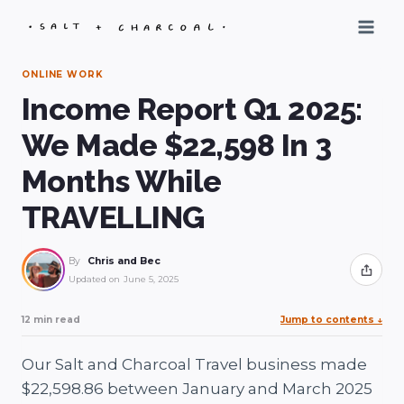
Skip
to
content
ONLINE WORK
Income Report Q1 2025:
We Made $22,598 In 3
Months While
TRAVELLING
By
Chris and Bec
Share
Updated on
June 5, 2025
12 min read
Jump to contents
↓
Our Salt and Charcoal Travel business made
$22,598.86 between January and March 2025