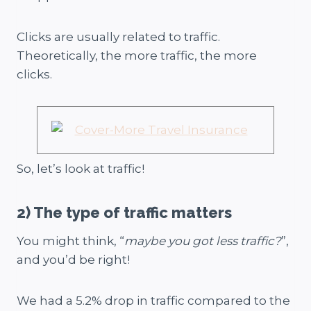
Clicks are usually related to traffic.
Theoretically, the more traffic, the more
clicks.
So, let’s look at traffic!
2) The type of traffic matters
You might think, “
maybe you got less traffic?
”,
and you’d be right!
We had a 5.2% drop in traffic compared to the