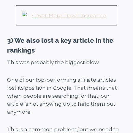
3) We also lost a key article in the
rankings
This was probably the biggest blow.
One of our top-performing affiliate articles
lost its position in Google. That means that
when people are searching for that, our
article is not showing up to help them out
anymore.
This is a common problem, but we need to