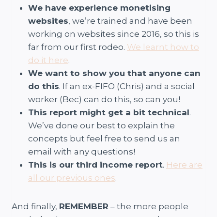
We have experience monetising
websites
, we’re trained and have been
working on websites since 2016, so this is
far from our first rodeo.
We learnt how to
do it here
.
We want to show you that anyone can
do this
. If an ex-FIFO (Chris) and a social
worker (Bec) can do this, so can you!
This report might get a bit technical
.
We’ve done our best to explain the
concepts but feel free to send us an
email with any questions!
This is our third income report
.
Here are
all our previous ones
.
And finally,
REMEMBER
– the more people