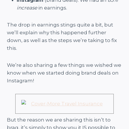
Instagram
(brand deals). We had an
83%
increase
in earnings.
The drop in earnings stings quite a bit, but
we’ll explain why this happened further
down, as well as the steps we’re taking to fix
this.
We’re also sharing a few things we wished we
know when we started doing brand deals on
Instagram!
But the reason we are sharing this isn’t to
brag, it’s simply to show you it IS possible to