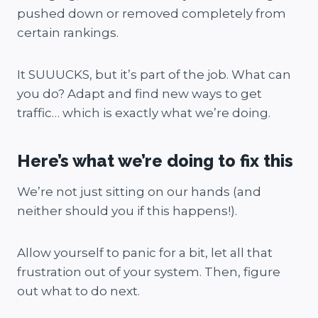
pushed down or removed completely from
certain rankings.
It SUUUCKS, but it’s part of the job. What can
you do? Adapt and find new ways to get
traffic… which is exactly what we’re doing.
Here’s what we’re doing to fix this
We’re not just sitting on our hands (and
neither should you if this happens!).
Allow yourself to panic for a bit, let all that
frustration out of your system. Then, figure
out what to do next.