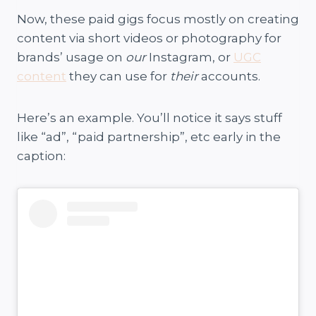
Now, these paid gigs focus mostly on creating
content via short videos or photography for
brands’ usage on
our
Instagram, or
UGC
content
they can use for
their
accounts.
Here’s an example. You’ll notice it says stuff
like “ad”, “paid partnership”, etc early in the
caption: