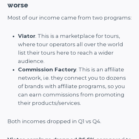
worse
Most of our income came from two programs:
Viator
. This is a marketplace for tours,
where tour operators all over the world
list their tours here to reach a wider
audience.
Commission Factory
. This is an affiliate
network, i.e. they connect you to dozens
of brands with affiliate programs, so you
can earn commissions from promoting
their products/services.
Both incomes dropped in Q1 vs Q4.