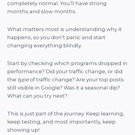
completely normal. You’ll have strong
months and slow months.
What matters most is understanding why it
happens, so you don’t panic and start
changing everything blindly.
Start by checking which programs dropped in
performance? Did your traffic change, or did
the
type
of traffic change? Are your top posts
still visible in Google? Was it a seasonal dip?
What can you try next?
This is just part of the journey. Keep learning,
keep testing, and most importantly, keep
showing up!