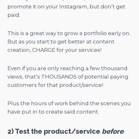
promote it on your Instagram, but don’t get
paid.
This is a great way to grow a portfolio early on.
But as you start to get better at content
creation, CHARGE for your services!
Even if you are only reaching a few thousand
views, that’s THOUSANDS of potential paying
customers for that product/service!
Plus the hours of work behind the scenes you
have put in to create said content.
2) Test the product/service
before