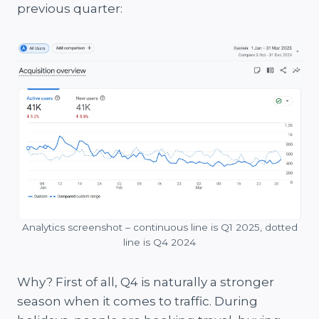
previous quarter:
Analytics screenshot – continuous line is Q1 2025, dotted
line is Q4 2024
Why? First of all, Q4 is naturally a stronger
season when it comes to traffic. During