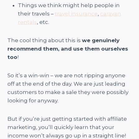
Things we think might help people in
their travels –
travel insurance
,
caravan
rentals
, etc.
The cool thing about this is
we genuinely
recommend them, and use them ourselves
too
!
So it’s a win-win – we are not ripping anyone
off at the end of the day. We are just leading
customers to make a sale they were possibly
looking for anyway.
But if you’re just getting started with affiliate
marketing, you’ll quickly learn that your
income won’t always go up in a straight line!