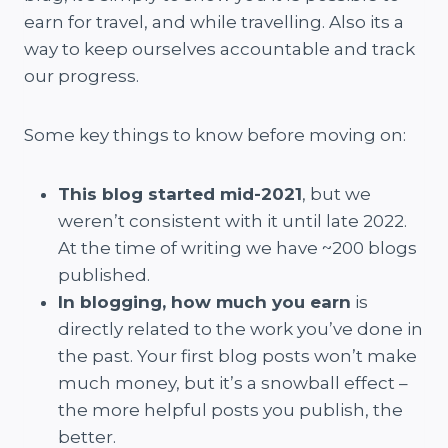
earn for travel, and while travelling. Also its a
way to keep ourselves accountable and track
our progress.
Some key things to know before moving on:
This blog started mid-2021
, but we
weren’t consistent with it until late 2022.
At the time of writing we have ~200 blogs
published.
In blogging, how much you earn
is
directly related to the work you’ve done in
the past. Your first blog posts won’t make
much money, but it’s a snowball effect –
the more helpful posts you publish, the
better.