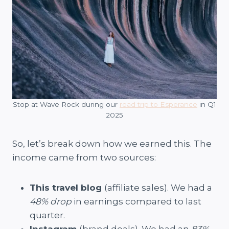
Stop at Wave Rock during our
road trip to Esperance
in Q1
2025
So, let’s break down how we earned this. The
income came from two sources:
This travel blog
(affiliate sales). We had a
48% drop
in earnings compared to last
quarter.