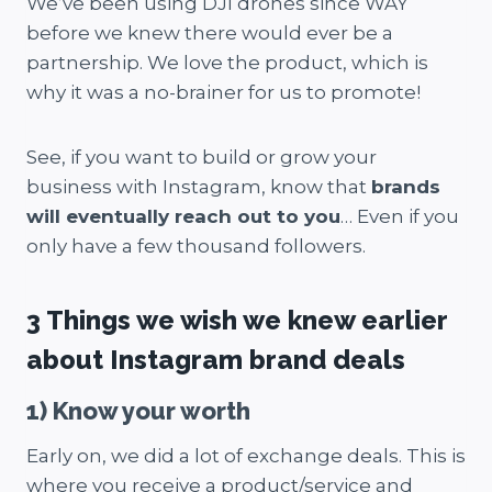
We’ve been using DJI drones since WAY
before we knew there would ever be a
partnership. We love the product, which is
why it was a no-brainer for us to promote!
See, if you want to build or grow your
business with Instagram, know that
brands
will eventually reach out to you
… Even if you
only have a few thousand followers.
3 Things we wish we knew earlier
about Instagram brand deals
1) Know your worth
Early on, we did a lot of exchange deals. This is
where you receive a product/service and