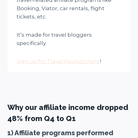
travel-related affiliate programs like
Booking, Viator, car rentals, flight
tickets, etc.
It’s made for travel bloggers
specifically.
Sign up for Travel Payouts here
!
Why our affiliate income dropped
48% from Q4 to Q1
1) Affiliate programs performed