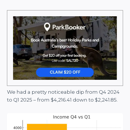
We had a pretty noticeable dip from Q4 2024
to Q1 2025 – from $4,216.41 down to $2,241.85.