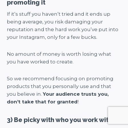
promoting it
If it’s stuff you haven’t tried and it ends up
being average, you risk damaging your
reputation and the hard work you’ve put into
your Instagram, only for a few bucks.
No amount of money is worth losing what
you have worked to create.
So we recommend focusing on promoting
products that you personally use and that
you believe in.
Your audience trusts you,
don’t take that for granted
!
3) Be picky with who you work with