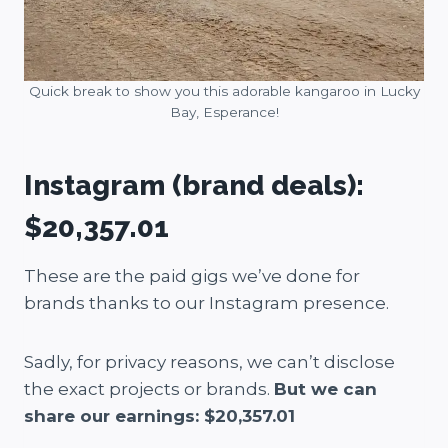
Quick break to show you this adorable kangaroo in Lucky
Bay, Esperance!
Instagram (brand deals):
$20,357.01
These are the paid gigs we’ve done for
brands thanks to our Instagram presence.
Sadly, for privacy reasons, we can’t disclose
the exact projects or brands.
But we can
share our earnings: $20,357.01