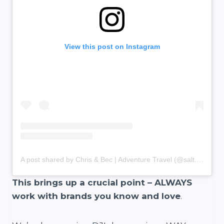
View this post on Instagram
A post shared by Chris & Bec | Adventure Travel (@salt.and.charcoal)
This brings up a crucial point – ALWAYS
work with brands you know and love
.