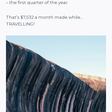
– the first quarter of the year.
That’s $7,532 a month made while…
TRAVELLING!