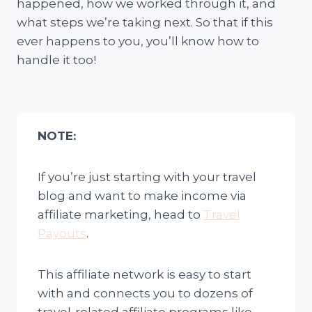
happened, how we worked through it, and
what steps we’re taking next. So that if this
ever happens to you, you’ll know how to
handle it too!
NOTE:
If you’re just starting with your travel
blog and want to make income via
affiliate marketing, head to
Travel
Payouts
.
This affiliate network is easy to start
with and connects you to dozens of