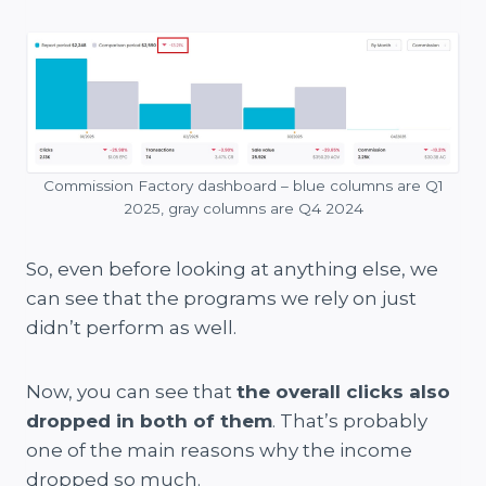
Commission Factory dashboard – blue columns are Q1
2025, gray columns are Q4 2024
So, even before looking at anything else, we
can see that the programs we rely on just
didn’t perform as well.
Now, you can see that
the overall clicks also
dropped in both of them
. That’s probably
one of the main reasons why the income
dropped so much.