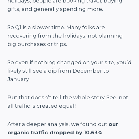
holidays, people are booking travel, buying
gifts, and generally spending more.
So Q1 is a slower time. Many folks are
recovering from the holidays, not planning
big purchases or trips.
So even if nothing changed on your site, you’d
likely still see a dip from December to
January.
But that doesn’t tell the whole story. See, not
all traffic is created equal!
After a deeper analysis, we found out
our
organic traffic dropped by 10.63%