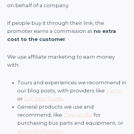
on behalf of a company.
If people buy it through their link, the
promoter earns a commission at
no extra
cost to the customer
.
We use affiliate marketing to earn money
with:
Tours and experiences we recommend in
our blog posts, with providers like
Viator
or
Get Your Guide
.
General products we use and
recommend, like
Caravan RV
for
purchasing bus parts and equipment, or
eSims from Airalo
.