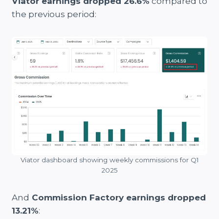
Viator earnings dropped 26.6%
compared to
the previous period:
Viator dashboard showing weekly commissions for Q1
2025
And
Commission Factory earnings dropped
13.21%
: