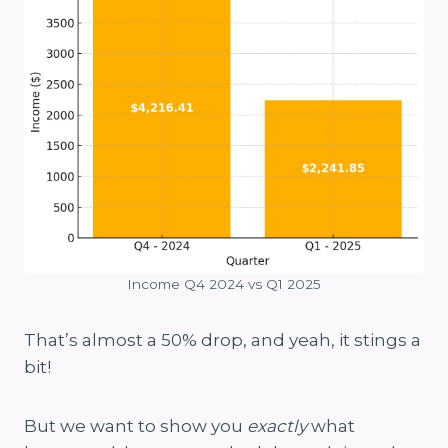
Income Q4 2024 vs Q1 2025
That’s almost a 50% drop, and yeah, it stings a
bit!
But we want to show you
exactly
what