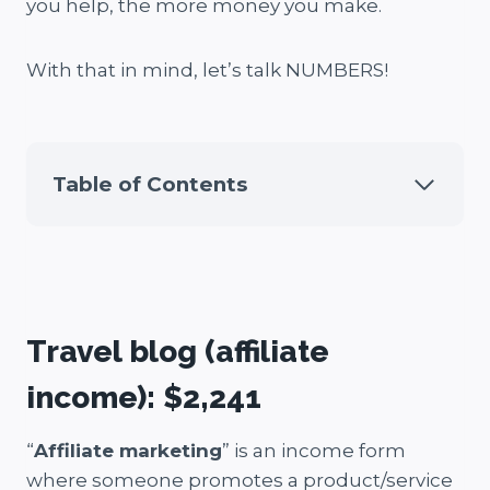
you help, the more money you make.
With that in mind, let’s talk NUMBERS!
Table of Contents
Travel blog (affiliate
income): $2,241
“
Affiliate marketing
” is an income form
where someone promotes a product/service