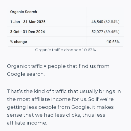
Organic traffic dropped 10.63%
Organic traffic = people that find us from
Google search.
That’s the kind of traffic that usually brings in
the most affiliate income for us. So if we’re
getting less people from Google, it makes
sense that we had less clicks, thus less
affiliate income.