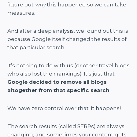
figure out
why
this happened so we can take
measures.
And after a deep analysis, we found out this is
because Google itself changed the results of
that particular search.
It’s nothing to do with us (or other travel blogs
who also lost their rankings). It’s just that
Google decided to remove all blogs
altogether from that specific search
.
We have zero control over that. It happens!
The search results (called SERPs) are always
changing, and sometimes your content gets