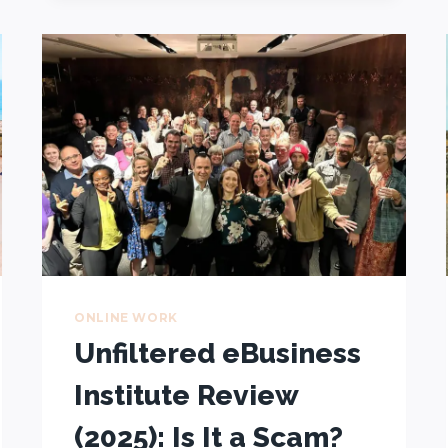
ONLINE
+
HOW
TO
CONQUER
THEM
ONLINE WORK
Unfiltered eBusiness
Institute Review
(2025): Is It a Scam?