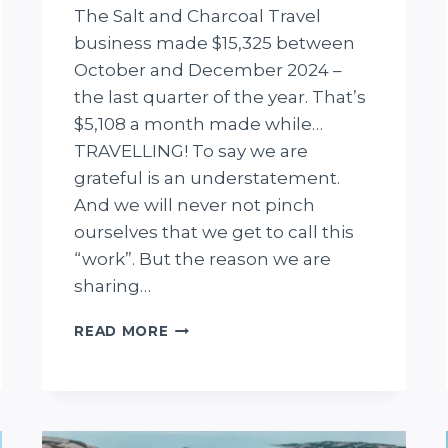
The Salt and Charcoal Travel
business made $15,325 between
October and December 2024 –
the last quarter of the year. That’s
$5,108 a month made while…
TRAVELLING! To say we are
grateful is an understatement.
And we will never not pinch
ourselves that we get to call this
“work”. But the reason we are
sharing…
INCOME
READ MORE
REPORT
Q4
2024:
WE
MADE