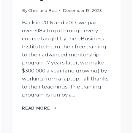
By
Chris and Bec
December 19, 2023
Back in 2016 and 2017, we paid
over $18k to go through every
course taught by the eBusiness
Institute. From their free training
to their advanced mentorship
program. 7 years later, we make
$300,000 a year (and growing) by
working from a laptop… all thanks
to their teachings. The training
program is run by a…
UNFILTERED
READ MORE
EBUSINESS
INSTITUTE
REVIEW
(2025):