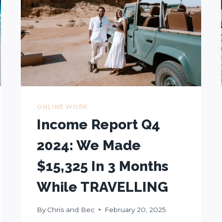
ONLINE WORK
Income Report Q4
2024: We Made
$15,325 In 3 Months
While TRAVELLING
By
Chris and Bec
February 20, 2025