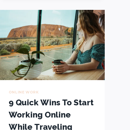
TO
WORKING
REMOTELY:
FROM
THE
OFFICE
TO
ANYWHERE
–
IN
10
STEPS!
ONLINE WORK
9 Quick Wins To Start
Working Online
While Traveling