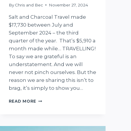
By
Chris and Bec
November 27, 2024
Salt and Charcoal Travel made
$17,730 between July and
September 2024 – the third
quarter of the year. That’s $5,910 a
month made while… TRAVELLING!
To say we are grateful is an
understatement. And we will
never not pinch ourselves. But the
reason we are sharing this isn’t to
brag, it’s simply to show you…
HOW
READ MORE
WE
MADE
$17,730
IN
3