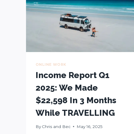
ONLINE WORK
Income Report Q1
2025: We Made
$22,598 In 3 Months
While TRAVELLING
By
Chris and Bec
May 16, 2025