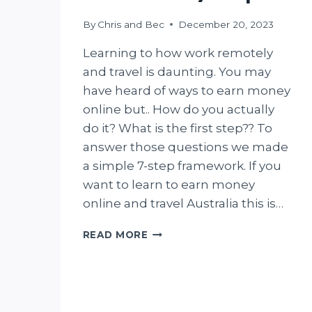
By
Chris and Bec
December 20, 2023
Learning to how work remotely
and travel is daunting. You may
have heard of ways to earn money
online but.. How do you actually
do it? What is the first step?? To
answer those questions we made
a simple 7-step framework. If you
want to learn to earn money
online and travel Australia this is…
HOW
READ MORE
TO
EARN
MONEY
ONLINE
AND