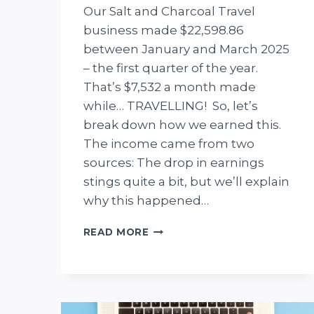
Our Salt and Charcoal Travel
business made $22,598.86
between January and March 2025
– the first quarter of the year.
That’s $7,532 a month made
while… TRAVELLING! So, let’s
break down how we earned this.
The income came from two
sources: The drop in earnings
stings quite a bit, but we’ll explain
why this happened…
INCOME
READ MORE
REPORT
Q1
2025:
WE
MADE