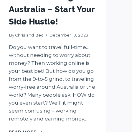
Australia – Start Your
Side Hustle!
By
Chris and Bec
December 19, 2023
Do you want to travel full-time…
without needing to worry about
money? Then working online is
your best bet! But how do you go
from the 9-to-5 grind, to traveling
worry-free around Australia or the
world? Many people ask, HOW do
you even start? Well, it might
seem confusing – working
remotely and earning money…
9
READ MORE