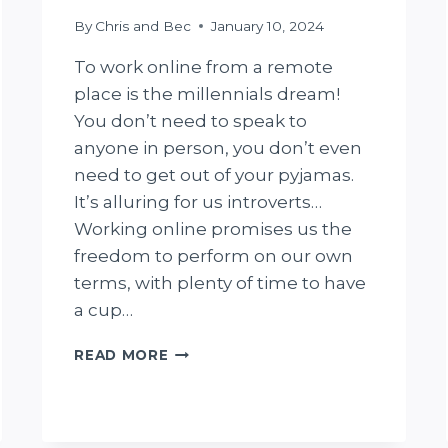
By
Chris and Bec
January 10, 2024
To work online from a remote
place is the millennials dream!
You don’t need to speak to
anyone in person, you don’t even
need to get out of your pyjamas.
It’s alluring for us introverts…
Working online promises us the
freedom to perform on our own
terms, with plenty of time to have
a cup…
9
READ MORE
BIGGEST
CHALLENGES
OF
WORKING