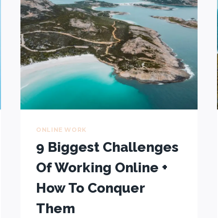
$15,325
IN
3
MONTHS
WHILE
TRAVELLING
ONLINE WORK
9 Biggest Challenges
Of Working Online +
How To Conquer
Them