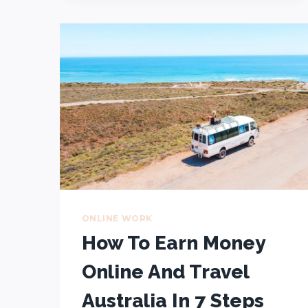
$76,000
–
HERE’S
HOW
WE
DID
IT
(5-
STEP
GUIDE
FOR
BEGINNERS)
ONLINE WORK
How To Earn Money
Online And Travel
Australia In 7 Steps