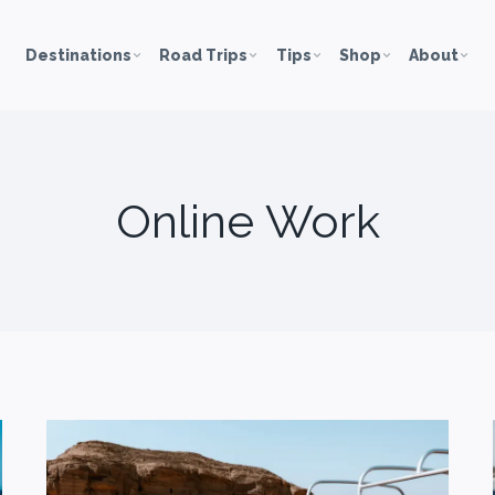
Destinations
Road Trips
Tips
Shop
About
Online Work