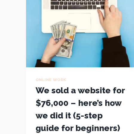
$22,598
IN
3
MONTHS
WHILE
TRAVELLING
ONLINE WORK
We sold a website for
$76,000 – here’s how
we did it (5-step
guide for beginners)