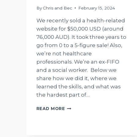
By
Chris and Bec
February 15, 2024
We recently sold a health-related
website for $50,000 USD (around
76,000 AUD). It took three years to
go from 0 to a 5-figure sale! Also,
we’re not healthcare
professionals. We’re an ex-FIFO
and a social worker. Below we
share how we did it, where we
learned the skills, and what was
the hardest part of…
WE
READ MORE
SOLD
A
WEBSITE
FOR