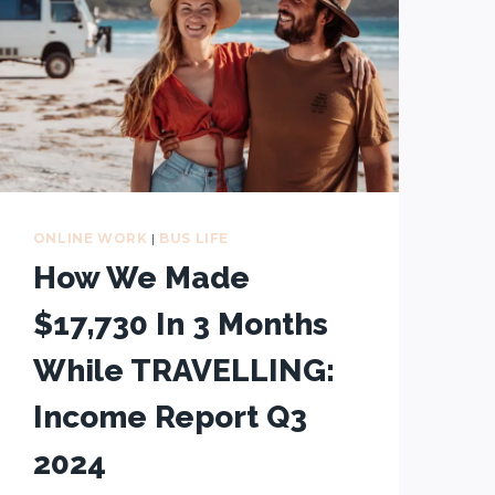
ONLINE WORK
|
BUS LIFE
How We Made
$17,730 In 3 Months
While TRAVELLING:
Income Report Q3
2024