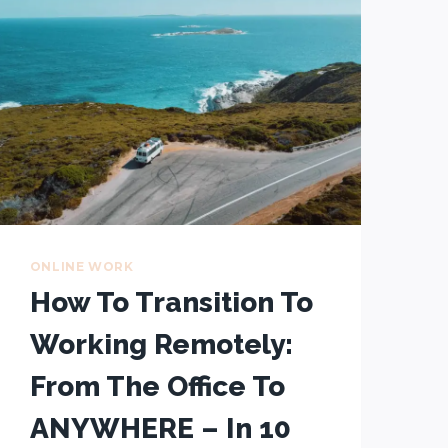
MONTHS
WHILE
TRAVELLING:
INCOME
REPORT
Q3
2024
ONLINE WORK
How To Transition To
Working Remotely:
From The Office To
ANYWHERE – In 10