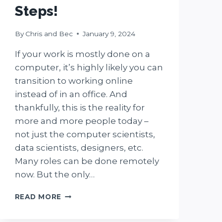
Steps!
By
Chris and Bec
January 9, 2024
If your work is mostly done on a
computer, it’s highly likely you can
transition to working online
instead of in an office. And
thankfully, this is the reality for
more and more people today –
not just the computer scientists,
data scientists, designers, etc.
Many roles can be done remotely
now. But the only…
HOW
READ MORE
TO
TRANSITION