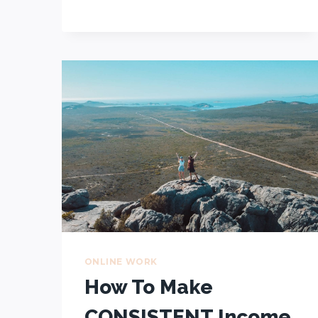
TRAVEL
AUSTRALIA
IN
7
STEPS
ONLINE WORK
How To Make
CONSISTENT Income