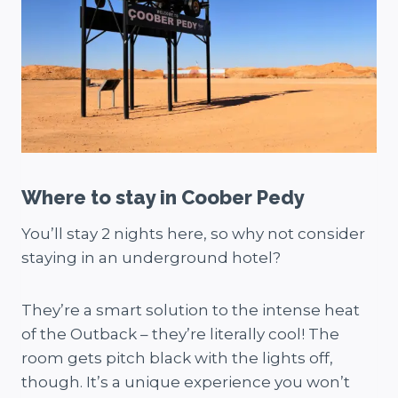
Where to stay in Coober Pedy
You’ll stay 2 nights here, so why not consider
staying in an underground hotel?
They’re a smart solution to the intense heat
of the Outback – they’re literally cool! The
room gets pitch black with the lights off,
though. It’s a unique experience you won’t