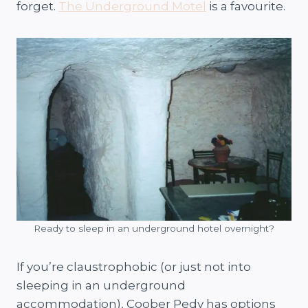
forget.
The Underground Motel
is a favourite.
Ready to sleep in an underground hotel overnight?
If you’re claustrophobic (or just not into
sleeping in an underground
accommodation), Coober Pedy has options