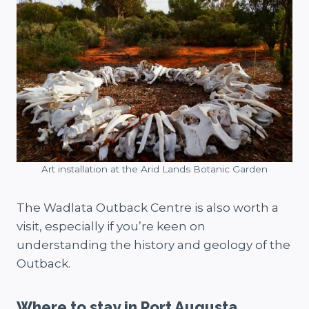
Art installation at the Arid Lands Botanic Garden
The Wadlata Outback Centre is also worth a
visit, especially if you’re keen on
understanding the history and geology of the
Outback.
Where to stay in Port Augusta