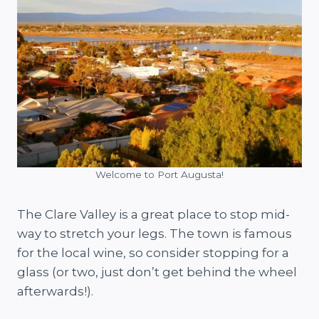
Welcome to Port Augusta!
The Clare Valley is a great place to stop mid-
way to stretch your legs. The town is famous
for the local wine, so consider stopping for a
glass (or two, just don’t get behind the wheel
afterwards!).