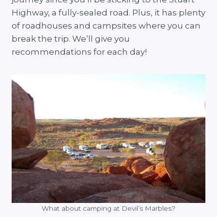
Highway, a fully-sealed road. Plus, it has plenty
of roadhouses and campsites where you can
break the trip. We’ll give you
recommendations for each day!
What about camping at Devil’s Marbles?