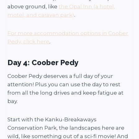
above ground, like
the Opal Inn (a hotel,
motel, and caravan park)
.
For more accommodation options in Coober
Pedy, click here
.
Day 4: Coober Pedy
Coober Pedy deserves a full day of your
attention! Plus you can use the day to rest
from all the long drives and keep fatigue at
bay.
Start with the Kanku-Breakaways
Conservation Park, the landscapes here are
wild, like something out of a sci-fi movie! And