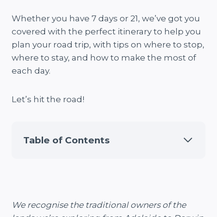
Whether you have 7 days or 21, we’ve got you
covered with the perfect itinerary to help you
plan your road trip, with tips on where to stop,
where to stay, and how to make the most of
each day.
Let’s hit the road!
Table of Contents
We recognise the traditional owners of the