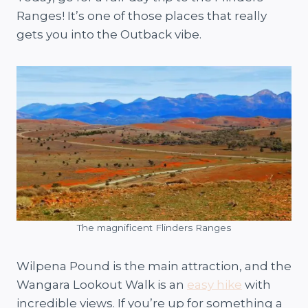
Ranges! It’s one of those places that really
gets you into the Outback vibe.
The magnificent Flinders Ranges
Wilpena Pound is the main attraction, and the
Wangara Lookout Walk is an
easy hike
with
incredible views. If you’re up for something a