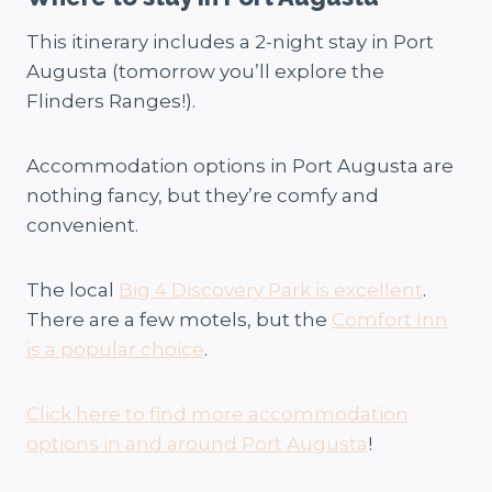
This itinerary includes a 2-night stay in Port
Augusta (tomorrow you’ll explore the
Flinders Ranges!).
Accommodation options in Port Augusta are
nothing fancy, but they’re comfy and
convenient.
The local
Big 4 Discovery Park is excellent
.
There are a few motels, but the
Comfort Inn
is a popular choice
.
Click here to find more accommodation
options in and around Port Augusta
!