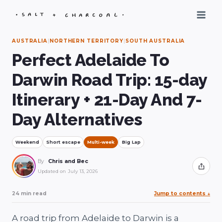
Skip
to
content
AUSTRALIA
|
NORTHERN TERRITORY
|
SOUTH AUSTRALIA
Perfect Adelaide To
Darwin Road Trip: 15-day
Itinerary + 21-Day And 7-
Day Alternatives
Weekend
Short escape
Multi-week
Big Lap
By
Chris and Bec
Share
Updated on
July 13, 2026
24 min read
Jump to contents
↓
A road trip from Adelaide to Darwin is a