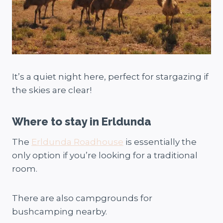
It’s a quiet night here, perfect for stargazing if
the skies are clear!
Where to stay in Erldunda
The
Erldunda Roadhouse
is essentially the
only option if you’re looking for a traditional
room.
There are also campgrounds for
bushcamping nearby.