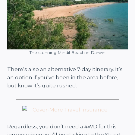
The stunning Mindil Beach in Darwin
There’s also an alternative 7-day itinerary. It’s
an option if you’ve been in the area before,
but know it’s quite rushed.
Regardless, you don’t need a 4WD for this
journey since you’ll be sticking to the Stuart