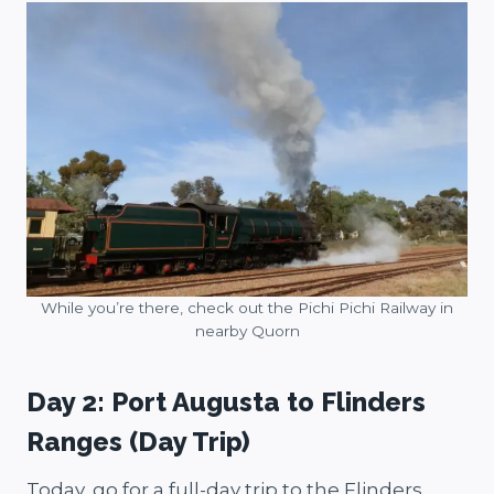
While you’re there, check out the Pichi Pichi Railway in
nearby Quorn
Day 2: Port Augusta to Flinders
Ranges (Day Trip)
Today, go for a full-day trip to the Flinders