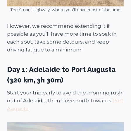
The Stuart Highway, where you’ll drive most of the time
However, we recommend extending it if
possible as you’ll have more time to soak in
each spot, take some detours, and keep
driving fatigue to a minimum:
Day 1: Adelaide to Port Augusta
(320 km, 3h 30m)
Start your trip early to avoid the morning rush
out of Adelaide, then drive north towards
Port
Augusta
.