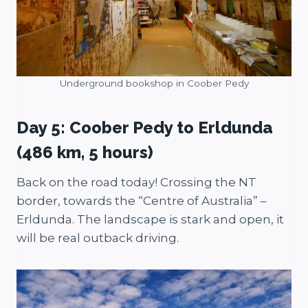
Underground bookshop in Coober Pedy
Day 5: Coober Pedy to Erldunda
(486 km, 5 hours)
Back on the road today! Crossing the NT
border, towards the “Centre of Australia” –
Erldunda. The landscape is stark and open, it
will be real outback driving.