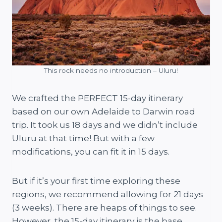
This rock needs no introduction – Uluru!
We crafted the PERFECT 15-day itinerary
based on our own Adelaide to Darwin road
trip. It took us 18 days and we didn’t include
Uluru at that time! But with a few
modifications, you can fit it in 15 days.
But if it’s your first time exploring these
regions, we recommend allowing for 21 days
(3 weeks). There are heaps of things to see.
However, the 15-day itinerary is the base.