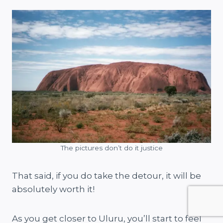
The pictures don’t do it justice
That said, if you do take the detour, it will be
absolutely worth it!
As you get closer to Uluru, you’ll start to feel