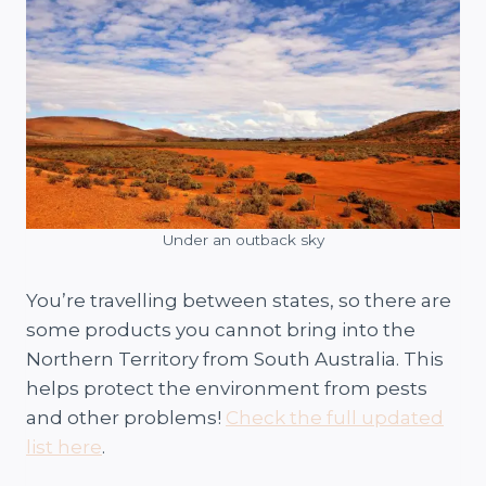
Under an outback sky
You’re travelling between states, so there are
some products you cannot bring into the
Northern Territory from South Australia. This
helps protect the environment from pests
and other problems!
Check the full updated
list here
.