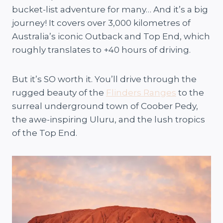
bucket-list adventure for many… And it’s a big
journey! It covers over 3,000 kilometres of
Australia’s iconic Outback and Top End, which
roughly translates to +40 hours of driving.
But it’s SO worth it. You’ll drive through the
rugged beauty of the
Flinders Ranges
to the
surreal underground town of Coober Pedy,
the awe-inspiring Uluru, and the lush tropics
of the Top End.