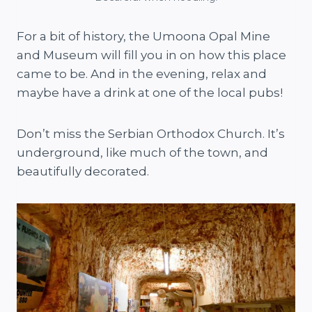
For a bit of history, the Umoona Opal Mine
and Museum will fill you in on how this place
came to be. And in the evening, relax and
maybe have a drink at one of the local pubs!
Don’t miss the Serbian Orthodox Church. It’s
underground, like much of the town, and
beautifully decorated.