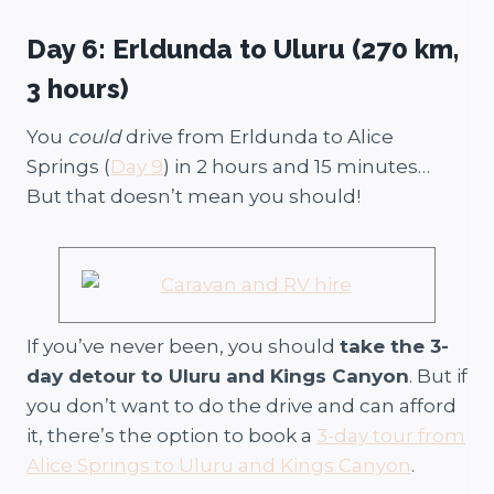
Day 6: Erldunda to Uluru (270 km,
3 hours)
You
could
drive from Erldunda to Alice
Springs (
Day 9
) in 2 hours and 15 minutes…
But that doesn’t mean you should!
If you’ve never been, you should
take the 3-
day detour to Uluru and Kings Canyon
. But if
you don’t want to do the drive and can afford
it, there’s the option to book a
3-day tour from
Alice Springs to Uluru and Kings Canyon
.