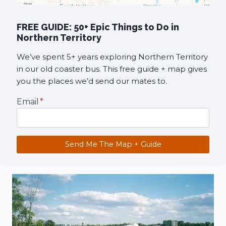
FREE GUIDE: 50+ Epic Things to Do in
Northern Territory
We’ve spent 5+ years exploring Northern Territory
in our old coaster bus. This free guide + map gives
you the places we’d send our mates to.
Email
*
Send Me The Map + Guide