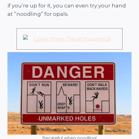
if you’re up for it, you can even try your hand
at “noodling” for opals.
Becareful when noodling!