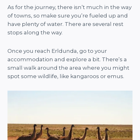
As for the journey, there isn’t much in the way
of towns, so make sure you’re fueled up and
have plenty of water. There are several rest
stops along the way.
Once you reach Erldunda, go to your
accommodation and explore a bit. There’s a
small walk around the area where you might
spot some wildlife, like kangaroos or emus.