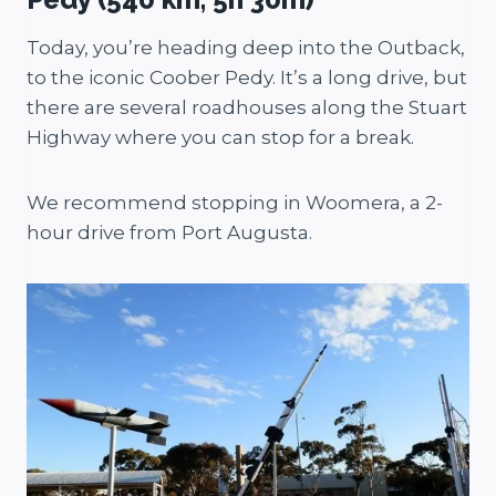
Today, you’re heading deep into the Outback,
to the iconic Coober Pedy. It’s a long drive, but
there are several roadhouses along the Stuart
Highway where you can stop for a break.
We recommend stopping in Woomera, a 2-
hour drive from Port Augusta.