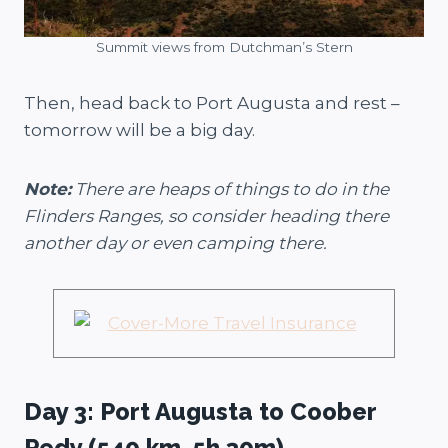
Summit views from Dutchman’s Stern
Then, head back to Port Augusta and rest –
tomorrow will be a big day.
Note:
There are heaps of things to do in the
Flinders Ranges, so consider heading there
another day or even camping there.
Day 3: Port Augusta to Coober
Pedy (540 km, 5h 30m)