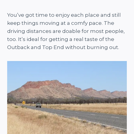
You’ve got time to enjoy each place and still
keep things moving at a comfy pace. The
driving distances are doable for most people,
too. It’s ideal for getting a real taste of the
Outback and Top End without burning out.