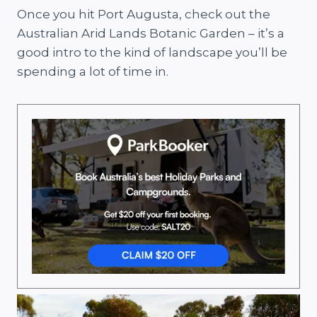
Once you hit Port Augusta, check out the
Australian Arid Lands Botanic Garden – it’s a
good intro to the kind of landscape you’ll be
spending a lot of time in.