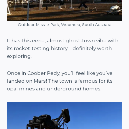
Outdoor Missile Park, Woomera, South Australia
It has this eerie, almost ghost-town vibe with
its rocket-testing history – definitely worth
exploring.
Once in Coober Pedy, you’ll feel like you’ve
landed on Mars! The town is famous for its
opal mines and underground homes.