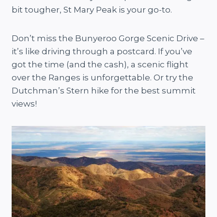
bit tougher, St Mary Peak is your go-to.
Don’t miss the Bunyeroo Gorge Scenic Drive –
it’s like driving through a postcard. If you’ve
got the time (and the cash), a scenic flight
over the Ranges is unforgettable. Or try the
Dutchman’s Stern hike for the best summit
views!