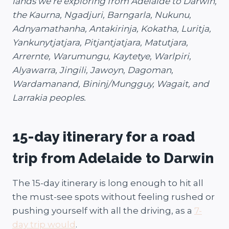
lands we’re exploring from Adelaide to Darwin,
the Kaurna, Ngadjuri, Barngarla, Nukunu,
Adnyamathanha, Antakirinja, Kokatha, Luritja,
Yankunytjatjara, Pitjantjatjara, Matutjara,
Arrernte, Warumungu, Kaytetye, Warlpiri,
Alyawarra, Jingili, Jawoyn, Dagoman,
Wardamanand, Bininj/Mungguy, Wagait, and
Larrakia peoples.
15-day itinerary for a road
trip from Adelaide to Darwin
The 15-day itinerary is long enough to hit all
the must-see spots without feeling rushed or
pushing yourself with all the driving, as a
7-
day trip would
.