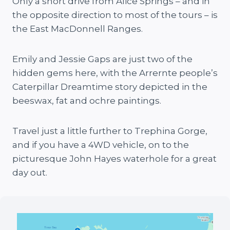
Only a short drive from Alice Springs – and in
the opposite direction to most of the tours – is
the East MacDonnell Ranges.
Emily and Jessie Gaps are just two of the
hidden gems here, with the Arrernte people’s
Caterpillar Dreamtime story depicted in the
beeswax, fat and ochre paintings.
Travel just a little further to Trephina Gorge,
and if you have a 4WD vehicle, on to the
picturesque John Hayes waterhole for a great
day out.