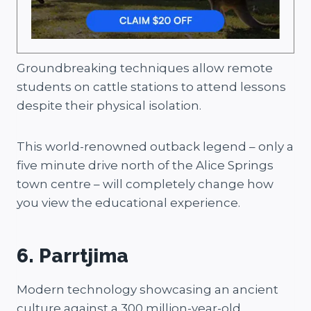
Groundbreaking techniques allow remote
students on cattle stations to attend lessons
despite their physical isolation.
This world-renowned outback legend – only a
five minute drive north of the Alice Springs
town centre – will completely change how
you view the educational experience.
6. Parrtjima
Modern technology showcasing an ancient
culture against a 300 million-year-old