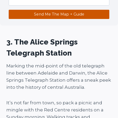
Send Me The Map + Guide
3. The Alice Springs
Telegraph Station
Marking the mid-point of the old telegraph
line between Adelaide and Darwin, the Alice
Springs Telegraph Station offers a sneak peek
into the history of central Australia.
It’s not far from town, so pack a picnic and
mingle with the Red Centre residents on a
Sunday morning. Walking tracks and