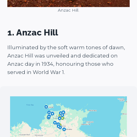
Anzac Hill.
1. Anzac Hill
Illuminated by the soft warm tones of dawn,
Anzac Hill was unveiled and dedicated on
Anzac day in 1934, honouring those who
served in World War 1.