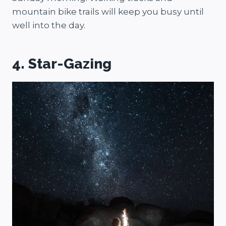
mountain bike trails will keep you busy until
well into the day.
4. Star-Gazing