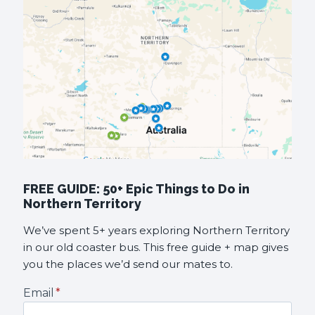
FREE GUIDE: 50+ Epic Things to Do in
Northern Territory
We’ve spent 5+ years exploring Northern Territory
in our old coaster bus. This free guide + map gives
you the places we’d send our mates to.
Email
*