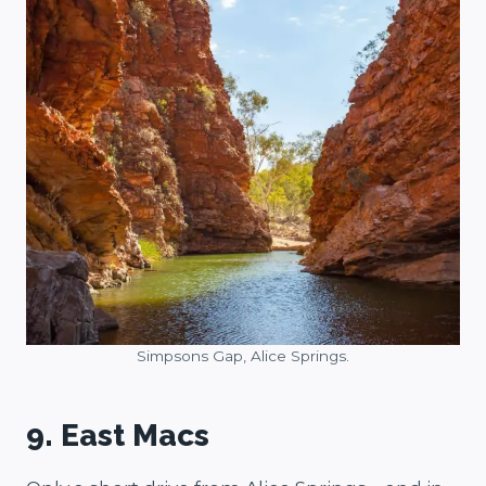
Simpsons Gap, Alice Springs.
9. East Macs