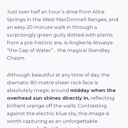
Just over half an hour’s drive from Alice
Springs in the West MacDonnell Ranges, and
an easy 20-minute walk in through a
surprisingly green gully dotted with plants
from a pre-historic era, is Angkerle Atwatye
“the Gap of Water”… the magical Standley
Chasm.
Although beautiful at any time of day, the
dramatic 80-metre sheer rock face is
absolutely magic around
midday when the
overhead sun shines directly in,
reflecting
brilliant orange off the walls. Contrasting
against the electric blue sky, this image is
worth capturing as an unforgettable