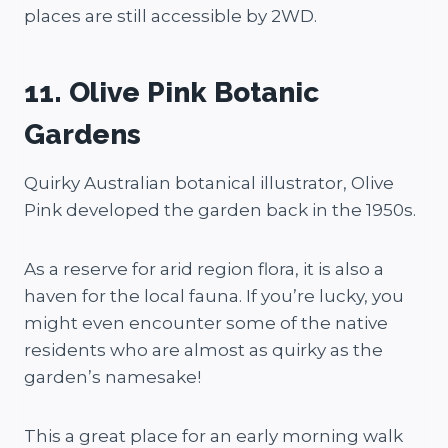
places are still accessible by 2WD.
11. Olive Pink Botanic
Gardens
Quirky Australian botanical illustrator, Olive
Pink developed the garden back in the 1950s.
As a reserve for arid region flora, it is also a
haven for the local fauna. If you’re lucky, you
might even encounter some of the native
residents who are almost as quirky as the
garden’s namesake!
This a great place for an early morning walk