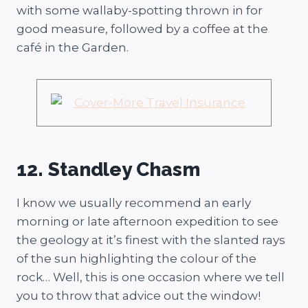
with some wallaby-spotting thrown in for
good measure, followed by a coffee at the
café in the Garden.
12. Standley Chasm
I know we usually recommend an early
morning or late afternoon expedition to see
the geology at it’s finest with the slanted rays
of the sun highlighting the colour of the
rock… Well, this is one occasion where we tell
you to throw that advice out the window!