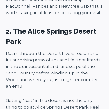
MacDonnell Ranges and Heavitree Gap that is
worth taking in at least once during your visit.
2. The Alice Springs Desert
Park
Roam through the Desert Rivers region and
it’s surprising array of aquatic life, spot lizards
in the quintessential arid landscape of the
Sand Country before winding up in the
Woodland where you just might encounter
an emu!
Getting “lost” in the desert is not the only
thing to do at Alice Springs Desert Park. Feel