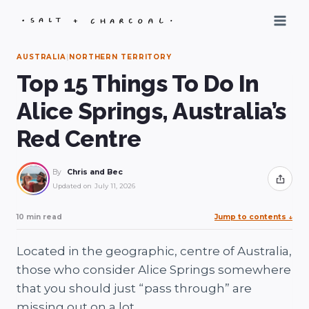
Skip
to
content
AUSTRALIA
|
NORTHERN TERRITORY
Top 15 Things To Do In
Alice Springs, Australia’s
Red Centre
By
Chris and Bec
Share
Updated on
July 11, 2026
10 min read
Jump to contents
↓
Located in the geographic, centre of Australia,
those who consider Alice Springs somewhere
that you should just “pass through” are
missing out on a lot.