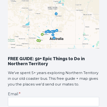
FREE GUIDE: 50+ Epic Things to Do in
Northern Territory
We’ve spent 5+ years exploring Northern Territory
in our old coaster bus. This free guide + map gives
you the places we’d send our mates to.
Email
*