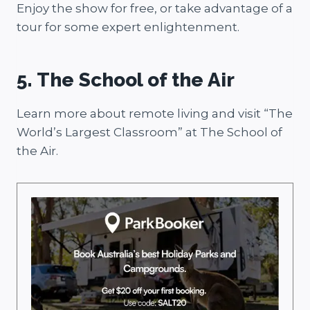
Enjoy the show for free, or take advantage of a
tour for some expert enlightenment.
5. The School of the Air
Learn more about remote living and visit “The
World’s Largest Classroom” at The School of
the Air.