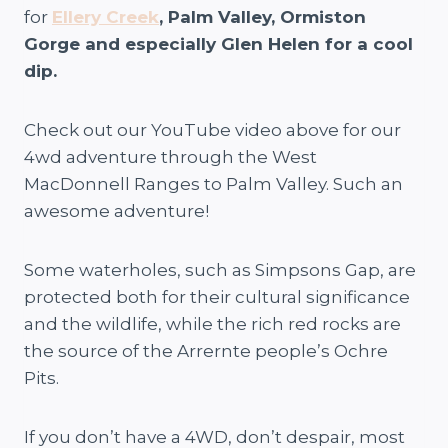
for
Ellery Creek
, Palm Valley, Ormiston
Gorge and especially Glen Helen for a cool
dip.
Check out our YouTube video above for our
4wd adventure through the West
MacDonnell Ranges to Palm Valley. Such an
awesome adventure!
Some waterholes, such as Simpsons Gap, are
protected both for their cultural significance
and the wildlife, while the rich red rocks are
the source of the Arrernte people’s Ochre
Pits.
If you don’t have a 4WD, don’t despair, most