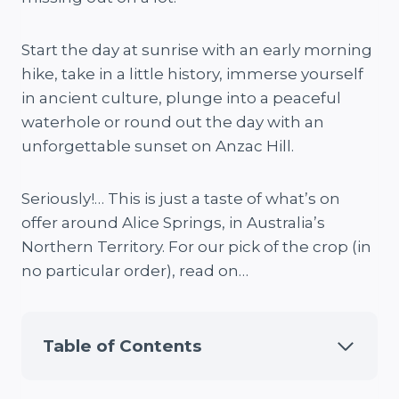
Start the day at sunrise with an early morning
hike, take in a little history, immerse yourself
in ancient culture, plunge into a peaceful
waterhole or round out the day with an
unforgettable sunset on Anzac Hill.
Seriously!… This is just a taste of what’s on
offer around Alice Springs, in Australia’s
Northern Territory. For our pick of the crop (in
no particular order), read on…
Table of Contents