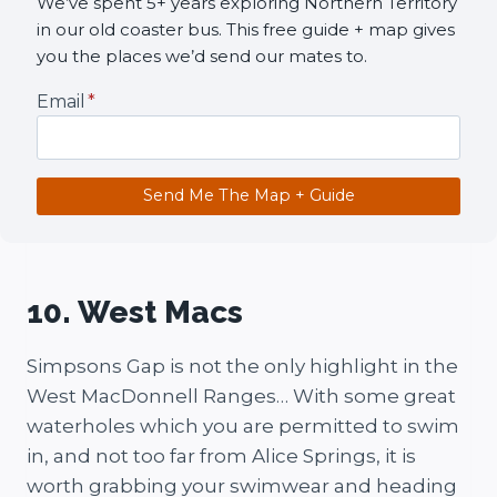
We’ve spent 5+ years exploring Northern Territory
in our old coaster bus. This free guide + map gives
you the places we’d send our mates to.
Email
*
Send Me The Map + Guide
10. West Macs
Simpsons Gap is not the only highlight in the
West MacDonnell Ranges… With some great
waterholes which you are permitted to swim
in, and not too far from Alice Springs, it is
worth grabbing your swimwear and heading