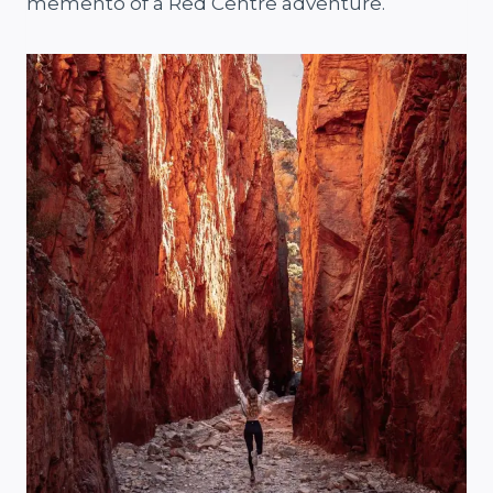
memento of a Red Centre adventure.