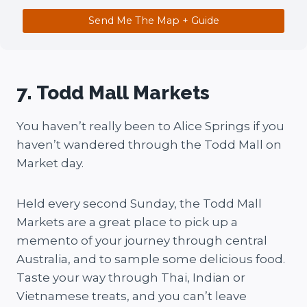
Send Me The Map + Guide
7. Todd Mall Markets
You haven’t really been to Alice Springs if you
haven’t wandered through the Todd Mall on
Market day.
Held every second Sunday, the Todd Mall
Markets are a great place to pick up a
memento of your journey through central
Australia, and to sample some delicious food.
Taste your way through Thai, Indian or
Vietnamese treats, and you can’t leave