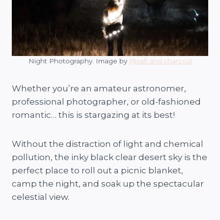
Night Photography. Image by
@salt.and.charcoal
Whether you’re an amateur astronomer,
professional photographer, or old-fashioned
romantic… this is stargazing at its best!
Without the distraction of light and chemical
pollution, the inky black clear desert sky is the
perfect place to roll out a picnic blanket,
camp the night, and soak up the spectacular
celestial view.