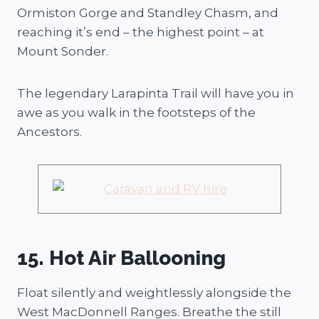
Ormiston Gorge and Standley Chasm, and
reaching it’s end – the highest point – at
Mount Sonder.
The legendary Larapinta Trail will have you in
awe as you walk in the footsteps of the
Ancestors.
15. Hot Air Ballooning
Float silently and weightlessly alongside the
West MacDonnell Ranges. Breathe the still