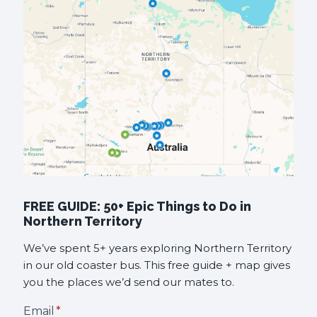
FREE GUIDE: 50+ Epic Things to Do in
Northern Territory
We’ve spent 5+ years exploring Northern Territory
in our old coaster bus. This free guide + map gives
you the places we’d send our mates to.
Email
*