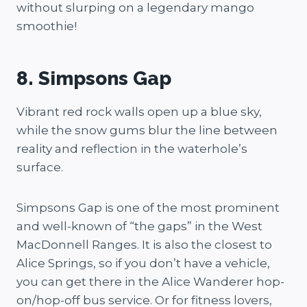
without slurping on a legendary mango
smoothie!
8. Simpsons Gap
Vibrant red rock walls open up a blue sky,
while the snow gums blur the line between
reality and reflection in the waterhole’s
surface.
Simpsons Gap is one of the most prominent
and well-known of “the gaps” in the West
MacDonnell Ranges. It is also the closest to
Alice Springs, so if you don’t have a vehicle,
you can get there in the Alice Wanderer hop-
on/hop-off bus service. Or for fitness lovers,