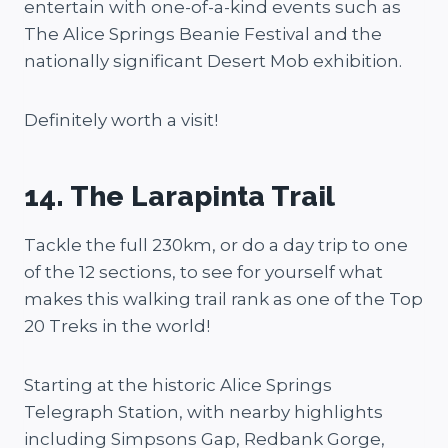
entertain with one-of-a-kind events such as
The Alice Springs Beanie Festival and the
nationally significant Desert Mob exhibition.
Definitely worth a visit!
14. The Larapinta Trail
Tackle the full 230km, or do a day trip to one
of the 12 sections, to see for yourself what
makes this walking trail rank as one of the Top
20 Treks in the world!
Starting at the historic Alice Springs
Telegraph Station, with nearby highlights
including Simpsons Gap, Redbank Gorge,