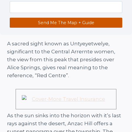
Send Me The Map + Guide
A sacred sight known as Untyeyetwelye,
significant to the Central Arrernte women,
the view from this peak that presides over
Alice Springs, gives real meaning to the
reference, “Red Centre”.
As the sun sinks into the horizon with it’s last
rays against the desert, Anzac Hill offers a
sunset panorama over the township, The