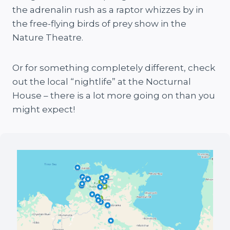
the adrenalin rush as a raptor whizzes by in
the free-flying birds of prey show in the
Nature Theatre.
Or for something completely different, check
out the local “nightlife” at the Nocturnal
House – there is a lot more going on than you
might expect!