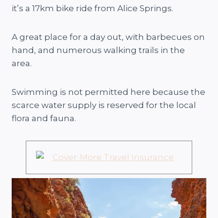
it’s a 17km bike ride from Alice Springs.
A great place for a day out, with barbecues on
hand, and numerous walking trails in the
area.
Swimming is not permitted here because the
scarce water supply is reserved for the local
flora and fauna.