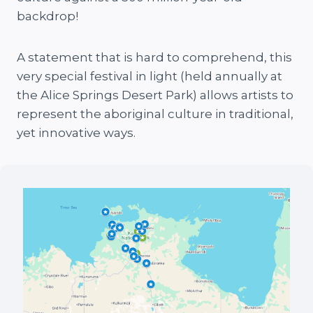
backdrop!
A statement that is hard to comprehend, this
very special festival in light (held annually at
the Alice Springs Desert Park) allows artists to
represent the aboriginal culture in traditional,
yet innovative ways.