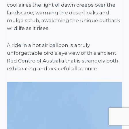
cool air as the light of dawn creeps over the
landscape, warming the desert oaks and
mulga scrub, awakening the unique outback
wildlife as it rises.
A ride in a hot air balloon is a truly
unforgettable bird’s eye view of this ancient
Red Centre of Australia that is strangely both
exhilarating and peaceful all at once.