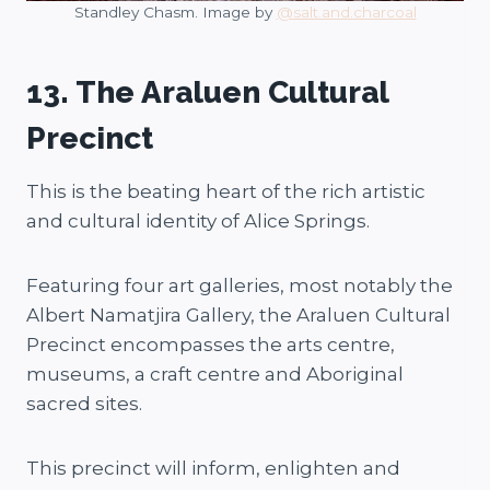
Standley Chasm. Image by
@salt.and.charcoal
13. The Araluen Cultural
Precinct
This is the beating heart of the rich artistic
and cultural identity of Alice Springs.
Featuring four art galleries, most notably the
Albert Namatjira Gallery, the Araluen Cultural
Precinct encompasses the arts centre,
museums, a craft centre and Aboriginal
sacred sites.
This precinct will inform, enlighten and