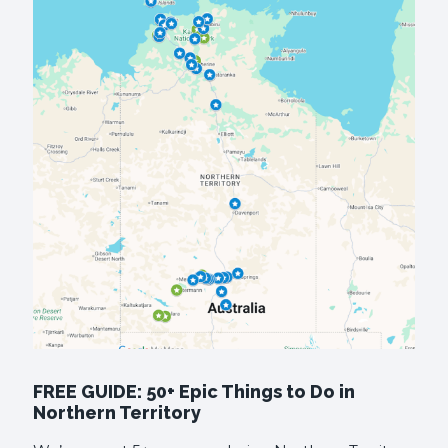
FREE GUIDE: 50+ Epic Things to Do in
Northern Territory