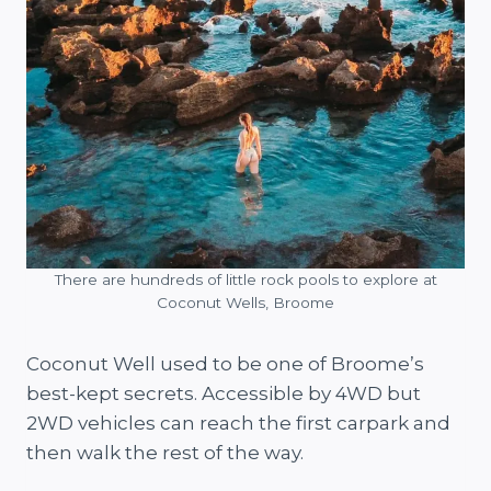
There are hundreds of little rock pools to explore at
Coconut Wells, Broome
Coconut Well used to be one of Broome’s
best-kept secrets. Accessible by 4WD but
2WD vehicles can reach the first carpark and
then walk the rest of the way.