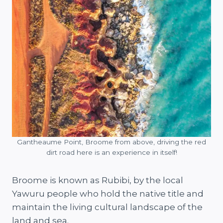
Gantheaume Point, Broome from above, driving the red
dirt road here is an experience in itself!
Broome is known as Rubibi, by the local
Yawuru people who hold the native title and
maintain the living cultural landscape of the
land and sea.