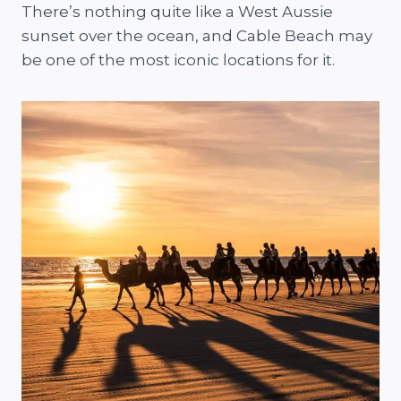
There’s nothing quite like a West Aussie
sunset over the ocean, and Cable Beach may
be one of the most iconic locations for it.