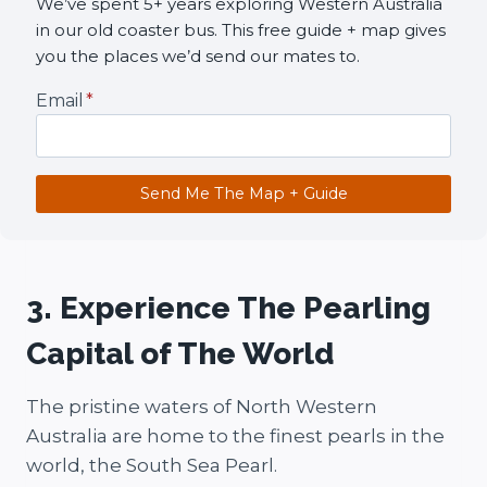
We’ve spent 5+ years exploring Western Australia
in our old coaster bus. This free guide + map gives
you the places we’d send our mates to.
Email
*
Send Me The Map + Guide
3. Experience The Pearling
Capital of The World
The pristine waters of North Western
Australia are home to the finest pearls in the
world, the South Sea Pearl.