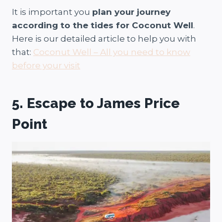
It is important you
plan your journey
according to the tides for Coconut Well
.
Here is our detailed article to help you with
that:
Coconut Well – All you need to know
before your visit
5. Escape to James Price
Point