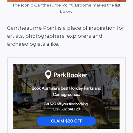
The iconic Gantheaume Point, Broome makes the list
below.
Gantheaume Point is a place of inspiration for
artists, photographers, explorers and
archaeologists alike.