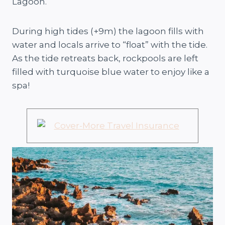
Lagoon.
During high tides (+9m) the lagoon fills with
water and locals arrive to “float” with the tide.
As the tide retreats back, rockpools are left
filled with turquoise blue water to enjoy like a
spa!