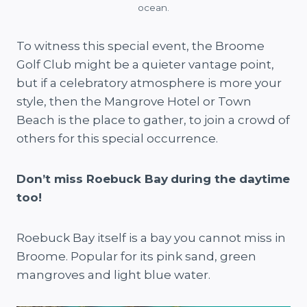
ocean.
To witness this special event, the Broome
Golf Club might be a quieter vantage point,
but if a celebratory atmosphere is more your
style, then the Mangrove Hotel or Town
Beach is the place to gather, to join a crowd of
others for this special occurrence.
Don’t miss Roebuck Bay
during the daytime
too!
Roebuck Bay itself is a bay you cannot miss in
Broome. Popular for its pink sand, green
mangroves and light blue water.