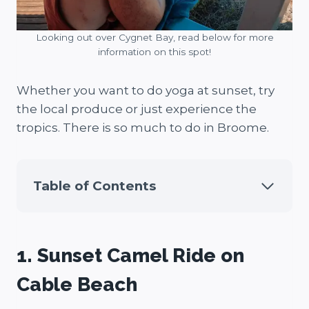
Looking out over Cygnet Bay, read below for more
information on this spot!
Whether you want to do yoga at sunset, try
the local produce or just experience the
tropics. There is so much to do in Broome.
Table of Contents
1. Sunset Camel Ride on
Cable Beach