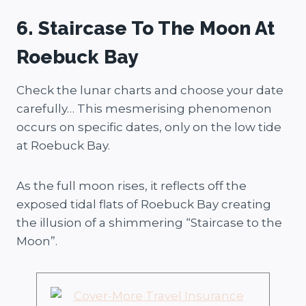
6. Staircase To The Moon At
Roebuck Bay
Check the lunar charts and choose your date
carefully… This mesmerising phenomenon
occurs on specific dates, only on the low tide
at Roebuck Bay.
As the full moon rises, it reflects off the
exposed tidal flats of Roebuck Bay creating
the illusion of a shimmering “Staircase to the
Moon”.