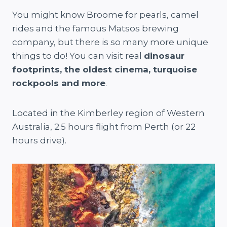
You might know Broome for pearls, camel
rides and the famous Matsos brewing
company, but there is so many more unique
things to do! You can visit real
dinosaur
footprints, the oldest cinema, turquoise
rockpools and more
.
Located in the Kimberley region of Western
Australia, 2.5 hours flight from Perth (or 22
hours drive).