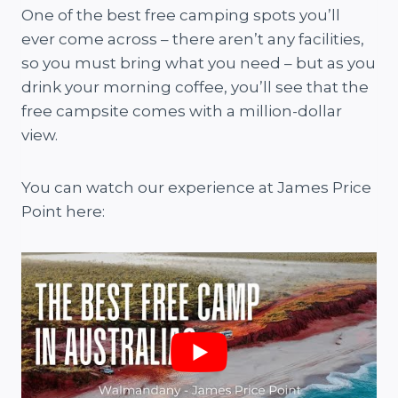
One of the best free camping spots you’ll
ever come across – there aren’t any facilities,
so you must bring what you need – but as you
drink your morning coffee, you’ll see that the
free campsite comes with a million-dollar
view.
You can watch our experience at James Price
Point here: