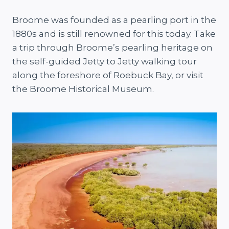
Broome was founded as a pearling port in the
1880s and is still renowned for this today. Take
a trip through Broome’s pearling heritage on
the self-guided Jetty to Jetty walking tour
along the foreshore of Roebuck Bay, or visit
the Broome Historical Museum.