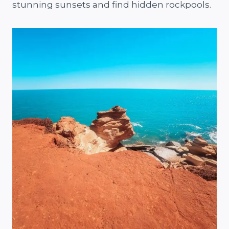
stunning sunsets and find hidden rockpools.