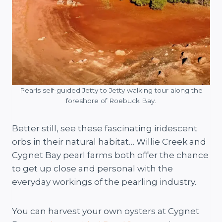
Pearls self-guided Jetty to Jetty walking tour along the
foreshore of Roebuck Bay.
Better still, see these fascinating iridescent
orbs in their natural habitat… Willie Creek and
Cygnet Bay pearl farms both offer the chance
to get up close and personal with the
everyday workings of the pearling industry.
You can harvest your own oysters at Cygnet