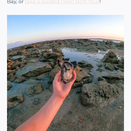
Bay, or
take a guided Pearl farm tour
!