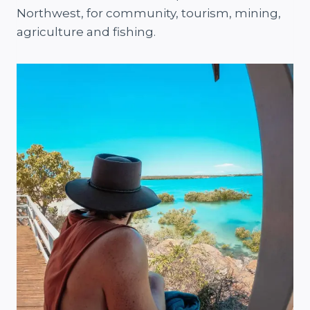
Northwest, for community, tourism, mining,
agriculture and fishing.