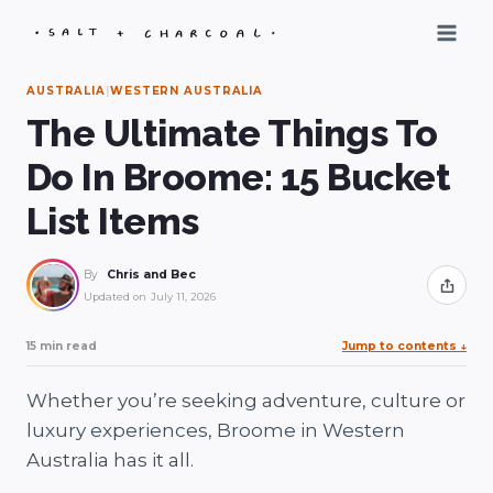
Skip
to
content
AUSTRALIA
|
WESTERN AUSTRALIA
The Ultimate Things To
Do In Broome: 15 Bucket
List Items
By
Chris and Bec
Share
Updated on
July 11, 2026
15 min read
Jump to contents
↓
Whether you’re seeking adventure, culture or
luxury experiences, Broome in Western
Australia has it all.