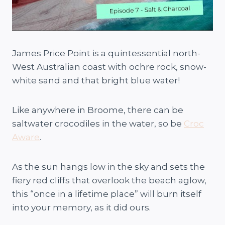
James Price Point is a quintessential north-
West Australian coast with ochre rock, snow-
white sand and that bright blue water!
Like anywhere in Broome, there can be
saltwater crocodiles in the water, so be
Croc
Aware
.
As the sun hangs low in the sky and sets the
fiery red cliffs that overlook the beach aglow,
this “once in a lifetime place” will burn itself
into your memory, as it did ours.