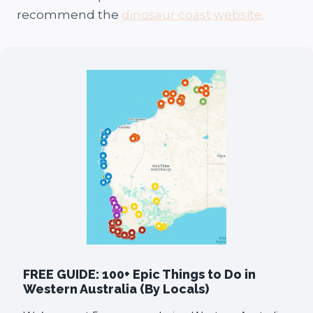
recommend the
dinosaur coast website.
FREE GUIDE: 100+ Epic Things to Do in
Western Australia (By Locals)