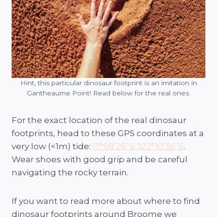
Hint, this particular dinosaur footprint is an imitation in
Gantheaume Point! Read below for the real ones.
For the exact location of the real dinosaur
footprints, head to these GPS coordinates at a
very low (<1m) tide:
17°58’26”S, 122°10’36”E
.
Wear shoes with good grip and be careful
navigating the rocky terrain.
If you want to read more about where to find
dinosaur footprints around Broome we