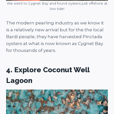
We went to Cygnet Bay and found oysters just offshore at
low tide!
The modern pearling industry as we know it
is a relatively new arrival but for the the local
Bardi people, they have harvested Pinctada
oysters at what is now known as Cygnet Bay
for thousands of years.
4. Explore Coconut Well
Lagoon