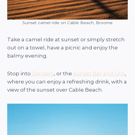
Sunset camel ride on Cable Beach, Broome
Take a camel ride at sunset or simply stretch
out on a towel, have a picnic and enjoy the
balmy evening.
Stop into
Zanders
, or the
Sunset Bar and Grill
,
where you can enjoy a refreshing drink, with a
view of the sunset over Cable Beach.