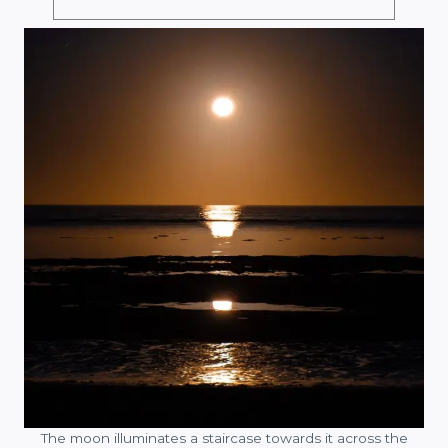
The moon illuminates a staircase towards it across the