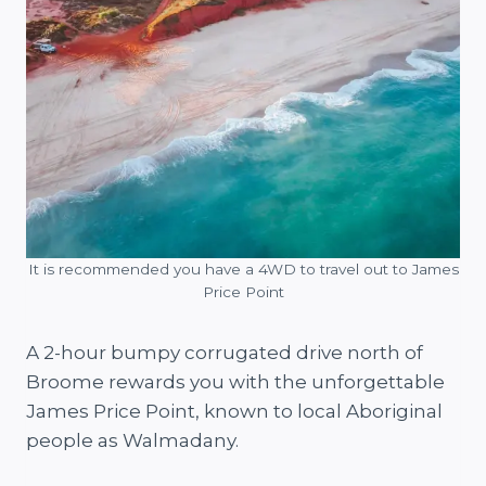
It is recommended you have a 4WD to travel out to James
Price Point
A 2-hour bumpy corrugated drive north of
Broome rewards you with the unforgettable
James Price Point, known to local Aboriginal
people as Walmadany.