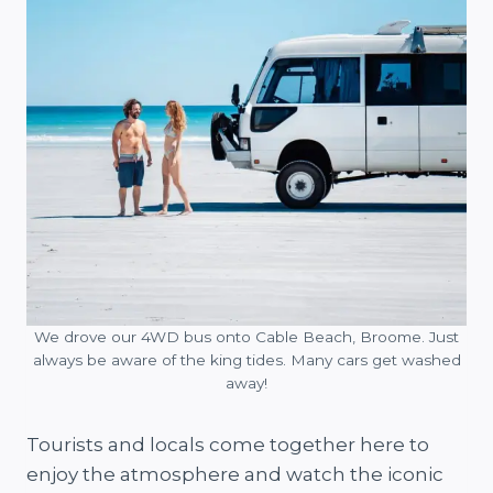
We drove our 4WD bus onto Cable Beach, Broome. Just
always be aware of the king tides. Many cars get washed
away!
Tourists and locals come together here to
enjoy the atmosphere and watch the iconic