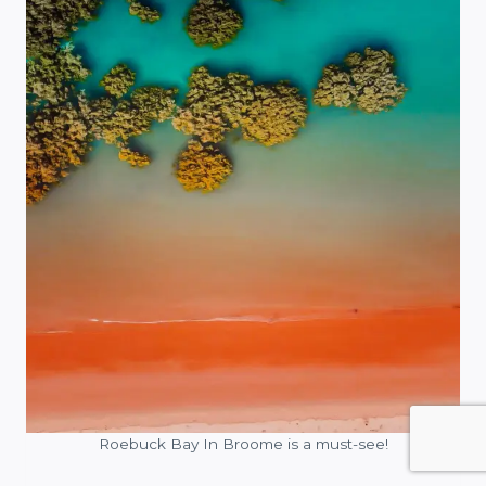
Roebuck Bay In Broome is a must-see!