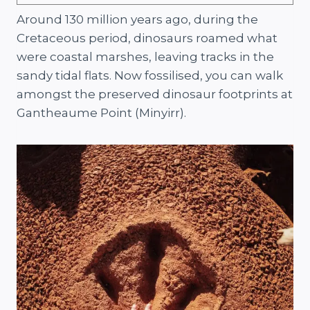
Around 130 million years ago, during the
Cretaceous period, dinosaurs roamed what
were coastal marshes, leaving tracks in the
sandy tidal flats. Now fossilised, you can walk
amongst the preserved dinosaur footprints at
Gantheaume Point (Minyirr).