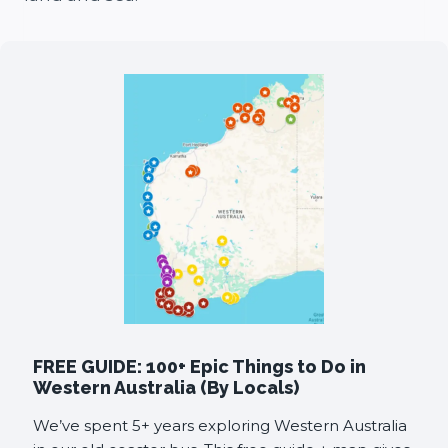
FREE GUIDE: 100+ Epic Things to Do in
Western Australia (By Locals)
We’ve spent 5+ years exploring Western Australia