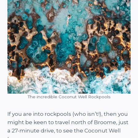
The incredible Coconut Well Rockpools
If you are into rockpools (who isn’t!), then you
might be keen to travel north of Broome, just
a 27-minute drive, to see the Coconut Well