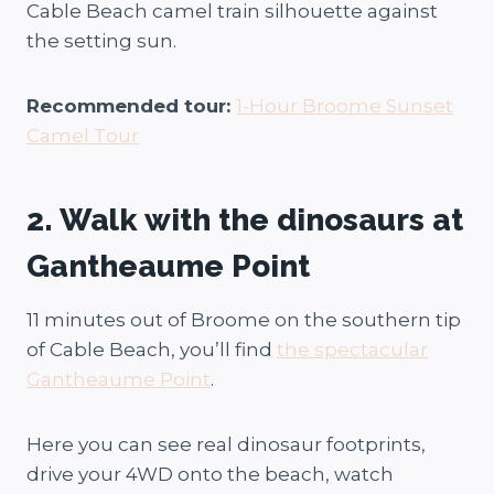
Cable Beach camel train silhouette against
the setting sun.
Recommended tour:
1-Hour Broome Sunset
Camel Tour
2. Walk with the dinosaurs at
Gantheaume Point
11 minutes out of Broome on the southern tip
of Cable Beach, you’ll find
the spectacular
Gantheaume Point
.
Here you can see real dinosaur footprints,
drive your 4WD onto the beach, watch