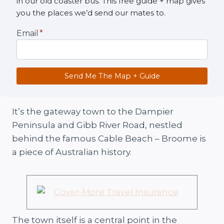
in our old coaster bus. This free guide + map gives
you the places we’d send our mates to.
Email
*
Send Me The Map + Guide
It’s the gateway town to the Dampier
Peninsula and Gibb River Road, nestled
behind the famous Cable Beach – Broome is
a piece of Australian history.
The town itself is a central point in the