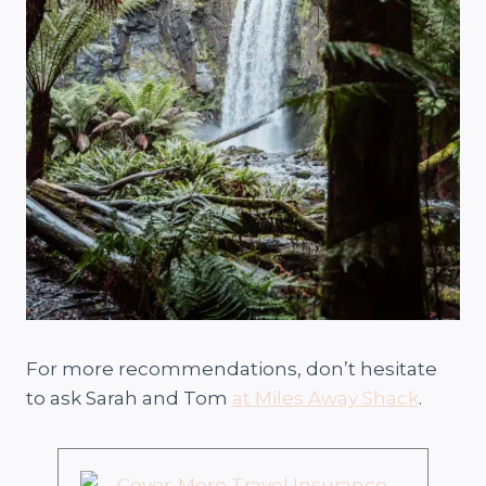
For more recommendations, don’t hesitate
to ask Sarah and Tom
at Miles Away Shack
.