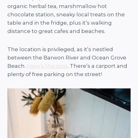
organic herbal tea, marshmallow hot
chocolate station, sneaky local treats on the
table and in the fridge, plus it’s walking
distance to great cafes and beaches.
The location is privileged, as it’s nestled
between the Barwon River and Ocean Grove
Beach.
Here’s the spot
. There’s a carport and
plenty of free parking on the street!