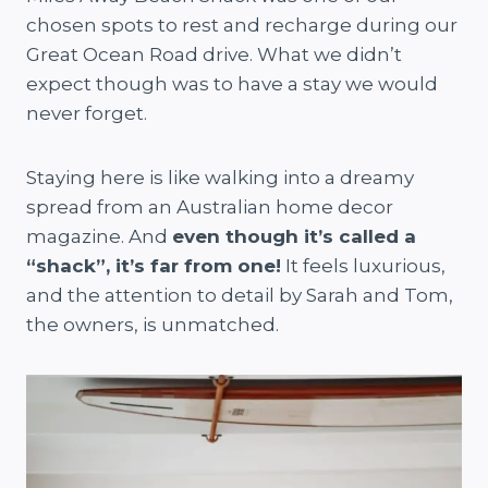
chosen spots to rest and recharge during our
Great Ocean Road drive. What we didn’t
expect though was to have a stay we would
never forget.
Staying here is like walking into a dreamy
spread from an Australian home decor
magazine. And
even though it’s called a
“shack”, it’s far from one!
It feels luxurious,
and the attention to detail by Sarah and Tom,
the owners, is unmatched.