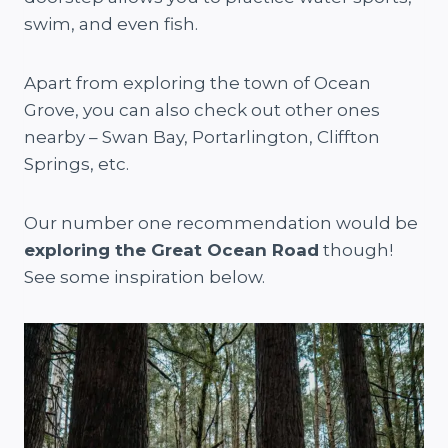
swim, and even fish.
Apart from exploring the town of Ocean
Grove, you can also check out other ones
nearby – Swan Bay, Portarlington, Cliffton
Springs, etc.
Our number one recommendation would be
exploring the Great Ocean Road
though!
See some inspiration below.