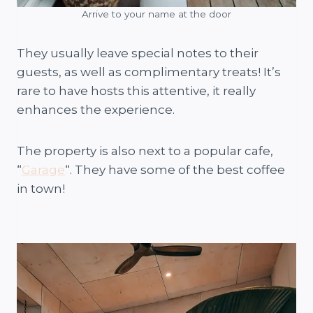
Arrive to your name at the door
They usually leave special notes to their
guests, as well as complimentary treats! It’s
rare to have hosts this attentive, it really
enhances the experience.
The property is also next to a popular cafe,
“
Garage
“. They have some of the best coffee
in town!