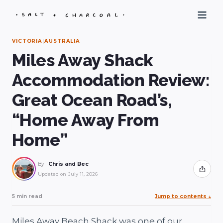
Skip
to
content
VICTORIA
|
AUSTRALIA
Miles Away Shack
Accommodation Review:
Great Ocean Road’s,
“Home Away From
Home”
By
Chris and Bec
Share
Updated on
July 11, 2026
5 min read
Jump to contents
↓
Miles Away Beach Shack was one of our