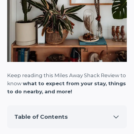
Keep reading this Miles Away Shack Review to
know
what to expect from your stay, things
to do nearby, and more!
Table of Contents