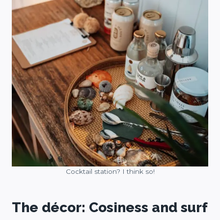
Cocktail station? I think so!
The décor: Cosiness and surf