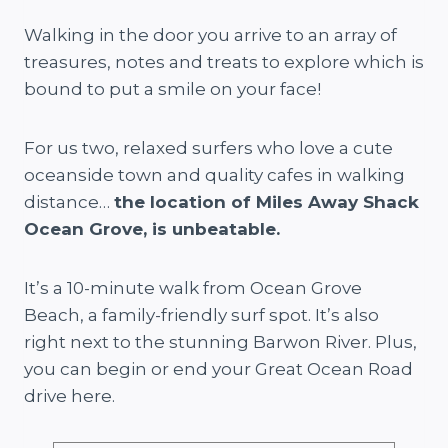
Walking in the door you arrive to an array of
treasures, notes and treats to explore which is
bound to put a smile on your face!
For us two, relaxed surfers who love a cute
oceanside town and quality cafes in walking
distance…
the location of Miles Away Shack
Ocean Grove, is unbeatable.
It’s a 10-minute walk from Ocean Grove
Beach, a family-friendly surf spot. It’s also
right next to the stunning Barwon River. Plus,
you can begin or end your Great Ocean Road
drive here.