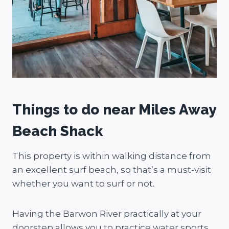
Things to do near Miles Away
Beach Shack
This property is within walking distance from
an excellent surf beach, so that’s a must-visit
whether you want to surf or not.
Having the Barwon River practically at your
doorstep allows you to practice water sports,