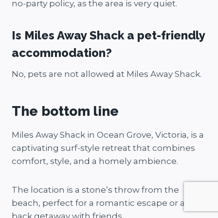
no-party policy, as the area is very quiet.
Is Miles Away Shack a pet-friendly
accommodation?
No, pets are not allowed at Miles Away Shack.
The bottom line
Miles Away Shack in Ocean Grove, Victoria, is a
captivating surf-style retreat that combines
comfort, style, and a homely ambience.
The location is a stone’s throw from the
beach, perfect for a romantic escape or a laid-
back getaway with friends.