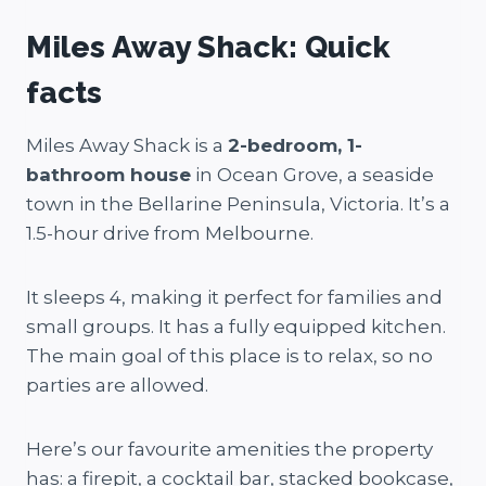
Miles Away Shack: Quick
facts
Miles Away Shack is a
2-bedroom, 1-
bathroom house
in Ocean Grove, a seaside
town in the Bellarine Peninsula, Victoria. It’s a
1.5-hour drive from Melbourne.
It sleeps 4, making it perfect for families and
small groups. It has a fully equipped kitchen.
The main goal of this place is to relax, so no
parties are allowed.
Here’s our favourite amenities the property
has: a firepit, a cocktail bar, stacked bookcase,