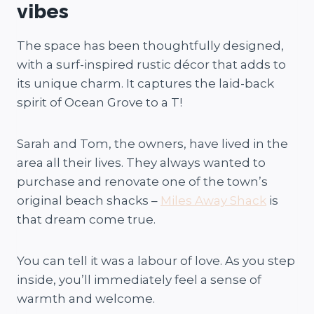
vibes
The space has been thoughtfully designed,
with a surf-inspired rustic décor that adds to
its unique charm. It captures the laid-back
spirit of Ocean Grove to a T!
Sarah and Tom, the owners, have lived in the
area all their lives. They always wanted to
purchase and renovate one of the town’s
original beach shacks –
Miles Away Shack
is
that dream come true.
You can tell it was a labour of love. As you step
inside, you’ll immediately feel a sense of
warmth and welcome.