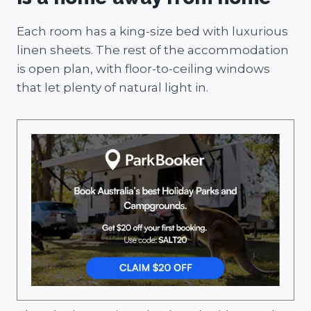
Each room has a king-size bed with luxurious
linen sheets. The rest of the accommodation
is open plan, with floor-to-ceiling windows
that let plenty of natural light in.