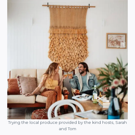
Trying the local produce provided by the kind hosts, Sarah
and Tom