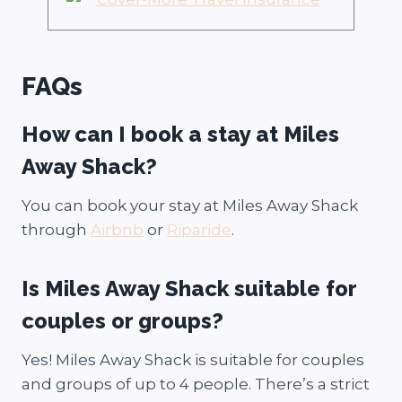
FAQs
How can I book a stay at Miles
Away Shack?
You can book your stay at Miles Away Shack
through
Airbnb
or
Riparide
.
Is Miles Away Shack suitable for
couples or groups?
Yes! Miles Away Shack is suitable for couples
and groups of up to 4 people. There’s a strict