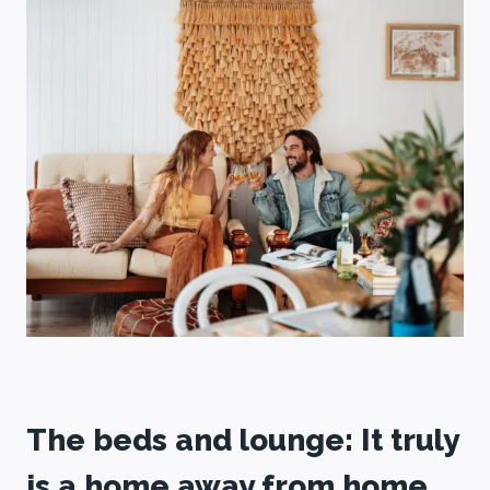
The beds and lounge: It truly
is a home away from home