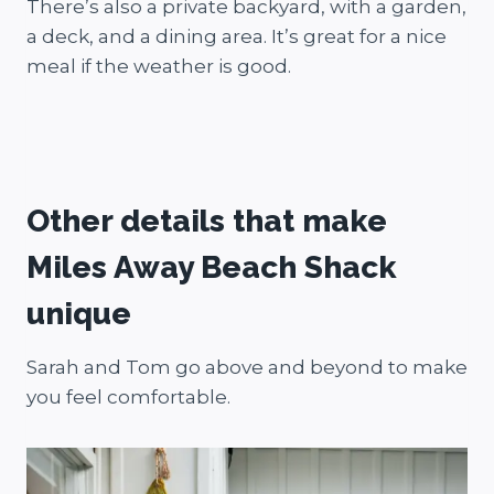
There’s also a private backyard, with a garden,
a deck, and a dining area. It’s great for a nice
meal if the weather is good.
Other details that make
Miles Away Beach Shack
unique
Sarah and Tom go above and beyond to make
you feel comfortable.