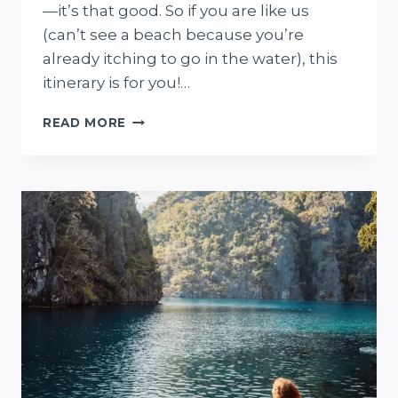
—it’s that good. So if you are like us
(can’t see a beach because you’re
already itching to go in the water), this
itinerary is for you!…
PERFECT
READ MORE
3-
DAY
CORON
TRAVEL
ITINERARY
FOR
BEACH
FIENDS
(2
+
5-
DAY
ALTERNATIVES)