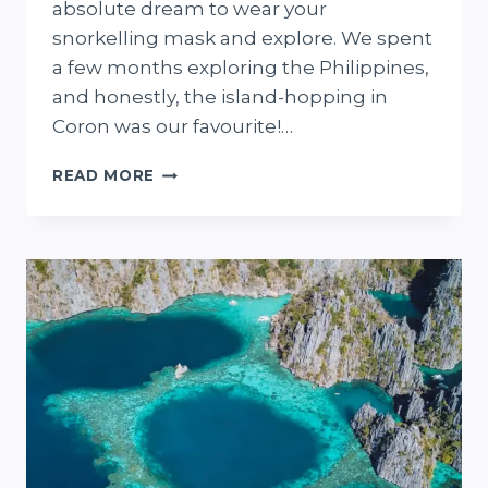
absolute dream to wear your
snorkelling mask and explore. We spent
a few months exploring the Philippines,
and honestly, the island-hopping in
Coron was our favourite!…
15
READ MORE
EPIC
THINGS
TO
DO
IN
CORON,
PHILIPPINES
(FROM
OUR
VISIT!)
+
CORON
PLANNING