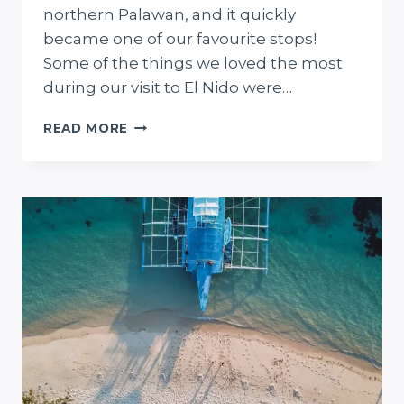
northern Palawan, and it quickly
became one of our favourite stops!
Some of the things we loved the most
during our visit to El Nido were…
13
READ MORE
THINGS
TO
DO
IN
EL
NIDO
+
WHERE
TO
STAY,
EAT,
AND
MORE