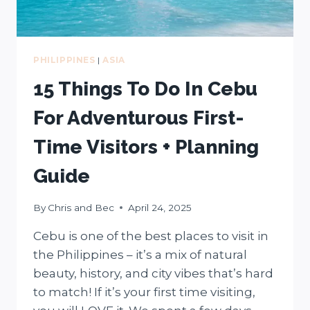
PHILIPPINES
|
ASIA
15 Things To Do In Cebu
For Adventurous First-
Time Visitors + Planning
Guide
By
Chris and Bec
April 24, 2025
Cebu is one of the best places to visit in
the Philippines – it’s a mix of natural
beauty, history, and city vibes that’s hard
to match! If it’s your first time visiting,