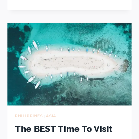
BEST
TOURS
IN
CORON:
KAYANGAN
LAKE,
TWIN
LAGOON,
WWII
SHIPWRECKS,
AND
MORE!
PHILIPPINES
|
ASIA
The BEST Time To Visit