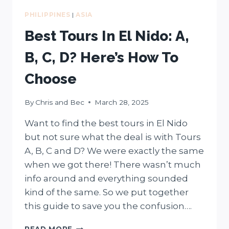
PHILIPPINES
|
ASIA
Best Tours In El Nido: A,
B, C, D? Here’s How To
Choose
By
Chris and Bec
March 28, 2025
Want to find the best tours in El Nido
but not sure what the deal is with Tours
A, B, C and D? We were exactly the same
when we got there! There wasn’t much
info around and everything sounded
kind of the same. So we put together
this guide to save you the confusion….
BEST
READ MORE