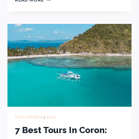
TOURS
IN
EL
NIDO:
A,
B,
C,
D?
HERE’S
HOW
TO
CHOOSE
PHILIPPINES
|
ASIA
7 Best Tours In Coron: