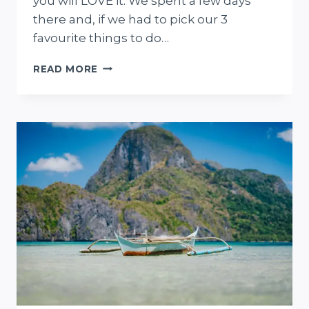
you will LOVE it. We spent a few days
there and, if we had to pick our 3
favourite things to do…
15
READ MORE
THINGS
TO
DO
IN
CEBU
FOR
ADVENTUROUS
FIRST-
TIME
VISITORS
+
PLANNING
GUIDE