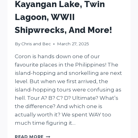
Kayangan Lake, Twin
Lagoon, WWII
Shipwrecks, And More!
By
Chris and Bec
March 27, 2025
Coron is hands down one of our
favourite places in the Philippines! The
island-hopping and snorkelling are next
level. But when we first arrived, the
island-hopping tours were confusing as
hell. Tour A? B? C? D? Ultimate? What’s
the difference? And which one is
actually worth it? We spent WAY too
much time figuring it…
7
READ MORE