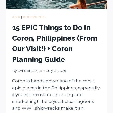
ASIA
|
PHILIPPINES
15 EPIC Things to Do In
Coron, Philippines (From
Our Visit!) + Coron
Planning Guide
By
Chris and Bec
July 7, 2025
Coron is hands down one of the most
epic places in the Philippines, especially
if you’re into island-hopping and
snorkelling! The crystal-clear lagoons
and WWII shipwrecks make it an