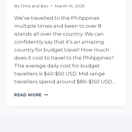
By
Chris and Bec
March 14, 2025
We’ve travelled to the Philippines
multiple times and been to over 8
islands all over the country. We can
confidently say that it’s an amazing
country for budget travel! How much
does it cost to travel to the Philippines?
The average daily cost for budget
travellers is $40-$50 USD. Mid-range
travellers spend around $80–$150 USD…
REAL
READ MORE
PHILIPPINES
TRAVEL
COST
GUIDE
(FROM
OUR