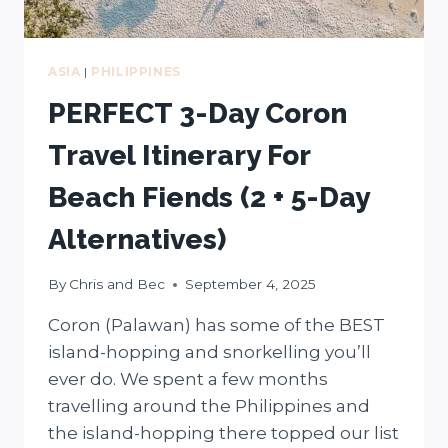
ASIA
|
PHILIPPINES
PERFECT 3-Day Coron
Travel Itinerary For
Beach Fiends (2 + 5-Day
Alternatives)
By
Chris and Bec
September 4, 2025
Coron (Palawan) has some of the BEST
island-hopping and snorkelling you’ll
ever do. We spent a few months
travelling around the Philippines and
the island-hopping there topped our list