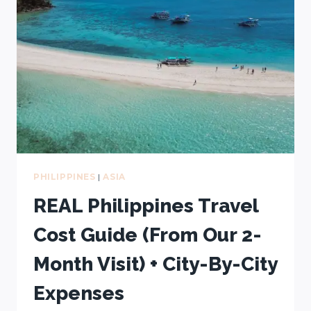
(YOU’LL
REGRET
SKIPPING
THEM!)
PHILIPPINES
|
ASIA
REAL Philippines Travel
Cost Guide (From Our 2-
Month Visit) + City-By-City
Expenses