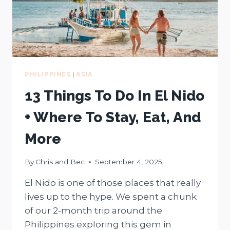
PHILIPPINES
|
ASIA
13 Things To Do In El Nido
+ Where To Stay, Eat, And
More
By
Chris and Bec
September 4, 2025
El Nido is one of those places that really
lives up to the hype. We spent a chunk
of our 2-month trip around the
Philippines exploring this gem in