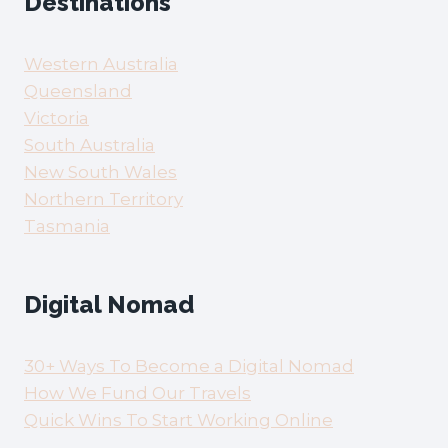
Destinations
Western Australia
Queensland
Victoria
South Australia
New South Wales
Northern Territory
Tasmania
Digital Nomad
30+ Ways To Become a Digital Nomad
How We Fund Our Travels
Quick Wins To Start Working Online