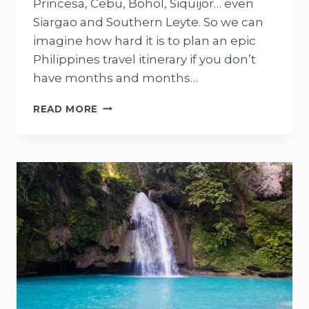
Princesa, Cebu, Bohol, Siquijor… even
Siargao and Southern Leyte. So we can
imagine how hard it is to plan an epic
Philippines travel itinerary if you don’t
have months and months…
THE
READ MORE
PERFECT
3-
WEEK
PHILIPPINES
TRAVEL
ITINERARY
(TRIED
&
TESTED)
+
SHORTER
OPTIONS