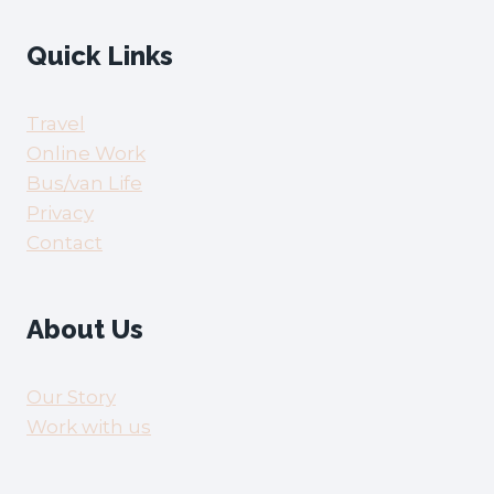
Quick Links
Travel
Online Work
Bus/van Life
Privacy
Contact
About Us
Our Story
Work with us