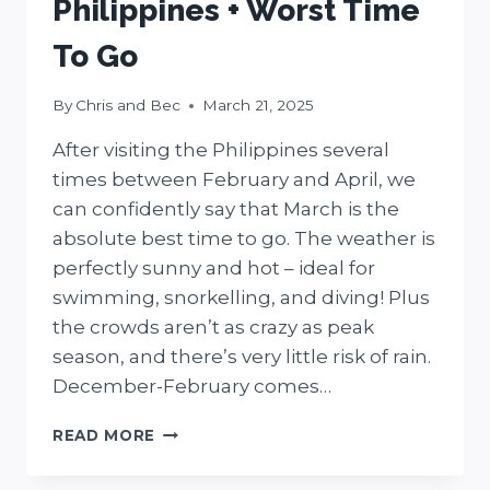
Philippines + Worst Time
To Go
By
Chris and Bec
March 21, 2025
After visiting the Philippines several
times between February and April, we
can confidently say that March is the
absolute best time to go. The weather is
perfectly sunny and hot – ideal for
swimming, snorkelling, and diving! Plus
the crowds aren’t as crazy as peak
season, and there’s very little risk of rain.
December-February comes…
THE
READ MORE
BEST
TIME