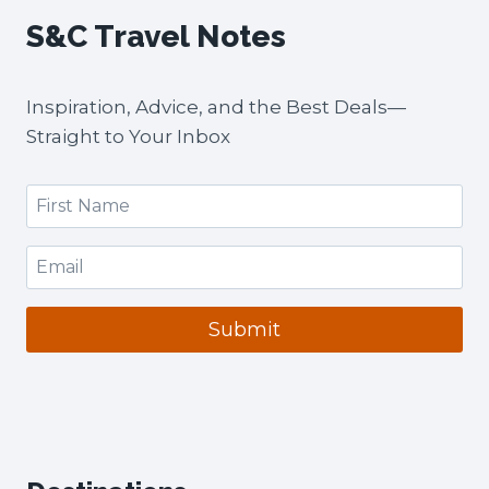
2-
S&C Travel Notes
MONTH
VISIT)
+
Inspiration, Advice, and the Best Deals—
CITY-
BY-
Straight to Your Inbox
CITY
EXPENSES
Submit