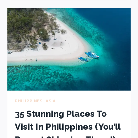
TO
VISIT
PHILIPPINES
+
WORST
TIME
TO
GO
PHILIPPINES
|
ASIA
35 Stunning Places To
Visit In Philippines (You’ll