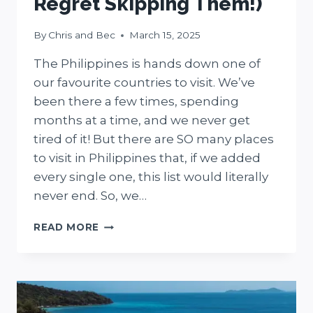
Regret Skipping Them!)
By
Chris and Bec
March 15, 2025
The Philippines is hands down one of
our favourite countries to visit. We’ve
been there a few times, spending
months at a time, and we never get
tired of it! But there are SO many places
to visit in Philippines that, if we added
every single one, this list would literally
never end. So, we…
35
READ MORE
STUNNING
PLACES
TO
VISIT
IN
PHILIPPINES