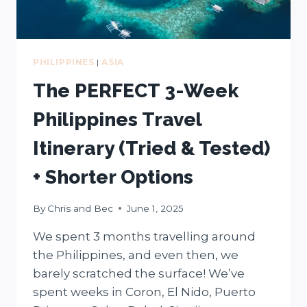
GUIDE
PHILIPPINES
|
ASIA
The PERFECT 3-Week
Philippines Travel
Itinerary (Tried & Tested)
+ Shorter Options
By
Chris and Bec
June 1, 2025
We spent 3 months travelling around
the Philippines, and even then, we
barely scratched the surface! We’ve
spent weeks in Coron, El Nido, Puerto