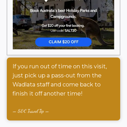
If you run out of time on this visit,
just pick up a pass-out from the
Wadlata staff and come back to
finish it off another time!
S&C Travel Tip