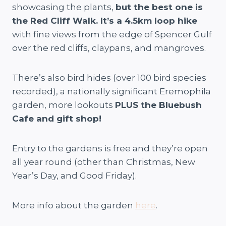
showcasing the plants,
but the best one is
the Red Cliff Walk. It’s a 4.5km loop hike
with fine views from the edge of Spencer Gulf
over the red cliffs, claypans, and mangroves.
There’s also bird hides (over 100 bird species
recorded), a nationally significant Eremophila
garden, more lookouts
PLUS the Bluebush
Cafe and gift shop!
Entry to the gardens is free and they’re open
all year round (other than Christmas, New
Year’s Day, and Good Friday).
More info about the garden
here
.