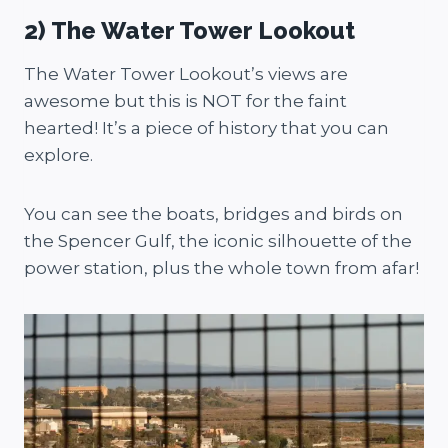
2) The Water Tower Lookout
The Water Tower Lookout’s views are
awesome but this is NOT for the faint
hearted! It’s a piece of history that you can
explore.
You can see the boats, bridges and birds on
the Spencer Gulf, the iconic silhouette of the
power station, plus the whole town from afar!