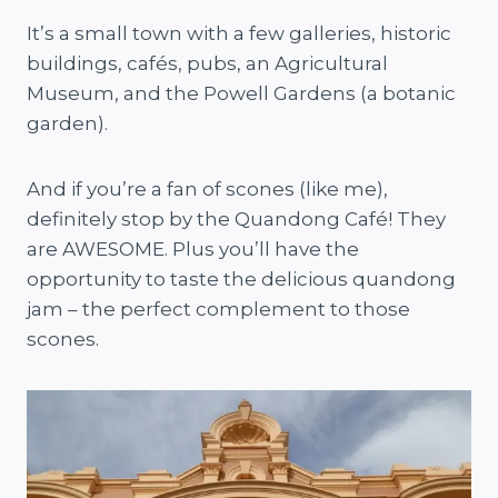
It’s a small town with a few galleries, historic
buildings, cafés, pubs, an Agricultural
Museum, and the Powell Gardens (a botanic
garden).
And if you’re a fan of scones (like me),
definitely stop by the Quandong Café! They
are AWESOME. Plus you’ll have the
opportunity to taste the delicious quandong
jam – the perfect complement to those
scones.