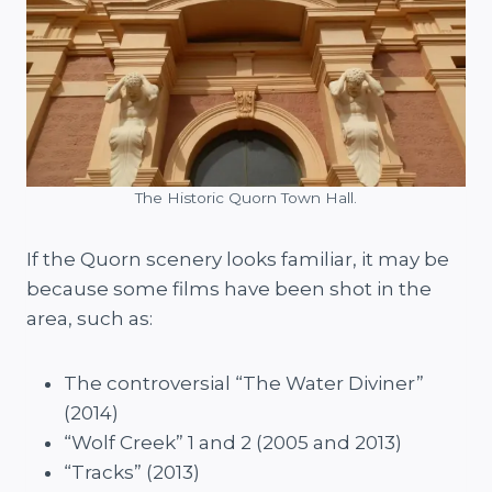
The Historic Quorn Town Hall.
If the Quorn scenery looks familiar, it may be
because some films have been shot in the
area, such as:
The controversial “The Water Diviner”
(2014)
“Wolf Creek” 1 and 2 (2005 and 2013)
“Tracks” (2013)