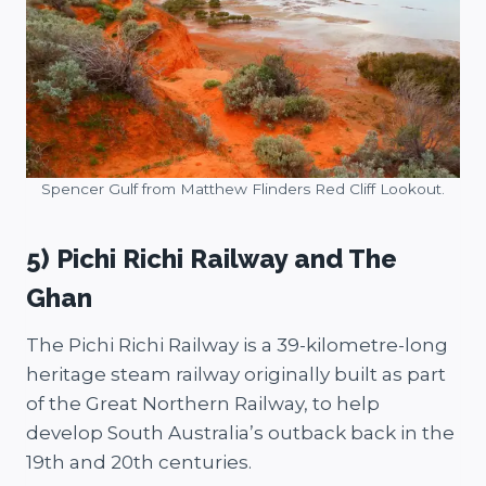
Spencer Gulf from Matthew Flinders Red Cliff Lookout.
5) Pichi Richi Railway and The
Ghan
The Pichi Richi Railway is a 39-kilometre-long
heritage steam railway originally built as part
of the Great Northern Railway, to help
develop South Australia’s outback back in the
19th and 20th centuries.