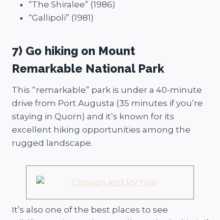
“The Shiralee” (1986)
“Gallipoli” (1981)
7) Go hiking on Mount
Remarkable National Park
This “remarkable” park is under a 40-minute
drive from Port Augusta (35 minutes if you’re
staying in Quorn) and it’s known for its
excellent hiking opportunities among the
rugged landscape.
It’s also one of the best places to see