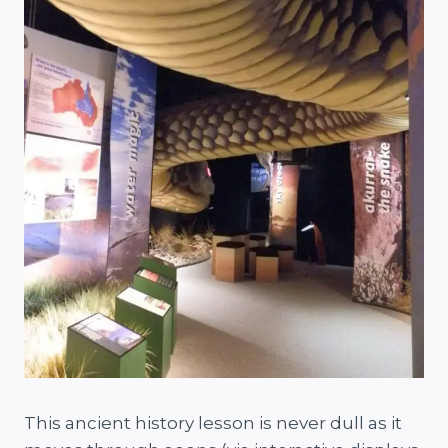
This ancient history lesson is never dull as it