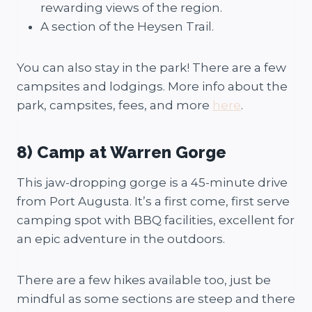
rewarding views of the region.
A section of the Heysen Trail.
You can also stay in the park! There are a few
campsites and lodgings. More info about the
park, campsites, fees, and more
here
.
8) Camp at Warren Gorge
This jaw-dropping gorge is a 45-minute drive
from Port Augusta. It’s a first come, first serve
camping spot with BBQ facilities, excellent for
an epic adventure in the outdoors.
There are a few hikes available too, just be
mindful as some sections are steep and there