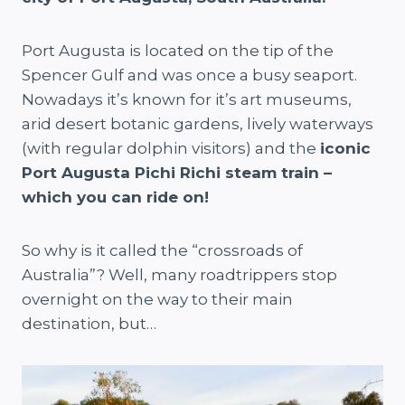
Port Augusta is located on the tip of the
Spencer Gulf and was once a busy seaport.
Nowadays it’s known for it’s art museums,
arid desert botanic gardens, lively waterways
(with regular dolphin visitors) and the
iconic
Port Augusta Pichi Richi steam train –
which you can ride on!
So why is it called the “crossroads of
Australia”? Well, many roadtrippers stop
overnight on the way to their main
destination, but…