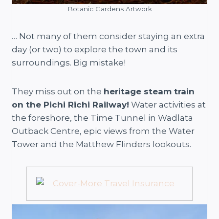
Botanic Gardens Artwork
… Not many of them consider staying an extra
day (or two) to explore the town and its
surroundings. Big mistake!
They miss out on the
heritage steam train
on the Pichi Richi Railway!
Water activities at
the foreshore, the Time Tunnel in Wadlata
Outback Centre, epic views from the Water
Tower and the Matthew Flinders lookouts.