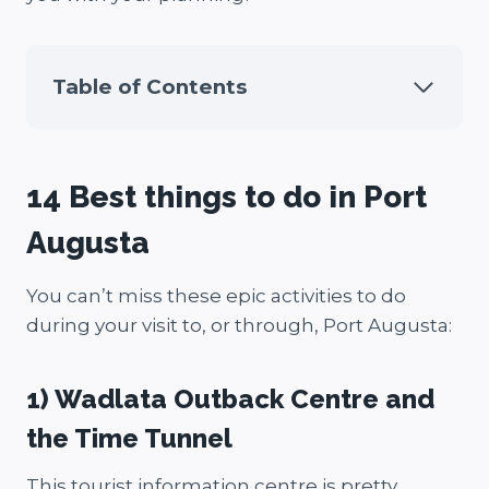
Table of Contents
14 Best things to do in Port
Augusta
You can’t miss these epic activities to do
during your visit to, or through, Port Augusta:
1) Wadlata Outback Centre and
the Time Tunnel
This tourist information centre is pretty