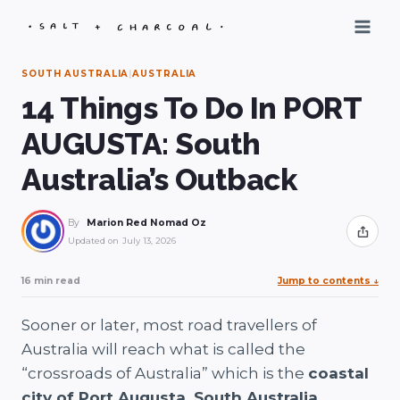
Skip
to
content
SOUTH AUSTRALIA
|
AUSTRALIA
14 Things To Do In PORT
AUGUSTA: South
Australia’s Outback
By
Marion Red Nomad Oz
Share
Updated on
July 13, 2026
16 min read
Jump to contents
↓
Sooner or later, most road travellers of
Australia will reach what is called the
“crossroads of Australia” which is the
coastal
city of Port Augusta, South Australia.