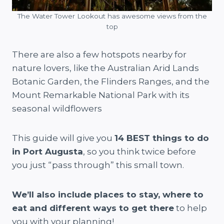
The Water Tower Lookout has awesome views from the
top
There are also a few hotspots nearby for
nature lovers, like the Australian Arid Lands
Botanic Garden, the Flinders Ranges, and the
Mount Remarkable National Park with its
seasonal wildflowers
This guide will give you
14 BEST things to do
in Port Augusta
, so you think twice before
you just “pass through” this small town.
We’ll also include places to stay, where to
eat and different ways to get there
to help
you with your planning!