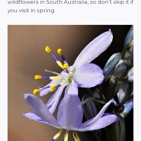
wildflowers in South Australia, so don’t skip it if
you visit in spring.