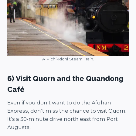
A Pichi-Richi Steam Train.
6) Visit Quorn and the Quandong
Café
Even if you don’t want to do the Afghan
Express, don’t miss the chance to visit Quorn.
It’s a 30-minute drive north east from Port
Augusta.