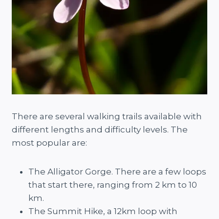
There are several walking trails available with
different lengths and difficulty levels. The
most popular are:
The Alligator Gorge. There are a few loops
that start there, ranging from 2 km to 10
km.
The Summit Hike, a 12km loop with