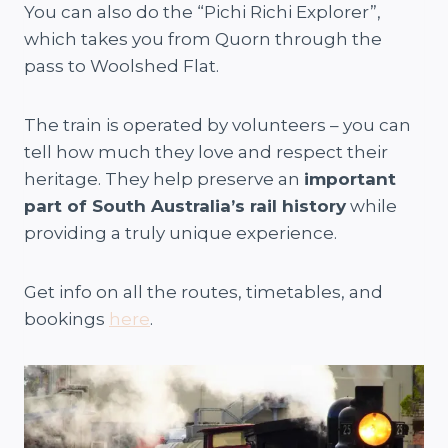
You can also do the “Pichi Richi Explorer”,
which takes you from Quorn through the
pass to Woolshed Flat.
The train is operated by volunteers – you can
tell how much they love and respect their
heritage. They help preserve an
important
part of South Australia’s rail history
while
providing a truly unique experience.
Get info on all the routes, timetables, and
bookings
here
.