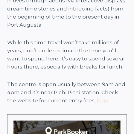
moves through aeons (via interactive displays,
dreamtime stories and intriguing facts) from
the beginning of time to the present day in
Port Augusta.
While this time travel won’t take millions of
years, don’t underestimate the time you’ll
want to spend here. It’s easy to spend several
hours there, especially with breaks for lunch.
The centre is open usually between 9am and
4pm and it’s near Pichi Pichi station. Check
the website for current entry fees,
here
.