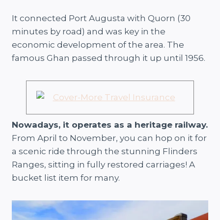
It connected Port Augusta with Quorn (30
minutes by road) and was key in the
economic development of the area. The
famous Ghan passed through it up until 1956.
Nowadays, it operates as a heritage railway.
From April to November, you can hop on it for
a scenic ride through the stunning Flinders
Ranges, sitting in fully restored carriages! A
bucket list item for many.