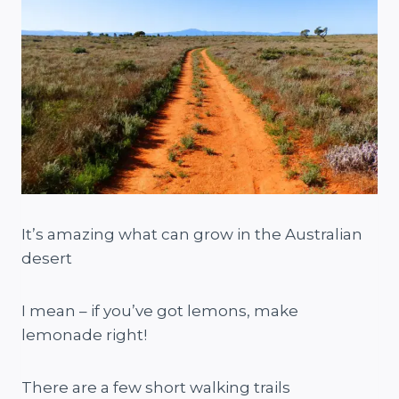
It’s amazing what can grow in the Australian
desert
I mean – if you’ve got lemons, make
lemonade right!
There are a few short walking trails