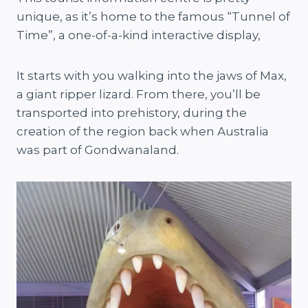
unique, as it’s home to the famous “Tunnel of
Time”, a one-of-a-kind interactive display,
It starts with you walking into the jaws of Max,
a giant ripper lizard. From there, you’ll be
transported into prehistory, during the
creation of the region back when Australia
was part of Gondwanaland.