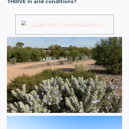
THRIVE in arid conditions?