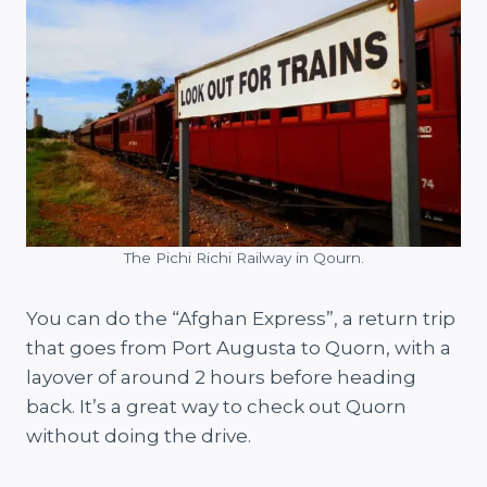
The Pichi Richi Railway in Qourn.
You can do the “Afghan Express”, a return trip
that goes from Port Augusta to Quorn, with a
layover of around 2 hours before heading
back. It’s a great way to check out Quorn
without doing the drive.