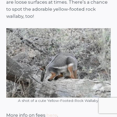
are loose surfaces at times. There’s a chance
to spot the adorable yellow-footed rock
wallaby, too!
A shot of a cute Yellow-Footed-Rock Wallaby.
More info on fees
here
.