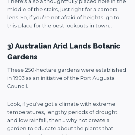
There’s also a thoughtfully placed hole in the
middle of the stairs, just right for a camera
lens. So, if you’re not afraid of heights, go to
this place for the best lookouts in town. .
3) Australian Arid Lands Botanic
Gardens
These 250-hectare gardens were established
in 1993 as an initiative of the Port Augusta
Council.
Look, if you’ve got a climate with extreme
temperatures, lengthy periods of drought
and low rainfall, then… why not create a
garden to educate about the plants that