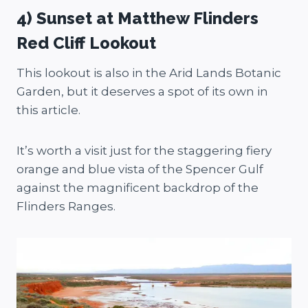
4) Sunset at Matthew Flinders
Red Cliff Lookout
This lookout is also in the Arid Lands Botanic
Garden, but it deserves a spot of its own in
this article.
It’s worth a visit just for the staggering fiery
orange and blue vista of the Spencer Gulf
against the magnificent backdrop of the
Flinders Ranges.