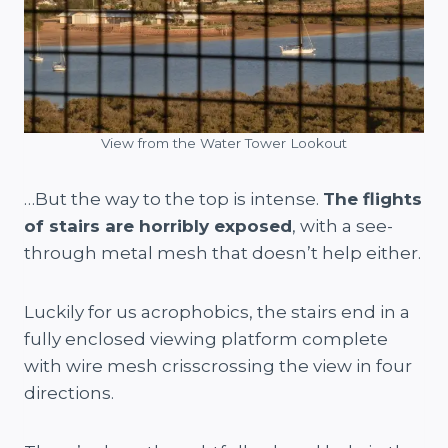
View from the Water Tower Lookout
…But the way to the top is intense.
The flights
of stairs are horribly exposed
, with a see-
through metal mesh that doesn’t help either.
Luckily for us acrophobics, the stairs end in a
fully enclosed viewing platform complete
with wire mesh crisscrossing the view in four
directions.