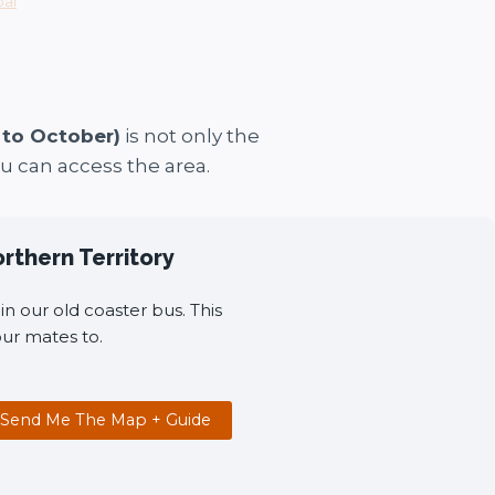
oal
 to October)
is not only the
ou can access the area.
orthern Territory
n our old coaster bus. This
ur mates to.
Send Me The Map + Guide