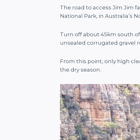
The road to access Jim Jim fal
National Park, in Australia’s
Turn off about 45km south of
unsealed corrugated gravel 
From this point, only high cl
the dry season.