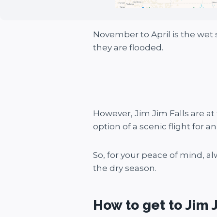
November to April is the wet 
they are flooded.
However, Jim Jim Falls are at
option of a scenic flight for a
So, for your peace of mind, a
the dry season.
How to get to Jim J