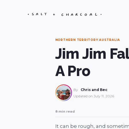
Skip
to
content
NORTHERN TERRITORY
|
AUSTRALIA
Jim Jim Fal
A Pro
By
Chris and Bec
Updated on
July 11, 2026
8 min read
It can be rough, and sometime