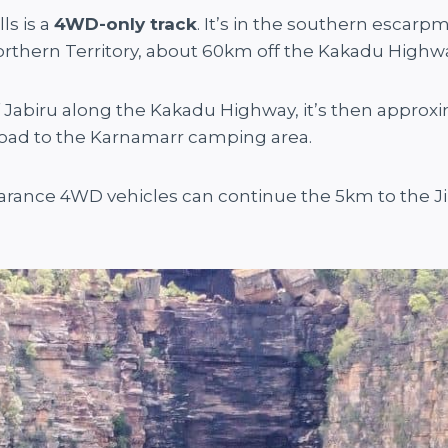
ls is a
4WD-only track
. It’s in the southern escar
 Northern Territory, about 60km off the Kakadu Highw
 Jabiru along the Kakadu Highway, it’s then approx
road to the Karnamarr camping area.
earance 4WD vehicles can continue the 5km to the Ji