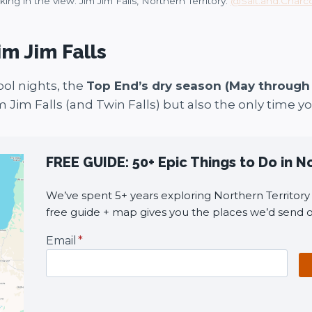
king in the view. Jim Jim Falls, Northern Territory.
@Salt.and.Charc
im Jim Falls
ol nights, the
Top End’s dry season (May through
m Jim Falls (and Twin Falls) but also the only time y
FREE GUIDE: 50+ Epic Things to Do in N
We’ve spent 5+ years exploring Northern Territory i
free guide + map gives you the places we’d send o
Email
*