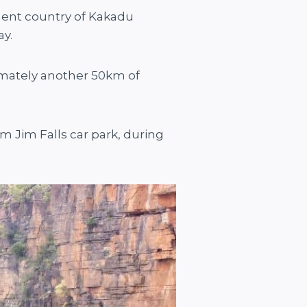
pment country of Kakadu
ay.
imately another 50km of
m Jim Falls car park, during