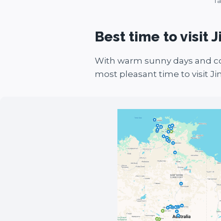
Ta
Best time to visit J
With warm sunny days and co
most pleasant time to visit Ji