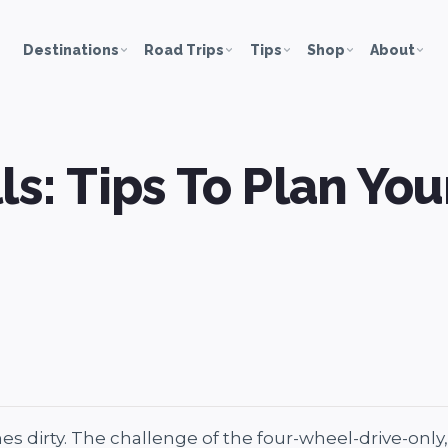
Destinations
Road Trips
Tips
Shop
About
ls: Tips To Plan You
s dirty. The challenge of the four-wheel-drive-only, 