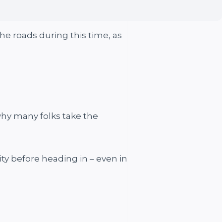
he roads during this time, as
why many folks take the
ity before heading in – even in