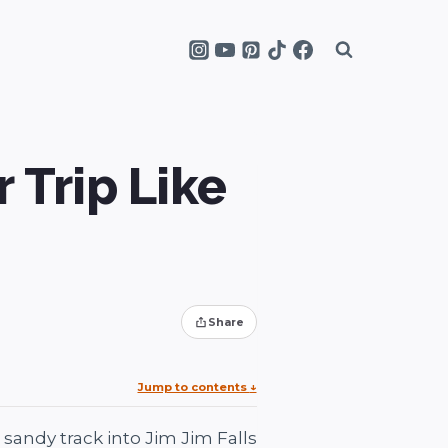
r Trip Like
Share
Jump to contents
↓
sandy track into Jim Jim Falls