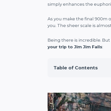
simply enhances the euphoria 
As you make the final 900m of 
you. The sheer scale is almo
Being there is incredible. Bu
your trip to Jim Jim Falls
:
Table of Contents