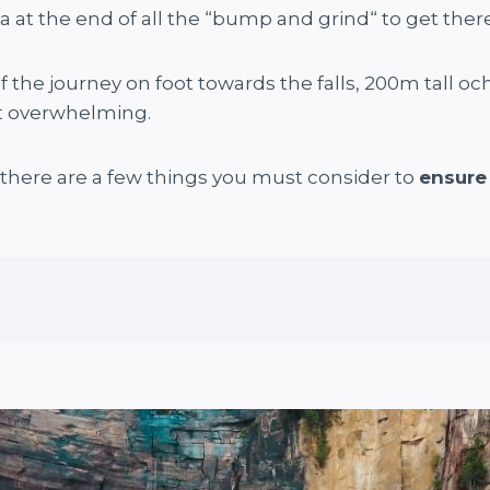
at the end of all the “bump and grind“ to get there
the journey on foot towards the falls, 200m tall ochre
st overwhelming.
t there are a few things you must consider to
ensure 