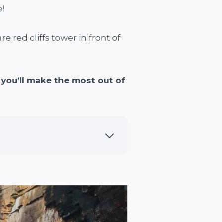
!
 red cliffs tower in front of
you’ll make the most out of