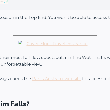
season in the Top End. You won’t be able to access t
 their most full-flow spectacular in The Wet. That’s 
n unforgettable view.
lways check the
Parks Australia website
for accessibil
im Falls?