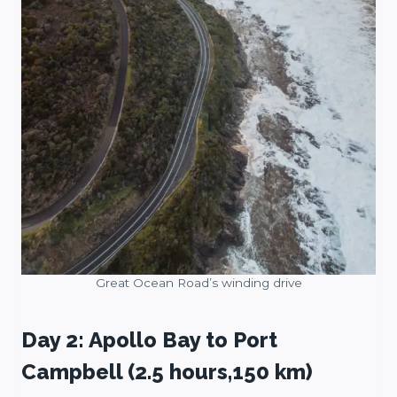
Great Ocean Road’s winding drive
Day 2: Apollo Bay to Port
Campbell (2.5 hours,150 km)