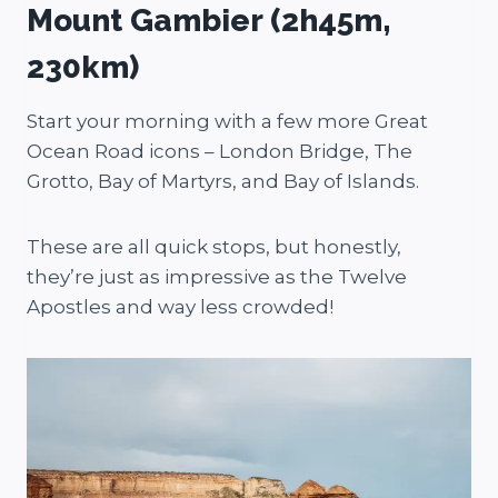
Mount Gambier (2h45m,
230km)
Start your morning with a few more Great
Ocean Road icons – London Bridge, The
Grotto, Bay of Martyrs, and Bay of Islands.
These are all quick stops, but honestly,
they’re just as impressive as the Twelve
Apostles and way less crowded!