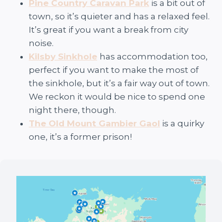
Pine Country Caravan Park
is a bit out of
town, so it’s quieter and has a relaxed feel.
It’s great if you want a break from city
noise.
Kilsby Sinkhole
has accommodation too,
perfect if you want to make the most of
the sinkhole, but it’s a fair way out of town.
We reckon it would be nice to spend one
night there, though.
The Old Mount Gambier Gaol
is a quirky
one, it’s a former prison!