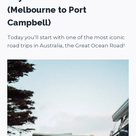
(Melbourne to Port
Campbell)
Today you’ll start with one of the most iconic
road trips in Australia, the Great Ocean Road!