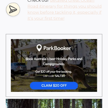
Check our
detailed Great Ocean
Road itinerary for things you should
know before tackling it, especially if
it’s your first time!