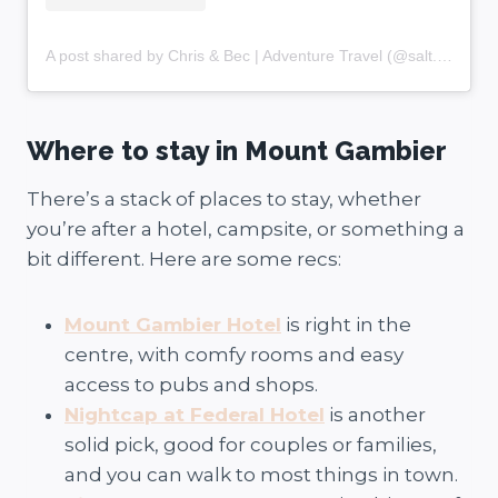
A post shared by Chris & Bec | Adventure Travel (@salt.and.charcoal)
Where to stay in Mount Gambier
There’s a stack of places to stay, whether
you’re after a hotel, campsite, or something a
bit different. Here are some recs:
Mount Gambier Hotel
is right in the
centre, with comfy rooms and easy
access to pubs and shops.
Nightcap at Federal Hotel
is another
solid pick, good for couples or families,
and you can walk to most things in town.