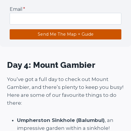
Email
*
Send Me The Map + Guide
Day 4: Mount Gambier
You’ve got a full day to check out Mount
Gambier, and there’s plenty to keep you busy!
Here are some of our favourite things to do
there:
Umpherston Sinkhole (Balumbul)
, an
impressive garden within a sinkhole!