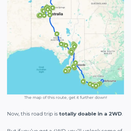
The map of this route, get it further down!
Now, this road trip is
totally doable in a 2WD
.