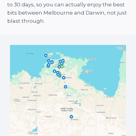
to 30 days, so you can actually enjoy the best
bits between Melbourne and Darwin, not just
blast through.