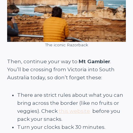
The iconic Razorback
Then, continue your way to
Mt Gambier
.
You’ll be crossing from Victoria into South
Australia today, so don’t forget these:
There are strict rules about what you can
bring across the border (like no fruits or
veggies). Check
this website
before you
pack your snacks.
Turn your clocks back 30 minutes.