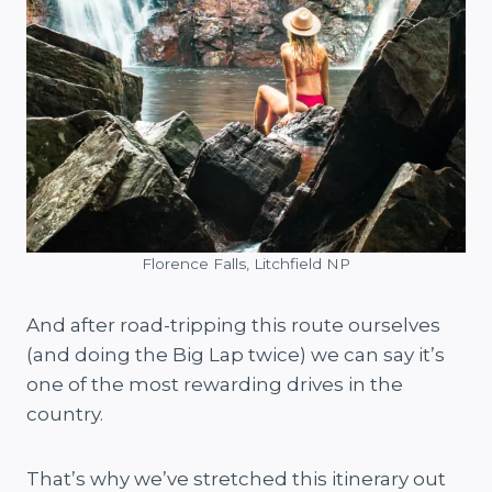
Florence Falls, Litchfield NP
And after road-tripping this route ourselves
(and doing the Big Lap twice) we can say it’s
one of the most rewarding drives in the
country.
That’s why we’ve stretched this itinerary out