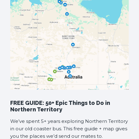
FREE GUIDE: 50+ Epic Things to Do in
Northern Territory
We’ve spent 5+ years exploring Northern Territory
in our old coaster bus. This free guide + map gives
you the places we’d send our mates to.