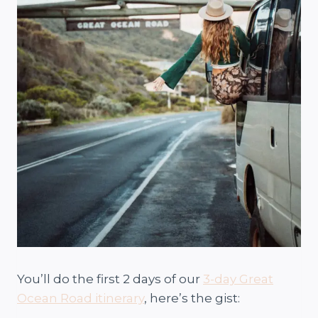
You’ll do the first 2 days of our
3-day Great
Ocean Road itinerary
, here’s the gist: