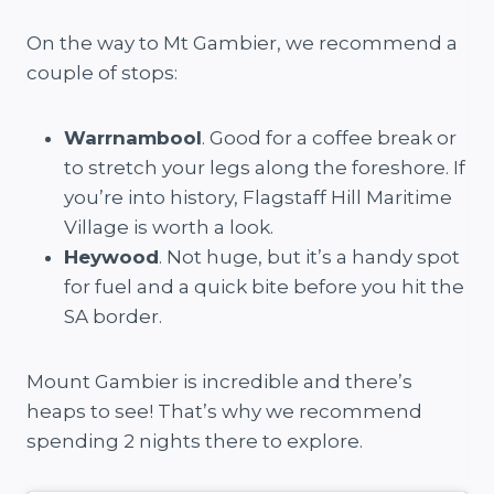
On the way to Mt Gambier, we recommend a
couple of stops:
Warrnambool
. Good for a coffee break or
to stretch your legs along the foreshore. If
you’re into history, Flagstaff Hill Maritime
Village is worth a look.
Heywood
. Not huge, but it’s a handy spot
for fuel and a quick bite before you hit the
SA border.
Mount Gambier is incredible and there’s
heaps to see! That’s why we recommend
spending 2 nights there to explore.