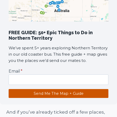
FREE GUIDE: 50+ Epic Things to Do in
Northern Territory
We’ve spent 5+ years exploring Northern Territory
in our old coaster bus. This free guide + map gives
you the places we’d send our mates to.
Email
*
Send Me The Map + Guide
And if you’ve already ticked off a few places,