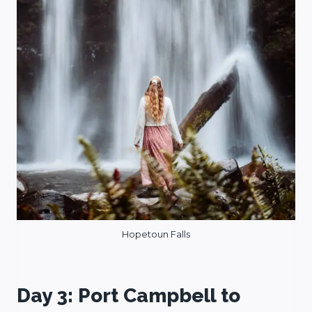
Hopetoun Falls
Day 3: Port Campbell to