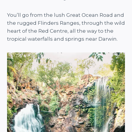
You’ll go from the lush Great Ocean Road and
the rugged Flinders Ranges, through the wild
heart of the Red Centre, all the way to the
tropical waterfalls and springs near Darwin.