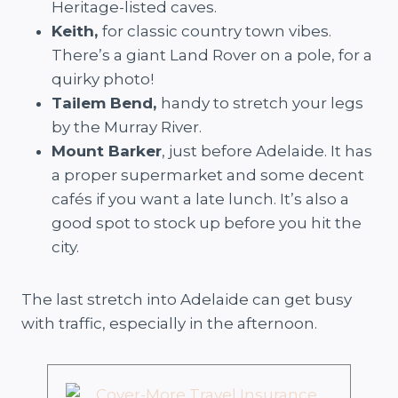
Heritage-listed caves.
Keith,
for classic country town vibes.
There’s a giant Land Rover on a pole, for a
quirky photo!
Tailem Bend,
handy to stretch your legs
by the Murray River.
Mount Barker
, just before Adelaide. It has
a proper supermarket and some decent
cafés if you want a late lunch. It’s also a
good spot to stock up before you hit the
city.
The last stretch into Adelaide can get busy
with traffic, especially in the afternoon.