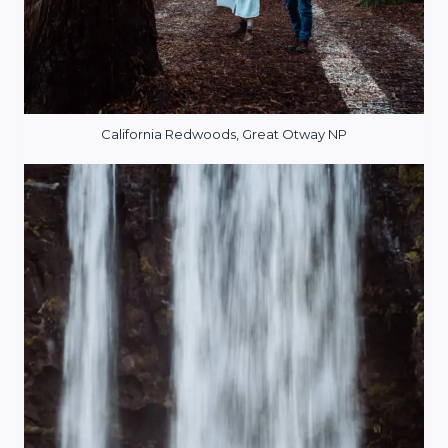
California Redwoods, Great Otway NP