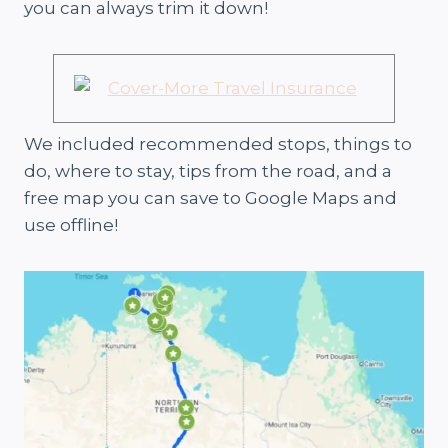
you can always trim it down!
We included recommended stops, things to
do, where to stay, tips from the road, and a
free map you can save to Google Maps and
use offline!