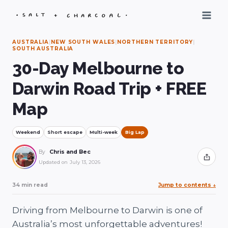
Skip
to
content
AUSTRALIA
|
NEW SOUTH WALES
|
NORTHERN TERRITORY
|
SOUTH AUSTRALIA
30-Day Melbourne to
Darwin Road Trip + FREE
Map
Weekend
Short escape
Multi-week
Big Lap
By
Chris and Bec
Share
Updated on
July 13, 2026
34 min read
Jump to contents
↓
Driving from Melbourne to Darwin is one of
Australia’s most unforgettable adventures!