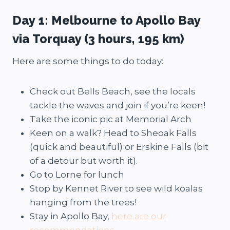
Day 1: Melbourne to Apollo Bay
via Torquay (3 hours, 195 km)
Here are some things to do today:
Check out Bells Beach, see the locals
tackle the waves and join if you’re keen!
Take the iconic pic at Memorial Arch
Keen on a walk? Head to Sheoak Falls
(quick and beautiful) or Erskine Falls (bit
of a detour but worth it).
Go to Lorne for lunch
Stop by Kennet River to see wild koalas
hanging from the trees!
Stay in Apollo Bay,
here are our