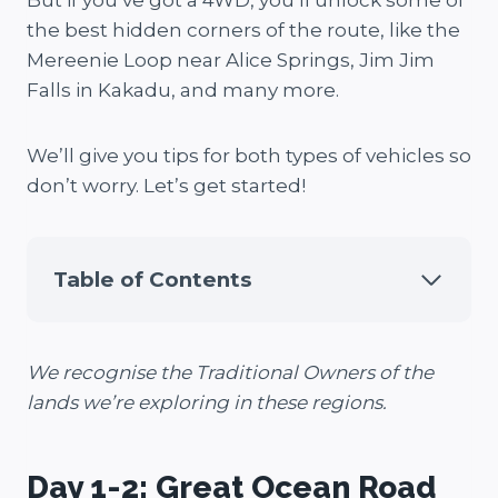
But if you’ve got a 4WD, you’ll unlock some of
the best hidden corners of the route, like the
Mereenie Loop near Alice Springs, Jim Jim
Falls in Kakadu, and many more.
We’ll give you tips for both types of vehicles so
don’t worry. Let’s get started!
Table of Contents
We recognise the Traditional Owners of the
lands we’re exploring in these regions.
Day 1-2: Great Ocean Road