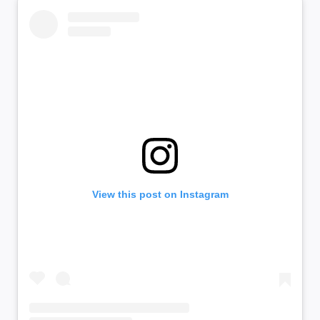
View this post on Instagram