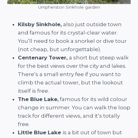
Umpherston Sinkhole garden
Kilsby Sinkhole,
also just outside town
and famous for its crystal-clear water.
You’ll need to book a snorkel or dive tour
(not cheap, but unforgettable).
Centenary Tower,
a short but steep walk
for the best views over the city and lakes.
There’s a small entry fee if you want to
climb the actual tower, but the lookout
itself is free.
The Blue Lake,
famous for its wild colour
change in summer. You can walk the loop
track for different views, and it’s totally
free.
Little Blue Lake
is a bit out of town but