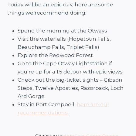
Today will be an epic day, here are some
things we recommend doing:
Spend the morning at the Otways
Visit the waterfalls (Hopetoun Falls,
Beauchamp Falls, Triplet Falls)
Explore the Redwood Forest
Go to the Cape Otway Lightstation if
you’re up for a 1.5 detour with epic views
Check out the big-ticket sights – Gibson
Steps, Twelve Apostles, Razorback, Loch
Ard Gorge.
Stay in Port Campbell,
here are our
recommendations
.