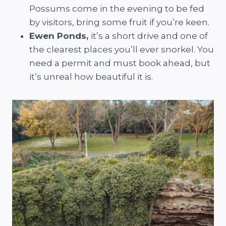
Possums come in the evening to be fed
by visitors, bring some fruit if you’re keen.
Ewen Ponds,
it’s a short drive and one of
the clearest places you’ll ever snorkel. You
need a permit and must book ahead, but
it’s unreal how beautiful it is.