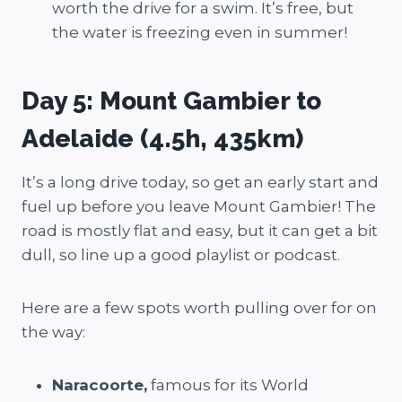
worth the drive for a swim. It’s free, but
the water is freezing even in summer!
Day 5: Mount Gambier to
Adelaide (4.5h, 435km)
It’s a long drive today, so get an early start and
fuel up before you leave Mount Gambier! The
road is mostly flat and easy, but it can get a bit
dull, so line up a good playlist or podcast.
Here are a few spots worth pulling over for on
the way:
Naracoorte,
famous for its World