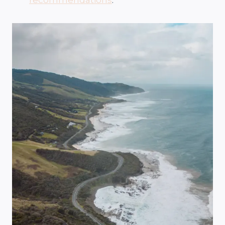
recommendations
.