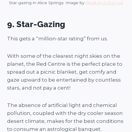
Star-gazing in Alice Springs. Image by
@salt.and.charcoal
9. Star-Gazing
This gets a “million-star rating” from us.
With some of the clearest night skies on the
planet, the Red Centre is the perfect place to
spread out a picnic blanket, get comfy and
gaze upward to be entertained by countless
stars, and not pay a cent!
The absence of artificial light and chemical
pollution, coupled with the dry cooler season
desert climate, makes for the best conditions
to consume an astrological banquet.