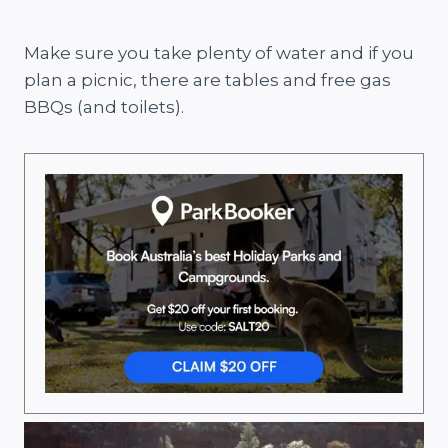
Make sure you take plenty of water and if you
plan a picnic, there are tables and free gas
BBQs (and toilets).