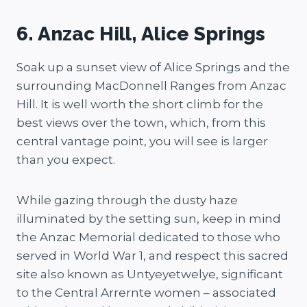
6. Anzac Hill, Alice Springs
Soak up a sunset view of Alice Springs and the
surrounding MacDonnell Ranges from Anzac
Hill. It is well worth the short climb for the
best views over the town, which, from this
central vantage point, you will see is larger
than you expect.
While gazing through the dusty haze
illuminated by the setting sun, keep in mind
the Anzac Memorial dedicated to those who
served in World War 1, and respect this sacred
site also known as Untyeyetwelye, significant
to the Central Arrernte women – associated