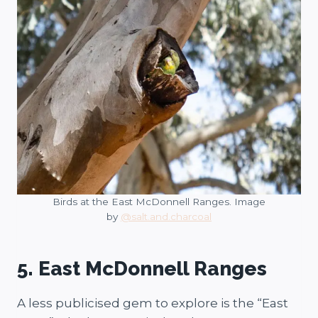
Birds at the East McDonnell Ranges. Image
by
@salt.and.charcoal
5. East McDonnell Ranges
A less publicised gem to explore is the “East