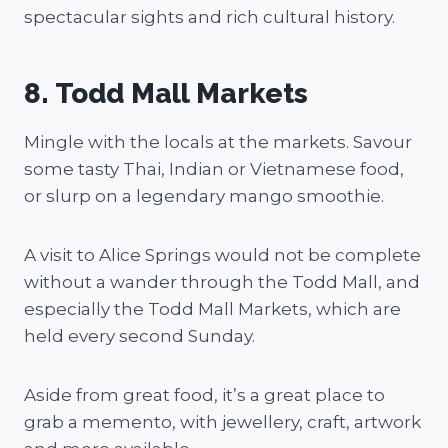
spectacular sights and rich cultural history.
8. Todd Mall Markets
Mingle with the locals at the markets. Savour
some tasty Thai, Indian or Vietnamese food,
or slurp on a legendary mango smoothie.
A visit to Alice Springs would not be complete
without a wander through the Todd Mall, and
especially the Todd Mall Markets, which are
held every second Sunday.
Aside from great food, it’s a great place to
grab a memento, with jewellery, craft, artwork