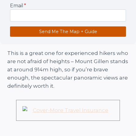
Email
*
Send Me The Map + Guide
This is a great one for experienced hikers who
are not afraid of heights – Mount Gillen stands
at around 914m high, so if you’re brave
enough, the spectacular panoramic views are
definitely worth it.