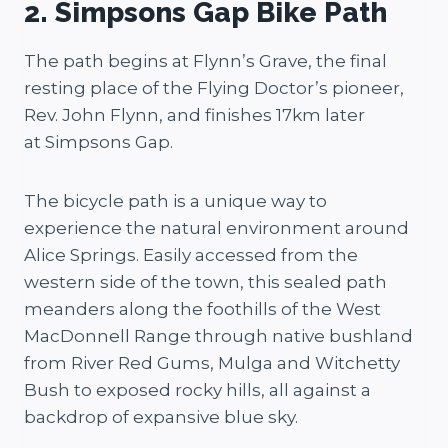
2. Simpsons Gap Bike Path
The path begins at Flynn’s Grave, the final
resting place of the Flying Doctor’s pioneer,
Rev. John Flynn, and finishes 17km later
at Simpsons Gap.
The bicycle path is a unique way to
experience the natural environment around
Alice Springs. Easily accessed from the
western side of the town, this sealed path
meanders along the foothills of the West
MacDonnell Range through native bushland
from River Red Gums, Mulga and Witchetty
Bush to exposed rocky hills, all against a
backdrop of expansive blue sky.