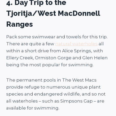
4. Day Trip to the
Tjoritja/West MacDonnell
Ranges
Pack some swimwear and towels for this trip.
There are quite a few
natural waterholes
all
within a short drive from Alice Springs, with
Ellery Creek, Ormiston Gorge and Glen Helen
being the most popular for swimming.
The permanent pools in The West Macs
provide refuge to numerous unique plant
species and endangered wildlife, and so not
all waterholes – such as Simpsons Gap – are
available for swimming.