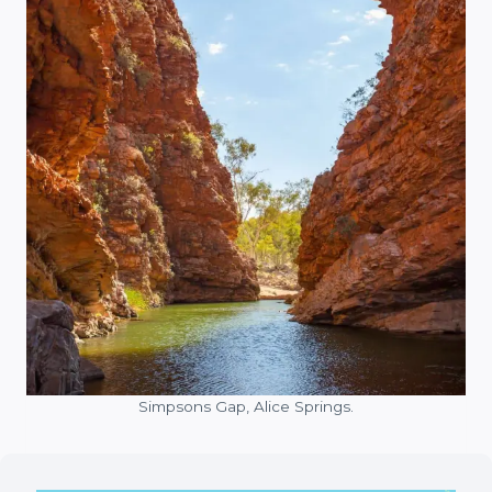
Simpsons Gap, Alice Springs.