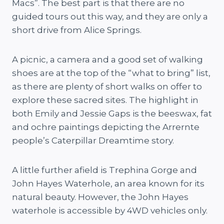
Macs”. The best part is that there are no
guided tours out this way, and they are only a
short drive from Alice Springs.
A picnic, a camera and a good set of walking
shoes are at the top of the “what to bring” list,
as there are plenty of short walks on offer to
explore these sacred sites. The highlight in
both Emily and Jessie Gaps is the beeswax, fat
and ochre paintings depicting the Arrernte
people’s Caterpillar Dreamtime story.
A little further afield is Trephina Gorge and
John Hayes Waterhole, an area known for its
natural beauty. However, the John Hayes
waterhole is accessible by 4WD vehicles only.