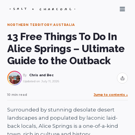
Skip
to
content
NORTHERN TERRITORY
|
AUSTRALIA
13 Free Things To Do In
Alice Springs – Ultimate
Guide to the Outback
By
Chris and Bec
Share
Updated on
July 11, 2026
10 min read
Jump to contents
↓
Surrounded by stunning desolate desert
landscapes and populated by laconic laid-
back locals, Alice Springs is a one-of-a-kind
town, rich in culture and history.