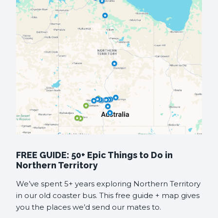
FREE GUIDE: 50+ Epic Things to Do in
Northern Territory
We’ve spent 5+ years exploring Northern Territory
in our old coaster bus. This free guide + map gives
you the places we’d send our mates to.