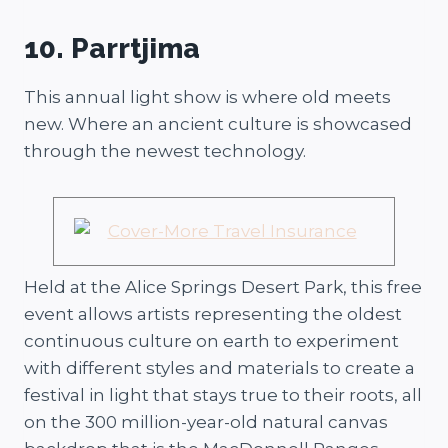
10. Parrtjima
This annual light show is where old meets
new. Where an ancient culture is showcased
through the newest technology.
Held at the Alice Springs Desert Park, this free
event allows artists representing the oldest
continuous culture on earth to experiment
with different styles and materials to create a
festival in light that stays true to their roots, all
on the 300 million-year-old natural canvas