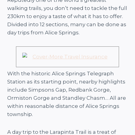
walking trails, you don’t need to tackle the full
230km to enjoy a taste of what it has to offer.
Divided into 12 sections, many can be done as
day trips from Alice Springs.
With the historic Alice Springs Telegraph
Station as its starting point, nearby highlights
include Simpsons Gap, Redbank Gorge,
Ormiston Gorge and Standley Chasm… All are
within reasonable distance of Alice Springs
township.
A day trip to the Larapinta Trail is a treat of