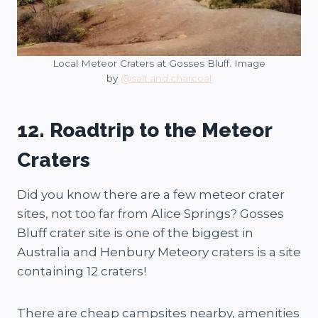
Local Meteor Craters at Gosses Bluff. Image
by
@salt.and.charcoal
12. Roadtrip to the Meteor
Craters
Did you know there are a few meteor crater
sites, not too far from Alice Springs? Gosses
Bluff crater site is one of the biggest in
Australia and Henbury Meteory craters is a site
containing 12 craters!
There are cheap campsites nearby, amenities