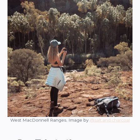
West MacDonnell Ranges. Image by
@salt.and.charcoal