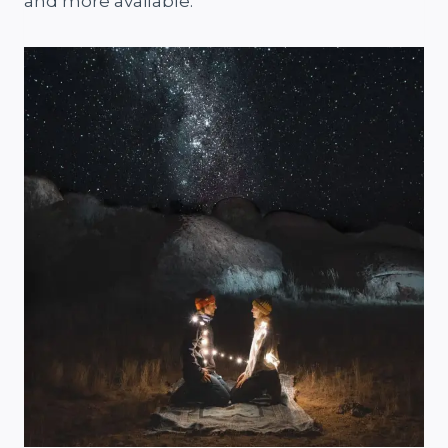
and more available.