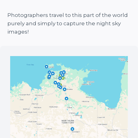
Photographers travel to this part of the world
purely and simply to capture the night sky
images!