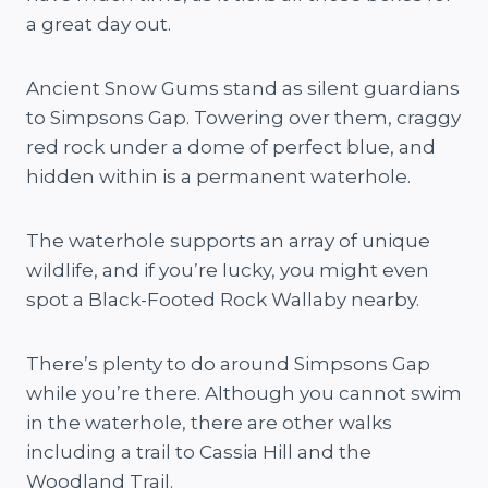
a great day out.
Ancient Snow Gums stand as silent guardians
to Simpsons Gap. Towering over them, craggy
red rock under a dome of perfect blue, and
hidden within is a permanent waterhole.
The waterhole supports an array of unique
wildlife, and if you’re lucky, you might even
spot a Black-Footed Rock Wallaby nearby.
There’s plenty to do around Simpsons Gap
while you’re there. Although you cannot swim
in the waterhole, there are other walks
including a trail to Cassia Hill and the
Woodland Trail.