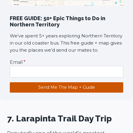
FREE GUIDE: 50+ Epic Things to Do in
Northern Territory
We’ve spent 5+ years exploring Northern Territory
in our old coaster bus. This free guide + map gives
you the places we’d send our mates to.
Email
*
Send Me The Map + Guide
7. Larapinta Trail Day Trip
Reputedly one of the world’s greatest