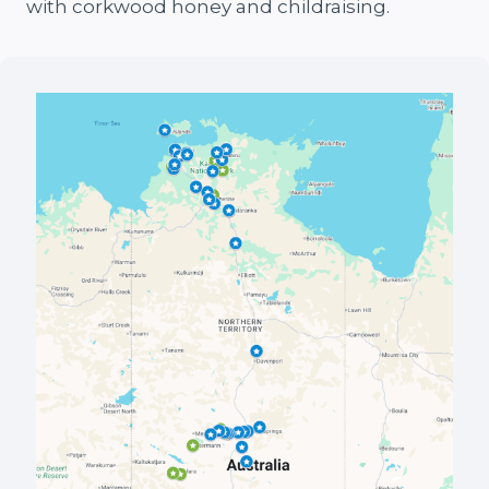
with corkwood honey and childraising.