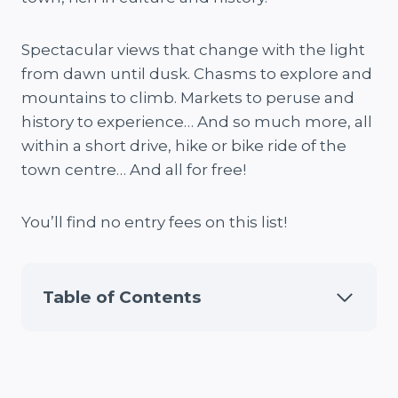
Spectacular views that change with the light
from dawn until dusk. Chasms to explore and
mountains to climb. Markets to peruse and
history to experience… And so much more, all
within a short drive, hike or bike ride of the
town centre… And all for free!
You’ll find no entry fees on this list!
Table of Contents