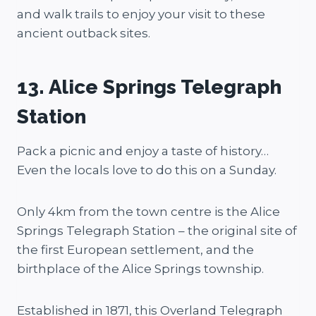
and walk trails to enjoy your visit to these
ancient outback sites.
13. Alice Springs Telegraph
Station
Pack a picnic and enjoy a taste of history…
Even the locals love to do this on a Sunday.
Only 4km from the town centre is the Alice
Springs Telegraph Station – the original site of
the first European settlement, and the
birthplace of the Alice Springs township.
Established in 1871, this Overland Telegraph