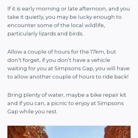
If it is early morning or late afternoon, and you
take it quietly, you may be lucky enough to
encounter some of the local wildlife,
particularly lizards and birds.
Allow a couple of hours for the 17km, but
don’t forget, if you don’t have a vehicle
waiting for you at Simpsons Gap, you will have
to allow another couple of hours to ride back!
Bring plenty of water, maybe a bike repair kit
and if you can, a picnic to enjoy at Simpsons
Gap while you rest.