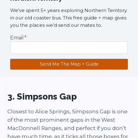
We’ve spent 5+ years exploring Northern Territory
in our old coaster bus. This free guide + map gives
you the places we’d send our mates to.
Email
*
Send Me The Map + Guide
3. Simpsons Gap
Closest to Alice Springs, Simpsons Gap is one
of the most prominent gaps in the West
MacDonnell Ranges, and perfect if you don’t
have much time, as it ticks all those boxes for