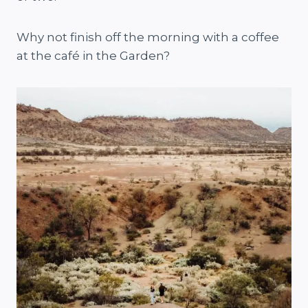
Why not finish off the morning with a coffee
at the café in the Garden?