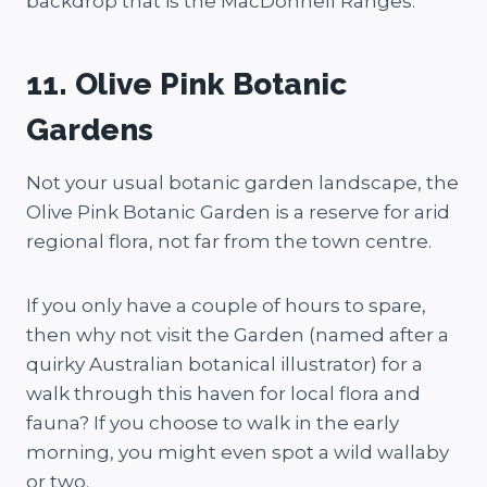
backdrop that is the MacDonnell Ranges.
11. Olive Pink Botanic
Gardens
Not your usual botanic garden landscape, the
Olive Pink Botanic Garden is a reserve for arid
regional flora, not far from the town centre.
If you only have a couple of hours to spare,
then why not visit the Garden (named after a
quirky Australian botanical illustrator) for a
walk through this haven for local flora and
fauna? If you choose to walk in the early
morning, you might even spot a wild wallaby
or two.