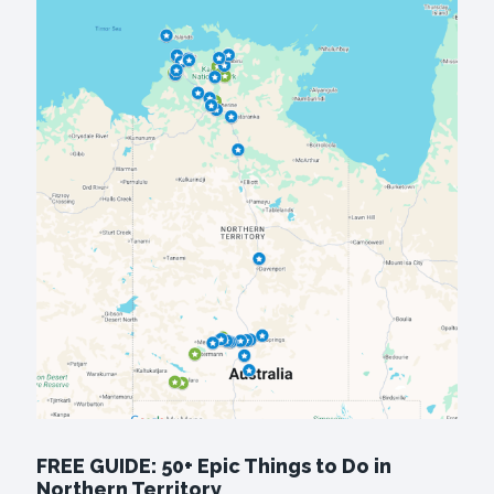
FREE GUIDE: 50+ Epic Things to Do in
Northern Territory