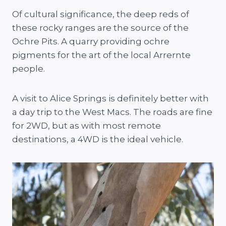
Of cultural significance, the deep reds of
these rocky ranges are the source of the
Ochre Pits. A quarry providing ochre
pigments for the art of the local Arrernte
people.
A visit to Alice Springs is definitely better with
a day trip to the West Macs. The roads are fine
for 2WD, but as with most remote
destinations, a 4WD is the ideal vehicle.