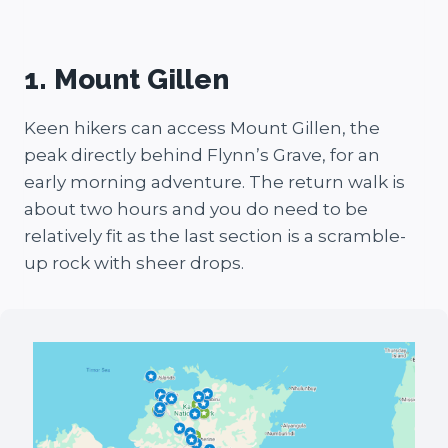
1. Mount Gillen
Keen hikers can access Mount Gillen, the
peak directly behind Flynn’s Grave, for an
early morning adventure. The return walk is
about two hours and you do need to be
relatively fit as the last section is a scramble-
up rock with sheer drops.