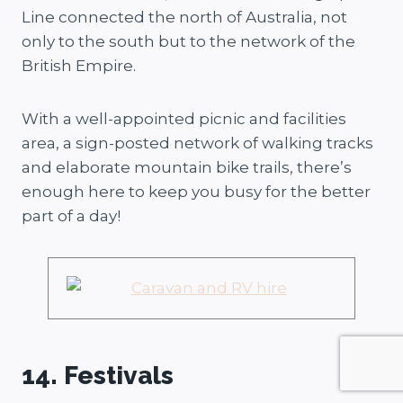
Line connected the north of Australia, not
only to the south but to the network of the
British Empire.
With a well-appointed picnic and facilities
area, a sign-posted network of walking tracks
and elaborate mountain bike trails, there’s
enough here to keep you busy for the better
part of a day!
14. Festivals