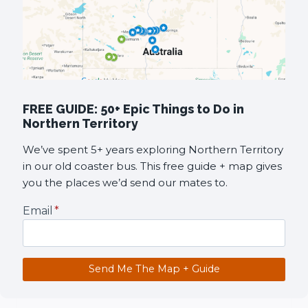
FREE GUIDE: 50+ Epic Things to Do in
Northern Territory
We’ve spent 5+ years exploring Northern Territory
in our old coaster bus. This free guide + map gives
you the places we’d send our mates to.
Email
*
Send Me The Map + Guide