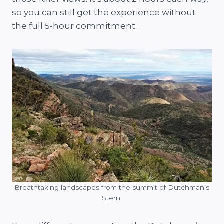
so you can still get the experience without
the full 5-hour commitment.
Breathtaking landscapes from the summit of Dutchman’s
Stern.