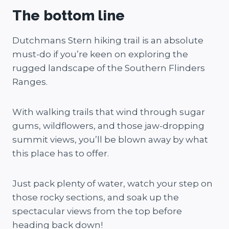
The bottom line
Dutchmans Stern hiking trail is an absolute
must-do if you’re keen on exploring the
rugged landscape of the Southern Flinders
Ranges.
With walking trails that wind through sugar
gums, wildflowers, and those jaw-dropping
summit views, you’ll be blown away by what
this place has to offer.
Just pack plenty of water, watch your step on
those rocky sections, and soak up the
spectacular views from the top before
heading back down!