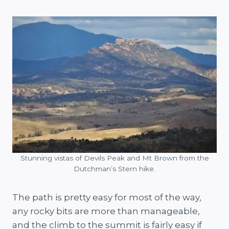
Stunning vistas of Devils Peak and Mt Brown from the
Dutchman’s Stern hike.
The path is pretty easy for most of the way,
any rocky bits are more than manageable,
and the climb to the summit is fairly easy if