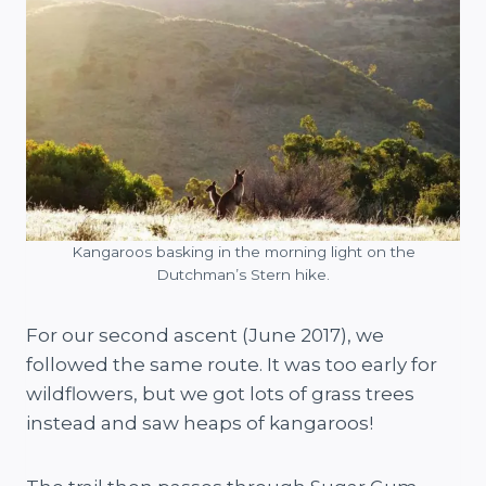
Kangaroos basking in the morning light on the
Dutchman’s Stern hike.
For our second ascent (June 2017), we
followed the same route. It was too early for
wildflowers, but we got lots of grass trees
instead and saw heaps of kangaroos!