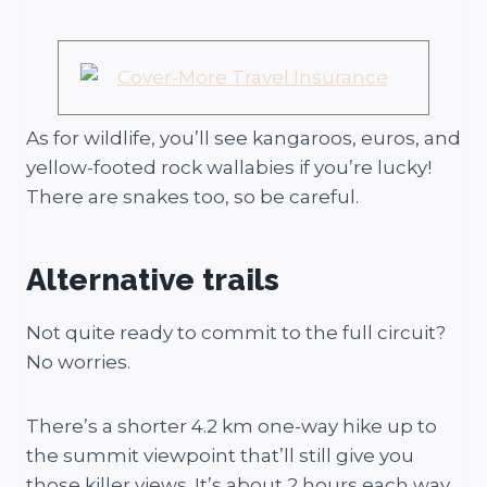
As for wildlife, you’ll see kangaroos, euros, and
yellow-footed rock wallabies if you’re lucky!
There are snakes too, so be careful.
Alternative trails
Not quite ready to commit to the full circuit?
No worries.
There’s a shorter 4.2 km one-way hike up to
the summit viewpoint that’ll still give you
those killer views. It’s about 2 hours each way,