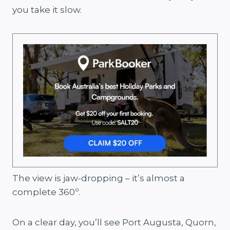
you take it slow.
The view is jaw-dropping – it’s almost a
complete 360º.
On a clear day, you’ll see Port Augusta, Quorn,