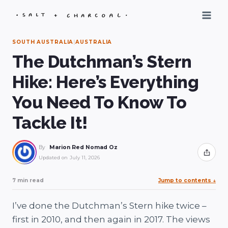
Skip
to
content
SOUTH AUSTRALIA
|
AUSTRALIA
The Dutchman’s Stern
Hike: Here’s Everything
You Need To Know To
Tackle It!
By
Marion Red Nomad Oz
Share
Updated on
July 11, 2026
7 min read
Jump to contents
↓
I’ve done the Dutchman’s Stern hike twice –
first in 2010, and then again in 2017. The views