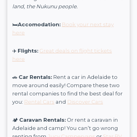
land, the Nukunu people.
🛏️
Accomodation:
Book your next stay
here
✈️
Flights:
Great deals on flight tickets
here
🚗
Car Rentals:
Rent a car in Adelaide to
move around easily! Compare these two
rental companies to find the best deal for
you:
Rental Cars
and
Discover Cars
🏕️
Caravan Rentals:
Or rent a caravan in
Adelaide and camp! You can’t go wrong
renting from
Jucy Campervans
or
Star RV
.