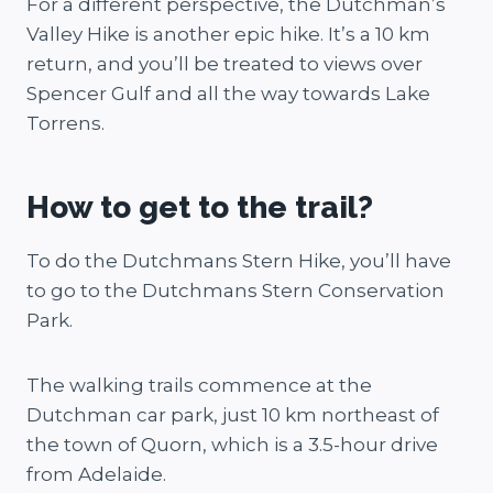
For a different perspective, the Dutchman’s
Valley Hike is another epic hike. It’s a 10 km
return, and you’ll be treated to views over
Spencer Gulf and all the way towards Lake
Torrens.
How to get to the trail?
To do the Dutchmans Stern Hike, you’ll have
to go to the Dutchmans Stern Conservation
Park.
The walking trails commence at the
Dutchman car park, just 10 km northeast of
the town of Quorn, which is a 3.5-hour drive
from Adelaide.