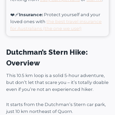
❤️‍🩹
Insurance:
Protect yourself and your
loved ones with
the best travel insurance
for Australians (the one we use!)
Dutchman’s Stern Hike:
Overview
This 10.5 km loop is a solid 5-hour adventure,
but don’t let that scare you – it’s totally doable
even if you’re not an experienced hiker.
It starts from the Dutchman’s Stern car park,
just 10 km northeast of Quorn.