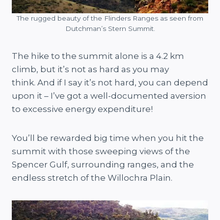
The rugged beauty of the Flinders Ranges as seen from
Dutchman’s Stern Summit.
The hike to the summit alone is a 4.2 km
climb, but it’s not as hard as you may
think. And if I say it’s not hard, you can depend
upon it – I’ve got a well-documented aversion
to excessive energy expenditure!
You’ll be rewarded big time when you hit the
summit with those sweeping views of the
Spencer Gulf, surrounding ranges, and the
endless stretch of the Willochra Plain.