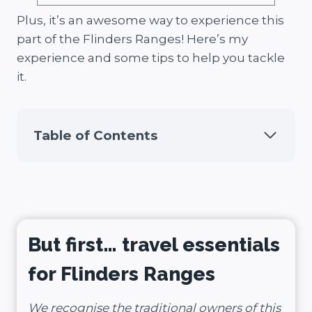
Plus, it’s an awesome way to experience this
part of the Flinders Ranges! Here’s my
experience and some tips to help you tackle
it.
Table of Contents
But first… travel essentials
for Flinders Ranges
We recognise the traditional owners of this