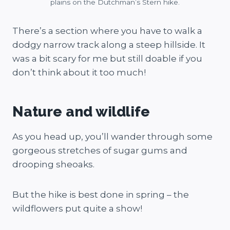
plains on the Dutchman’s Stern hike.
There’s a section where you have to walk a
dodgy narrow track along a steep hillside. It
was a bit scary for me but still doable if you
don’t think about it too much!
Nature and wildlife
As you head up, you’ll wander through some
gorgeous stretches of sugar gums and
drooping sheoaks.
But the hike is best done in spring – the
wildflowers put quite a show!