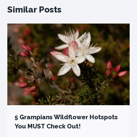
Similar Posts
5 Grampians Wildflower Hotspots
You MUST Check Out!