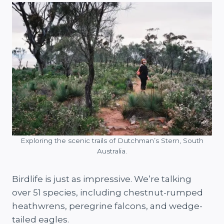
Exploring the scenic trails of Dutchman’s Stern, South
Australia.
Birdlife is just as impressive. We’re talking
over 51 species, including chestnut-rumped
heathwrens, peregrine falcons, and wedge-
tailed eagles.