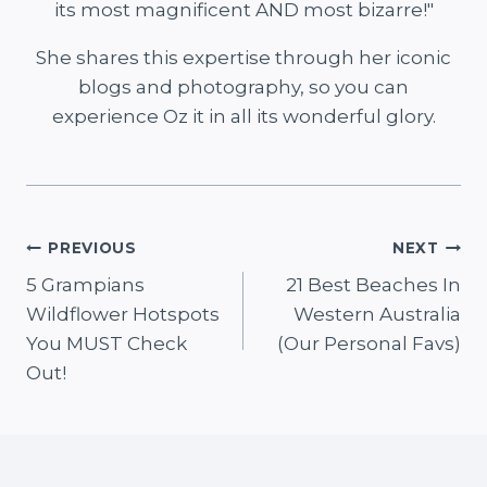
its most magnificent AND most bizarre!"
She shares this expertise through her iconic
blogs and photography, so you can
experience Oz it in all its wonderful glory.
Post
PREVIOUS
NEXT
5 Grampians
21 Best Beaches In
navigation
Wildflower Hotspots
Western Australia
You MUST Check
(Our Personal Favs)
Out!