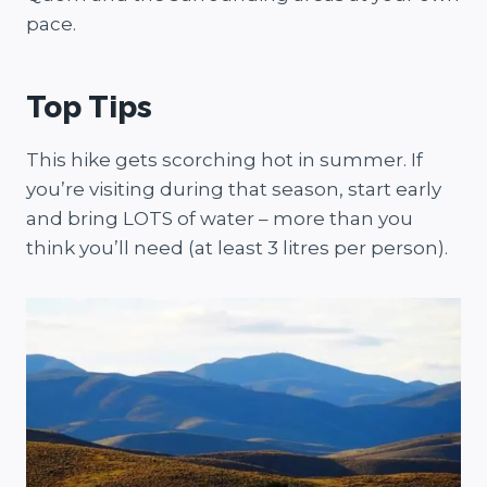
pace.
Top Tips
This hike gets scorching hot in summer. If
you’re visiting during that season, start early
and bring LOTS of water – more than you
think you’ll need (at least 3 litres per person).