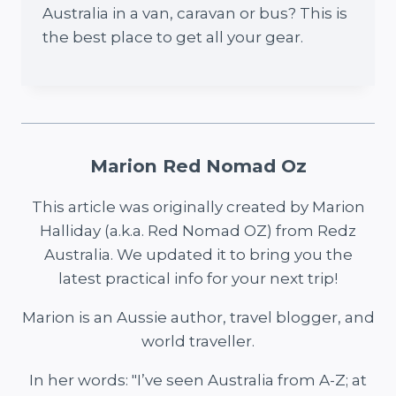
Australia in a van, caravan or bus? This is
the best place to get all your gear.
Marion Red Nomad Oz
This article was originally created by Marion
Halliday (a.k.a. Red Nomad OZ) from Redz
Australia. We updated it to bring you the
latest practical info for your next trip!
Marion is an Aussie author, travel blogger, and
world traveller.
In her words: "I’ve seen Australia from A-Z; at