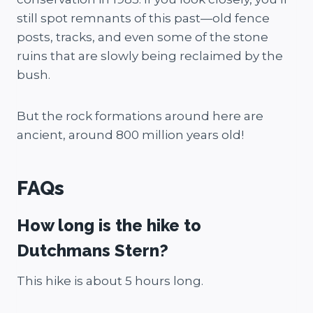
still spot remnants of this past—old fence
posts, tracks, and even some of the stone
ruins that are slowly being reclaimed by the
bush.
But the rock formations around here are
ancient, around 800 million years old!
FAQs
How long is the hike to
Dutchmans Stern?
This hike is about 5 hours long.