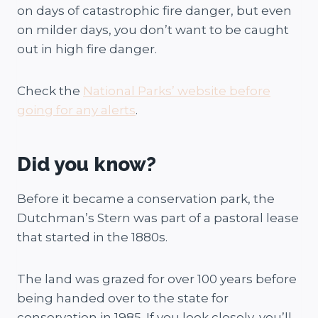
on days of catastrophic fire danger, but even
on milder days, you don’t want to be caught
out in high fire danger.
Check the
National Parks’ website before
going for any alerts
.
Did you know?
Before it became a conservation park, the
Dutchman’s Stern was part of a pastoral lease
that started in the 1880s.
The land was grazed for over 100 years before
being handed over to the state for
conservation in 1985. If you look closely, you’ll