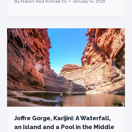
By
Marion Red Nomad Oz
January 14, 2025
Joffre Gorge, Karijini: A Waterfall,
an Island and a Pool in the Middle