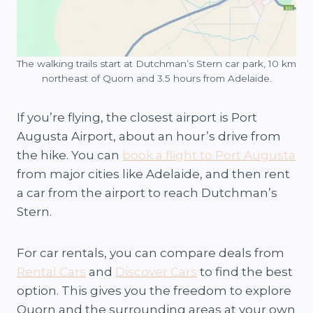
The walking trails start at Dutchman’s Stern car park, 10 km
northeast of Quorn and 3.5 hours from Adelaide.
If you’re flying, the closest airport is Port
Augusta Airport, about an hour’s drive from
the hike. You can
book a flight to Port Augusta
from major cities like Adelaide, and then rent
a car from the airport to reach Dutchman’s
Stern.
For car rentals, you can compare deals from
Rental Cars
and
Discover Cars
to find the best
option. This gives you the freedom to explore
Quorn and the surrounding areas at your own