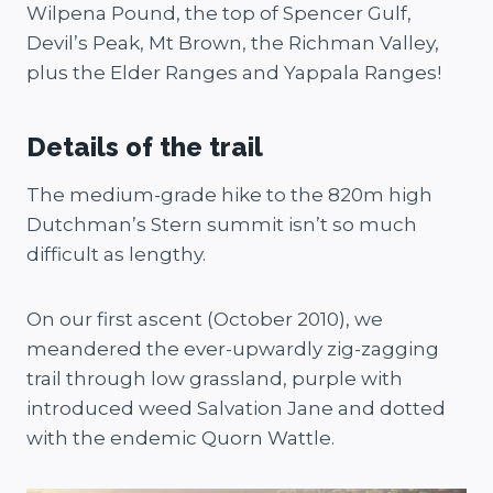
Wilpena Pound, the top of Spencer Gulf,
Devil’s Peak, Mt Brown, the Richman Valley,
plus the Elder Ranges and Yappala Ranges!
Details of the trail
The medium-grade hike to the 820m high
Dutchman’s Stern summit isn’t so much
difficult as lengthy.
On our first ascent (October 2010), we
meandered the ever-upwardly zig-zagging
trail through low grassland, purple with
introduced weed Salvation Jane and dotted
with the endemic Quorn Wattle.