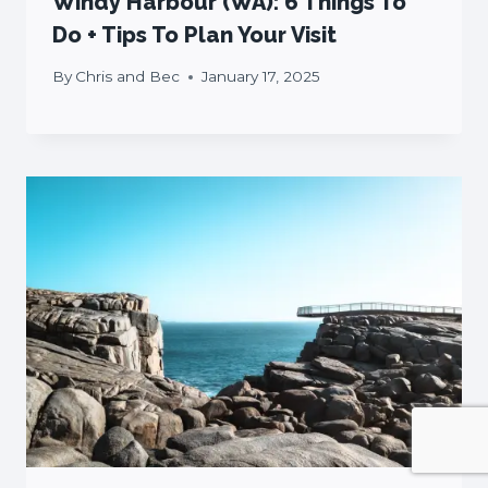
Windy Harbour (WA): 6 Things To
Do + Tips To Plan Your Visit
By
Chris and Bec
January 17, 2025