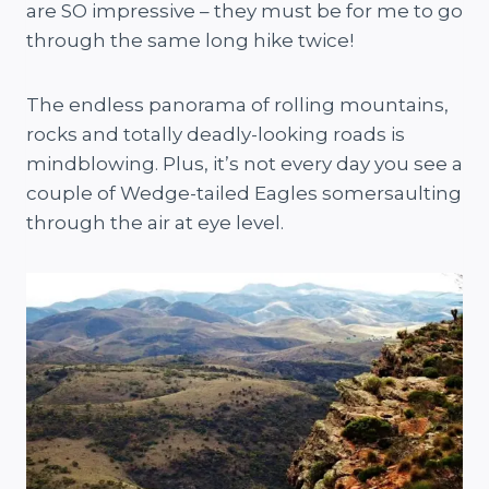
are SO impressive – they must be for me to go
through the same long hike twice!
The endless panorama of rolling mountains,
rocks and totally deadly-looking roads is
mindblowing. Plus, it’s not every day you see a
couple of Wedge-tailed Eagles somersaulting
through the air at eye level.