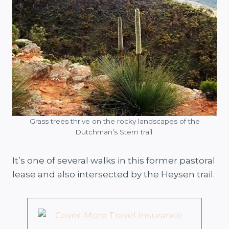
Grass trees thrive on the rocky landscapes of the
Dutchman’s Stern trail.
It’s one of several walks in this former pastoral
lease and also intersected by the Heysen trail.