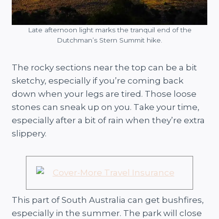
Late afternoon light marks the tranquil end of the
Dutchman’s Stern Summit hike.
The rocky sections near the top can be a bit
sketchy, especially if you’re coming back
down when your legs are tired. Those loose
stones can sneak up on you. Take your time,
especially after a bit of rain when they’re extra
slippery.
This part of South Australia can get bushfires,
especially in the summer. The park will close