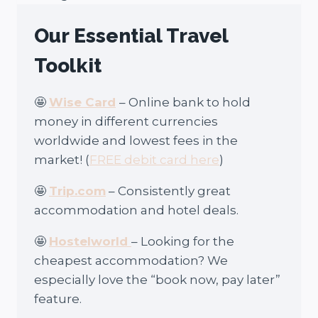
Our Essential Travel
Toolkit
🤩
Wise Card
– Online bank to hold
money in different currencies
worldwide and lowest fees in the
market! (
FREE debit card here
)
🤩
Trip.com
– Consistently great
accommodation and hotel deals.
🤩
Hostelworld
– Looking for the
cheapest accommodation? We
especially love the “book now, pay later”
feature.