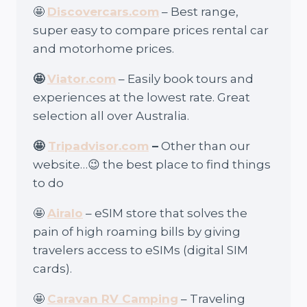
🤩
Discovercars.com
– Best range,
super easy to compare prices rental car
and motorhome prices.
🤩
Viator.com
– Easily book tours and
experiences at the lowest rate. Great
selection all over Australia.
🤩
Tripadvisor.com
–
Other than our
website…😉 the best place to find things
to do
🤩
Airalo
– eSIM store that solves the
pain of high roaming bills by giving
travelers access to eSIMs (digital SIM
cards).
🤩
Caravan RV Camping
– Traveling