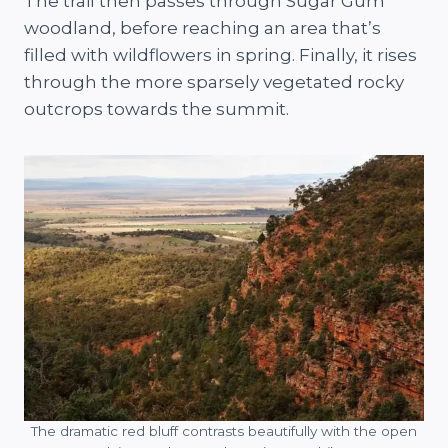
The trail then passes through Sugar Gum
woodland, before reaching an area that’s
filled with wildflowers in spring. Finally, it rises
through the more sparsely vegetated rocky
outcrops towards the summit.
The dramatic red bluff contrasts beautifully with the open