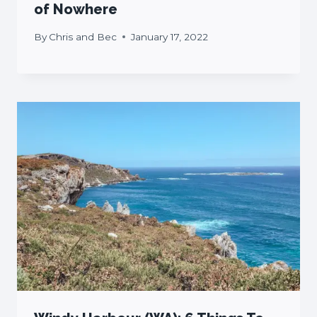
of Nowhere
By
Chris and Bec
January 17, 2022