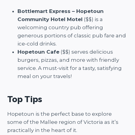
Bottlemart Express – Hopetoun
Community Hotel Motel
($$) is a
welcoming country pub offering
generous portions of classic pub fare and
ice-cold drinks.
Hopetoun Cafe
($$) serves delicious
burgers, pizzas, and more with friendly
service. A must-visit for a tasty, satisfying
meal on your travels!
Top Tips
Hopetoun is the perfect base to explore
some of the Mallee region of Victoria as it’s
practically in the heart of it.