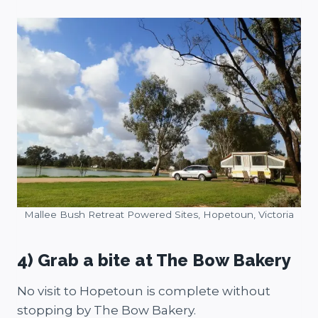
Mallee Bush Retreat Powered Sites, Hopetoun, Victoria
4) Grab a bite at The Bow Bakery
No visit to Hopetoun is complete without
stopping by The Bow Bakery.