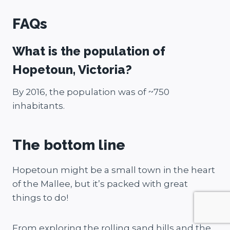
FAQs
What is the population of
Hopetoun, Victoria?
By 2016, the population was of ~750
inhabitants.
The bottom line
Hopetoun might be a small town in the heart
of the Mallee, but it’s packed with great
things to do!
From exploring the rolling sand hills and the