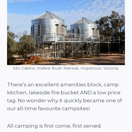
Silo Cabins, Mallee Bush Retreat, Hopetoun, Victoria.
There’s an excellent amenities block, camp
kitchen, lakeside fire bucket AND a low price
tag. No wonder why it quickly became one of
our all-time favourite campsites!
All camping is first come, first served.