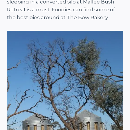
sleeping in a converted silo at Mallee Bush
Retreat is a must. Foodies can find some of
the best pies around at The Bow Bakery.