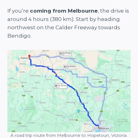
If you’re
coming from Melbourne
, the drive is
around 4 hours (380 km). Start by heading
northwest on the Calder Freeway towards
Bendigo.
A road trip route from Melbourne to Hopetoun, Victoria.