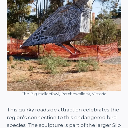
The Big Malleefowl, Patchewollock, Victoria
This quirky roadside attraction celebrates the
region’s connection to this endangered bird
species. The sculpture is part of the larger Silo