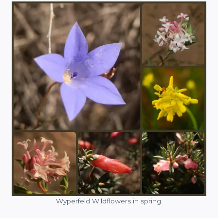
Wyperfeld Wildflowers in spring.