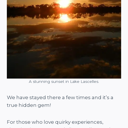
A stunning sunset in Lake Lascelles.
We have stayed there a few times and it’s a
true hidden gem!
For those who love quirky experiences,