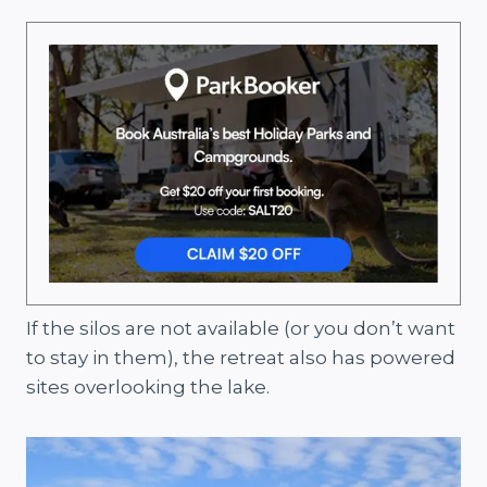
If the silos are not available (or you don’t want
to stay in them), the retreat also has powered
sites overlooking the lake.