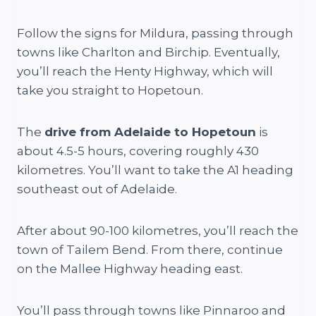
Follow the signs for Mildura, passing through
towns like Charlton and Birchip. Eventually,
you’ll reach the Henty Highway, which will
take you straight to Hopetoun.
The
drive from Adelaide to Hopetoun
is
about 4.5-5 hours, covering roughly 430
kilometres. You’ll want to take the A1 heading
southeast out of Adelaide.
After about 90-100 kilometres, you’ll reach the
town of Tailem Bend. From there, continue
on the Mallee Highway heading east.
You’ll pass through towns like Pinnaroo and