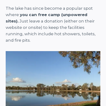
The lake has since become a popular spot
where
you can free camp (unpowered
sites).
Just leave a donation (either on their
website or onsite) to keep the facilities
running, which include hot showers, toilets,
and fire pits.