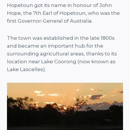
Hopetoun got its name in honour of John
Hope, the 7th Earl of Hopetoun, who was the
first Governor-General of Australia.
The town was established in the late 1800s
and became an important hub for the
surrounding agricultural areas, thanks to its
location near Lake Coorong (now known as
Lake Lascelles).