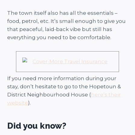
The town itself also has all the essentials –
food, petrol, etc. It’s small enough to give you
that peaceful, laid-back vibe but still has
everything you need to be comfortable.
If you need more information during your
stay, don’t hesitate to go to the Hopetoun &
District Neighbourhood House (
here’s their
website
).
Did you know?