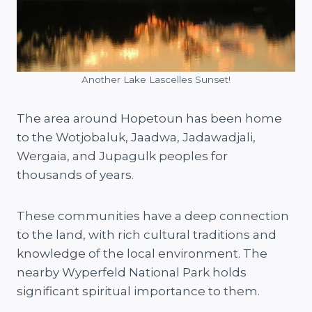
Another Lake Lascelles Sunset!
The area around Hopetoun has been home
to the Wotjobaluk, Jaadwa, Jadawadjali,
Wergaia, and Jupagulk peoples for
thousands of years.
These communities have a deep connection
to the land, with rich cultural traditions and
knowledge of the local environment. The
nearby Wyperfeld National Park holds
significant spiritual importance to them.