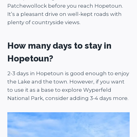
Patchewollock before you reach Hopetoun.
It’s a pleasant drive on well-kept roads with
plenty of countryside views.
How many days to stay in
Hopetoun?
2-3 days in Hopetoun is good enough to enjoy
the Lake and the town. However, if you want
to use it as a base to explore Wyperfeld
National Park, consider adding 3-4 days more.