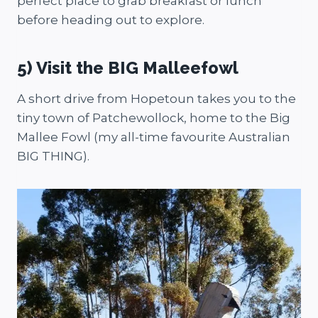
perfect place to grab breakfast or lunch
before heading out to explore.
5) Visit the BIG Malleefowl
A short drive from Hopetoun takes you to the
tiny town of Patchewollock, home to the Big
Mallee Fowl (my all-time favourite Australian
BIG THING).