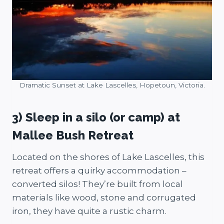
Dramatic Sunset at Lake Lascelles, Hopetoun, Victoria.
3) Sleep in a silo (or camp) at
Mallee Bush Retreat
Located on the shores of Lake Lascelles, this
retreat offers a quirky accommodation –
converted silos! They’re built from local
materials like wood, stone and corrugated
iron, they have quite a rustic charm.