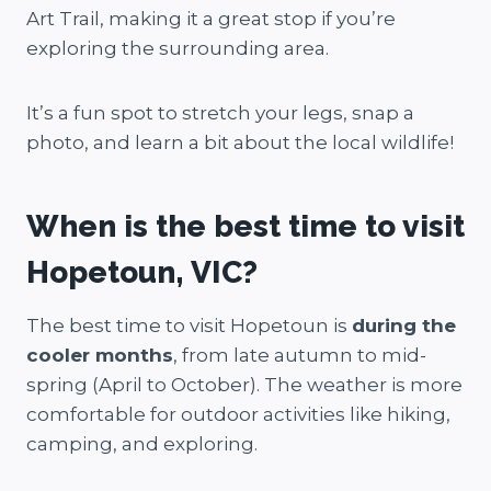
Art Trail, making it a great stop if you’re
exploring the surrounding area.
It’s a fun spot to stretch your legs, snap a
photo, and learn a bit about the local wildlife!
When is the best time to visit
Hopetoun, VIC?
The best time to visit Hopetoun is
during the
cooler months
, from late autumn to mid-
spring (April to October). The weather is more
comfortable for outdoor activities like hiking,
camping, and exploring.