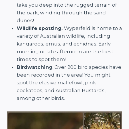
take you deep into the rugged terrain of
the park, winding through the sand
dunes!
Wildlife spotting.
Wyperfeld is home to a
variety of Australian wildlife, including
kangaroos, emus, and echidnas. Early
morning or late afternoon are the best
times to spot them!
Birdwatching
. Over 200 bird species have
been recorded in the area! You might
spot the elusive mallefowl, pink
cockatoos, and Australian Bustards,
among other birds.