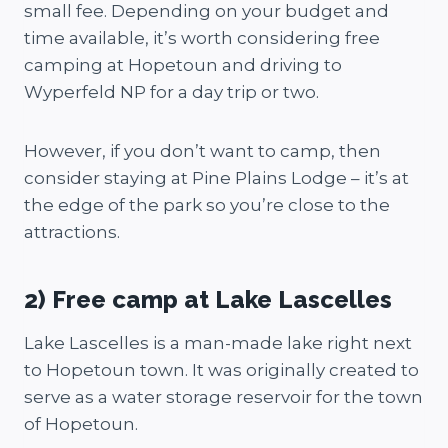
small fee. Depending on your budget and
time available, it’s worth considering free
camping at Hopetoun and driving to
Wyperfeld NP for a day trip or two.
However, if you don’t want to camp, then
consider staying at Pine Plains Lodge – it’s at
the edge of the park so you’re close to the
attractions.
2) Free camp at Lake Lascelles
Lake Lascelles is a man-made lake right next
to Hopetoun town. It was originally created to
serve as a water storage reservoir for the town
of Hopetoun.