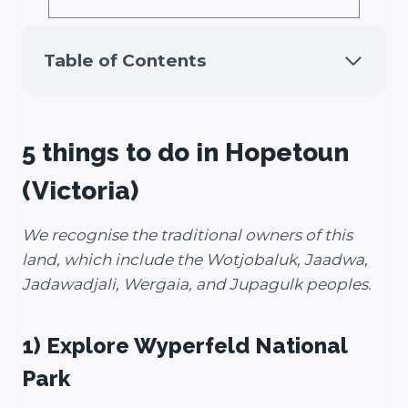
Table of Contents
5 things to do in Hopetoun
(Victoria)
We recognise the traditional owners of this
land, which include the Wotjobaluk, Jaadwa,
Jadawadjali, Wergaia, and Jupagulk peoples.
1) Explore Wyperfeld
National
Park