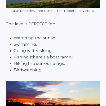
Lake Lascelles Free Camp Sites, Hopetoun, Victoria.
The lake is PERFECT for:
Watching the sunset.
Swimming.
Going water skiing.
Fishing (there’s a boat ramp).
Hiking the surroundings.
Birdwatching.