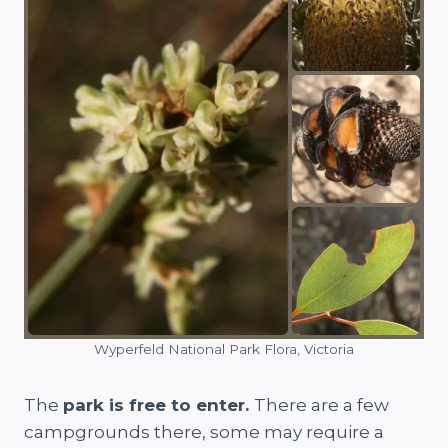
Wyperfeld National Park Flora, Victoria
The
park is free to enter.
There are a few
campgrounds there, some may require a