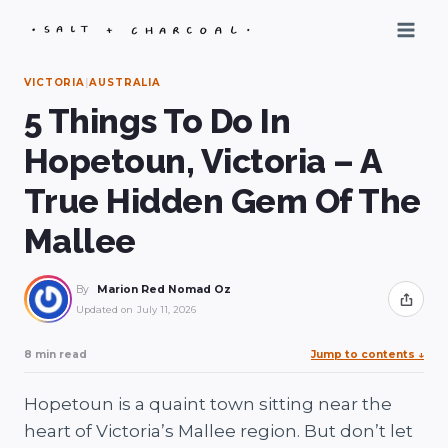
Skip
to
content
VICTORIA
|
AUSTRALIA
5 Things To Do In
Hopetoun, Victoria – A
True Hidden Gem Of The
Mallee
By
Marion Red Nomad Oz
Share
Updated on
July 11, 2026
8 min read
Jump to contents
↓
Hopetoun is a quaint town sitting near the
heart of Victoria’s Mallee region. But don’t let