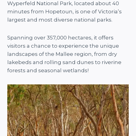
Wyperfeld National Park, located about 40
minutes from Hopetoun, is one of Victoria’s
largest and most diverse national parks.
Spanning over 357,000 hectares, it offers
visitors a chance to experience the unique
landscapes of the Mallee region, from dry
lakebeds and rolling sand dunes to riverine
forests and seasonal wetlands!