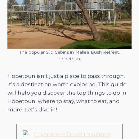
The popular Silo Cabins in Mallee Bush Retreat,
Hopetoun.
Hopetoun isn’t just a place to pass through.
It’s a destination worth exploring. This guide
will help you discover the top things to do in
Hopetoun, where to stay, what to eat, and
more. Let’s dive in!