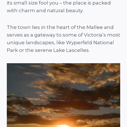
its small size fool you – the place is packed
with charm and natural beauty.
The town lies in the heart of the Mallee and
serves as a gateway to some of Victoria’s most
unique landscapes, like Wyperfeld National
Park or the serene Lake Lascelles.