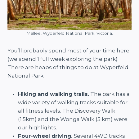
Mallee, Wyperfeld National Park, Victoria.
You’ll probably spend most of your time here
(we spend 1 full week exploring the park).
There are heaps of things to do at Wyperfeld
National Park:
Hiking and walking trails.
The park has a
wide variety of walking tracks suitable for
all fitness levels. The Discovery Walk
(1.5km) and the Wonga Walk (5 km) were
our highlights.
Four-wheel driving.
Several 4WD tracks