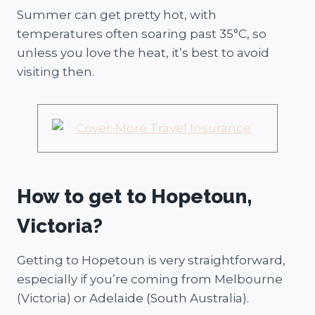
Summer can get pretty hot, with
temperatures often soaring past 35°C, so
unless you love the heat, it’s best to avoid
visiting then.
How to get to Hopetoun,
Victoria?
Getting to Hopetoun is very straightforward,
especially if you’re coming from Melbourne
(Victoria) or Adelaide (South Australia).