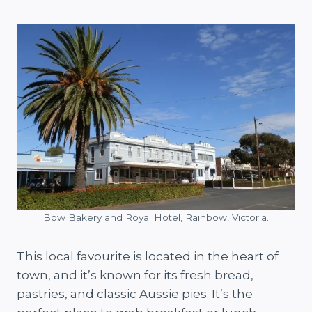
Bow Bakery and Royal Hotel, Rainbow, Victoria.
This local favourite is located in the heart of
town, and it’s known for its fresh bread,
pastries, and classic Aussie pies. It’s the