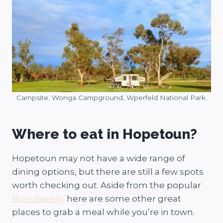
Campsite, Wonga Campground, Wperfeld National Park.
Where to eat in Hopetoun?
Hopetoun may not have a wide range of
dining options, but there are still a few spots
worth checking out. Aside from the popular
Bow Bakery,
here are some other great
places to grab a meal while you’re in town.