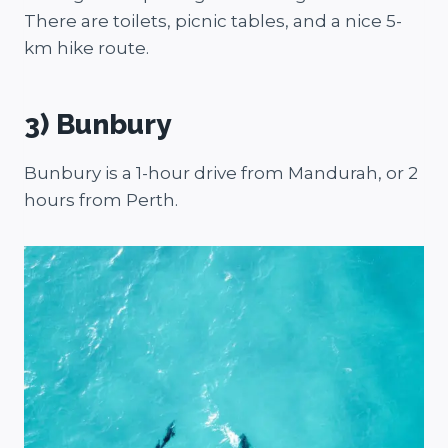
There are toilets, picnic tables, and a nice 5-
km hike route.
3) Bunbury
Bunbury is a 1-hour drive from Mandurah, or 2
hours from Perth.