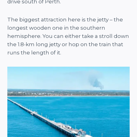
drive south of Perth.
The biggest attraction here is the jetty – the
longest wooden one in the southern
hemisphere. You can either take a stroll down
the 1.8-km long jetty or hop on the train that
runs the length of it.