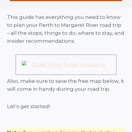
This guide has everything you need to know
to plan your Perth to Margaret River road trip
– all the stops, things to do, where to stay, and
insider recommendations.
Also, make sure to save the free map below, it
will come in handy during your road trip.
Let’s get started!