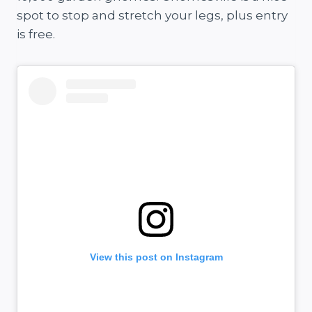
spot to stop and stretch your legs, plus entry
is free.
View this post on Instagram