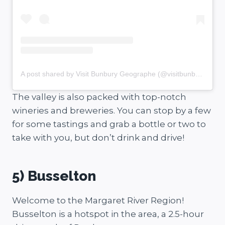
A post shared by Visit Bunbury Geographe (@visitbunburygeographe)
The valley is also packed with top-notch
wineries and breweries. You can stop by a few
for some tastings and grab a bottle or two to
take with you, but don’t drink and drive!
5) Busselton
Welcome to the Margaret River Region!
Busselton is a hotspot in the area, a 2.5-hour