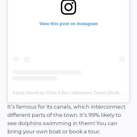
View this post on Instagram
A post shared by Chris & Bec | Adventure Travel (@salt.and.charcoal)
It’s famous for its canals, which interconnect
different parts of the town. It’s 99% likely to
see dolphins swimming in them! You can
bring your own boat or book a tour.