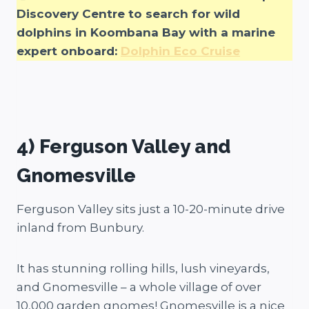
Discovery Centre to search for wild
dolphins in Koombana Bay with a marine
expert onboard:
Dolphin Eco Cruise
4) Ferguson Valley and
Gnomesville
Ferguson Valley sits just a 10-20-minute drive
inland from Bunbury.
It has stunning rolling hills, lush vineyards,
and Gnomesville – a whole village of over
10,000 garden gnomes! Gnomesville is a nice