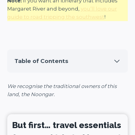
Note:
If you want an itinerary that includes
Margaret River and beyond,
you’ll love our
guide to road tripping the southwest
!
Table of Contents
We recognise the traditional owners of this
land, the Noongar.
But first… travel essentials