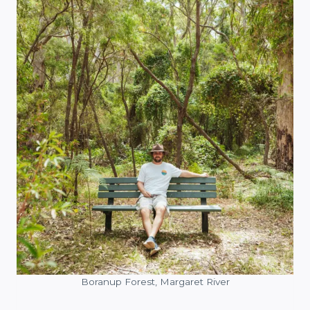
Boranup Forest, Margaret River