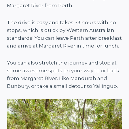
Margaret River from Perth.
The drive is easy and takes ~3 hours with no
stops, which is quick by Western Australian
standards! You can leave Perth after breakfast
and arrive at Margaret River in time for lunch.
You can also stretch the journey and stop at
some awesome spots on your way to or back
from Margaret River. Like Mandurah and
Bunbury, or take a small detour to Yallingup.