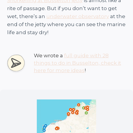
Snorkelling at Busselton jetty
is almost like a
rite of passage. But if you don’t want to get
wet, there’s an
underwater observatory
at the
end of the jetty where you can see the marine
life and stay dry!
We wrote a
full guide with 28
things to do in Busselton, check it
here for more ideas
!