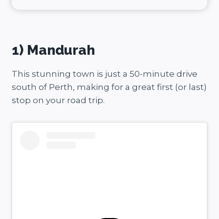
1) Mandurah
This stunning town is just a 50-minute drive
south of Perth, making for a great first (or last)
stop on your road trip.