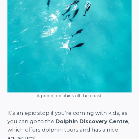
A pod of dolphins off the coast!
It’s an epic stop if you’re coming with kids, as
you can go to the
Dolphin Discovery Centre
,
which offers dolphin tours and has a nice
aquarium!