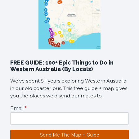
FREE GUIDE: 100+ Epic Things to Do in
Western Australia (By Locals)
We’ve spent 5+ years exploring Western Australia
in our old coaster bus. This free guide + map gives
you the places we’d send our mates to.
Email
*
Send Me The Map + Guide