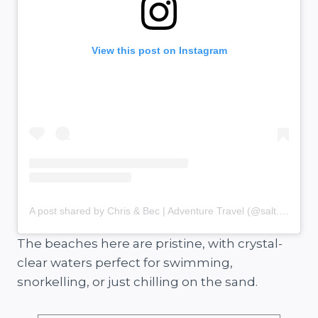
View this post on Instagram
A post shared by Chris & Bec | Adventure Travel (@salt.and.charcoal)
The beaches here are pristine, with crystal-
clear waters perfect for swimming,
snorkelling, or just chilling on the sand.