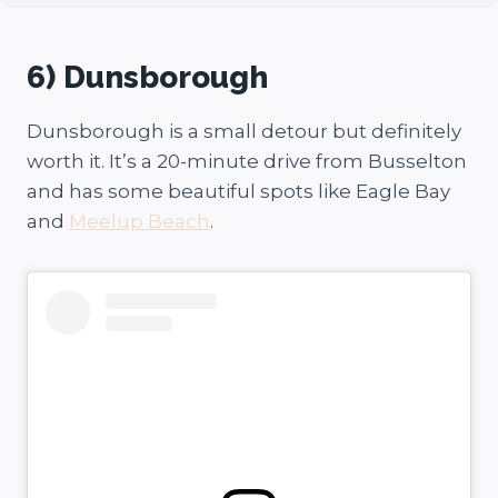
6) Dunsborough
Dunsborough is a small detour but definitely
worth it. It’s a 20-minute drive from Busselton
and has some beautiful spots like Eagle Bay
and
Meelup Beach
.