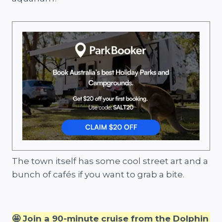
The town itself has some cool street art and a
bunch of cafés if you want to grab a bite.
🤩 Join a 90-minute cruise from the Dolphin