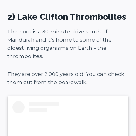
2) Lake Clifton Thrombolites
This spot is a 30-minute drive south of
Mandurah and it’s home to some of the
oldest living organisms on Earth – the
thrombolites.
They are over 2,000 years old! You can check
them out from the boardwalk.