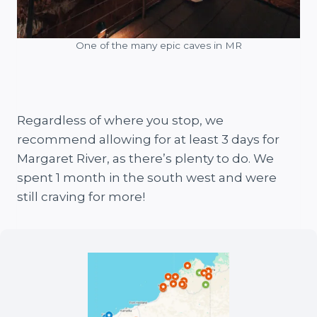
One of the many epic caves in MR
Regardless of where you stop, we
recommend allowing for at least 3 days for
Margaret River, as there’s plenty to do. We
spent 1 month in the south west and were
still craving for more!