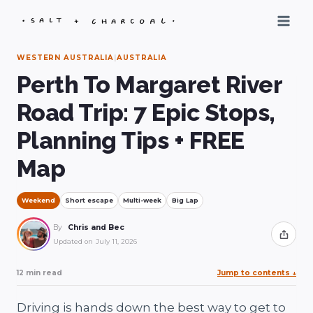
Skip
to
content
WESTERN AUSTRALIA
|
AUSTRALIA
Perth To Margaret River
Road Trip: 7 Epic Stops,
Planning Tips + FREE
Map
Weekend
Short escape
Multi-week
Big Lap
By
Chris and Bec
Share
Updated on
July 11, 2026
12 min read
Jump to contents
↓
Driving is hands down the best way to get to