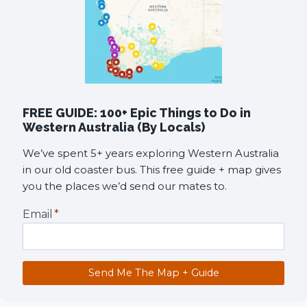
FREE GUIDE: 100+ Epic Things to Do in
Western Australia (By Locals)
We’ve spent 5+ years exploring Western Australia
in our old coaster bus. This free guide + map gives
you the places we’d send our mates to.
Email
*
Send Me The Map + Guide