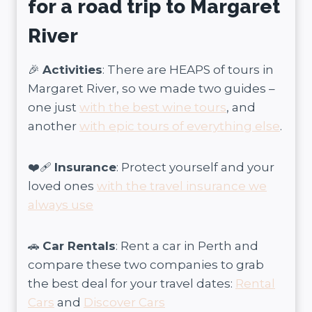
for a road trip to Margaret
River
🎉
Activities
: There are HEAPS of tours in
Margaret River, so we made two guides –
one just
with the best wine tours
, and
another
with epic tours of everything else
.
❤️‍🩹
Insurance
: Protect yourself and your
loved ones
with the travel insurance we
always use
🚗
Car Rentals
: Rent a car in Perth and
compare these two companies to grab
the best deal for your travel dates:
Rental
Cars
and
Discover Cars