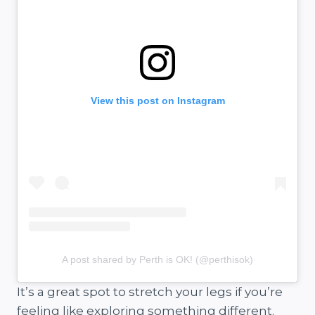
View this post on Instagram
A post shared by Perth is OK! (@perthisok)
It’s a great spot to stretch your legs if you’re
feeling like exploring something different.