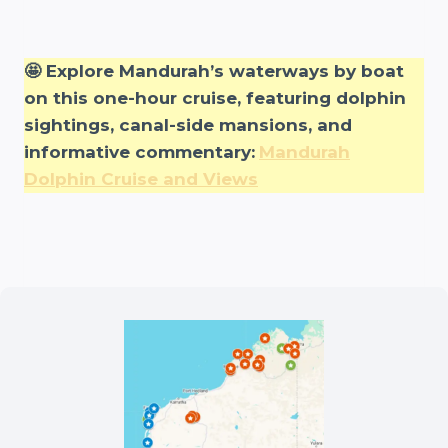
🤩 Explore Mandurah’s waterways by boat
on this one-hour cruise, featuring dolphin
sightings, canal-side mansions, and
informative commentary:
Mandurah
Dolphin Cruise and Views