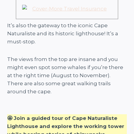
It’s also the gateway to the iconic Cape
Naturaliste and its historic lighthouse! It’s a
must-stop.
The views from the top are insane and you
might even spot some whales if you’re there
at the right time (August to November).
There are also some great walking trails
around the cape.
🤩 Join a guided tour of Cape Naturaliste
Lighthouse and explore the working tower