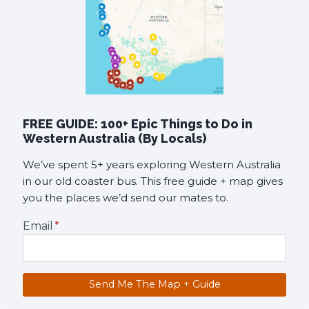
FREE GUIDE: 100+ Epic Things to Do in
Western Australia (By Locals)
We’ve spent 5+ years exploring Western Australia
in our old coaster bus. This free guide + map gives
you the places we’d send our mates to.
Email
*
Send Me The Map + Guide