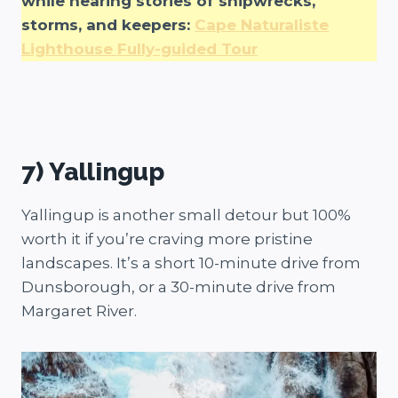
while hearing stories of shipwrecks,
storms, and keepers:
Cape Naturaliste
Lighthouse Fully-guided Tour
7) Yallingup
Yallingup is another small detour but 100%
worth it if you’re craving more pristine
landscapes. It’s a short 10-minute drive from
Dunsborough, or a 30-minute drive from
Margaret River.