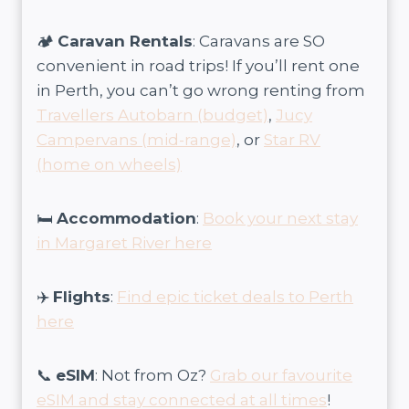
🏕️
Caravan Rentals
: Caravans are SO
convenient in road trips! If you’ll rent one
in Perth, you can’t go wrong renting from
Travellers Autobarn (budget)
,
Jucy
Campervans (mid-range)
, or
Star RV
(home on wheels)
🛏️
Accommodation
:
Book your next stay
in Margaret River here
✈️
Flights
:
Find epic ticket deals to Perth
here
📞
eSIM
: Not from Oz?
Grab our favourite
eSIM and stay connected at all times
!