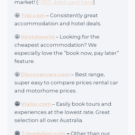
market! (
FREE debit card here
)
🤩
Trip.com
– Consistently great
accommodation and hotel deals.
🤩
Hostelworld
– Looking for the
cheapest accommodation? We
especially love the “book now, pay later”
feature.
🤩
Discovercars.com
– Best range,
super easy to compare prices rental car
and motorhome prices.
🤩
Viator.com
– Easily book tours and
experiences at the lowest rate. Great
selection all over Australia.
🤩
Tripadvisor.com
–
Other than our