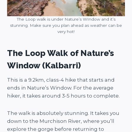
The Loop walk is under Nature’s WIndow and it’s
stunning. Make sure you plan ahead as weather can be
very hot!
The Loop Walk of Nature’s
Window (Kalbarri)
This is a 9.2km, class-4 hike that starts and
ends in Nature’s Window. For the average
hiker, it takes around 3-5 hours to complete.
The walk is absolutely stunning. It takes you
down to the Murchison River, where you’ll
explore the gorge before returning to