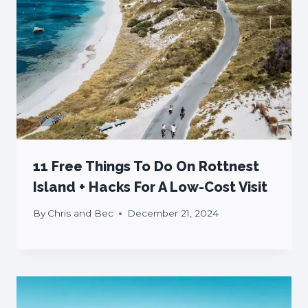
11 Free Things To Do On Rottnest
Island + Hacks For A Low-Cost Visit
By
Chris and Bec
December 21, 2024