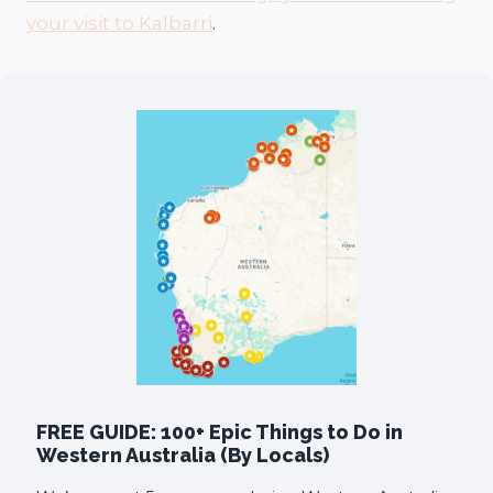
your visit to Kalbarri
.
FREE GUIDE: 100+ Epic Things to Do in
Western Australia (By Locals)