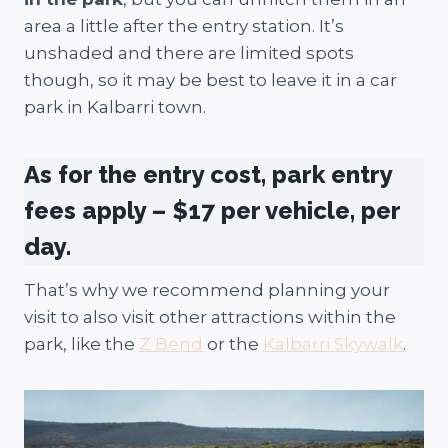
area a little after the entry station. It’s
unshaded and there are limited spots
though, so it may be best to leave it in a car
park in Kalbarri town.
As for the entry cost, park entry
fees apply – $17 per vehicle, per
day.
That’s why we recommend planning your
visit to also visit other attractions within the
park, like the
Z Bend
or the
Kalbarri Skywalk
.