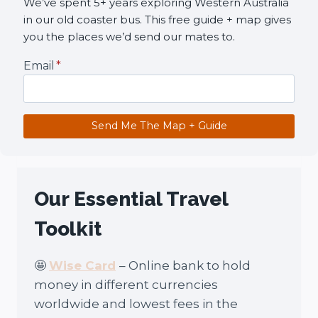
We’ve spent 5+ years exploring Western Australia
in our old coaster bus. This free guide + map gives
you the places we’d send our mates to.
Email
*
Send Me The Map + Guide
Our Essential Travel
Toolkit
🤩
Wise Card
– Online bank to hold
money in different currencies
worldwide and lowest fees in the