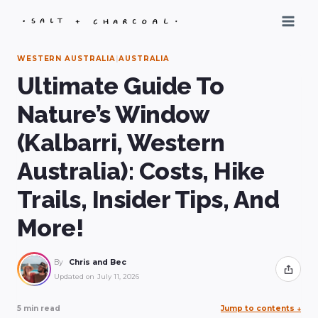
Skip
to
content
WESTERN AUSTRALIA
|
AUSTRALIA
Ultimate Guide To
Nature’s Window
(Kalbarri, Western
Australia): Costs, Hike
Trails, Insider Tips, And
More!
By
Chris and Bec
Share
Updated on
July 11, 2026
5 min read
Jump to contents
↓