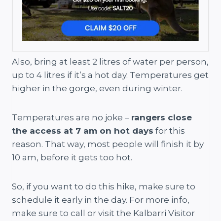
Also, bring at least 2 litres of water per person,
up to 4 litres if it’s a hot day. Temperatures get
higher in the gorge, even during winter.
Temperatures are no joke –
rangers close
the access at 7 am on hot days
for this
reason. That way, most people will finish it by
10 am, before it gets too hot.
So, if you want to do this hike, make sure to
schedule it early in the day. For more info,
make sure to call or visit the Kalbarri Visitor