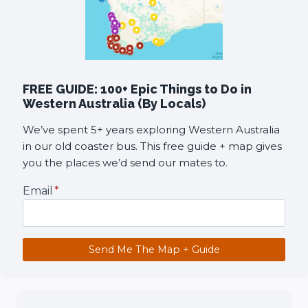
FREE GUIDE: 100+ Epic Things to Do in
Western Australia (By Locals)
We’ve spent 5+ years exploring Western Australia
in our old coaster bus. This free guide + map gives
you the places we’d send our mates to.
Email
*
Send Me The Map + Guide