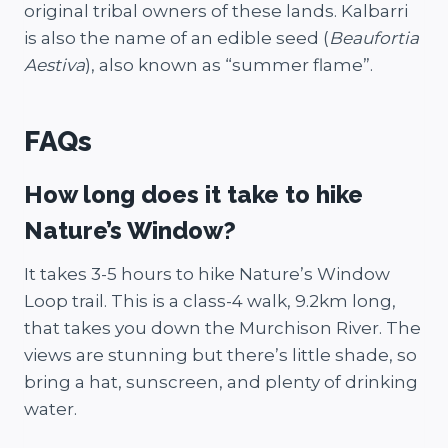
original tribal owners of these lands. Kalbarri
is also the name of an edible seed (
Beaufortia
Aestiva
), also known as “summer flame”.
FAQs
How long does it take to hike
Nature’s Window?
It takes 3-5 hours to hike Nature’s Window
Loop trail. This is a class-4 walk, 9.2km long,
that takes you down the Murchison River. The
views are stunning but there’s little shade, so
bring a hat, sunscreen, and plenty of drinking
water.