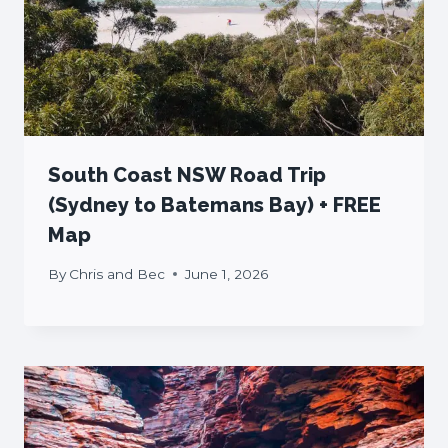
South Coast NSW Road Trip
(Sydney to Batemans Bay) + FREE
Map
By
Chris and Bec
June 1, 2026