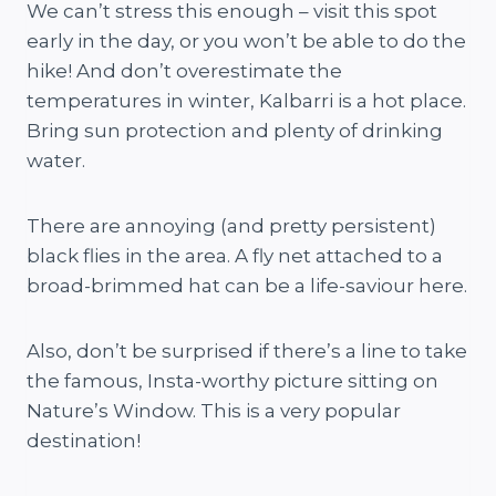
We can’t stress this enough – visit this spot
early in the day, or you won’t be able to do the
hike! And don’t overestimate the
temperatures in winter, Kalbarri is a hot place.
Bring sun protection and plenty of drinking
water.
There are annoying (and pretty persistent)
black flies in the area. A fly net attached to a
broad-brimmed hat can be a life-saviour here.
Also, don’t be surprised if there’s a line to take
the famous, Insta-worthy picture sitting on
Nature’s Window. This is a very popular
destination!