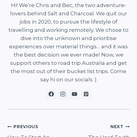
Hi! We’re Chris and Bec, the two adventure-
lovers behind Salt and Charcoal. We quit our
jobs in 2020, to pursue the lifestyle of
travelling and working remotely. We chose to
dive into the unknown and prioritise
experiences over material things… and it was
the best decision we ever made! Now, we
support others to road trip Australia and get
the most out of their bucket list trips. Come
say hi on our socials :)
Post
PREVIOUS
NEXT