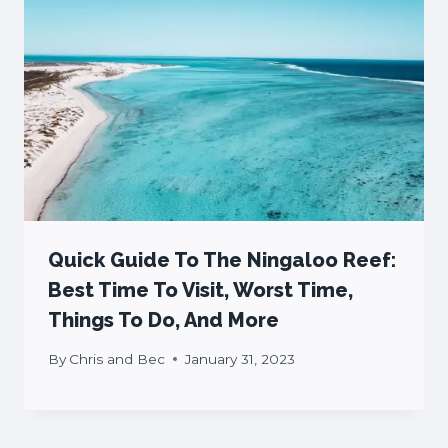
Quick Guide To The Ningaloo Reef:
Best Time To Visit, Worst Time,
Things To Do, And More
By
Chris and Bec
January 31, 2023