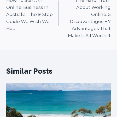
How To Start An
The Hard Truth
navigation
Online Business In
About Working
Australia: The 9-Step
Online. 5
Guide We Wish We
Disadvantages + 7
Had
Advantages That
Make It All Worth It
Similar Posts