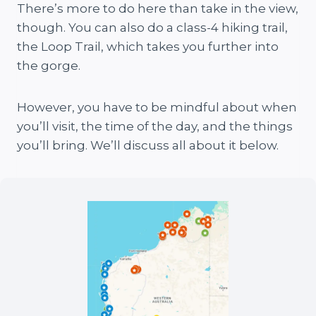
There’s more to do here than take in the view,
though. You can also do a class-4 hiking trail,
the Loop Trail, which takes you further into
the gorge.
However, you have to be mindful about when
you’ll visit, the time of the day, and the things
you’ll bring. We’ll discuss all about it below.