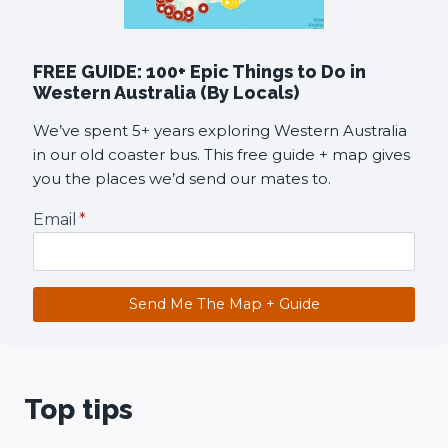
FREE GUIDE: 100+ Epic Things to Do in
Western Australia (By Locals)
We’ve spent 5+ years exploring Western Australia
in our old coaster bus. This free guide + map gives
you the places we’d send our mates to.
Email
*
Send Me The Map + Guide
Top tips