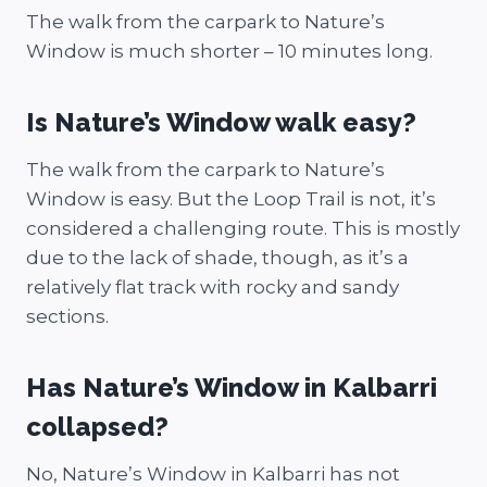
The walk from the carpark to Nature’s
Window is much shorter – 10 minutes long.
Is Nature’s Window walk easy?
The walk from the carpark to Nature’s
Window is easy. But the Loop Trail is not, it’s
considered a challenging route. This is mostly
due to the lack of shade, though, as it’s a
relatively flat track with rocky and sandy
sections.
Has Nature’s Window in Kalbarri
collapsed?
No, Nature’s Window in Kalbarri has not