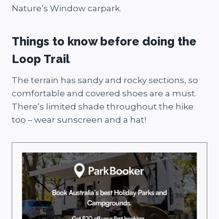
Nature’s Window carpark.
Things to know before doing the
Loop Trail
The terrain has sandy and rocky sections, so
comfortable and covered shoes are a must.
There’s limited shade throughout the hike
too – wear sunscreen and a hat!