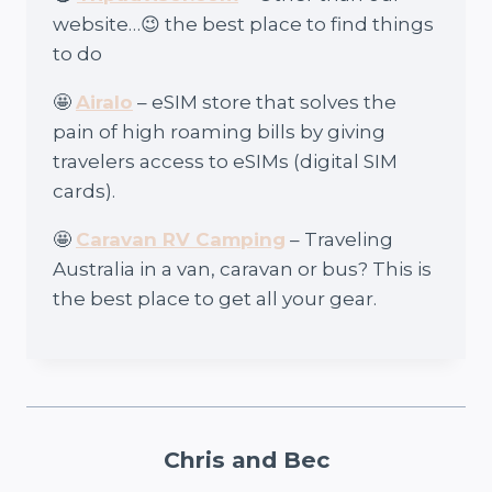
website…😉 the best place to find things
to do
🤩
Airalo
– eSIM store that solves the
pain of high roaming bills by giving
travelers access to eSIMs (digital SIM
cards).
🤩
Caravan RV Camping
– Traveling
Australia in a van, caravan or bus? This is
the best place to get all your gear.
Chris and Bec