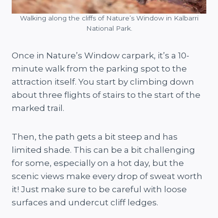
Walking along the cliffs of Nature’s Window in Kalbarri
National Park.
Once in Nature’s Window carpark, it’s a 10-
minute walk from the parking spot to the
attraction itself. You start by climbing down
about three flights of stairs to the start of the
marked trail.
Then, the path gets a bit steep and has
limited shade. This can be a bit challenging
for some, especially on a hot day, but the
scenic views make every drop of sweat worth
it! Just make sure to be careful with loose
surfaces and undercut cliff ledges.