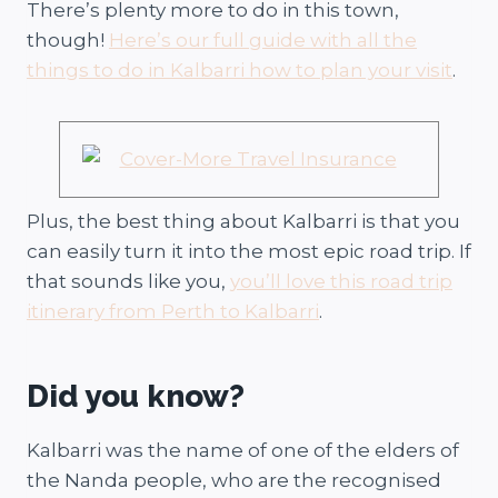
There’s plenty more to do in this town,
though!
Here’s our full guide with all the
things to do in Kalbarri how to plan your visit
.
Plus, the best thing about Kalbarri is that you
can easily turn it into the most epic road trip. If
that sounds like you,
you’ll love this road trip
itinerary from Perth to Kalbarri
.
Did you know?
Kalbarri was the name of one of the elders of
the Nanda people, who are the recognised