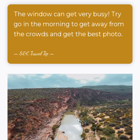
The window can get very busy! Try
go in the morning to get away from
the crowds and get the best photo.
S&C Travel Tip