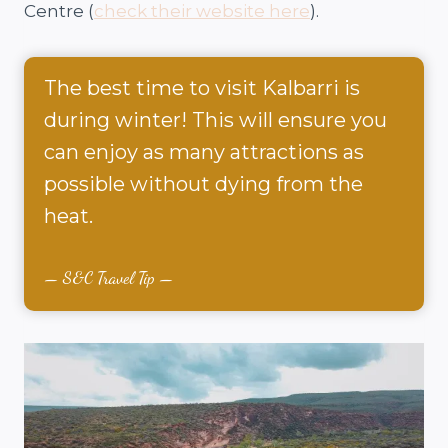
Centre (
check their website here
).
The best time to visit Kalbarri is
during winter! This will ensure you
can enjoy as many attractions as
possible without dying from the
heat.
S&C Travel Tip