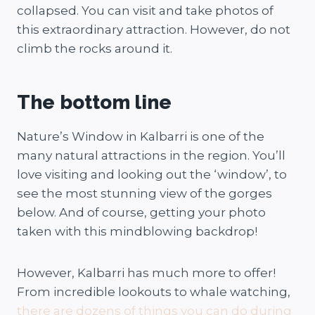
collapsed. You can visit and take photos of
this extraordinary attraction. However, do not
climb the rocks around it.
The bottom line
Nature’s Window in Kalbarri is one of the
many natural attractions in the region. You’ll
love visiting and looking out the ‘window’, to
see the most stunning view of the gorges
below. And of course, getting your photo
taken with this mindblowing backdrop!
However, Kalbarri has much more to offer!
From incredible lookouts to whale watching,
there are dozens of things you can do during