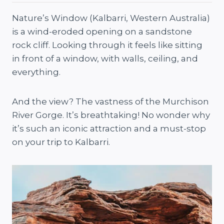
Nature’s Window (Kalbarri, Western Australia)
is a wind-eroded opening on a sandstone
rock cliff. Looking through it feels like sitting
in front of a window, with walls, ceiling, and
everything.
And the view? The vastness of the Murchison
River Gorge. It’s breathtaking! No wonder why
it’s such an iconic attraction and a must-stop
on your trip to Kalbarri.