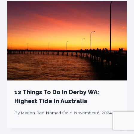
12 Things To Do In Derby WA:
Highest Tide In Australia
By
Marion Red Nomad Oz
November 6, 2024