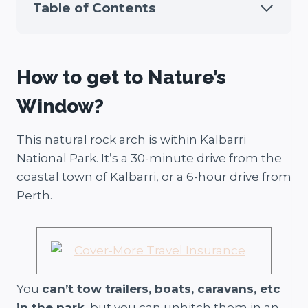
Table of Contents
How to get to Nature’s
Window?
This natural rock arch is within Kalbarri
National Park. It’s a 30-minute drive from the
coastal town of Kalbarri, or a 6-hour drive from
Perth.
You
can’t tow trailers, boats, caravans, etc
in the park
, but you can unhitch them in an