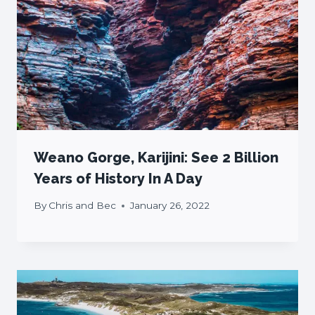
Weano Gorge, Karijini: See 2 Billion
Years of History In A Day
By
Chris and Bec
January 26, 2022