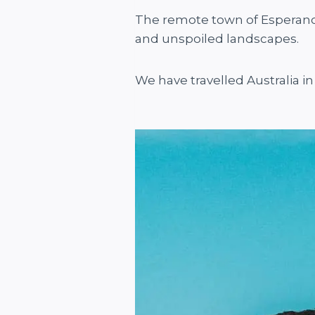
The remote town of Esperance 
and unspoiled landscapes.
We have travelled Australia in