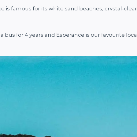
is famous for its white sand beaches, crystal-clear
 a bus for 4 years and Esperance is our favourite loc