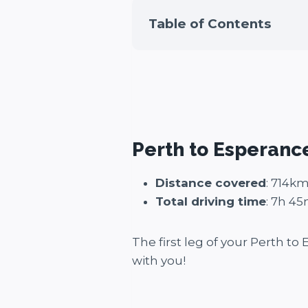
Table of Contents
Perth to Esperanc
Distance covered
: 714k
Total driving time
: 7h 4
The first leg of your Perth to
with you!