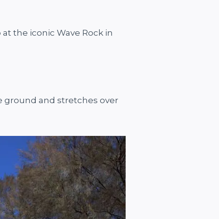
p at the iconic Wave Rock in
the ground and stretches over