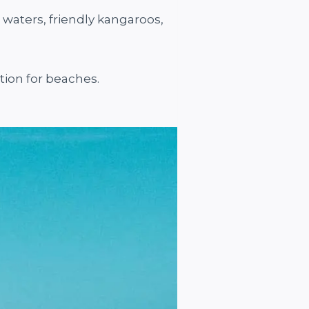
 waters, friendly kangaroos,
ation for beaches.