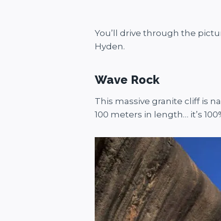
You’ll drive through the pict
Hyden.
Wave Rock
This massive granite cliff is 
100 meters in length… it’s 100%