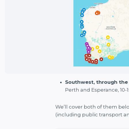
Southwest, through th
Perth and Esperance, 10-1
We’ll cover both of them belo
(including public transport 