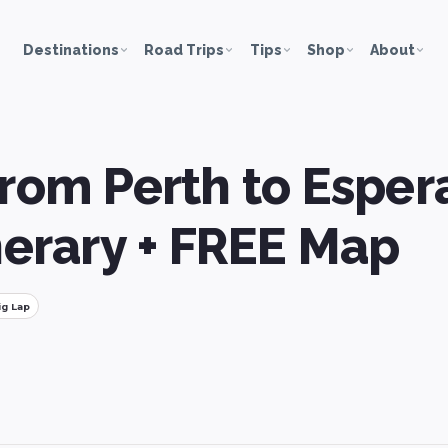
Destinations
Road Trips
Tips
Shop
About
from Perth to Esper
inerary + FREE Map
ig Lap