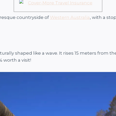
uresque countryside of
Western Australia
, with a sto
naturally shaped like a wave. It rises 15 meters from 
 worth a visit!