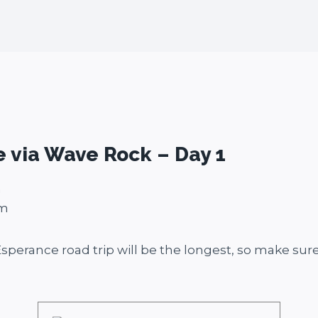
e via Wave Rock – Day 1
m
5m
 Esperance road trip will be the longest, so make sure