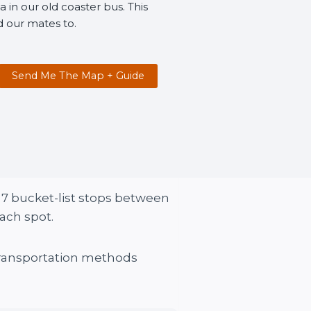
 in our old coaster bus. This
d our mates to.
Send Me The Map + Guide
s. 7 bucket-list stops between
ach spot.
 transportation methods