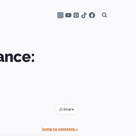
ance:
Share
Jump to contents
↓