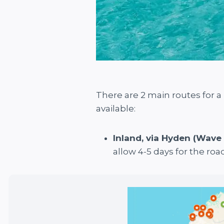
There are 2 main routes for 
available:
Inland, via Hyden (Wave
allow 4-5 days for the road