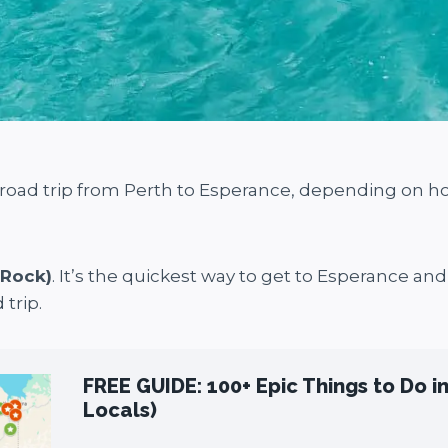
a road trip from Perth to Esperance, depending on 
 Rock)
. It’s the quickest way to get to Esperance an
 trip.
FREE GUIDE: 100+ Epic Things to Do i
Locals)