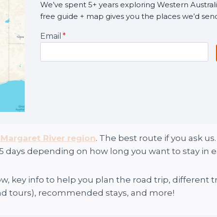
We’ve spent 5+ years exploring Western Australia
free guide + map gives you the places we’d sen
Email
*
e
Margaret River region
. The best route if you ask u
5 days depending on how long you want to stay in e
w, key info to help you plan the road trip, different
and tours), recommended stays, and more!