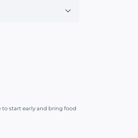
 to start early and bring food