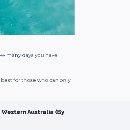
how many days you have
d best for those who can only
n Western Australia (By