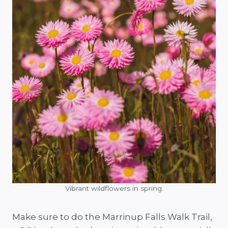
Vibrant wildflowers in spring.
Make sure to do the Marrinup Falls Walk Trail,