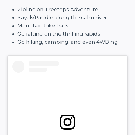
Zipline on Treetops Adventure
Kayak/Paddle along the calm river
Mountain bike trails
Go rafting on the thrilling rapids
Go hiking, camping, and even 4WDing