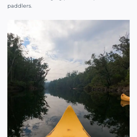
paddlers.