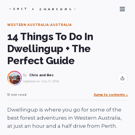
Skip
to
content
WESTERN AUSTRALIA
|
AUSTRALIA
14 Things To Do In
Dwellingup + The
Perfect Guide
By
Chris and Bec
Share
Updated on
July 11, 2026
15 min read
Jump to contents
↓
Dwellingup is where you go for some of the
best forest adventures in Western Australia,
at just an hour and a half drive from Perth.