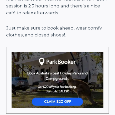
session is 2.5 hours long and there’s a nice
café to relax afterwards.
Just make sure to book ahead, wear comfy
clothes, and closed shoes!.