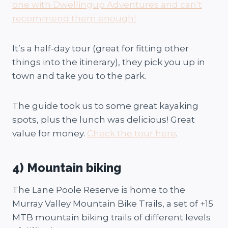
one with Dwellingup Adventures and can’t
recommend them enough!
It’s a half-day tour (great for fitting other
things into the itinerary), they pick you up in
town and take you to the park.
The guide took us to some great kayaking
spots, plus the lunch was delicious! Great
value for money.
Check the tour here
.
4) Mountain biking
The Lane Poole Reserve is home to the
Murray Valley Mountain Bike Trails, a set of +15
MTB mountain biking trails of different levels