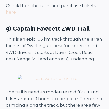
Check the schedules and purchase tickets
here
.
9) Captain Fawcett 4WD Trail
This is an epic 105 km track through the jarrah
forests of Dwellingup, best for experienced
4WD drivers. It starts at Dawn Creek Road
near Nanga Mill and ends at Quindanning.
The trail is rated as moderate to difficult and
takes around 3 hours to complete. There’s no
camping along the track, but there are a few