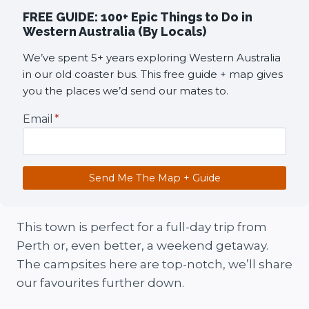
FREE GUIDE: 100+ Epic Things to Do in
Western Australia (By Locals)
We’ve spent 5+ years exploring Western Australia
in our old coaster bus. This free guide + map gives
you the places we’d send our mates to.
Email
*
Send Me The Map + Guide
This town is perfect for a full-day trip from
Perth or, even better, a weekend getaway.
The campsites here are top-notch, we’ll share
our favourites further down.