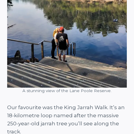
A stunning view of the Lane Poole Reserve.
Our favourite was the King Jarrah Walk. It’s an
18-kilometre loop named after the massive
250-year-old jarrah tree you’ll see along the
track.