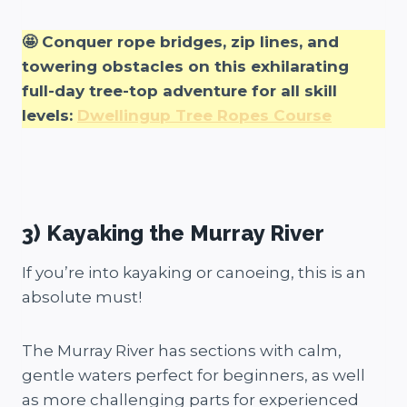
🤩 Conquer rope bridges, zip lines, and
towering obstacles on this exhilarating
full-day tree-top adventure for all skill
levels:
Dwellingup Tree Ropes Course
3) Kayaking the Murray River
If you’re into kayaking or canoeing, this is an
absolute must!
The Murray River has sections with calm,
gentle waters perfect for beginners, as well
as more challenging parts for experienced