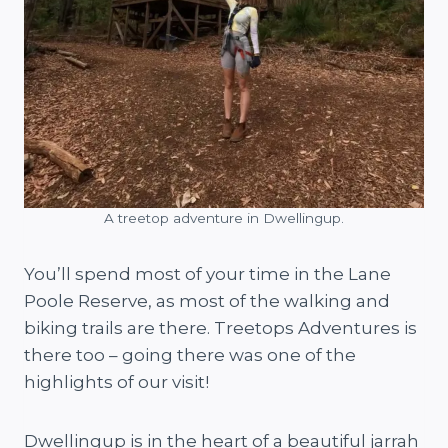
A treetop adventure in Dwellingup.
You’ll spend most of your time in the Lane
Poole Reserve, as most of the walking and
biking trails are there. Treetops Adventures is
there too – going there was one of the
highlights of our visit!
Dwellingup is in the heart of a beautiful jarrah