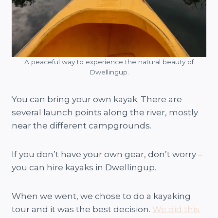
A peaceful way to experience the natural beauty of
Dwellingup.
You can bring your own kayak. There are
several launch points along the river, mostly
near the different campgrounds.
If you don’t have your own gear, don’t worry –
you can hire kayaks in Dwellingup.
When we went, we chose to do a kayaking
tour and it was the best decision.
We did this