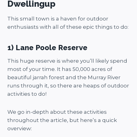
Dwellingup
This small town is a haven for outdoor
enthusiasts with all of these epic things to do:
1) Lane Poole Reserve
This huge reserve is where you’ll likely spend
most of your time. It has 50,000 acres of
beautiful jarrah forest and the Murray River
runs through it, so there are heaps of outdoor
activities to do!
We go in-depth about these activities
throughout the article, but here’s a quick
overview: