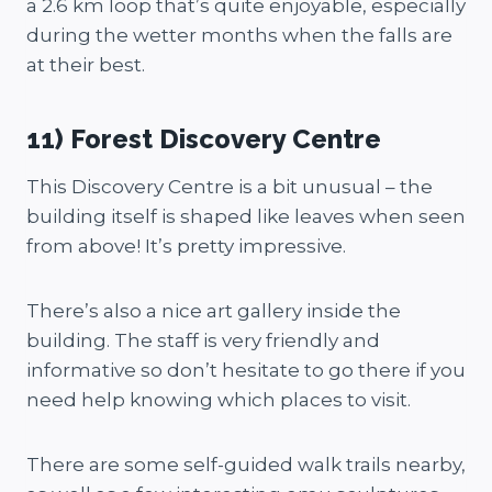
a 2.6 km loop that’s quite enjoyable, especially
during the wetter months when the falls are
at their best.
11) Forest Discovery Centre
This Discovery Centre is a bit unusual – the
building itself is shaped like leaves when seen
from above! It’s pretty impressive.
There’s also a nice art gallery inside the
building. The staff is very friendly and
informative so don’t hesitate to go there if you
need help knowing which places to visit.
There are some self-guided walk trails nearby,