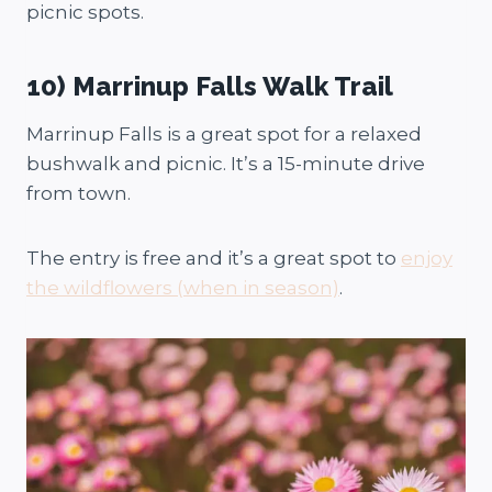
picnic spots.
10) Marrinup Falls Walk Trail
Marrinup Falls is a great spot for a relaxed
bushwalk and picnic. It’s a 15-minute drive
from town.
The entry is free and it’s a great spot to
enjoy
the wildflowers (when in season)
.