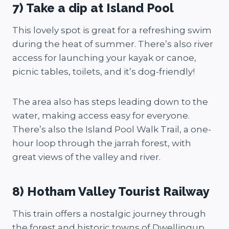
7) Take a dip at Island Pool
This lovely spot is great for a refreshing swim
during the heat of summer. There’s also river
access for launching your kayak or canoe,
picnic tables, toilets, and it’s dog-friendly!
The area also has steps leading down to the
water, making access easy for everyone.
There’s also the Island Pool Walk Trail, a one-
hour loop through the jarrah forest, with
great views of the valley and river.
8) Hotham Valley Tourist Railway
This train offers a nostalgic journey through
the forest and historic towns of Dwellingup.