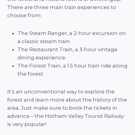
There are three main train experiences to
choose from:
The Steam Ranger, a 2-hour excursion on
a classic steam train.
The Restaurant Train, a 3-hour vintage
dining experience.
The Forest Train, a 1.5 hour train ride along
the forest.
It’s an unconventional way to explore the
forest and learn more about the history of the
area. Just make sure to book the tickets in
advance – the Hotham Valley Tourist Railway
is very popular!