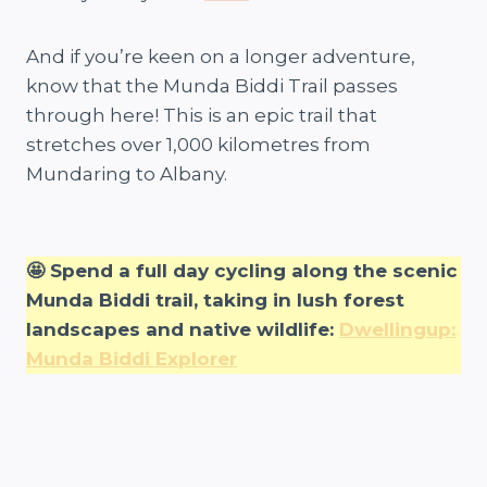
And if you’re keen on a longer adventure,
know that the Munda Biddi Trail passes
through here! This is an epic trail that
stretches over 1,000 kilometres from
Mundaring to Albany.
🤩 Spend a full day cycling along the scenic
Munda Biddi trail, taking in lush forest
landscapes and native wildlife:
Dwellingup:
Munda Biddi Explorer