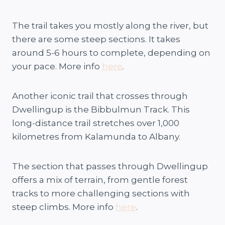
The trail takes you mostly along the river, but
there are some steep sections. It takes
around 5-6 hours to complete, depending on
your pace. More info
here
.
Another iconic trail that crosses through
Dwellingup is the Bibbulmun Track. This
long-distance trail stretches over 1,000
kilometres from Kalamunda to Albany.
The section that passes through Dwellingup
offers a mix of terrain, from gentle forest
tracks to more challenging sections with
steep climbs. More info
here
.