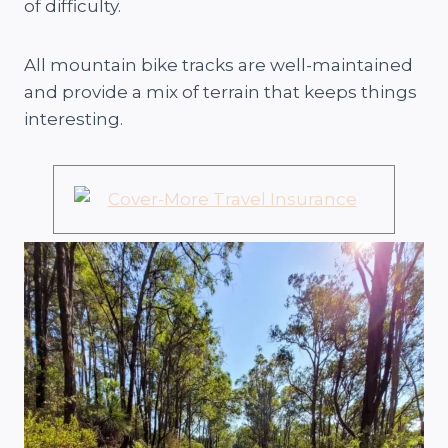
of difficulty.
All mountain bike tracks are well-maintained
and provide a mix of terrain that keeps things
interesting.