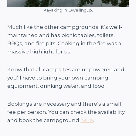
Kayaking in Dwellingup.
Much like the other campgrounds, it’s well-
maintained and has picnic tables, toilets,
BBQs, and fire pits. Cooking in the fire was a
massive highlight for us!
Know that all campsites are unpowered and
you’ll have to bring your own camping
equipment, drinking water, and food.
Bookings are necessary and there’s a small
fee per person. You can check the availability
and book the campground
here
.