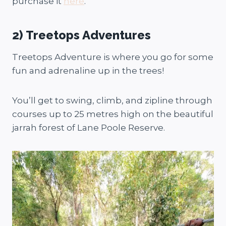
purchase it
here
.
2) Treetops Adventures
Treetops Adventure is where you go for some
fun and adrenaline up in the trees!
You’ll get to swing, climb, and zipline through
courses up to 25 metres high on the beautiful
jarrah forest of Lane Poole Reserve.