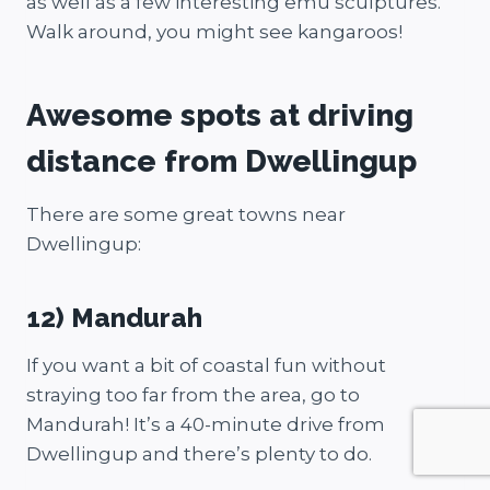
as well as a few interesting emu sculptures.
Walk around, you might see kangaroos!
Awesome spots at driving
distance from Dwellingup
There are some great towns near
Dwellingup:
12) Mandurah
If you want a bit of coastal fun without
straying too far from the area, go to
Mandurah! It’s a 40-minute drive from
Dwellingup and there’s plenty to do.