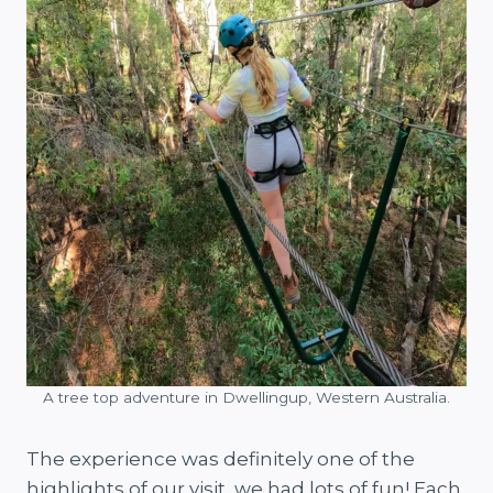
A tree top adventure in Dwellingup, Western Australia.
The experience was definitely one of the
highlights of our visit, we had lots of fun! Each