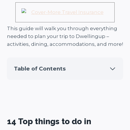
This guide will walk you through everything
needed to plan your trip to Dwellingup –
activities, dining, accommodations, and more!
Table of Contents
14 Top things to do in