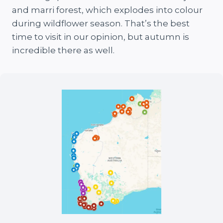
and marri forest, which explodes into colour
during wildflower season. That’s the best
time to visit in our opinion, but autumn is
incredible there as well.