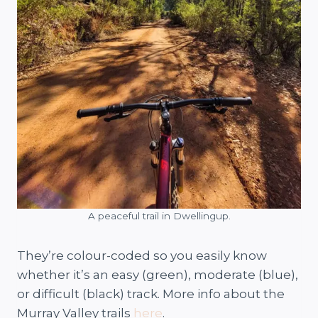
A peaceful trail in Dwellingup.
They’re colour-coded so you easily know
whether it’s an easy (green), moderate (blue),
or difficult (black) track. More info about the
Murray Valley trails
here
.