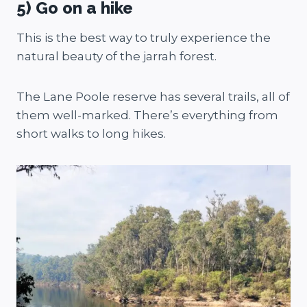
5) Go on a hike
This is the best way to truly experience the
natural beauty of the jarrah forest.
The Lane Poole reserve has several trails, all of
them well-marked. There’s everything from
short walks to long hikes.