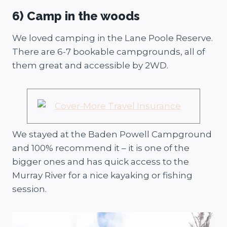
6) Camp in the woods
We loved camping in the Lane Poole Reserve.
There are 6-7 bookable campgrounds, all of
them great and accessible by 2WD.
We stayed at the Baden Powell Campground
and 100% recommend it – it is one of the
bigger ones and has quick access to the
Murray River for a nice kayaking or fishing
session.