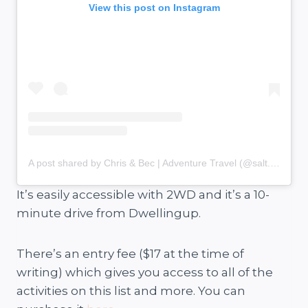
View this post on Instagram
A post shared by Chris & Bec | Adventure Travel (@salt.and.charcoal)
It’s easily accessible with 2WD and it’s a 10-
minute drive from Dwellingup.
There’s an entry fee ($17 at the time of
writing) which gives you access to all of the
activities on this list and more. You can