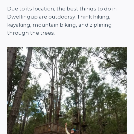
Due to its location, the best things to do in
Dwellingup are outdoorsy. Think hiking,
kayaking, mountain biking, and ziplining
through the trees.