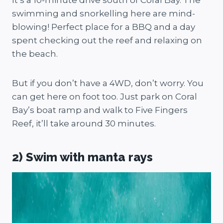
It’s a 10-minute drive south of Coral Bay. The
swimming and snorkelling here are mind-
blowing! Perfect place for a BBQ and a day
spent checking out the reef and relaxing on
the beach.
But if you don’t have a 4WD, don’t worry. You
can get here on foot too. Just park on Coral
Bay’s boat ramp and walk to Five Fingers
Reef, it’ll take around 30 minutes.
2) Swim with manta rays