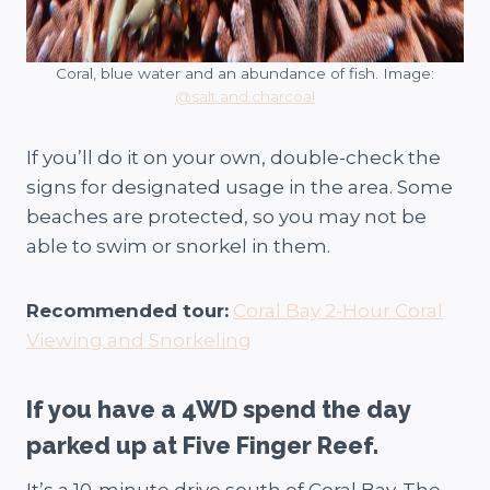
Coral, blue water and an abundance of fish. Image:
@salt.and.charcoal
If you’ll do it on your own, double-check the
signs for designated usage in the area. Some
beaches are protected, so you may not be
able to swim or snorkel in them.
Recommended tour:
Coral Bay 2-Hour Coral
Viewing and Snorkeling
If you have a 4WD spend the day
parked up at Five Finger Reef.