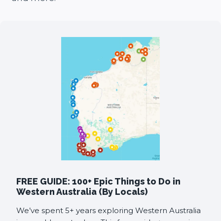
FREE GUIDE: 100+ Epic Things to Do in
Western Australia (By Locals)
We’ve spent 5+ years exploring Western Australia