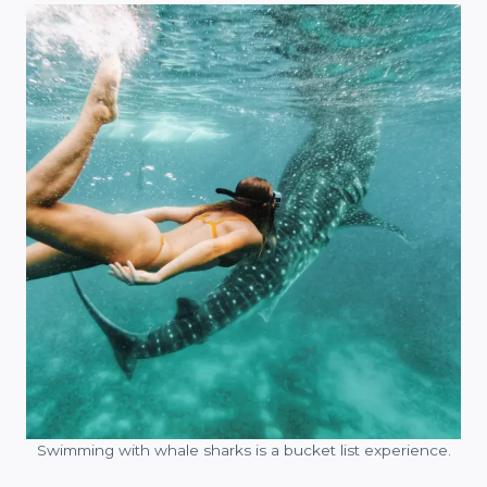
Swimming with whale sharks is a bucket list experience.