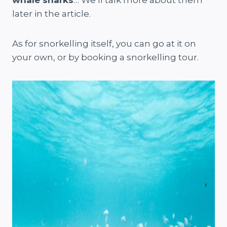
whale sharks
… We’ll talk more about them
later in the article.
As for snorkelling itself, you can go at it on
your own, or by booking a snorkelling tour.