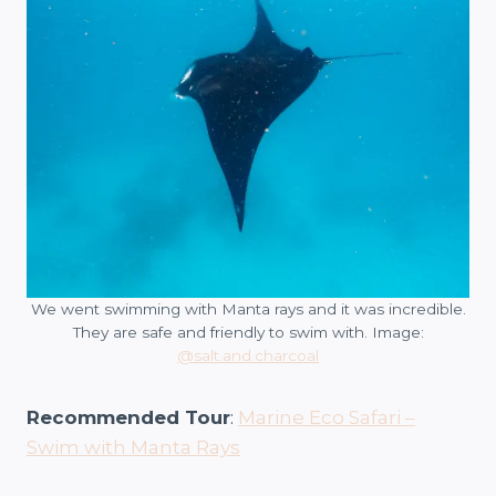
We went swimming with Manta rays and it was incredible.
They are safe and friendly to swim with. Image:
@salt.and.charcoal
Recommended Tour
:
Marine Eco Safari –
Swim with Manta Rays