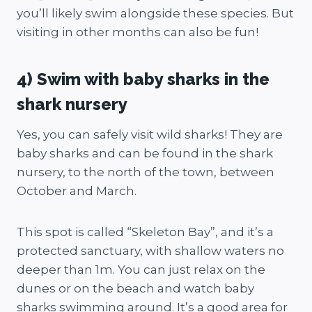
you’ll likely swim alongside these species. But
visiting in other months can also be fun!
4) Swim with baby sharks in the
shark nursery
Yes, you can safely visit wild sharks! They are
baby sharks and can be found in the shark
nursery, to the north of the town, between
October and March.
This spot is called “Skeleton Bay”, and it’s a
protected sanctuary, with shallow waters no
deeper than 1m. You can just relax on the
dunes or on the beach and watch baby
sharks swimming around. It’s a good area for