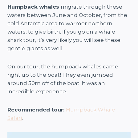
Humpback whales
migrate through these
waters between June and October, from the
cold Antarctic area to warmer northern
waters, to give birth. If you go on a whale
shark tour, it’s very likely you will see these
gentle giants as well.
On our tour, the humpback whales came
right up to the boat! They even jumped
around 50m off of the boat. It was an
incredible experience.
Recommended tour:
Humpback Whale
Safari
.