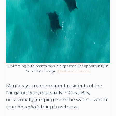
Swimming with manta rays is a spectacular opportunity in
Coral Bay. Image:
@salt.and.charcoal
Manta rays are permanent residents of the
Ningaloo Reef, especially in Coral Bay,
occasionally jumping from the water – which
is an
incredible
thing to witness.