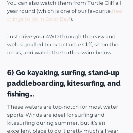
You can also watch them from Turtle Cliff all
year round (which is one of our favourite
free
things to do in Coral Bay
!).
Just drive your 4WD through the easy and
well-signalled track to Turtle Cliff, sit on the
rocks, and watch the turtles swim below.
6) Go kayaking, surfing, stand-up
paddleboarding, kitesurfing, and
fishing…
These waters are top-notch for most water
sports. Winds are ideal for surfing and
kitesurfing during summer, but it’s an
excellent place to do it pretty much all year.