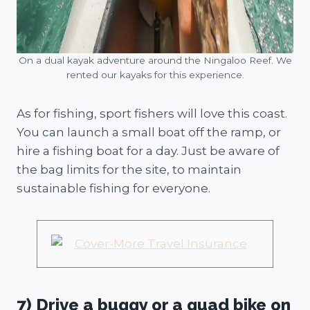
On a dual kayak adventure around the Ningaloo Reef. We
rented our kayaks for this experience.
As for fishing, sport fishers will love this coast.
You can launch a small boat off the ramp, or
hire a fishing boat for a day. Just be aware of
the bag limits for the site, to maintain
sustainable fishing for everyone.
7) Drive a buggy or a quad bike on