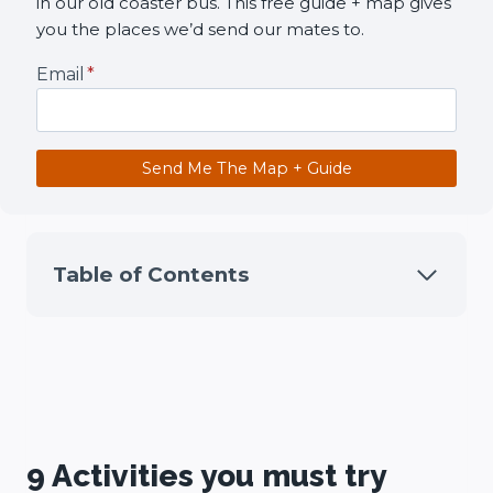
in our old coaster bus. This free guide + map gives
you the places we’d send our mates to.
Email
*
Send Me The Map + Guide
Table of Contents
9 Activities you must try