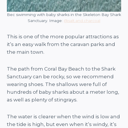
Bec swimming with baby sharks in the Skeleton Bay Shark
Sanctuary. Image:
@salt.and.charcoal
This is one of the more popular attractions as
it’s an easy walk from the caravan parks and
the main town.
The path from Coral Bay Beach to the Shark
Sanctuary can be rocky, so we recommend
wearing shoes. The shallows were full of
hundreds of baby sharks about a meter long,
as well as plenty of stingrays.
The water is clearer when the wind is low and
the tide is high, but even when it’s windy, it’s