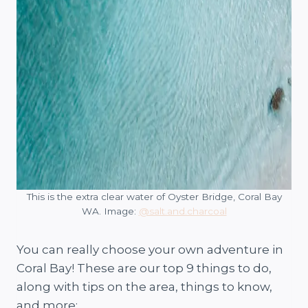
This is the extra clear water of Oyster Bridge, Coral Bay
WA. Image:
@salt.and.charcoal
You can really choose your own adventure in
Coral Bay! These are our top 9 things to do,
along with tips on the area, things to know,
and more: