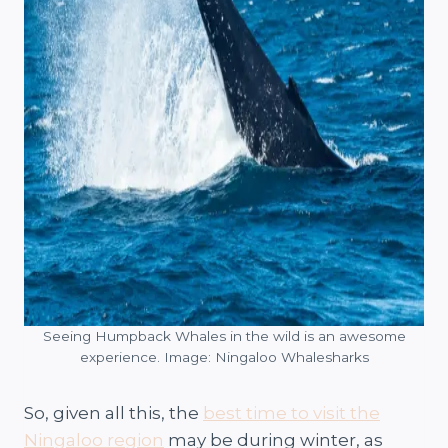
Seeing Humpback Whales in the wild is an awesome
experience. Image: Ningaloo Whalesharks
So, given all this, the
best time to visit the
Ningaloo region
may be during winter, as