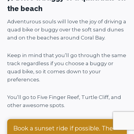
the beach
Adventurous souls will love the joy of driving a
quad bike or buggy over the soft sand dunes
and on the beaches around Coral Bay.
Keep in mind that you’ll go through the same
track regardless if you choose a buggy or
quad bike, so it comes down to your
preferences.
You’ll go to Five Finger Reef, Turtle Cliff, and
other awesome spots.
Book a sunset ride if possible. The