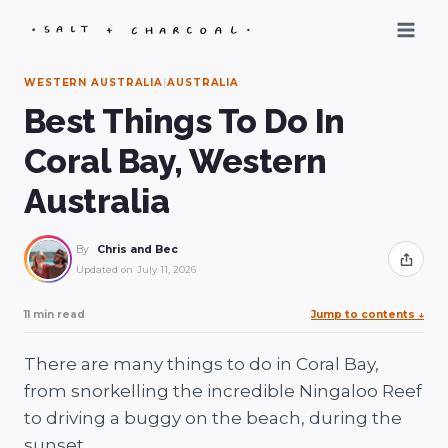
Skip
to
content
WESTERN AUSTRALIA
|
AUSTRALIA
Best Things To Do In
Coral Bay, Western
Australia
By
Chris and Bec
Share
Updated on
July 11, 2026
11 min read
Jump to contents
↓
There are many things to do in Coral Bay,
from snorkelling the incredible Ningaloo Reef
to driving a buggy on the beach, during the
sunset.