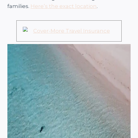
families.
Here’s the exact location
.