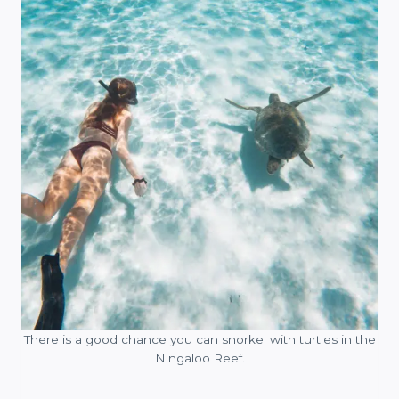
There is a good chance you can snorkel with turtles in the
Ningaloo Reef.