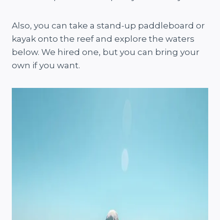
Also, you can take a stand-up paddleboard or
kayak onto the reef and explore the waters
below. We hired one, but you can bring your
own if you want.