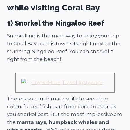
while visiting Coral Bay
1) Snorkel the Ningaloo Reef
Snorkelling is the main way to enjoy your trip
to Coral Bay, as this town sits right next to the
stunning Ningaloo Reef. You can snorkel it
right from the beach!
There’s so much marine life to see – the
colourful reef fish dart from coral to coral as
you snorkel past. But the most impressive are
the
manta rays, humpback whales and