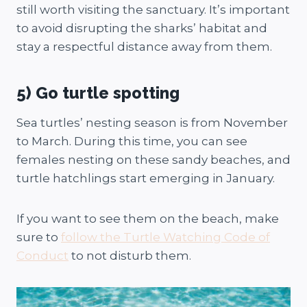
still worth visiting the sanctuary. It’s important
to avoid disrupting the sharks’ habitat and
stay a respectful distance away from them.
5) Go turtle spotting
Sea turtles’ nesting season is from November
to March. During this time, you can see
females nesting on these sandy beaches, and
turtle hatchlings start emerging in January.
If you want to see them on the beach, make
sure to
follow the Turtle Watching Code of
Conduct
to not disturb them.