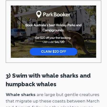
3) Swim with whale sharks and
humpback whales
Whale sharks
are large but gentle creatures
that migrate up these coasts between March