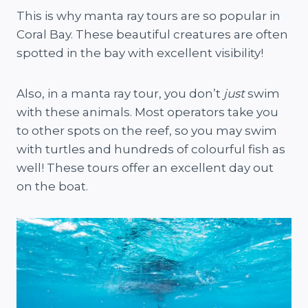
This is why manta ray tours are so popular in
Coral Bay. These beautiful creatures are often
spotted in the bay with excellent visibility!
Also, in a manta ray tour, you don’t
just
swim
with these animals. Most operators take you
to other spots on the reef, so you may swim
with turtles and hundreds of colourful fish as
well! These tours offer an excellent day out
on the boat.