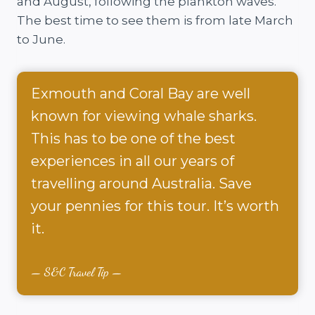
and August, following the plankton waves.
The best time to see them is from late March
to June.
Exmouth and Coral Bay are well
known for viewing whale sharks.
This has to be one of the best
experiences in all our years of
travelling around Australia. Save
your pennies for this tour. It’s worth
it.
S&C Travel Tip