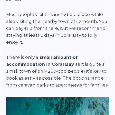
Most people visit this incredible place while
also visiting the nearby town of Exmouth. You
can day-trip from there, but we recommend
staying at least 2 days in Coral Bay to fully
enjoy it.
There is only a
small amount of
accommodation in Coral Bay
as it is quite a
small town of only 200-odd people! It’s key to
book as early as possible. The options range
from caravan parks to apartments for families.