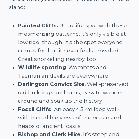
Island:
Painted Cliffs.
Beautiful spot with these
mesmerising patterns, it’s only visible at
low tide, though. It’s the spot everyone
comes for, but it never feels crowded.
Great snorkelling nearby, too.
Wildlife spotting
. Wombats and
Tasmanian devils are everywhere!
Darlington Convict Site.
Well-preserved
old buildings and ruins, easy to wander
around and soak up the history.
Fossil Cliffs.
An easy 4.5km loop walk
with incredible views of the ocean and
heaps of ancient fossils.
Bishop and Clerk Hike.
It’s steep and