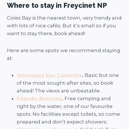
Where to stay in Freycinet NP
Coles Bay is the nearest town, very trendy and
with lots of nice cafés. But it’s small so if you
want to stay there, book ahead!
Here are some spots we recommend staying
at:
Wineglass Bay Campsite
.
Basic but one
of the most sought-after sites, so book
ahead! The views are unbeatable.
Friendly Beaches
.
Free camping and
right by the water, one of our favourite
spots. No facilities except toilets, so come
prepared and don’t expect showers.