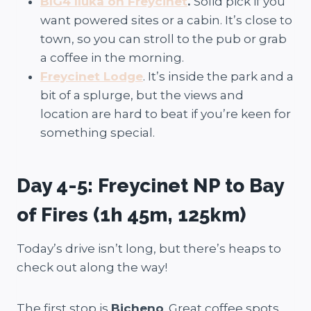
BIG4 Iluka on Freycinet
.
Solid pick if you
want powered sites or a cabin. It’s close to
town, so you can stroll to the pub or grab
a coffee in the morning.
Freycinet Lodge
. It’s inside the park and a
bit of a splurge, but the views and
location are hard to beat if you’re keen for
something special.
Day 4-5: Freycinet NP to Bay
of Fires (1h 45m, 125km)
Today’s drive isn’t long, but there’s heaps to
check out along the way!
The first stop is
Bicheno
. Great coffee spots