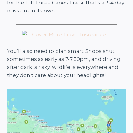
for the full Three Capes Track, that’s a 3-4 day
mission on its own.
You’ll also need to plan smart. Shops shut
sometimes as early as 7-7:30pm, and driving
after dark is risky, wildlife is everywhere and
they don’t care about your headlights!