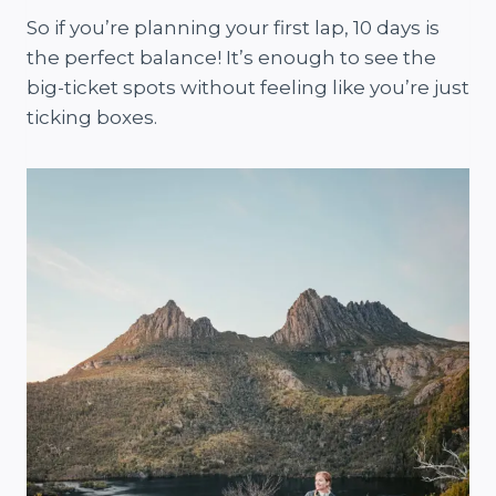
So if you’re planning your first lap, 10 days is
the perfect balance! It’s enough to see the
big-ticket spots without feeling like you’re just
ticking boxes.