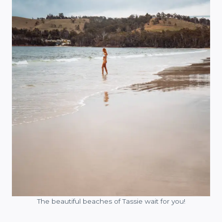
The beautiful beaches of Tassie wait for you!