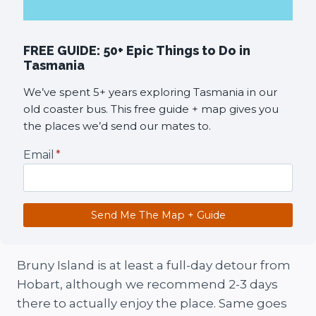
FREE GUIDE: 50+ Epic Things to Do in
Tasmania
We’ve spent 5+ years exploring Tasmania in our
old coaster bus. This free guide + map gives you
the places we’d send our mates to.
Email
*
Send Me The Map + Guide
Bruny Island is at least a full-day detour from
Hobart, although we recommend 2-3 days
there to actually enjoy the place. Same goes