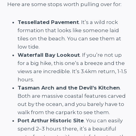
Here are some stops worth pulling over for:
Tessellated Pavement
. It’s a wild rock
formation that looks like someone laid
tiles on the beach. You can see them at
low tide.
Waterfall Bay Lookout
. If you’re not up
for a big hike, this one’s a breeze and the
views are incredible. It’s 3.4km return, 1-1.5
hours.
Tasman Arch and the Devil’s Kitchen
.
Both are massive coastal features carved
out by the ocean, and you barely have to
walk from the carpark to see them.
Port Arthur Historic Site
. You can easily
spend 2–3 hours there, it’s a beautiful