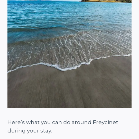
Here’s what you can do around Freycinet
during your stay: