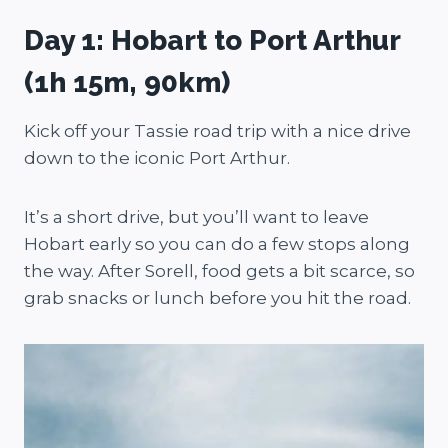
Day 1: Hobart to Port Arthur
(1h 15m, 90km)
Kick off your Tassie road trip with a nice drive
down to the iconic Port Arthur.
It’s a short drive, but you’ll want to leave
Hobart early so you can do a few stops along
the way. After Sorell, food gets a bit scarce, so
grab snacks or lunch before you hit the road.