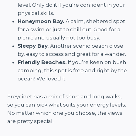
level. Only do it if you’re confident in your
physical skills.
Honeymoon Bay.
A calm, sheltered spot
for a swim or just to chill out. Good for a
picnic and usually not too busy.
Sleepy Bay.
Another scenic beach close
by, easy to access and great for a wander.
Friendly Beaches.
If you’re keen on bush
camping, this spot is free and right by the
ocean! We loved it.
Freycinet has a mix of short and long walks,
so you can pick what suits your energy levels.
No matter which one you choose, the views
are pretty special.