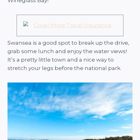
Wineglass Bay!
Swansea is a good spot to break up the drive,
grab some lunch and enjoy the water views!
It’s a pretty little town and a nice way to
stretch your legs before the national park.