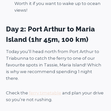
Worth it if you want to wake up to ocean
views!
Day 2: Port Arthur to Maria
Island (1hr 45m, 100 km)
Today you’ll head north from Port Arthur to
Triabunna to catch the ferry to one of our
favourite spots in Tassie, Maria Island! Which
is why we recommend spending 1 night
there.
Check the
ferry timetable
and plan your drive
so you’re not rushing.