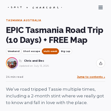
Skip
to
content
TASMANIA
|
AUSTRALIA
EPIC Tasmania Road Trip
(10 Days) + FREE Map
Weekend
Short escape
Multi-week
Big Lap
By
Chris and Bec
Share
Updated on
July 13, 2026
24 min read
Jump to contents
↓
We’ve road tripped Tassie multiple times,
including a 2-month stint where we really got
to know and fall in love with the place.