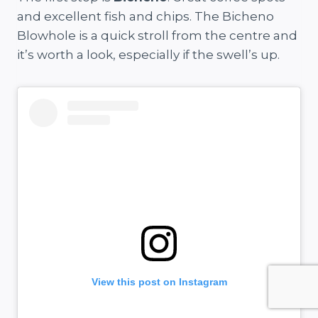
and excellent fish and chips. The Bicheno
Blowhole is a quick stroll from the centre and
it’s worth a look, especially if the swell’s up.
View this post on Instagram