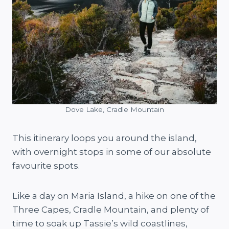
Dove Lake, Cradle Mountain
This itinerary loops you around the island,
with overnight stops in some of our absolute
favourite spots.
Like a day on Maria Island, a hike on one of the
Three Capes, Cradle Mountain, and plenty of
time to soak up Tassie’s wild coastlines,