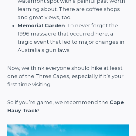
waterfront spot with a painful past worth
learning about. There are coffee shops
and great views, too.
Memorial Garden
. To never forget the
1996 massacre that occurred here, a
tragic event that led to major changes in
Australia’s gun laws.
Now, we think everyone should hike at least
one of the Three Capes, especially if it’s your
first time visiting.
So if you’re game, we recommend the
Cape
Hauy Track
!