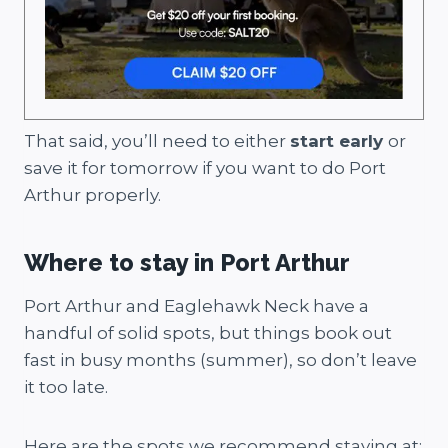
That said, you’ll need to either
start early
or
save it for tomorrow if you want to do Port
Arthur properly.
Where to stay in Port Arthur
Port Arthur and Eaglehawk Neck have a
handful of solid spots, but things book out
fast in busy months (summer), so don’t leave
it too late.
Here are the spots we recommend staying at: