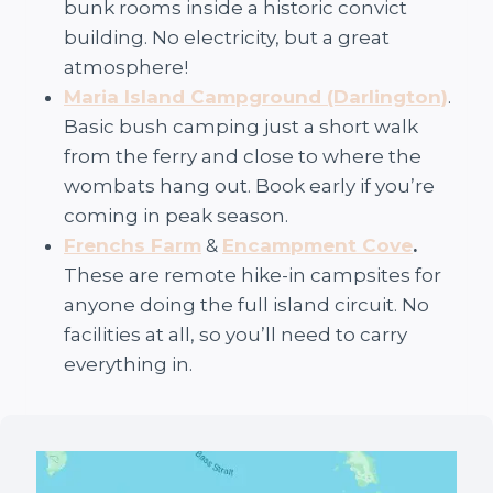
bunk rooms inside a historic convict
building. No electricity, but a great
atmosphere!
Maria Island Campground (Darlington)
.
Basic bush camping just a short walk
from the ferry and close to where the
wombats hang out. Book early if you’re
coming in peak season.
Frenchs Farm
&
Encampment Cove
.
These are remote hike-in campsites for
anyone doing the full island circuit. No
facilities at all, so you’ll need to carry
everything in.