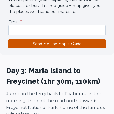
old coaster bus. This free guide + map gives you
the places we’d send our mates to.
Email
*
Send Me The Map + Guide
Day 3: Maria Island to
Freycinet (1hr 30m, 110km)
Jump on the ferry back to Triabunna in the
morning, then hit the road north towards
Freycinet National Park, home of the famous