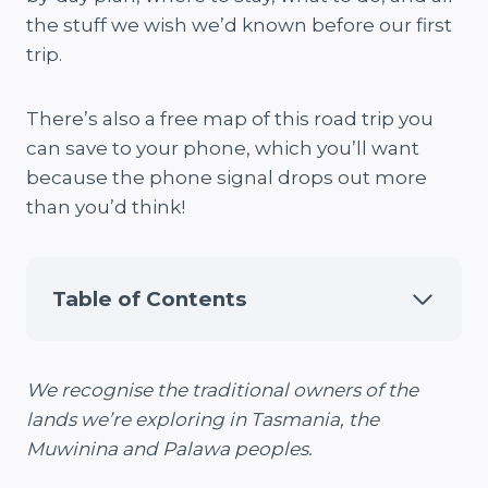
the stuff we wish we’d known before our first
trip.
There’s also a free map of this road trip you
can save to your phone, which you’ll want
because the phone signal drops out more
than you’d think!
Table of Contents
We recognise the traditional owners of the
lands we’re exploring in Tasmania, the
Muwinina and Palawa peoples.