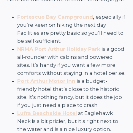
Fortescue Bay Campground
,
especially if
you’re keen on hiking the next day.
Facilities are pretty basic so you’ll need to
be self-sufficient.
NRMA Port Arthur Holiday Park
is a good
all-rounder with cabins and powered
sites. It’s handy if you want a few more
comforts without staying in a hotel per se.
Port Arthur Motor Inn
is a budget-
friendly hotel that’s close to the historic
site. It’s nothing fancy, but it does the job
if you just need a place to crash.
Lufra Beachside Hotel
at Eaglehawk
Neck is a bit pricier, but it’s right next to
the water and is a nice luxury option.