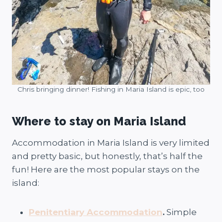
Chris bringing dinner! Fishing in Maria Island is epic, too
Where to stay on Maria Island
Accommodation in Maria Island is very limited
and pretty basic, but honestly, that’s half the
fun! Here are the most popular stays on the
island:
Penitentiary Accommodation
.
Simple