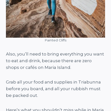
Painted Cliffs
Also, you’ll need to bring everything you want
to eat and drink, because there are zero
shops or cafés on Maria Island.
Grab all your food and supplies in Triabunna
before you board, and all your rubbish must
be packed out.
Here’s what you shouldn’t miss while in Maria