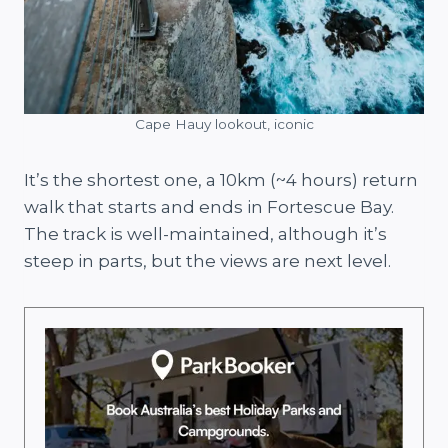
Cape Hauy lookout, iconic
It’s the shortest one, a 10km (~4 hours) return
walk that starts and ends in Fortescue Bay.
The track is well-maintained, although it’s
steep in parts, but the views are next level.