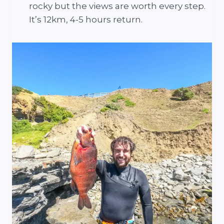
rocky but the views are worth every step.
It’s 12km, 4-5 hours return.