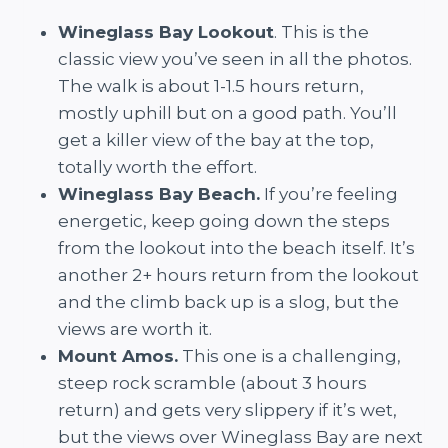
Wineglass Bay Lookout
. This is the
classic view you’ve seen in all the photos.
The walk is about 1-1.5 hours return,
mostly uphill but on a good path. You’ll
get a killer view of the bay at the top,
totally worth the effort.
Wineglass Bay Beach.
If you’re feeling
energetic, keep going down the steps
from the lookout into the beach itself. It’s
another 2+ hours return from the lookout
and the climb back up is a slog, but the
views are worth it.
Mount Amos.
This one is a challenging,
steep rock scramble (about 3 hours
return) and gets very slippery if it’s wet,
but the views over Wineglass Bay are next