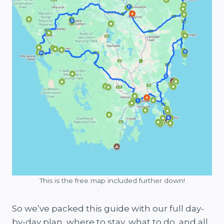
This is the free map included further down!
So we’ve packed this guide with our full day-
by-day plan, where to stay, what to do, and all