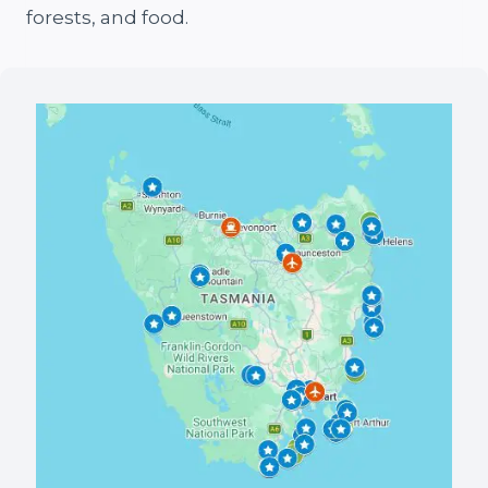
forests, and food.