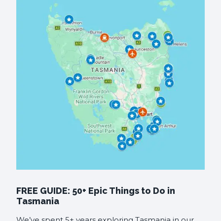
FREE GUIDE: 50+ Epic Things to Do in
Tasmania
We’ve spent 5+ years exploring Tasmania in our