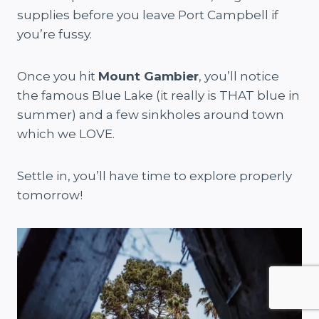
supplies before you leave Port Campbell if
you’re fussy.
Once you hit
Mount Gambier
, you’ll notice
the famous Blue Lake (it really is THAT blue in
summer) and a few sinkholes around town
which we LOVE.
Settle in, you’ll have time to explore properly
tomorrow!