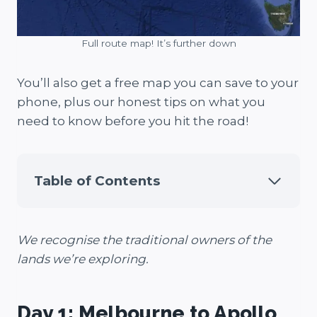
Full route map! It’s further down
You’ll also get a free map you can save to your
phone, plus our honest tips on what you
need to know before you hit the road!
Table of Contents
We recognise the traditional owners of the
lands we’re exploring.
Day 1: Melbourne to Apollo