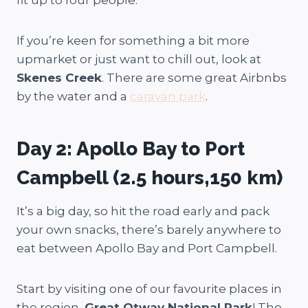
fit up to four people.
If you’re keen for something a bit more
upmarket or just want to chill out, look at
Skenes Creek
. There are some great Airbnbs
by the water and a
caravan park
.
Day 2: Apollo Bay to Port
Campbell (2.5 hours,150 km)
It’s a big day, so hit the road early and pack
your own snacks, there’s barely anywhere to
eat between Apollo Bay and Port Campbell.
Start by visiting one of our favourite places in
the region,
Great Otway National Park
! The