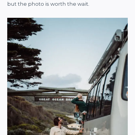
but the photo is worth the wait.