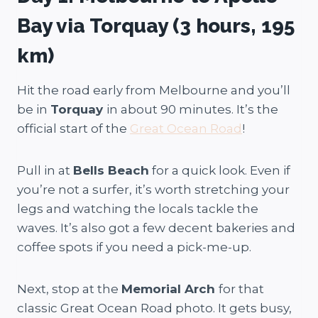
Bay via Torquay (3 hours, 195
km)
Hit the road early from Melbourne and you’ll
be in
Torquay
in about 90 minutes. It’s the
official start of the
Great Ocean Road
!
Pull in at
Bells Beach
for a quick look. Even if
you’re not a surfer, it’s worth stretching your
legs and watching the locals tackle the
waves. It’s also got a few decent bakeries and
coffee spots if you need a pick-me-up.
Next, stop at the
Memorial Arch
for that
classic Great Ocean Road photo. It gets busy,