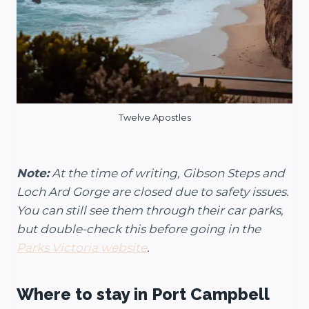
Twelve Apostles
Note:
At the time of writing, Gibson Steps and
Loch Ard Gorge are closed due to safety issues.
You can still see them through their car parks,
but double-check this before going in the
Parks Victoria website
.
Where to stay in Port Campbell