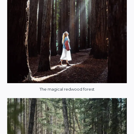
The magical redwood forest