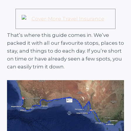
That’s where this guide comes in. We’ve
packed it with all our favourite stops, places to
stay, and things to do each day. If you’re short
on time or have already seen a few spots, you
can easily trim it down.