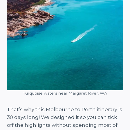
Turquoise waters near Margaret River, WA
That’s why this Melbourne to Perth itinerary is
30 days long! We designed it so you can tick
off the highlights without spending most of