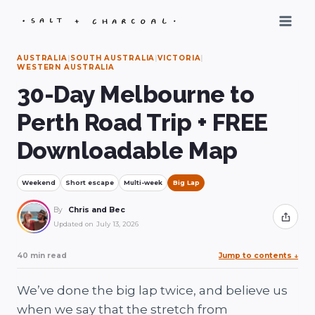
Skip
to
content
AUSTRALIA
|
SOUTH AUSTRALIA
|
VICTORIA
|
WESTERN AUSTRALIA
30-Day Melbourne to
Perth Road Trip + FREE
Downloadable Map
Weekend
Short escape
Multi-week
Big Lap
By
Chris and Bec
Share
Updated on
July 13, 2026
40 min read
Jump to contents
↓
We’ve done the big lap twice, and believe us
when we say that the stretch from