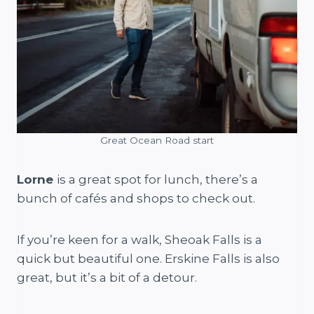
Great Ocean Road start
Lorne
is a great spot for lunch, there’s a
bunch of cafés and shops to check out.
If you’re keen for a walk, Sheoak Falls is a
quick but beautiful one. Erskine Falls is also
great, but it’s a bit of a detour.