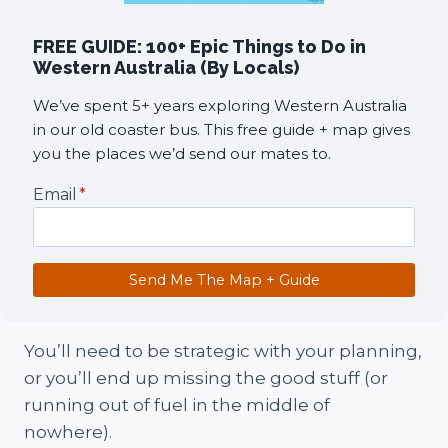
FREE GUIDE: 100+ Epic Things to Do in
Western Australia (By Locals)
We’ve spent 5+ years exploring Western Australia
in our old coaster bus. This free guide + map gives
you the places we’d send our mates to.
Email
*
Send Me The Map + Guide
You’ll need to be strategic with your planning,
or you’ll end up missing the good stuff (or
running out of fuel in the middle of
nowhere).