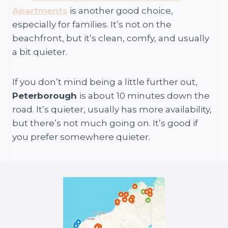
Apartments
is another good choice,
especially for families. It’s not on the
beachfront, but it’s clean, comfy, and usually
a bit quieter.
If you don’t mind being a little further out,
Peterborough
is about 10 minutes down the
road. It’s quieter, usually has more availability,
but there’s not much going on. It’s good if
you prefer somewhere quieter.