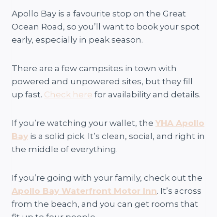
Apollo Bay is a favourite stop on the Great
Ocean Road, so you’ll want to book your spot
early, especially in peak season.
There are a few campsites in town with
powered and unpowered sites, but they fill
up fast.
Check here
for availability and details.
If you’re watching your wallet, the
YHA Apollo
Bay
is a solid pick. It’s clean, social, and right in
the middle of everything.
If you’re going with your family, check out the
Apollo Bay Waterfront Motor Inn
. It’s across
from the beach, and you can get rooms that