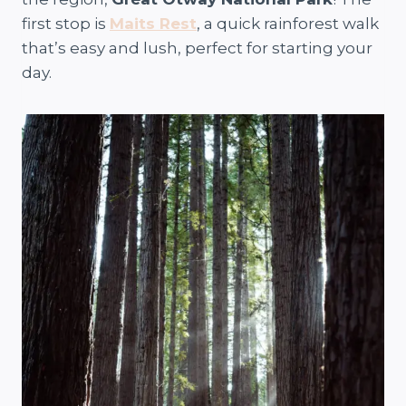
first stop is
Maits Rest
, a quick rainforest walk
that’s easy and lush, perfect for starting your
day.