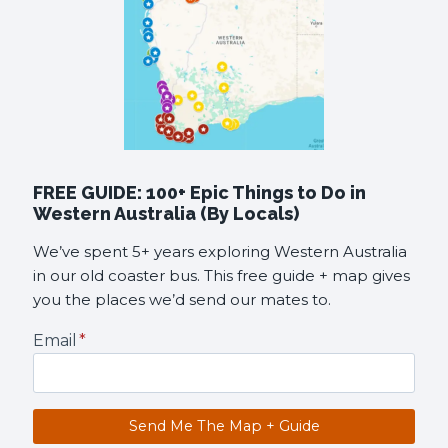
FREE GUIDE: 100+ Epic Things to Do in
Western Australia (By Locals)
We’ve spent 5+ years exploring Western Australia
in our old coaster bus. This free guide + map gives
you the places we’d send our mates to.
Email
*
Send Me The Map + Guide