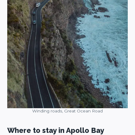
Winding roads, Great Ocean Road
Where to stay in Apollo Bay