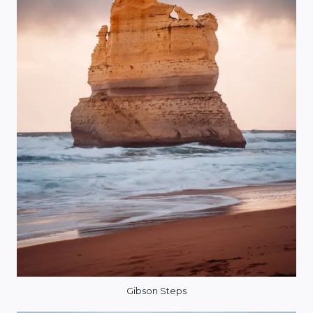
Gibson Steps