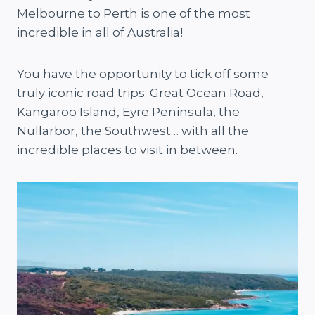
Melbourne to Perth is one of the most
incredible in all of Australia!
You have the opportunity to tick off some
truly iconic road trips: Great Ocean Road,
Kangaroo Island, Eyre Peninsula, the
Nullarbor, the Southwest… with all the
incredible places to visit in between.