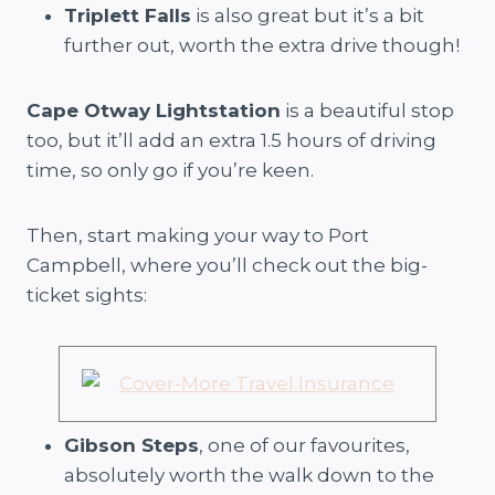
Triplett Falls
is also great but it’s a bit
further out, worth the extra drive though!
Cape Otway Lightstation
is a beautiful stop
too, but it’ll add an extra 1.5 hours of driving
time, so only go if you’re keen.
Then, start making your way to Port
Campbell, where you’ll check out the big-
ticket sights:
Gibson Steps
, one of our favourites,
absolutely worth the walk down to the