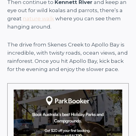
Then continue to
Kennett River
and keep an
eye out for wild koalas and parrots, there’s a
great
nature walk
where you can see them
hanging around.
The drive from Skenes Creek to Apollo Bay is
incredible, with twisty roads, ocean views, and
rainforest. Once you hit Apollo Bay, kick back
for the evening and enjoy the slower pace.