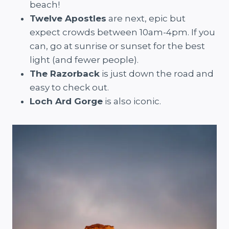
beach!
Twelve Apostles
are next, epic but
expect crowds between 10am-4pm. If you
can, go at sunrise or sunset for the best
light (and fewer people).
The Razorback
is just down the road and
easy to check out.
Loch Ard Gorge
is also iconic.