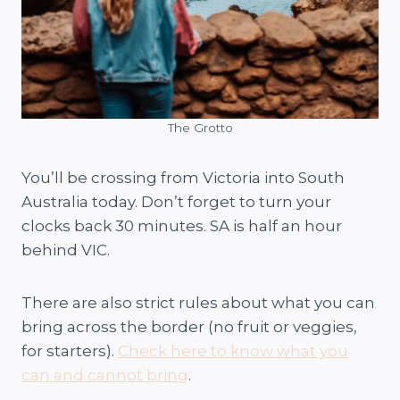
The Grotto
You’ll be crossing from Victoria into South
Australia today. Don’t forget to turn your
clocks back 30 minutes. SA is half an hour
behind VIC.
There are also strict rules about what you can
bring across the border (no fruit or veggies,
for starters).
Check here to know what you
can and cannot bring
.