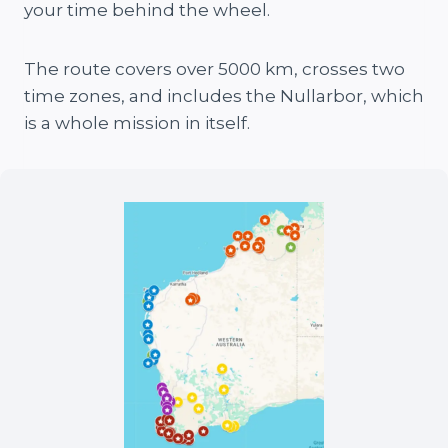
your time behind the wheel.
The route covers over 5000 km, crosses two
time zones, and includes the Nullarbor, which
is a whole mission in itself.