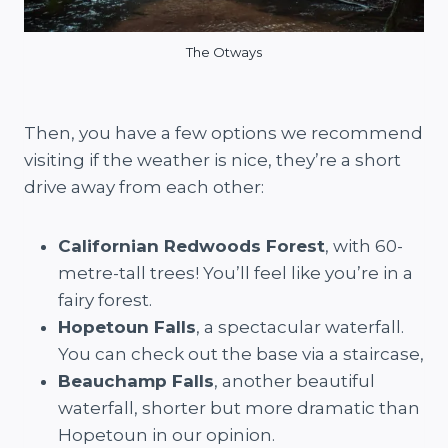
The Otways
Then, you have a few options we recommend
visiting if the weather is nice, they’re a short
drive away from each other:
Californian Redwoods Forest
, with 60-
metre-tall trees! You’ll feel like you’re in a
fairy forest.
Hopetoun Falls
, a spectacular waterfall.
You can check out the base via a staircase,
Beauchamp Falls
, another beautiful
waterfall, shorter but more dramatic than
Hopetoun in our opinion.