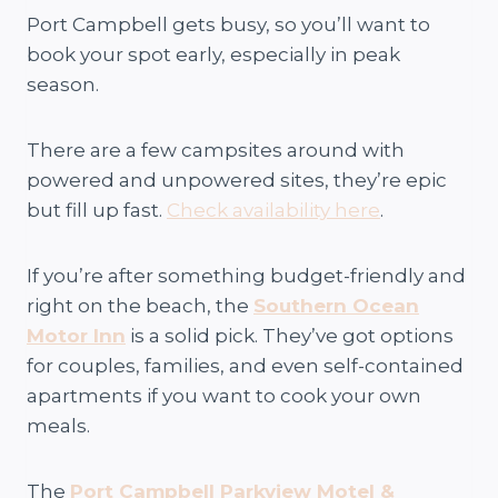
Port Campbell gets busy, so you’ll want to
book your spot early, especially in peak
season.
There are a few campsites around with
powered and unpowered sites, they’re epic
but fill up fast.
Check availability here
.
If you’re after something budget-friendly and
right on the beach, the
Southern Ocean
Motor Inn
is a solid pick. They’ve got options
for couples, families, and even self-contained
apartments if you want to cook your own
meals.
The
Port Campbell Parkview Motel &