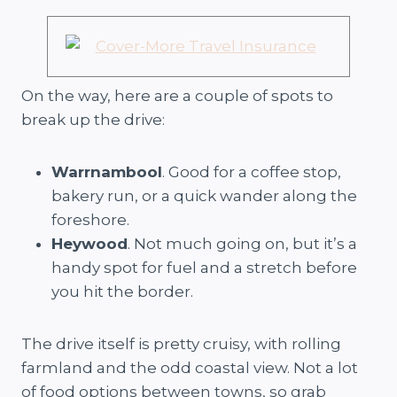
On the way, here are a couple of spots to
break up the drive:
Warrnambool
. Good for a coffee stop,
bakery run, or a quick wander along the
foreshore.
Heywood
. Not much going on, but it’s a
handy spot for fuel and a stretch before
you hit the border.
The drive itself is pretty cruisy, with rolling
farmland and the odd coastal view. Not a lot
of food options between towns, so grab