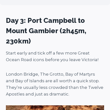
Day 3: Port Campbell to
Mount Gambier (2h45m,
230km)
Start early and tick off a few more Great
Ocean Road icons before you leave Victoria!
London Bridge, The Grotto, Bay of Martyrs
and Bay of Islands are all worth a quick stop.
They’re usually less crowded than the Twelve
Apostles and just as dramatic.