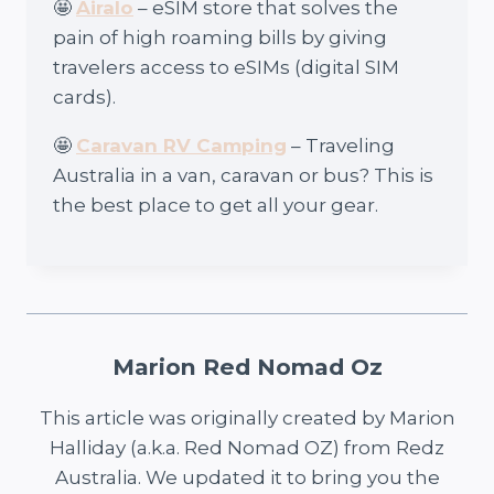
🤩
Airalo
– eSIM store that solves the
pain of high roaming bills by giving
travelers access to eSIMs (digital SIM
cards).
🤩
Caravan RV Camping
– Traveling
Australia in a van, caravan or bus? This is
the best place to get all your gear.
Marion Red Nomad Oz
This article was originally created by Marion
Halliday (a.k.a. Red Nomad OZ) from Redz
Australia. We updated it to bring you the