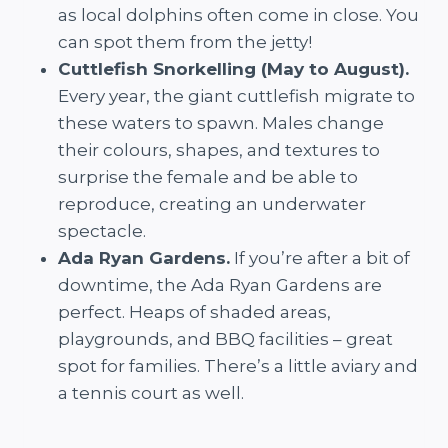
as local dolphins often come in close. You
can spot them from the jetty!
Cuttlefish Snorkelling (May to August).
Every year, the giant cuttlefish migrate to
these waters to spawn. Males change
their colours, shapes, and textures to
surprise the female and be able to
reproduce, creating an underwater
spectacle.
Ada Ryan Gardens.
If you’re after a bit of
downtime, the Ada Ryan Gardens are
perfect. Heaps of shaded areas,
playgrounds, and BBQ facilities – great
spot for families. There’s a little aviary and
a tennis court as well.