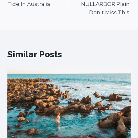
Tide In Australia
NULLARBOR Plain:
Don’t Miss This!
Similar Posts