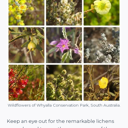
Wildflowers of Whyalla Conservation Park, South Australia.
Keep an eye out for the remarkable lichens