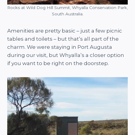
Rocks at Wild Dog Hill Summit, Whyalla Conservation Park,
South Australia.
Amenities are pretty basic – just a few picnic
tables and toilets – but that’s all part of the
charm. We were staying in Port Augusta
during our visit, but Whyalla’s a closer option
if you want to be right on the doorstep.