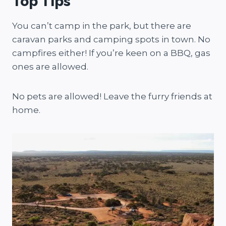
Top Tips
You can’t camp in the park, but there are
caravan parks and camping spots in town. No
campfires either! If you’re keen on a BBQ, gas
ones are allowed.
No pets are allowed! Leave the furry friends at
home.