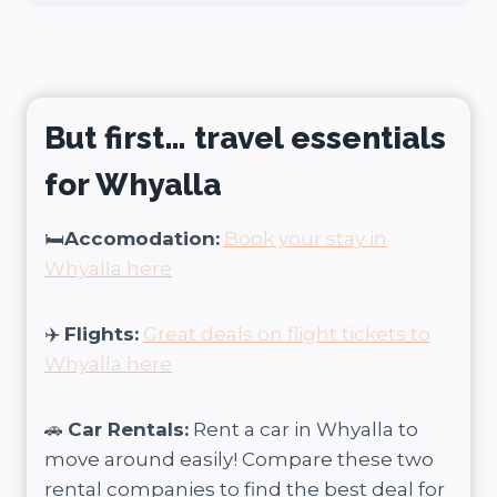
But first… travel essentials
for Whyalla
🛏️
Accomodation:
Book your stay in
Whyalla here
✈️
Flights:
Great deals on flight tickets to
Whyalla here
🚗
Car Rentals:
Rent a car in
Whyalla
to
move around easily! Compare these two
rental companies to find the best deal for