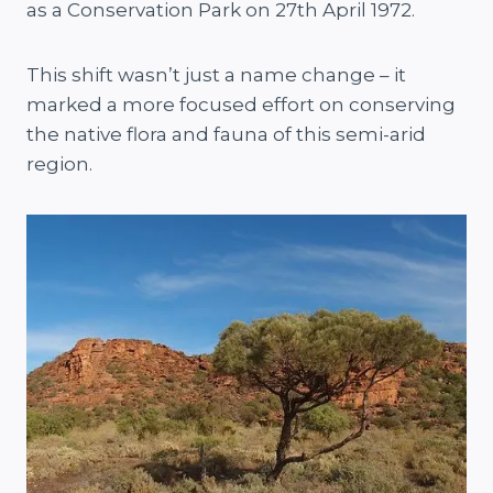
as a Conservation Park on 27th April 1972.
This shift wasn’t just a name change – it
marked a more focused effort on conserving
the native flora and fauna of this semi-arid
region.