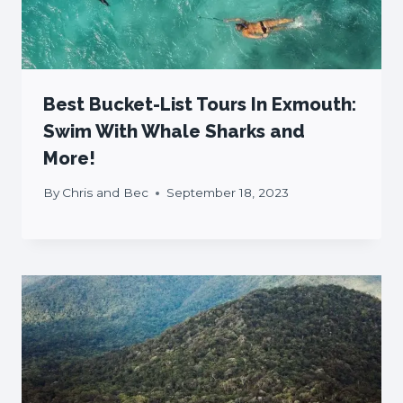
Best Bucket-List Tours In Exmouth:
Swim With Whale Sharks and
More!
By
Chris and Bec
September 18, 2023