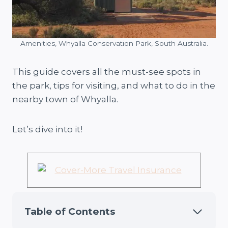
Amenities, Whyalla Conservation Park, South Australia.
This guide covers all the must-see spots in
the park, tips for visiting, and what to do in the
nearby town of Whyalla.
Let’s dive into it!
Table of Contents