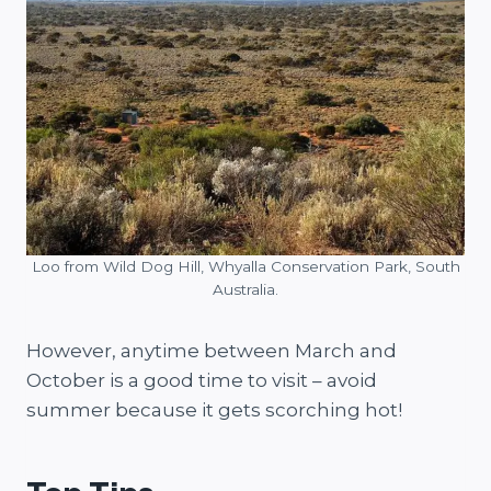
Loo from Wild Dog Hill, Whyalla Conservation Park, South
Australia.
However, anytime between March and
October is a good time to visit – avoid
summer because it gets scorching hot!