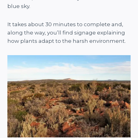
blue sky.
It takes about 30 minutes to complete and,
along the way, you’ll find signage explaining
how plants adapt to the harsh environment​.