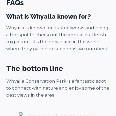
FAQs
What is Whyalla known for?
Whyalla is known for its steelworks and being
a top spot to check out the annual cuttlefish
migration – it’s the only place in the world
where they gather in such massive numbers!
The bottom line
Whyalla Conservation Park is a fantastic spot
to connect with nature and enjoy some of the
best views in the area.