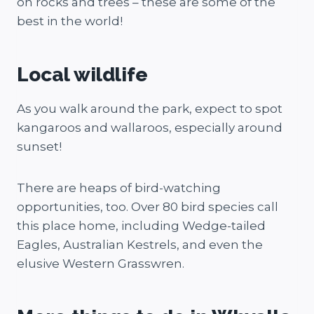
on rocks and trees – these are some of the
best in the world!
Local wildlife
As you walk around the park, expect to spot
kangaroos and wallaroos, especially around
sunset!
There are heaps of bird-watching
opportunities, too. Over 80 bird species call
this place home, including Wedge-tailed
Eagles, Australian Kestrels, and even the
elusive Western Grasswren.