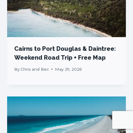
Cairns to Port Douglas & Daintree:
Weekend Road Trip + Free Map
By
Chris and Bec
May 29, 2026