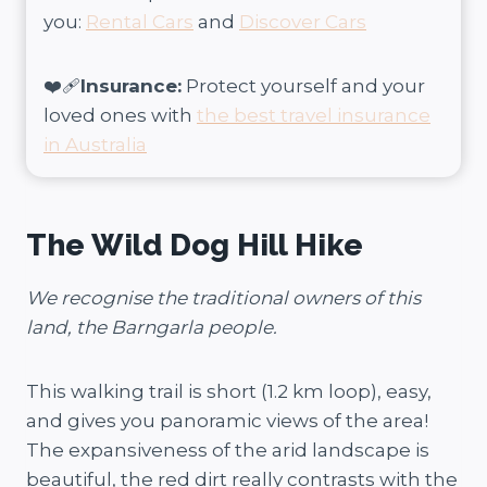
you:
Rental Cars
and
Discover Cars
❤️‍🩹
Insurance:
Protect yourself and your
loved ones with
the best travel insurance
in Australia
The Wild Dog Hill Hike
We recognise the traditional owners of this
land, the Barngarla people.
This walking trail is short (1.2 km loop), easy,
and gives you panoramic views of the area!
The expansiveness of the arid landscape is
beautiful, the red dirt really contrasts with the