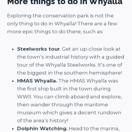
More things to do in Whyalla
Exploring the conservation park is not the
only thing to do in Whyalla! There are a few
more epic things to do there, such as:
Steelworks tour
. Get an up-close look at
the town’s industrial history with a guided
tour of the Whyalla Steelworks. It’s one of
the biggest in the southern hemisphere!
HMAS Whyalla.
The HMAS Whyalla was
the first ship built in the town during
WWII. You can climb aboard and explore,
then wander through the maritime
museum which gives a decent rundown
of the area’s history!
Dolphin Watching.
Head to the marina,