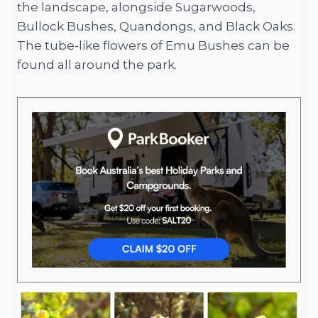
the landscape, alongside Sugarwoods,
Bullock Bushes, Quandongs, and Black Oaks.
The tube-like flowers of Emu Bushes can be
found all around the park.