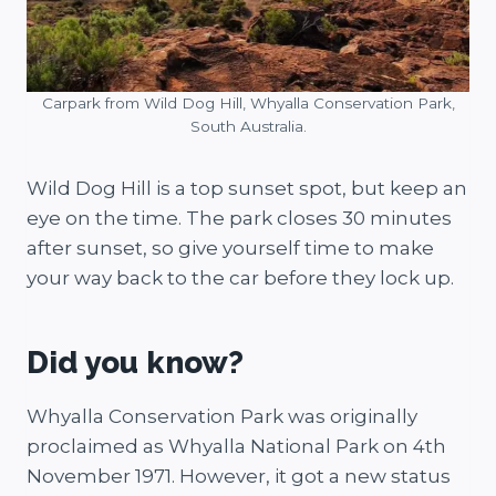
Carpark from Wild Dog Hill, Whyalla Conservation Park,
South Australia.
Wild Dog Hill is a top sunset spot, but keep an
eye on the time. The park closes 30 minutes
after sunset, so give yourself time to make
your way back to the car before they lock up.
Did you know?
Whyalla Conservation Park was originally
proclaimed as Whyalla National Park on 4th
November 1971. However, it got a new status