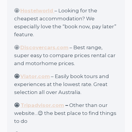
🤩
Hostelworld
– Looking for the
cheapest accommodation? We
especially love the “book now, pay later”
feature.
🤩
Discovercars.com
– Best range,
super easy to compare prices rental car
and motorhome prices.
🤩
Viator.com
– Easily book tours and
experiences at the lowest rate. Great
selection all over Australia.
🤩
Tripadvisor.com
–
Other than our
website…😉 the best place to find things
to do