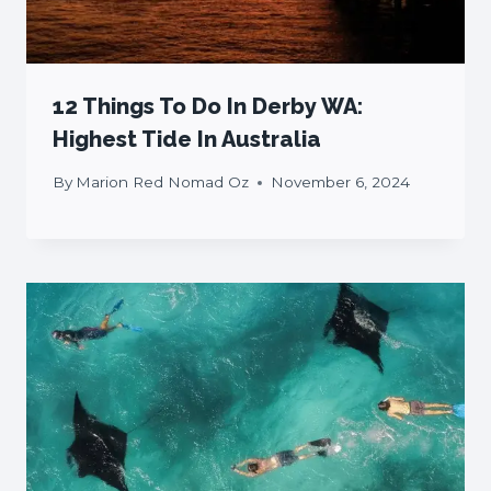
12 Things To Do In Derby WA:
Highest Tide In Australia
By
Marion Red Nomad Oz
November 6, 2024