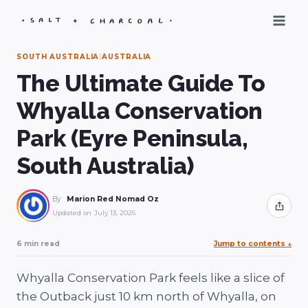
Skip
to
content
SOUTH AUSTRALIA
|
AUSTRALIA
The Ultimate Guide To
Whyalla Conservation
Park (Eyre Peninsula,
South Australia)
By
Marion Red Nomad Oz
Share
Updated on
July 13, 2026
6 min read
Jump to contents
↓
Whyalla Conservation Park feels like a slice of
the Outback just 10 km north of Whyalla, on