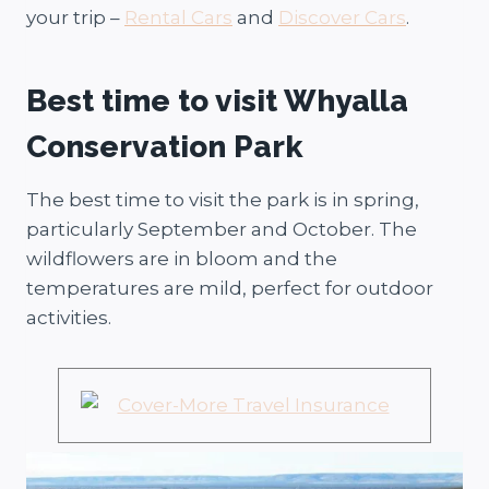
your trip –
Rental Cars
and
Discover Cars
.
Best time to visit Whyalla
Conservation Park
The best time to visit the park is in spring,
particularly September and October. The
wildflowers are in bloom and the
temperatures are mild, perfect for outdoor
activities.