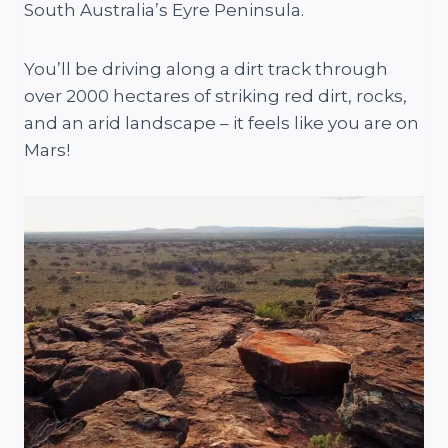
South Australia’s Eyre Peninsula.
You’ll be driving along a dirt track through
over 2000 hectares of striking red dirt, rocks,
and an arid landscape – it feels like you are on
Mars!