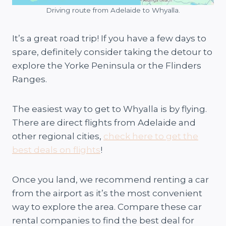
Driving route from Adelaide to Whyalla.
It’s a great road trip! If you have a few days to
spare, definitely consider taking the detour to
explore the Yorke Peninsula or the Flinders
Ranges.
The easiest way to get to Whyalla is by flying.
There are direct flights from Adelaide and
other regional cities,
check here to get the
best deals on flights
!
Once you land, we recommend renting a car
from the airport as it’s the most convenient
way to explore the area. Compare these car
rental companies to find the best deal for