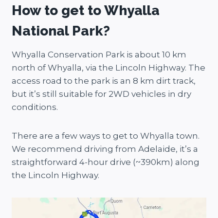
How to get to Whyalla
National Park?
Whyalla Conservation Park is about 10 km
north of Whyalla, via the Lincoln Highway. The
access road to the park is an 8 km dirt track,
but it’s still suitable for 2WD vehicles in dry
conditions.
There are a few ways to get to Whyalla town.
We recommend driving from Adelaide, it’s a
straightforward 4-hour drive (~390km) along
the Lincoln Highway.