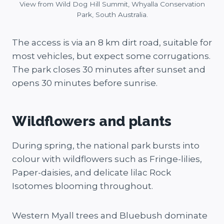
View from Wild Dog Hill Summit, Whyalla Conservation
Park, South Australia.
The access is via an 8 km dirt road, suitable for
most vehicles, but expect some corrugations​.
The park closes 30 minutes after sunset and
opens 30 minutes before sunrise.
Wildflowers and plants
During spring, the national park bursts into
colour with wildflowers such as Fringe-lilies,
Paper-daisies, and delicate lilac Rock
Isotomes blooming throughout.
Western Myall trees and Bluebush dominate