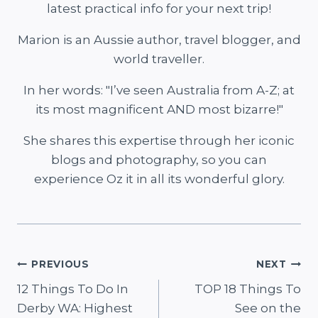
latest practical info for your next trip!
Marion is an Aussie author, travel blogger, and
world traveller.
In her words: "I’ve seen Australia from A-Z; at
its most magnificent AND most bizarre!"
She shares this expertise through her iconic
blogs and photography, so you can
experience Oz it in all its wonderful glory.
Post
PREVIOUS
NEXT
12 Things To Do In
TOP 18 Things To
navigation
Derby WA: Highest
See on the