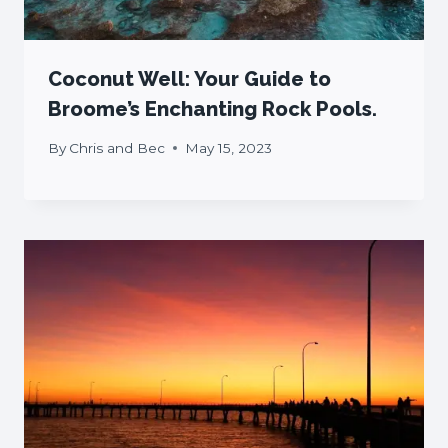
Coconut Well: Your Guide to
Broome’s Enchanting Rock Pools.
By
Chris and Bec
May 15, 2023