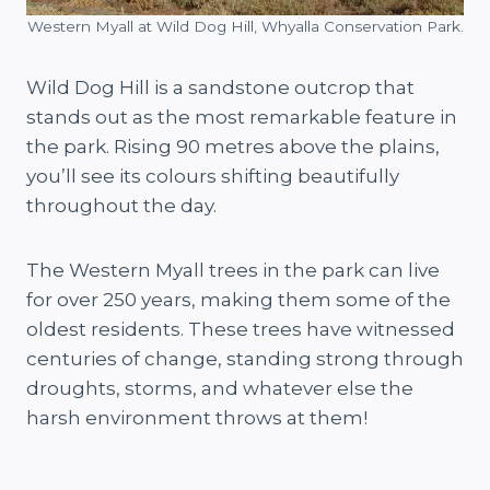
Western Myall at Wild Dog Hill, Whyalla Conservation Park.
Wild Dog Hill is a sandstone outcrop that
stands out as the most remarkable feature in
the park. Rising 90 metres above the plains,
you’ll see its colours shifting beautifully
throughout the day.
The Western Myall trees in the park can live
for over 250 years, making them some of the
oldest residents. These trees have witnessed
centuries of change, standing strong through
droughts, storms, and whatever else the
harsh environment throws at them!