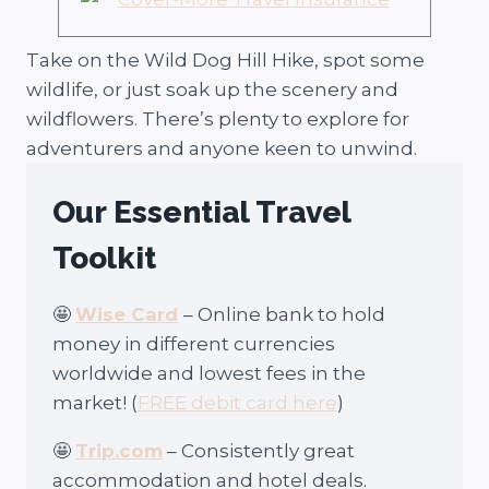
Take on the Wild Dog Hill Hike, spot some
wildlife, or just soak up the scenery and
wildflowers. There’s plenty to explore for
adventurers and anyone keen to unwind.
Our Essential Travel
Toolkit
🤩
Wise Card
– Online bank to hold
money in different currencies
worldwide and lowest fees in the
market! (
FREE debit card here
)
🤩
Trip.com
– Consistently great
accommodation and hotel deals.