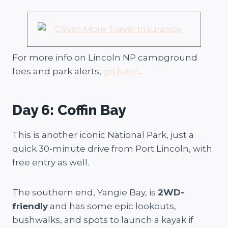
For more info on Lincoln NP campground
fees and park alerts,
go here.
.
Day 6: Coffin Bay
This is another iconic National Park, just a
quick 30-minute drive from Port Lincoln, with
free entry as well.
The southern end, Yangie Bay, is
2WD-
friendly
and has some epic lookouts,
bushwalks, and spots to launch a kayak if