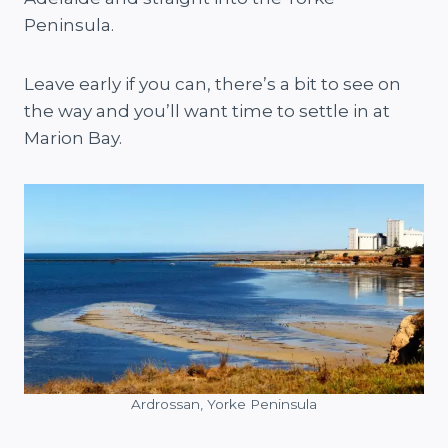
Peninsula.
Leave early if you can, there’s a bit to see on
the way and you’ll want time to settle in at
Marion Bay.
Ardrossan, Yorke Peninsula