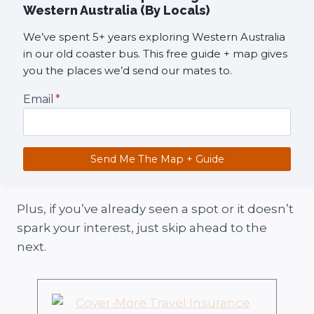
Western Australia (By Locals)
We’ve spent 5+ years exploring Western Australia
in our old coaster bus. This free guide + map gives
you the places we’d send our mates to.
Email
*
Send Me The Map + Guide
Plus, if you’ve already seen a spot or it doesn’t
spark your interest, just skip ahead to the
next.