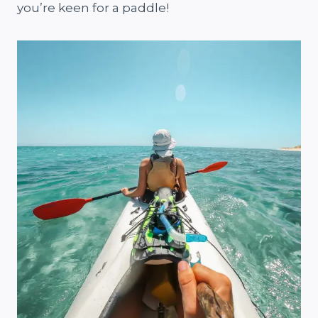
you’re keen for a paddle!