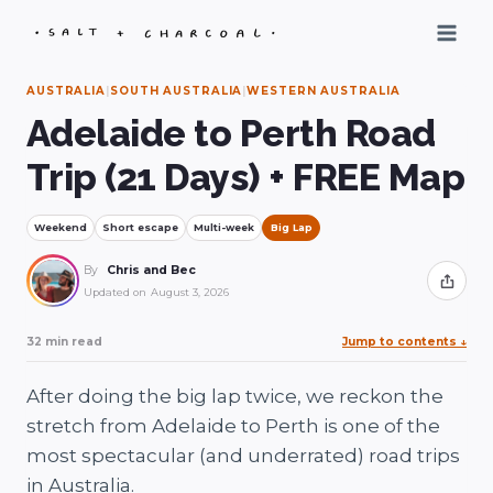
Skip
to
content
AUSTRALIA
|
SOUTH AUSTRALIA
|
WESTERN AUSTRALIA
Adelaide to Perth Road
Trip (21 Days) + FREE Map
Weekend
Short escape
Multi-week
Big Lap
By
Chris and Bec
Share
Updated on
August 3, 2026
32 min read
Jump to contents
↓
After doing the big lap twice, we reckon the
stretch from Adelaide to Perth is one of the
most spectacular (and underrated) road trips
in Australia.