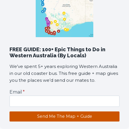
FREE GUIDE: 100+ Epic Things to Do in
Western Australia (By Locals)
We’ve spent 5+ years exploring Western Australia
in our old coaster bus. This free guide + map gives
you the places we’d send our mates to.
Email
*
Send Me The Map + Guide