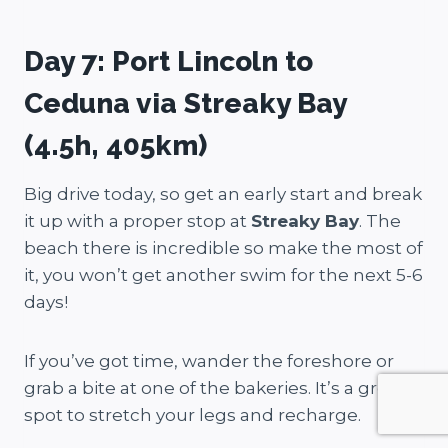
Day 7: Port Lincoln to
Ceduna via Streaky Bay
(4.5h, 405km)
Big drive today, so get an early start and break
it up with a proper stop at
Streaky Bay
. The
beach there is incredible so make the most of
it, you won’t get another swim for the next 5-6
days!
If you’ve got time, wander the foreshore or
grab a bite at one of the bakeries. It’s a great
spot to stretch your legs and recharge.