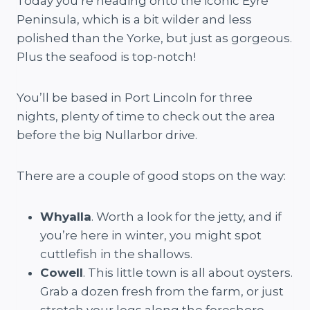
Today you’re heading onto the iconic Eyre
Peninsula, which is a bit wilder and less
polished than the Yorke, but just as gorgeous.
Plus the seafood is top-notch!
You’ll be based in Port Lincoln for three
nights, plenty of time to check out the area
before the big Nullarbor drive.
There are a couple of good stops on the way:
Whyalla
. Worth a look for the jetty, and if
you’re here in winter, you might spot
cuttlefish in the shallows.
Cowell
. This little town is all about oysters.
Grab a dozen fresh from the farm, or just
stretch your legs along the foreshore.