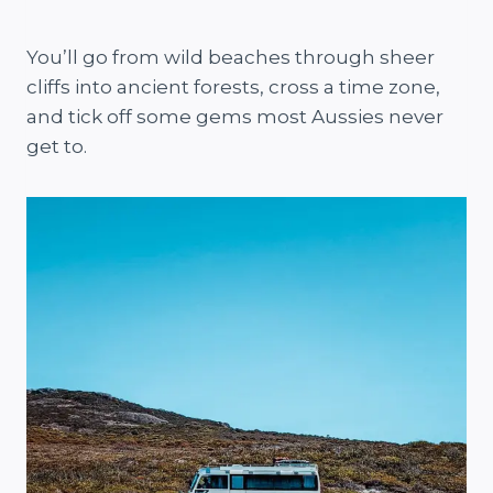
You’ll go from wild beaches through sheer
cliffs into ancient forests, cross a time zone,
and tick off some gems most Aussies never
get to.