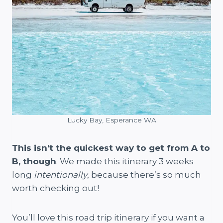
Lucky Bay, Esperance WA
This isn’t the quickest way to get from A to
B, though
. We made this itinerary 3 weeks
long
intentionally
, because there’s so much
worth checking out!
You’ll love this road trip itinerary if you want a