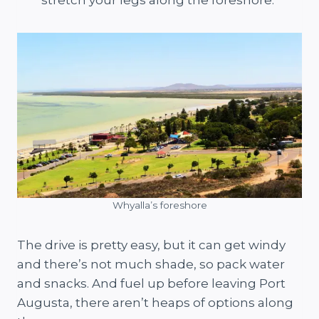
Whyalla’s foreshore
The drive is pretty easy, but it can get windy
and there’s not much shade, so pack water
and snacks. And fuel up before leaving Port
Augusta, there aren’t heaps of options along