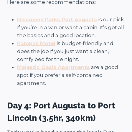
Here are some recommendations:
Discovery Parks Port Augusta
is our pick
if you’re in a van or want a cabin. It’s got all
the basics and a good location.
Pampas Motel
is budget-friendly and
does the job if you just want a clean,
comfy bed for the night.
Majestic Oasis Apartments
are a good
spot if you prefer a self-contained
apartment.
Day 4: Port Augusta to Port
Lincoln (3.5hr, 340km)