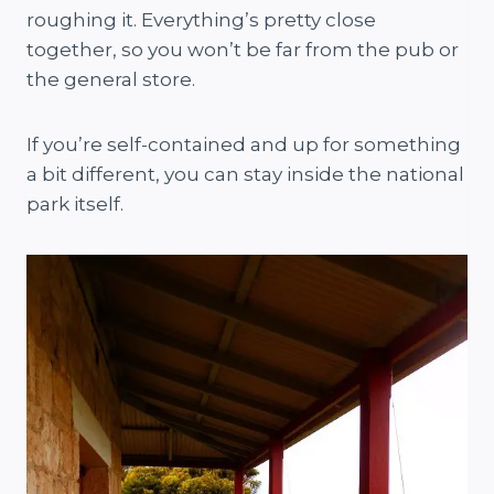
roughing it. Everything’s pretty close
together, so you won’t be far from the pub or
the general store.
If you’re self-contained and up for something
a bit different, you can stay inside the national
park itself.