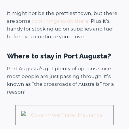
It might not be the prettiest town, but there
are some
cool things to do there
. Plus it’s
handy for stocking up on supplies and fuel
before you continue your drive.
Where to stay in Port Augusta?
Port Augusta’s got plenty of options since
most people are just passing through. It’s
known as “the crossroads of Australia” for a
reason!