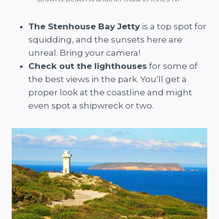
The Stenhouse Bay Jetty
is a top spot for
squidding, and the sunsets here are
unreal. Bring your camera!
Check out the lighthouses
for some of
the best views in the park. You’ll get a
proper look at the coastline and might
even spot a shipwreck or two.