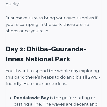
quirky!
Just make sure to bring your own supplies if
you’re camping in the park, there are no
shops once you’re in.
Day 2: Dhilba-Guuranda-
Innes National Park
You’ll want to spend the whole day exploring
this park, there’s heaps to do and it’s all 2WD-
friendly! Here are some ideas:
Pondalowie Bay
is the go for surfing or
casting a line. The waves are decent and