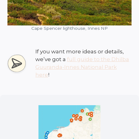
Cape Spencer lighthouse, Innes NP
If you want more ideas or details,
we’ve got a
full guide to the Dhilba
Guuranda-Innes National Park
here
!