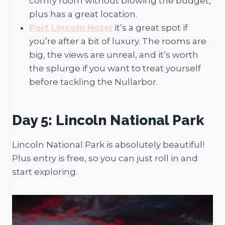
comfy room without blowing the budget,
plus has a great location.
Port Lincoln Hotel
it’s a great spot if
you’re after a bit of luxury. The rooms are
big, the views are unreal, and it’s worth
the splurge if you want to treat yourself
before tackling the Nullarbor.
Day 5: Lincoln National Park
Lincoln National Park is absolutely beautiful!
Plus entry is free, so you can just roll in and
start exploring.