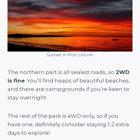
Sunset in Port Lincoln
The northern part is all sealed roads, so
2WD
is fine
. You’ll find heaps of beautiful beaches,
and there are campgrounds if you’re keen to
stay overnight.
The rest of the park is 4WD-only, so if you
have one, definitely consider staying 1-2 extra
days to explore!