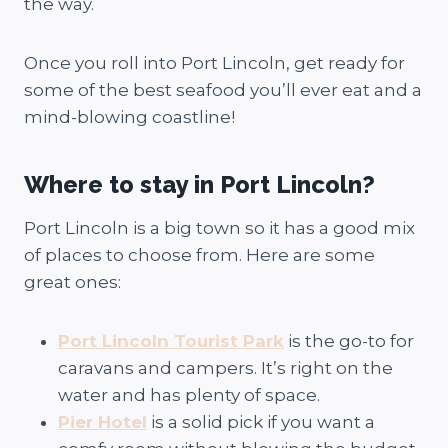
the way.
Once you roll into Port Lincoln, get ready for
some of the best seafood you’ll ever eat and a
mind-blowing coastline!
Where to stay in Port Lincoln?
Port Lincoln is a big town so it has a good mix
of places to choose from. Here are some
great ones:
Port Lincoln Tourist Park
is the go-to for
caravans and campers. It’s right on the
water and has plenty of space.
Pier Hotel
is a solid pick if you want a