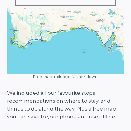
Free map included further down!
We included all our favourite stops,
recommendations on where to stay, and
things to do along the way. Plus a free map
you can save to your phone and use offline!