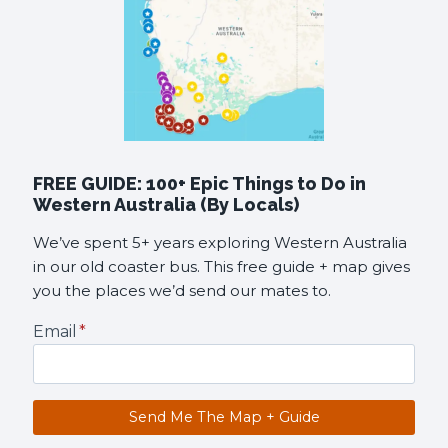
FREE GUIDE: 100+ Epic Things to Do in
Western Australia (By Locals)
We’ve spent 5+ years exploring Western Australia
in our old coaster bus. This free guide + map gives
you the places we’d send our mates to.
Email
*
Send Me The Map + Guide