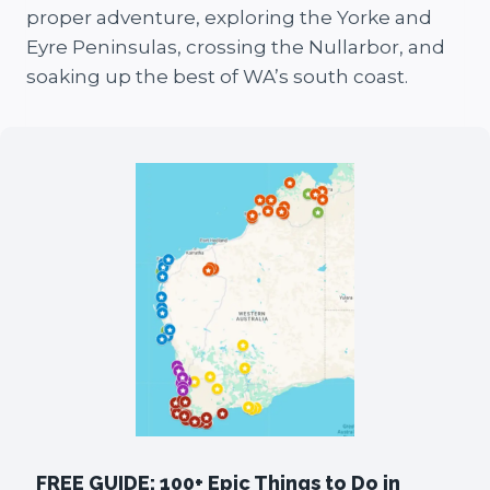
proper adventure, exploring the Yorke and
Eyre Peninsulas, crossing the Nullarbor, and
soaking up the best of WA’s south coast.
FREE GUIDE: 100+ Epic Things to Do in