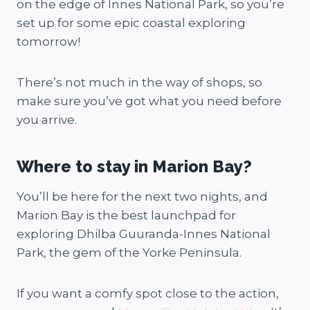
on the edge of Innes National Park, so you’re
set up for some epic coastal exploring
tomorrow!
There’s not much in the way of shops, so
make sure you’ve got what you need before
you arrive.
Where to stay in Marion Bay?
You’ll be here for the next two nights, and
Marion Bay is the best launchpad for
exploring Dhilba Guuranda-Innes National
Park, the gem of the Yorke Peninsula.
If you want a comfy spot close to the action,