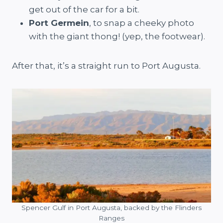
get out of the car for a bit.
Port Germein
, to snap a cheeky photo
with the giant thong! (yep, the footwear).
After that, it’s a straight run to Port Augusta.
Spencer Gulf in Port Augusta, backed by the Flinders
Ranges