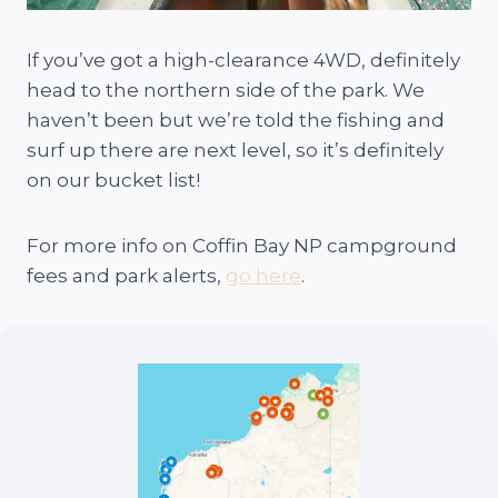
If you’ve got a high-clearance 4WD, definitely
head to the northern side of the park. We
haven’t been but we’re told the fishing and
surf up there are next level, so it’s definitely
on our bucket list!
For more info on Coffin Bay NP campground
fees and park alerts,
go here
.