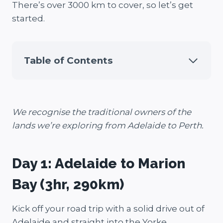
There’s over 3000 km to cover, so let’s get
started.
Table of Contents
We recognise the traditional owners of the
lands we’re exploring from Adelaide to Perth.
Day 1: Adelaide to Marion
Bay (3hr, 290km)
Kick off your road trip with a solid drive out of
Adelaide and straight into the Yorke