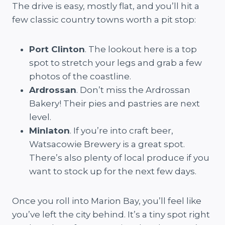
The drive is easy, mostly flat, and you’ll hit a
few classic country towns worth a pit stop:
Port Clinton
. The lookout here is a top
spot to stretch your legs and grab a few
photos of the coastline.
Ardrossan
. Don’t miss the Ardrossan
Bakery! Their pies and pastries are next
level.
Minlaton
. If you’re into craft beer,
Watsacowie Brewery is a great spot.
There’s also plenty of local produce if you
want to stock up for the next few days.
Once you roll into Marion Bay, you’ll feel like
you’ve left the city behind. It’s a tiny spot right