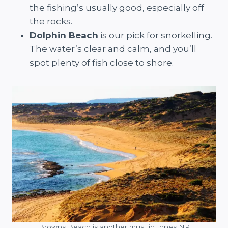
the fishing’s usually good, especially off
the rocks.
Dolphin Beach
is our pick for snorkelling.
The water’s clear and calm, and you’ll
spot plenty of fish close to shore.
Browns Beach is another must in Innes NP