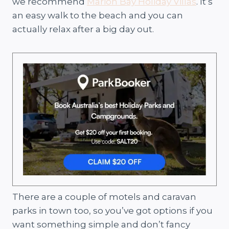
we recommend
Marion Bay Holiday Villas
. It’s
an easy walk to the beach and you can
actually relax after a big day out.
There are a couple of motels and caravan
parks in town too, so you’ve got options if you
want something simple and don’t fancy