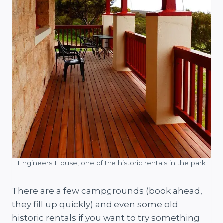
Engineers House, one of the historic rentals in the park
There are a few campgrounds (book ahead,
they fill up quickly) and even some old
historic rentals if you want to try something