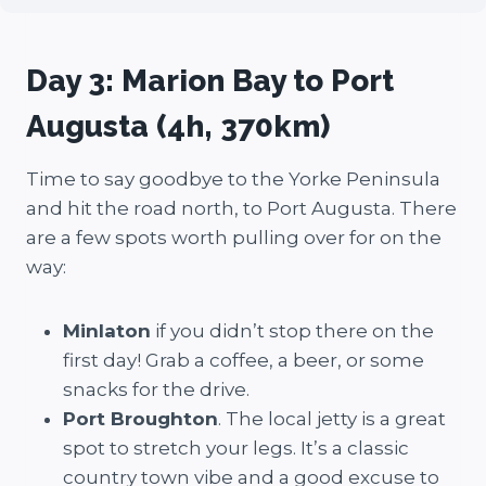
Day 3: Marion Bay to Port
Augusta (4h, 370km)
Time to say goodbye to the Yorke Peninsula
and hit the road north, to Port Augusta. There
are a few spots worth pulling over for on the
way:
Minlaton
if you didn’t stop there on the
first day! Grab a coffee, a beer, or some
snacks for the drive.
Port Broughton
. The local jetty is a great
spot to stretch your legs. It’s a classic
country town vibe and a good excuse to