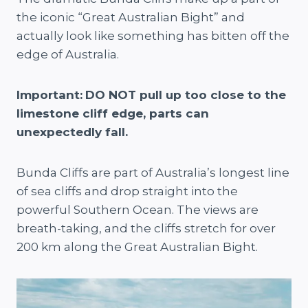
the iconic “Great Australian Bight” and
actually look like something has bitten off the
edge of Australia.
Important:
DO NOT pull up too close to the
limestone cliff edge, parts can
unexpectedly fall.
Bunda Cliffs are part of Australia’s longest line
of sea cliffs and drop straight into the
powerful Southern Ocean. The views are
breath-taking, and the cliffs stretch for over
200 km along the Great Australian Bight.