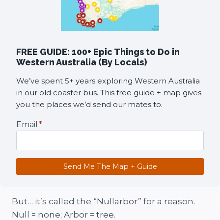
FREE GUIDE: 100+ Epic Things to Do in
Western Australia (By Locals)
We’ve spent 5+ years exploring Western Australia
in our old coaster bus. This free guide + map gives
you the places we’d send our mates to.
Email
*
Send Me The Map + Guide
But… it’s called the “Nullarbor” for a reason.
Null = none; Arbor = tree.