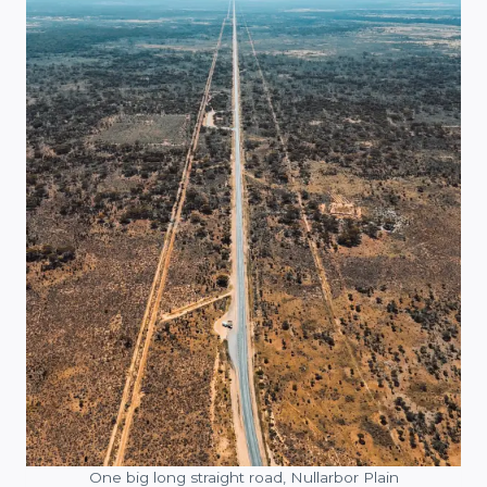
One big long straight road, Nullarbor Plain