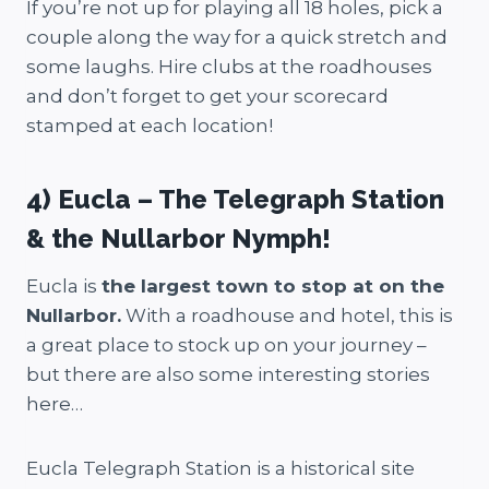
If you’re not up for playing all 18 holes, pick a
couple along the way for a quick stretch and
some laughs. Hire clubs at the roadhouses
and don’t forget to get your scorecard
stamped at each location!
4) Eucla – The Telegraph Station
& the Nullarbor Nymph!
Eucla is
the largest town to stop at on the
Nullarbor.
With a roadhouse and hotel, this is
a great place to stock up on your journey –
but there are also some interesting stories
here…
Eucla Telegraph Station is a historical site