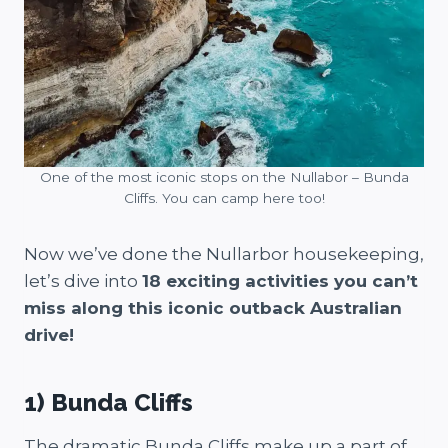
One of the most iconic stops on the Nullabor – Bunda
Cliffs. You can camp here too!
Now we’ve done the Nullarbor housekeeping,
let’s dive into
18 exciting activities you can’t
miss along this iconic outback Australian
drive!
1) Bunda Cliffs
The dramatic Bunda Cliffs make up a part of