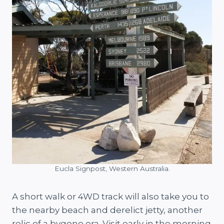
Eucla Signpost, Western Australia.
A short walk or 4WD track will also take you to
the nearby beach and derelict jetty, another
relic of a bygone era. Visit early in the morning