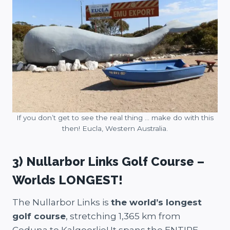
If you don’t get to see the real thing … make do with this
then! Eucla, Western Australia.
3) Nullarbor Links Golf Course –
Worlds LONGEST!
The Nullarbor Links is
the world’s longest
golf course
, stretching 1,365 km from