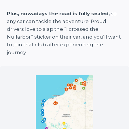
Plus, nowadays the road is fully sealed,
so
any car can tackle the adventure. Proud
drivers love to slap the “I crossed the
Nullarbor” sticker on their car, and you’ll want
to join that club after experiencing the
journey.