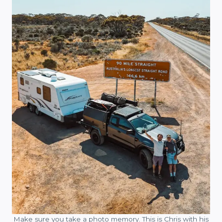
Make sure you take a photo memory. This is Chris with his