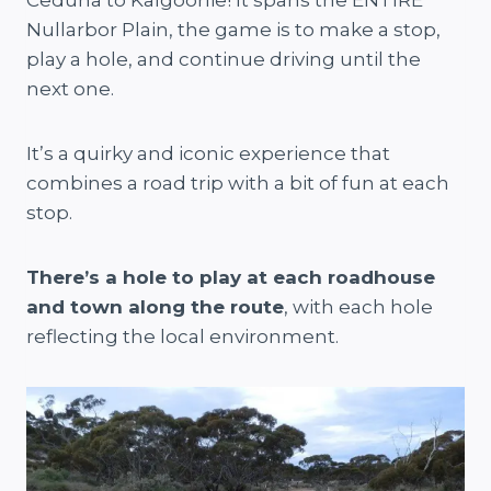
Ceduna to Kalgoorlie! It spans the ENTIRE
Nullarbor Plain, the game is to make a stop,
play a hole, and continue driving until the
next one.
It’s a quirky and iconic experience that
combines a road trip with a bit of fun at each
stop.
There’s a hole to play at each roadhouse
and town along the route
, with each hole
reflecting the local environment.