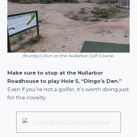
Brumby’s Run on the Nullarbor Golf Course.
Make sure to stop at the Nullarbor
Roadhouse to play Hole 5, “Dingo’s Den.”
Even if you’re not a golfer, it’s worth doing just
for the novelty.