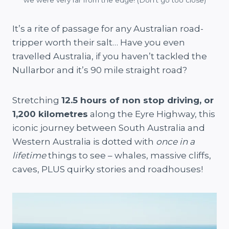
It’s a rite of passage for any Australian road-
tripper worth their salt… Have you even
travelled Australia, if you haven’t tackled the
Nullarbor and it’s 90 mile straight road?
Stretching
12.5 hours of non stop driving, or
1,200 kilometres
along the Eyre Highway, this
iconic journey between South Australia and
Western Australia is dotted with
once in a
lifetime
things to see – whales, massive cliffs,
caves, PLUS quirky stories and roadhouses!