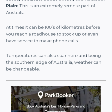
Plain:
This is an extremely remote part of
Australia.
At times it can be 100’s of kilometres before
you reach a roadhouse to stock up or even
have service to make phone calls.
Temperatures can also soar here and being
the southern edge of Australia, weather can
be changeable.