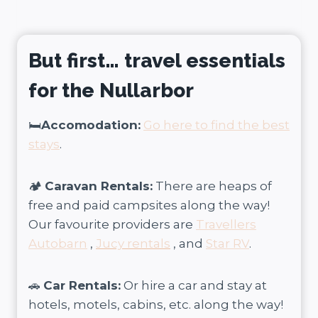
But first… travel essentials
for the Nullarbor
🛏️
Accomodation:
Go here to find the best
stays
.
🏕️
Caravan Rentals:
There are heaps of
free and paid campsites along the way!
Our favourite providers are
Travellers
Autobarn
,
Jucy rentals
, and
Star RV
.
🚗
Car Rentals:
Or hire a car and stay at
hotels, motels, cabins, etc. along the way!