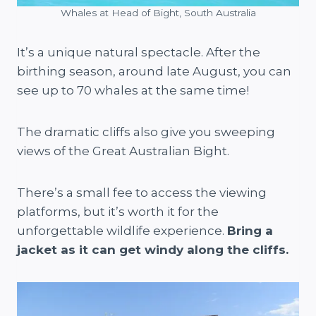
Whales at Head of Bight, South Australia
It’s a unique natural spectacle. After the
birthing season, around late August, you can
see up to 70 whales at the same time!
The dramatic cliffs also give you sweeping
views of the Great Australian Bight.
There’s a small fee to access the viewing
platforms, but it’s worth it for the
unforgettable wildlife experience.
Bring a
jacket as it can get windy along the cliffs.