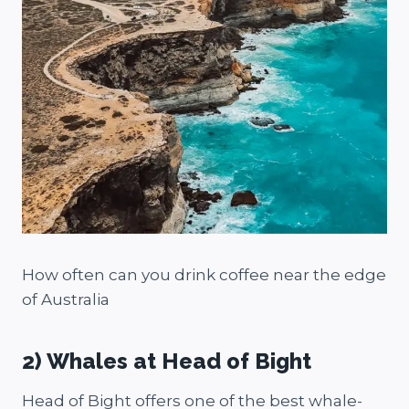
How often can you drink coffee near the edge
of Australia
2) Whales at Head of Bight
Head of Bight offers one of the best whale-