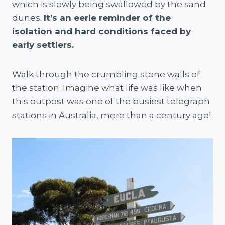
which is slowly being swallowed by the sand
dunes.
It’s an eerie reminder of the
isolation and hard conditions faced by
early settlers.
Walk through the crumbling stone walls of
the station. Imagine what life was like when
this outpost was one of the busiest telegraph
stations in Australia, more than a century ago!