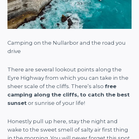
Camping on the Nullarbor and the road you
drive
There are several lookout points along the
Eyre Highway from which you can take in the
sheer scale of the cliffs. There’s also
free
camping along the cliffs, to catch the best
sunset
or sunrise of your life!
Honestly pull up here, stay the night and
wake to the sweet smell of salty air first thing
in the morning. You will never forget this spot.