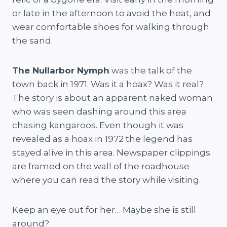
or late in the afternoon to avoid the heat, and
wear comfortable shoes for walking through
the sand.
The Nullarbor Nymph
was the talk of the
town back in 1971. Was it a hoax? Was it real?
The story is about an apparent naked woman
who was seen dashing around this area
chasing kangaroos. Even though it was
revealed as a hoax in 1972 the legend has
stayed alive in this area. Newspaper clippings
are framed on the wall of the roadhouse
where you can read the story while visiting.
Keep an eye out for her… Maybe she is still
around?