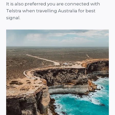
It is also preferred you are connected with
Telstra when travelling Australia for best
signal.