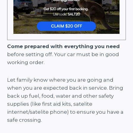
Come prepared with everything you need
before setting off. Your car must be in good
working order.
Let family know where you are going and
when you are expected back in service. Bring
back up fuel, food, water and other safety
supplies (like first aid kits, satelite
internet/satelite phone) to ensure you have a
safe crossing.