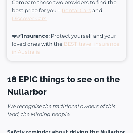
Compare these two providers to find the
best price for you –
Rental Cars
and
Discover Cars
.
❤️‍🩹
Insurance:
Protect yourself and your
loved ones with the
BEST travel insurance
in Australia
18 EPIC things to see on the
Nullarbor
We recognise the traditional owners of this
land, the Mirning people.
Safety reminder about driving the Nullarbor