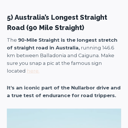
5) Australia’s Longest Straight
Road (90 Mile Straight)
The
90-Mile Straight is the longest stretch
of straight road in Australia,
running 146.6
km between Balladonia and Caiguna. Make
sure you snap a pic at the famous sign
located
here.
It’s an iconic part of the Nullarbor drive and
a true test of endurance for road trippers.