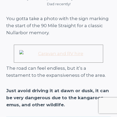
Dad recently!
You gotta take a photo with the sign marking
the start of the 90 Mile Straight for a classic
Nullarbor memory.
The road can feel endless, but it’s a
testament to the expansiveness of the area.
Just avoid driving it at dawn or dusk, it can
be very dangerous due to the kangaroos,
emus, and other wildlife.