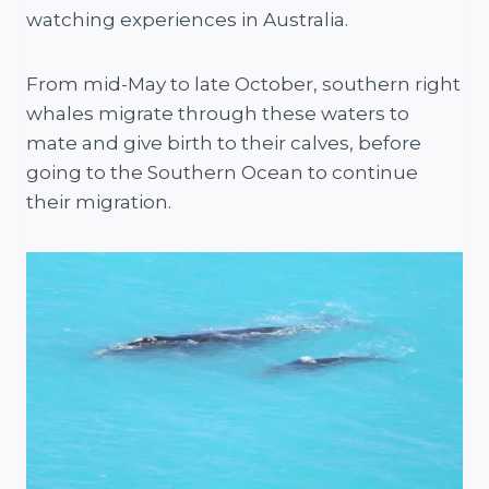
watching experiences in Australia.
From mid-May to late October, southern right
whales migrate through these waters to
mate and give birth to their calves, before
going to the Southern Ocean to continue
their migration.