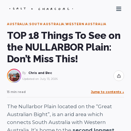
Skip
to
content
AUSTRALIA
|
SOUTH AUSTRALIA
|
WESTERN AUSTRALIA
TOP 18 Things To See on
the NULLARBOR Plain:
Don’t Miss This!
By
Chris and Bec
Share
Updated on
July 13, 2026
15 min read
Jump to contents
↓
The Nullarbor Plain located on the “Great
Australian Bight”, is an arid area which
connects South Australia with Western
Australia. It’s home to the
second longest