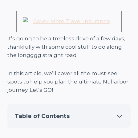
It’s going to be a treeless drive of a few days,
thankfully with some cool stuff to do along
the longggg straight road.
In this article, we’ll cover all the must-see
spots to help you plan the ultimate Nullarbor
journey. Let’s GO!
Table of Contents