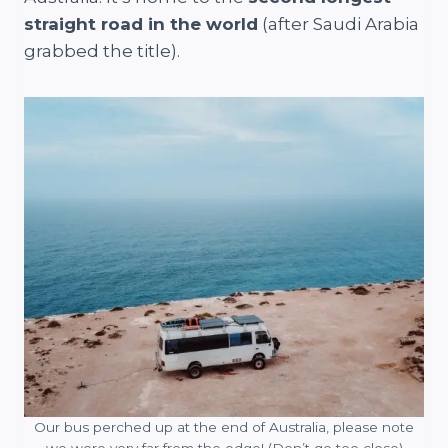
straight road in the world
(after Saudi Arabia
grabbed the title).
Our bus perched up at the end of Australia, please note
we were very far from the edge! (Don’t go too close)