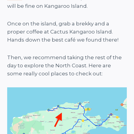
will be fine on Kangaroo Island.
Once on the island, grab a brekky and a
proper coffee at Cactus Kangaroo Island.
Hands down the best café we found there!
Then, we recommend taking the rest of the
day to explore the North Coast. Here are
some really cool places to check out: