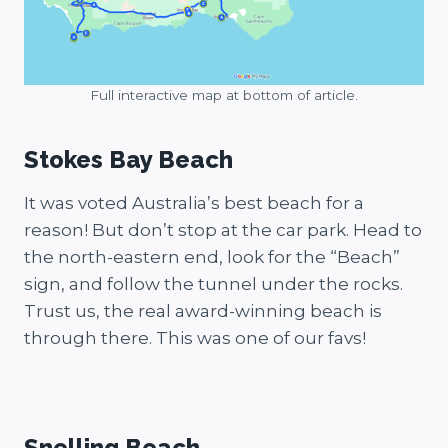
Full interactive map at bottom of article.
Stokes Bay Beach
It was voted Australia’s best beach for a
reason! But don’t stop at the car park. Head to
the north-eastern end, look for the “Beach”
sign, and follow the tunnel under the rocks.
Trust us, the real award-winning beach is
through there. This was one of our favs!
Stokes Bay
Stokes Bay
Snelling Beach