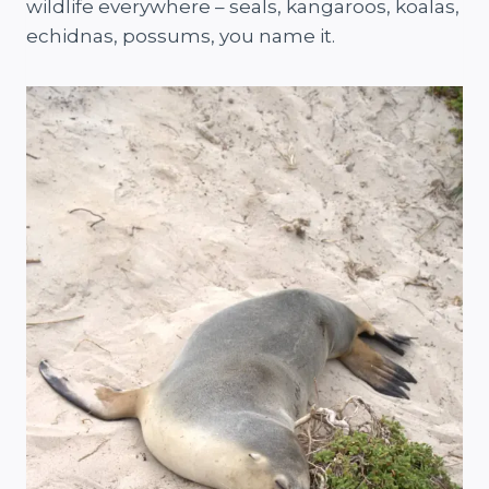
wildlife everywhere – seals, kangaroos, koalas,
echidnas, possums, you name it.