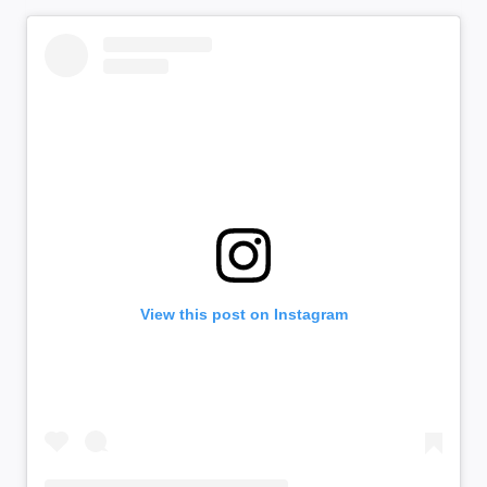
View this post on Instagram