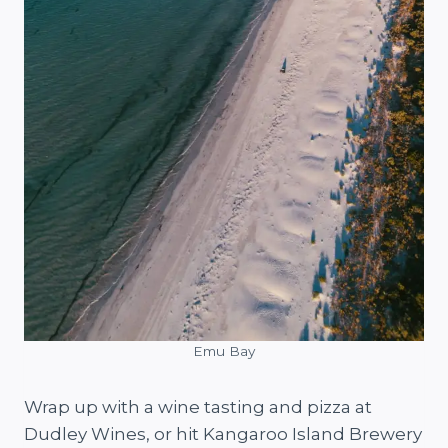
Emu Bay
Wrap up with a wine tasting and pizza at
Dudley Wines, or hit Kangaroo Island Brewery