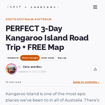
Skip
to
content
SOUTH AUSTRALIA
|
AUSTRALIA
PERFECT 3-Day
Kangaroo Island Road
Trip + FREE Map
Weekend
Short escape
Multi-week
Big Lap
By
Chris and Bec
Share
Updated on
July 11, 2026
14 min read
Jump to contents
↓
Kangaroo Island is one of the most epic
places we’ve been to in all of Australia. There’s