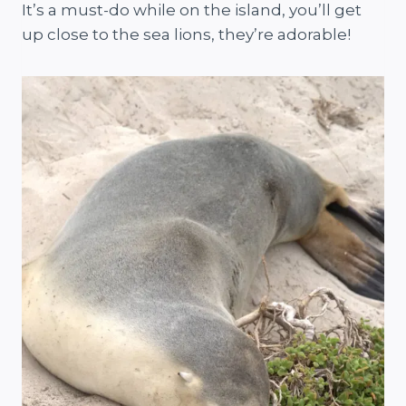
It’s a must-do while on the island, you’ll get
up close to the sea lions, they’re adorable!