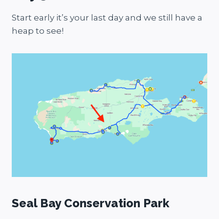
Start early it’s your last day and we still have a
heap to see!
Seal Bay Conservation Park