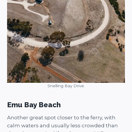
Snelling Bay Drive.
Emu Bay Beach
Another great spot closer to the ferry, with
calm waters and usually less crowded than