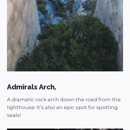
Admirals Arch,
A dramatic rock arch down the road from the
lighthouse. It’s also an epic spot for spotting
seals!