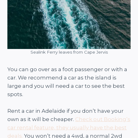
Sealink Ferry leaves from Cape Jervis
You can go over as a foot passenger or with a
car. We recommend a car as the island is
large and you will need a car to see the best
spots.
Rent a car in Adelaide if you don’t have your
own as it will be cheaper.
Check out Booking’s
car rental feature, they usually have the best
deals.
You won’t need a 4wd, a normal 2wd