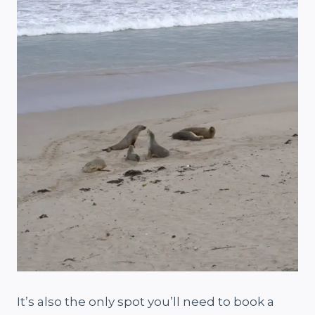
It’s also the only spot you’ll need to book a