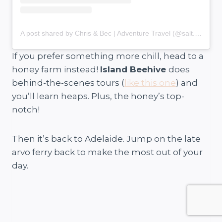
A post shared by Chris & Bec | Adventure Travel (@salt.and.charcoal)
If you prefer something more chill, head to a
honey farm instead!
Island Beehive
does
behind-the-scenes tours (
like this one
) and
you’ll learn heaps. Plus, the honey’s top-
notch!
Then it’s back to Adelaide. Jump on the late
arvo ferry back to make the most out of your
day.