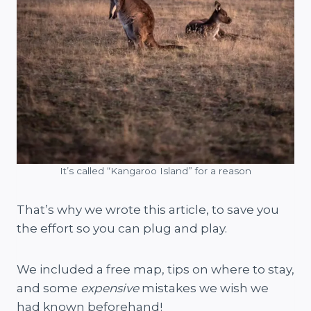
It’s called “Kangaroo Island” for a reason
That’s why we wrote this article, to save you
the effort so you can plug and play.
We included a free map, tips on where to stay,
and some
expensive
mistakes we wish we
had known beforehand!