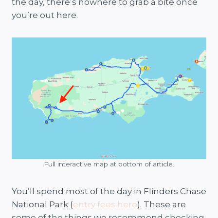
the day, there’s nowhere to grab a bite once
you’re out here.
Full interactive map at bottom of article.
You’ll spend most of the day in Flinders Chase
National Park (
entry fees here
). These are
some of the things we recommend checking