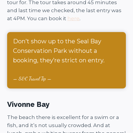
tour for. The tour takes around 45 minutes
and last time we checked, the last entry was
at 4PM. You can book it
here
.
Don’t show up to the Seal Bay
Conservation Park without a
booking, they’re strict on entry.
S&C Travel Tip
Vivonne Bay
The beach there is excellent for a swim or a
fish, and it’s not usually crowded. And at