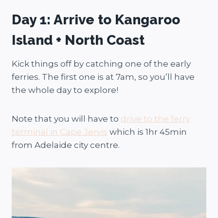
Day 1: Arrive to Kangaroo
Island + North Coast
Kick things off by catching one of the early
ferries. The first one is at 7am, so you’ll have
the whole day to explore!
Note that you will have to
drive to the ferry
terminal in Cape Jervis
which is 1hr 45min
from Adelaide city centre.