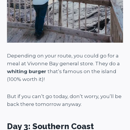
Depending on your route, you could go for a
meal at Vivonne Bay general store. They do a
whiting burger
that’s famous on the island
(100% worth it)!
But if you can’t go today, don’t worry, you’ll be
back there tomorrow anyway.
Day 3: Southern Coast