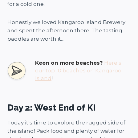
for a cold one.
Honestly we loved Kangaroo Island Brewery
and spent the afternoon there. The tasting
paddles are worth it…
Keen on more beaches?
Here’s
our top 10 beaches on Kangaroo
Island
!
Day 2: West End of KI
Today it’s time to explore the rugged side of
the island! Pack food and plenty of water for