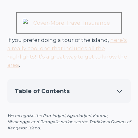
If you prefer doing a tour of the island,
here’s
a really cool one that includes all the
highlights! It’s a great way to get to know the
area
.
Table of Contents
We recognise the Ramindjeri, Ngarrindjeri, Kaurna,
Nharangga and Barngalla nations as the Traditional Owners of
Kangaroo Island.