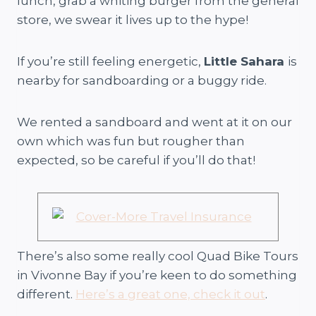
lunch, grab a whiting burger from the general
store, we swear it lives up to the hype!
If you’re still feeling energetic,
Little Sahara
is
nearby for sandboarding or a buggy ride.
We rented a sandboard and went at it on our
own which was fun but rougher than
expected, so be careful if you’ll do that!
There’s also some really cool Quad Bike Tours
in Vivonne Bay if you’re keen to do something
different.
Here’s a great one, check it out
.