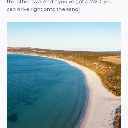
the other two. And if you’ve got a 4WD, you
can drive right onto the sand!