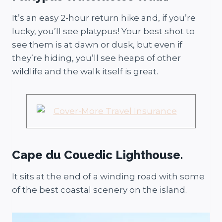
It’s an easy 2-hour return hike and, if you’re
lucky, you’ll see platypus! Your best shot to
see them is at dawn or dusk, but even if
they’re hiding, you’ll see heaps of other
wildlife and the walk itself is great.
Cape du Couedic Lighthouse.
It sits at the end of a winding road with some
of the best coastal scenery on the island.