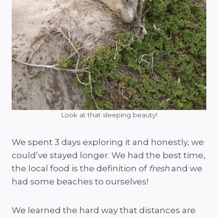
Look at that sleeping beauty!
We spent 3 days exploring it and honestly, we
could’ve stayed longer. We had the best time,
the local food is the definition of
fresh
and we
had some beaches to ourselves!
We learned the hard way that distances are