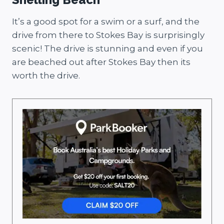
It’s a good spot for a swim or a surf, and the
drive from there to Stokes Bay is surprisingly
scenic! The drive is stunning and even if you
are beached out after Stokes Bay then its
worth the drive.