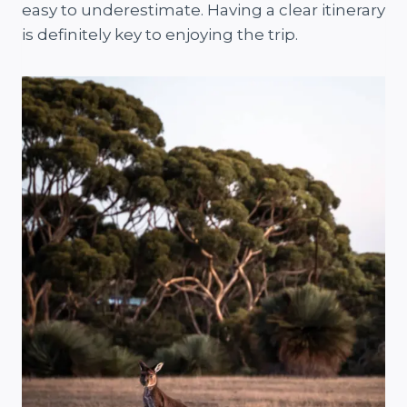
easy to underestimate. Having a clear itinerary
is definitely key to enjoying the trip.