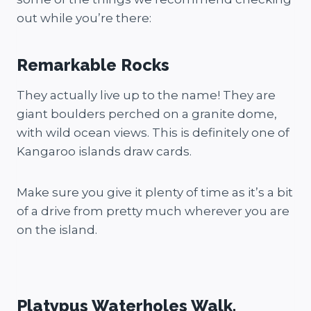
out while you’re there:
Remarkable Rocks
They actually live up to the name! They are
giant boulders perched on a granite dome,
with wild ocean views. This is definitely one of
Kangaroo islands draw cards.
Make sure you give it plenty of time as it’s a bit
of a drive from pretty much wherever you are
on the island.
Platypus Waterholes Walk.