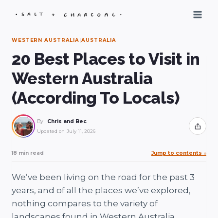
Skip
to
content
WESTERN AUSTRALIA
|
AUSTRALIA
20 Best Places to Visit in
Western Australia
(According To Locals)
By
Chris and Bec
Share
Updated on
July 11, 2026
18 min read
Jump to contents
↓
We’ve been living on the road for the past 3
years, and of all the places we’ve explored,
nothing compares to the variety of
landscapes found in Western Australia.