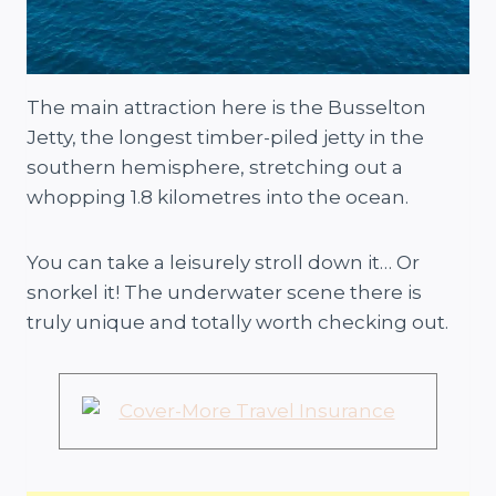
The main attraction here is the Busselton
Jetty, the longest timber-piled jetty in the
southern hemisphere, stretching out a
whopping 1.8 kilometres into the ocean.
You can take a leisurely stroll down it… Or
snorkel it! The underwater scene there is
truly unique and totally worth checking out.