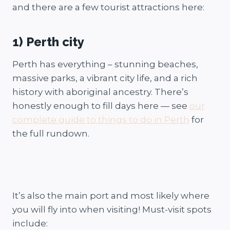
and there are a few tourist attractions here:
1) Perth city
Perth has everything – stunning beaches,
massive parks, a vibrant city life, and a rich
history with aboriginal ancestry. There’s
honestly enough to fill days here — see
our
complete guide to things to do in Perth
for
the full rundown.
It’s also the main port and most likely where
you will fly into when visiting! Must-visit spots
include: