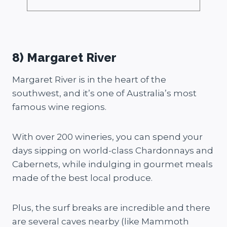
8) Margaret River
Margaret River is in the heart of the
southwest, and it’s one of Australia’s most
famous wine regions.
With over 200 wineries, you can spend your
days sipping on world-class Chardonnays and
Cabernets, while indulging in gourmet meals
made of the best local produce.
Plus, the surf breaks are incredible and there
are several caves nearby (like Mammoth