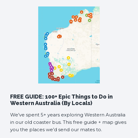
FREE GUIDE: 100+ Epic Things to Do in
Western Australia (By Locals)
We’ve spent 5+ years exploring Western Australia
in our old coaster bus. This free guide + map gives
you the places we’d send our mates to.