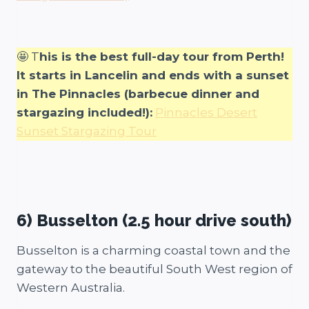
🤩 T
his is the best full-day tour from Perth!
It starts in Lancelin and ends with a sunset
in The Pinnacles (barbecue dinner and
stargazing included!):
Pinnacles Desert
Sunset Stargazing Tour
6) Busselton (2.5 hour drive south)
Busselton is a charming coastal town and the
gateway to the beautiful South West region of
Western Australia.