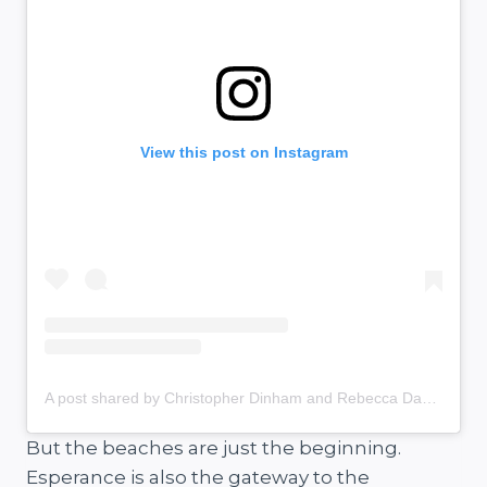
View this post on Instagram
A post shared by Christopher Dinham and Rebecca Davies (@salt.and.charcoal)
But the beaches are just the beginning.
Esperance is also the gateway to the