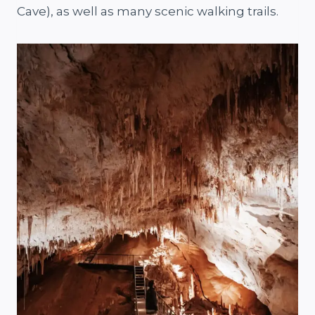
Cave), as well as many scenic walking trails.