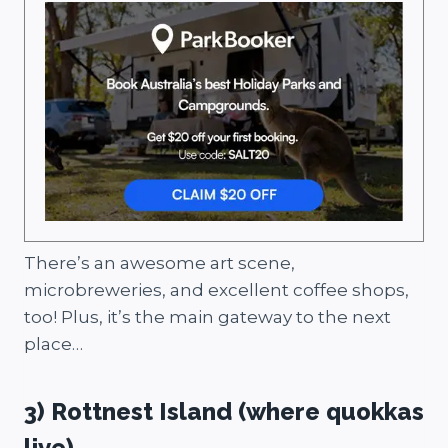
There’s an awesome art scene,
microbreweries, and excellent coffee shops,
too! Plus, it’s the main gateway to the next
place…
3) Rottnest Island (where quokkas
live)