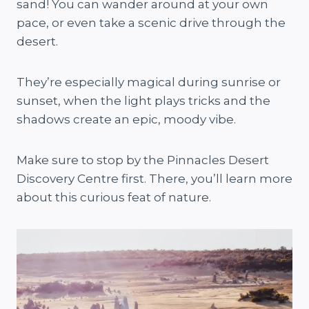
sand! You can wander around at your own
pace, or even take a scenic drive through the
desert.
They’re especially magical during sunrise or
sunset, when the light plays tricks and the
shadows create an epic, moody vibe.
Make sure to stop by the Pinnacles Desert
Discovery Centre first. There, you’ll learn more
about this curious feat of nature.