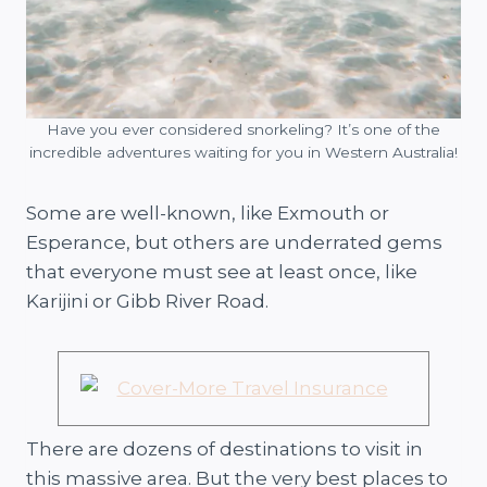
Have you ever considered snorkeling? It’s one of the
incredible adventures waiting for you in Western Australia!
Some are well-known, like Exmouth or
Esperance, but others are underrated gems
that everyone must see at least once, like
Karijini or Gibb River Road.
There are dozens of destinations to visit in
this massive area. But the very best places to