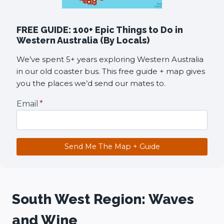
FREE GUIDE: 100+ Epic Things to Do in
Western Australia (By Locals)
We’ve spent 5+ years exploring Western Australia
in our old coaster bus. This free guide + map gives
you the places we’d send our mates to.
Email
*
Send Me The Map + Guide
South West Region: Waves
and Wine