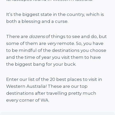
It’s the biggest state in the country, which is
both a blessing and a curse.
There are
dozens
of things to see and do, but
some of them are
very
remote. So, you have
to be mindful of the destinations you choose
and the time of year you visit them to have
the biggest bang for your buck.
Enter our list of the 20 best places to visit in
Western Australia! These are our top
destinations after travelling pretty much
every corner of WA.