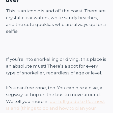
This is an iconic island off the coast. There are
crystal-clear waters, white sandy beaches,
and the cute quokkas who are always up for a
selfie.
If you’re into snorkelling or diving, this place is
an absolute must! There’s a spot for every
type of snorkeller, regardless of age or level.
It’s a car-free zone, too. You can hire a bike, a
segway, or hop on the bus to move around.
We tell you more in
our full guide to Rottnest
Island (things to do and how to plan your