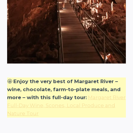
🤩
Enjoy the very best of Margaret River –
wine, chocolate, farm-to-plate meals, and
more – with this full-day tour:
Margaret River
Full-Day Wine, Scones, Local Produce and
Nature Tour