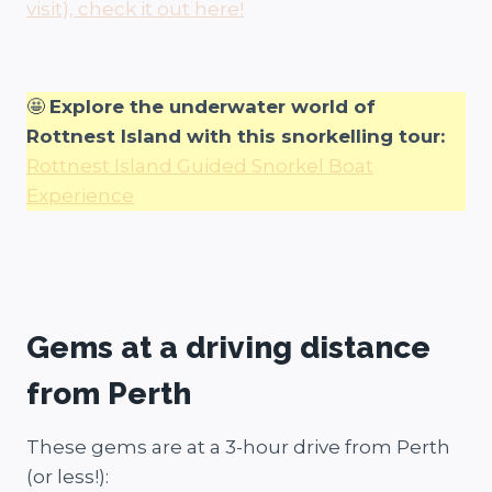
visit), check it out here!
🤩
Explore the underwater world of
Rottnest Island with this snorkelling tour:
Rottnest Island Guided Snorkel Boat
Experience
Gems at a driving distance
from Perth
These gems are at a 3-hour drive from Perth
(or less!):