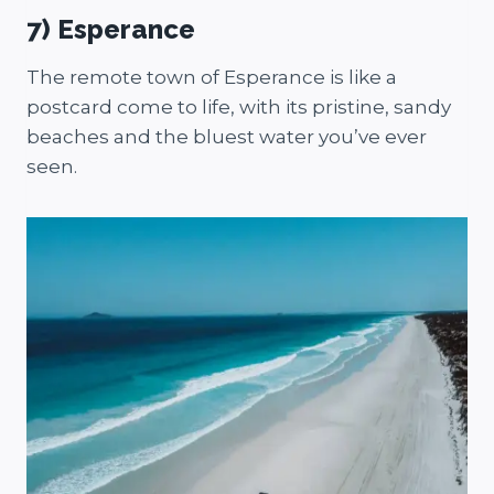
7) Esperance
The remote town of Esperance is like a
postcard come to life, with its pristine, sandy
beaches and the bluest water you’ve ever
seen.