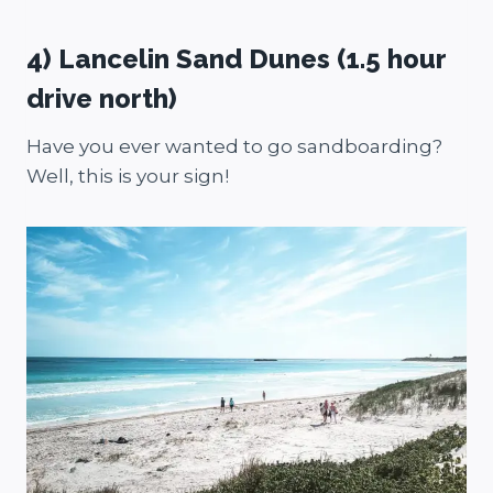
4) Lancelin Sand Dunes (1.5 hour
drive north)
Have you ever wanted to go sandboarding?
Well, this is your sign!