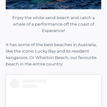
Enjoy the white sand beach and catch a
whale of a performance off the coast of
Esperance!
It has some of the best beaches in Australia,
like the iconic Lucky Bay and its resident
kangaroos. Or Wharton Beach, our favourite
beach in the entire country: