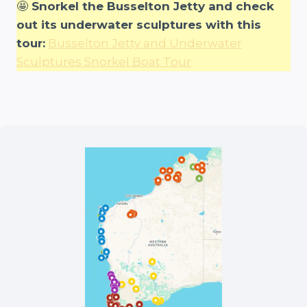
🤩
Snorkel the Busselton Jetty and check
out its underwater sculptures with this
tour:
Busselton Jetty and Underwater
Sculptures Snorkel Boat Tour