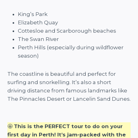
King’s Park
Elizabeth Quay
Cottesloe and Scarborough beaches
The Swan River
Perth Hills (especially during wildflower
season)
The coastline is beautiful and perfect for
surfing and snorkelling. It’s also a short
driving distance from famous landmarks like
The Pinnacles Desert or Lancelin Sand Dunes.
🤩
This is the PERFECT tour to do on your
first day in Perth! It’s jam-packed with the