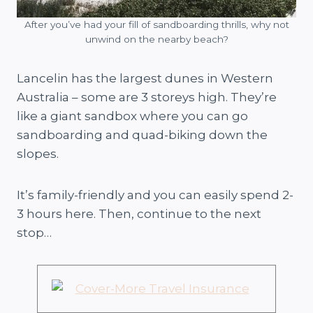
After you’ve had your fill of sandboarding thrills, why not
unwind on the nearby beach?
Lancelin has the largest dunes in Western
Australia – some are 3 storeys high. They’re
like a giant sandbox where you can go
sandboarding and quad-biking down the
slopes.
It’s family-friendly and you can easily spend 2-
3 hours here. Then, continue to the next
stop…