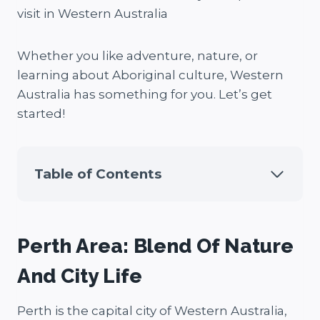
visit in Western Australia
Whether you like adventure, nature, or
learning about Aboriginal culture, Western
Australia has something for you. Let’s get
started!
Table of Contents
Perth Area: Blend Of Nature
And City Life
Perth is the capital city of Western Australia,