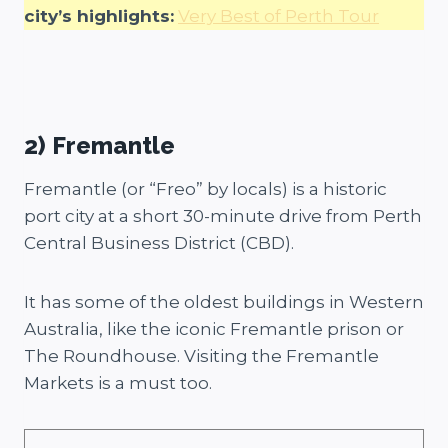
city’s highlights:
Very Best of Perth Tour
2) Fremantle
Fremantle (or “Freo” by locals) is a historic
port city at a short 30-minute drive from Perth
Central Business District (CBD).
It has some of the oldest buildings in Western
Australia, like the iconic Fremantle prison or
The Roundhouse. Visiting the Fremantle
Markets is a must too.