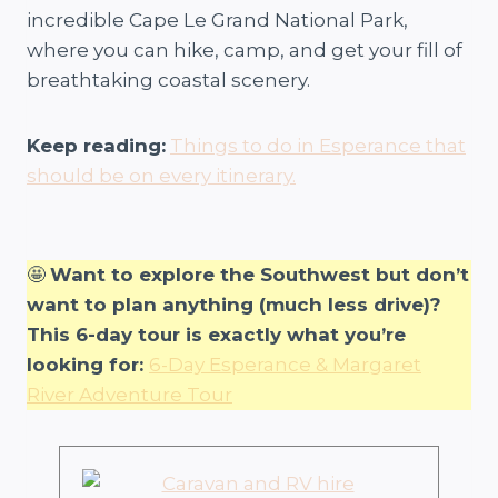
incredible Cape Le Grand National Park,
where you can hike, camp, and get your fill of
breathtaking coastal scenery.
Keep reading:
Things to do in Esperance that
should be on every itinerary.
🤩
Want to explore the Southwest but don’t
want to plan anything (much less drive)?
This 6-day tour is exactly what you’re
looking for:
6-Day Esperance & Margaret
River Adventure Tour