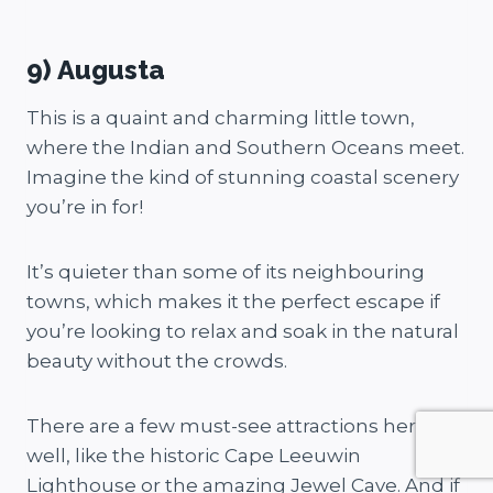
9) Augusta
This is a quaint and charming little town,
where the Indian and Southern Oceans meet.
Imagine the kind of stunning coastal scenery
you’re in for!
It’s quieter than some of its neighbouring
towns, which makes it the perfect escape if
you’re looking to relax and soak in the natural
beauty without the crowds.
There are a few must-see attractions here as
well, like the historic Cape Leeuwin
Lighthouse or the amazing Jewel Cave. And if