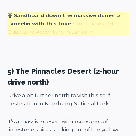
🤩
Sandboard down the massive dunes of
Lancelin with this tour:
Sandboard and
Quad Bike Adventure in Lancelin
5) The Pinnacles Desert (2-hour
drive north)
Drive a bit further north to visit this sci-fi
destination in Nambung National Park.
It’s a massive desert with
thousands
of
limestone spires sticking out of the yellow