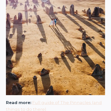
Read more:
Full guide of The Pinnacles (and
things to do there)