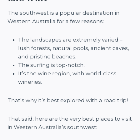
The southwest is a popular destination in
Western Australia for a few reasons:
The landscapes are extremely varied –
lush forests, natural pools, ancient caves,
and pristine beaches.
The surfing is top-notch.
It’s the wine region, with world-class
wineries.
That’s why it’s best explored with a road trip!
That said, here are the very best places to visit
in Western Australia’s southwest: