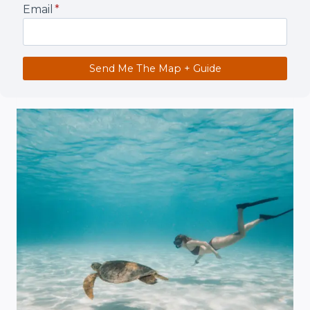
Email
*
Send Me The Map + Guide