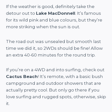
If the weather is good, definitely take the
detour out to
Lake MacDonnell
. It’s famous
for its wild pink and blue colours, but they’re
more striking when the sun is out.
The road out was unsealed but smooth last
time we did it, so 2WDs should be fine! Allow
an extra 40-60 minutes for the round trip.
If you’re on a 4WD and into surfing, check out
Cactus Beach
! It’s remote, with a basic bush
campground and outdoor showers that are
actually pretty cool. But only go there if you
love surfing and rugged spots, otherwise, skip
it.