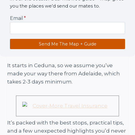
you the places we’d send our mates to.
Email
*
Send Me The Map + Guide
It starts in Ceduna, so we assume you’ve
made your way there from Adelaide, which
takes 2-3 days minimum.
It’s packed with the best stops, practical tips,
and a few unexpected highlights you’d never