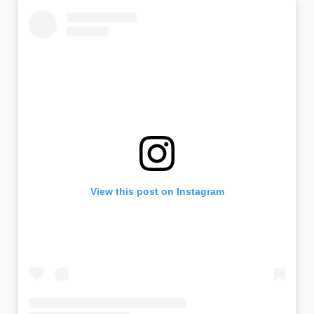
View this post on Instagram