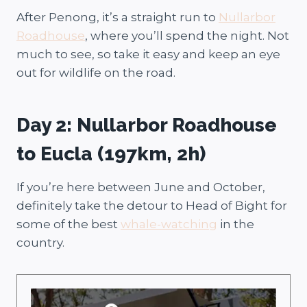
After Penong, it’s a straight run to
Nullarbor
Roadhouse
, where you’ll spend the night. Not
much to see, so take it easy and keep an eye
out for wildlife on the road.
Day 2: Nullarbor Roadhouse
to Eucla (197km, 2h)
If you’re here between June and October,
definitely take the detour to Head of Bight for
some of the best
whale-watching
in the
country.