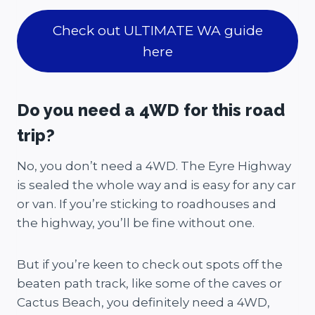
Check out ULTIMATE WA guide
here
Do you need a 4WD for this road
trip?
No, you don’t need a 4WD. The Eyre Highway
is sealed the whole way and is easy for any car
or van. If you’re sticking to roadhouses and
the highway, you’ll be fine without one.
But if you’re keen to check out spots off the
beaten path track, like some of the caves or
Cactus Beach, you definitely need a 4WD,