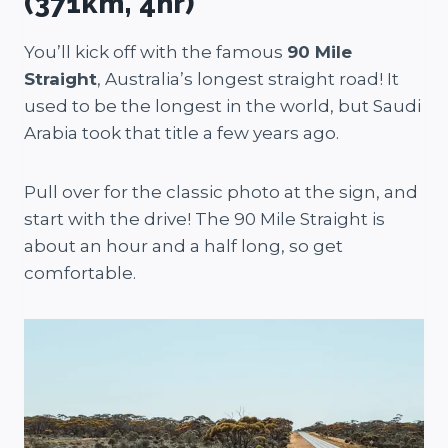
(371km, 4hr)
You’ll kick off with the famous
90 Mile
Straight
, Australia’s longest straight road! It
used to be the longest in the world, but Saudi
Arabia took that title a few years ago.
Pull over for the classic photo at the sign, and
start with the drive! The 90 Mile Straight is
about an hour and a half long, so get
comfortable.