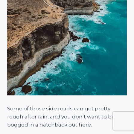
Some of those side roads can get pretty
rough after rain, and you don’t want to be
bogged in a hatchback out here.