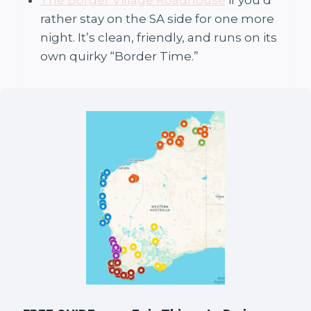
The Border Village Roadhouse
if you’d
rather stay on the SA side for one more
night. It’s clean, friendly, and runs on its
own quirky “Border Time.”