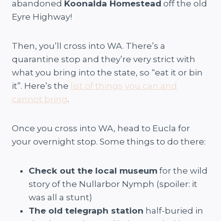
abandoned
Koonalda Homestead
off the old
Eyre Highway!
Then, you’ll cross into WA. There’s a
quarantine stop and they’re very strict with
what you bring into the state, so “eat it or bin
it”. Here’s the
list of things you can and
cannot bring
.
Once you cross into WA, head to Eucla for
your overnight stop. Some things to do there:
Check out the local museum
for the wild
story of the Nullarbor Nymph (spoiler: it
was all a stunt)
The old telegraph station
half-buried in