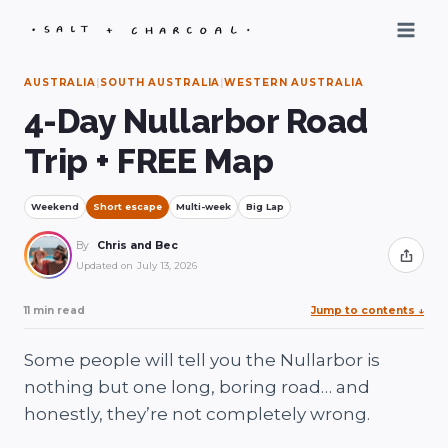
Skip
to
content
AUSTRALIA
|
SOUTH AUSTRALIA
|
WESTERN AUSTRALIA
4-Day Nullarbor Road
Trip + FREE Map
Weekend
Short escape
Multi-week
Big Lap
By
Chris and Bec
Share
Updated on
July 13, 2026
11 min read
Jump to contents
↓
Some people will tell you the Nullarbor is
nothing but one long, boring road… and
honestly, they’re not completely wrong.