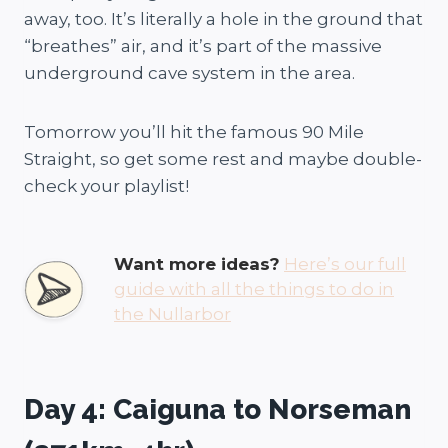
away, too. It’s literally a hole in the ground that
“breathes” air, and it’s part of the massive
underground cave system in the area.
Tomorrow you’ll hit the famous 90 Mile
Straight, so get some rest and maybe double-
check your playlist!
Want more ideas?
Here’s our full
guide with all the things to do in
the Nullarbor
Day 4: Caiguna to Norseman