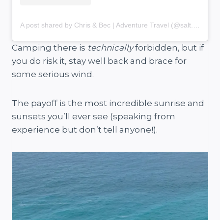
A post shared by Chris & Bec | Adventure Travel (@salt.and.charcoal)
Camping there is
technically
forbidden, but if
you do risk it, stay well back and brace for
some serious wind.
The payoff is the most incredible sunrise and
sunsets you’ll ever see (speaking from
experience but don’t tell anyone!).