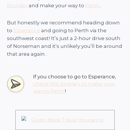
Boulder
and make your way to
Perth
.
But honestly we recommend heading down
to
Esperance
and going to Perth via the
southwest coast! It’s just a 2-hour drive south
of Norseman and it’s unlikely you’ll be around
that area again.
If you choose to go to Esperance,
check this itinerary to make your
way to Perth
!