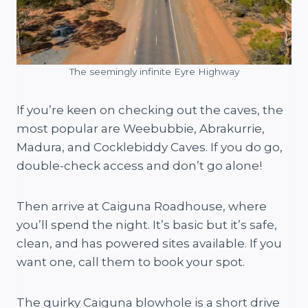
The seemingly infinite Eyre Highway
If you’re keen on checking out the caves, the
most popular are Weebubbie, Abrakurrie,
Madura, and Cocklebiddy Caves. If you do go,
double-check access and don’t go alone!
Then arrive at Caiguna Roadhouse, where
you’ll spend the night. It’s basic but it’s safe,
clean, and has powered sites available. If you
want one, call them to book your spot.
The quirky Caiguna blowhole is a short drive