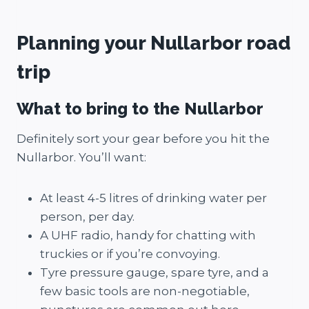
Planning your Nullarbor road
trip
What to bring to the Nullarbor
Definitely sort your gear before you hit the
Nullarbor. You’ll want:
At least 4-5 litres of drinking water per
person, per day.
A UHF radio, handy for chatting with
truckies or if you’re convoying.
Tyre pressure gauge, spare tyre, and a
few basic tools are non-negotiable,