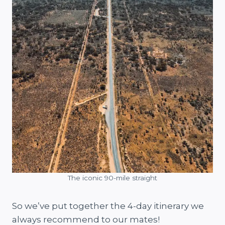
The iconic 90-mile straight
So we’ve put together the 4-day itinerary we
always recommend to our mates!