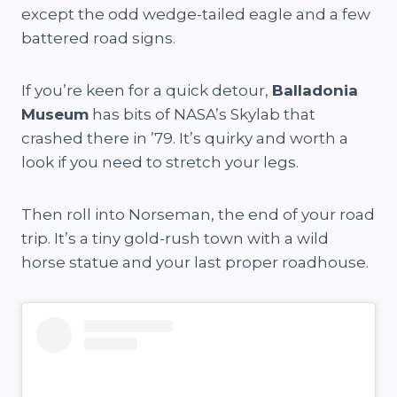
except the odd wedge-tailed eagle and a few
battered road signs.
If you’re keen for a quick detour,
Balladonia
Museum
has bits of NASA’s Skylab that
crashed there in ’79. It’s quirky and worth a
look if you need to stretch your legs.
Then roll into Norseman, the end of your road
trip. It’s a tiny gold-rush town with a wild
horse statue and your last proper roadhouse.