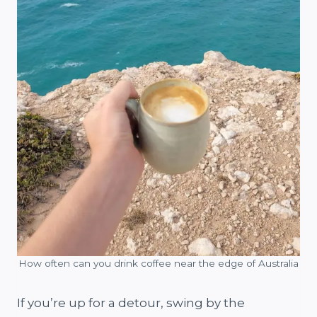
How often can you drink coffee near the edge of Australia
If you’re up for a detour, swing by the