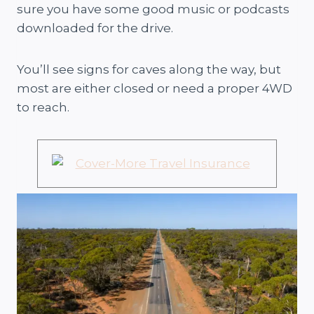
sure you have some good music or podcasts
downloaded for the drive.
You’ll see signs for caves along the way, but
most are either closed or need a proper 4WD
to reach.