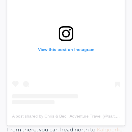
View this post on Instagram
A post shared by Chris & Bec | Adventure Travel (@salt.and.charcoal)
From there, you can head north to
Kalgoorlie-