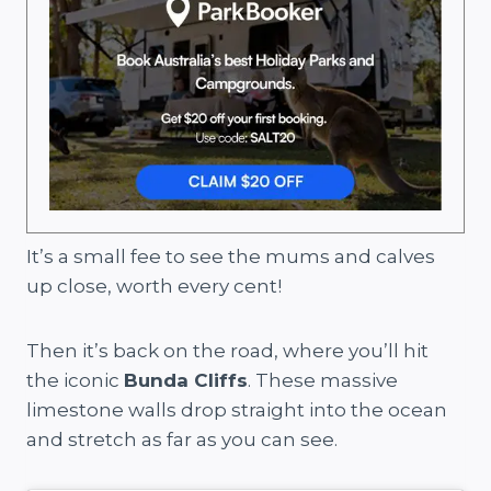
It’s a small fee to see the mums and calves
up close, worth every cent!
Then it’s back on the road, where you’ll hit
the iconic
Bunda Cliffs
. These massive
limestone walls drop straight into the ocean
and stretch as far as you can see.