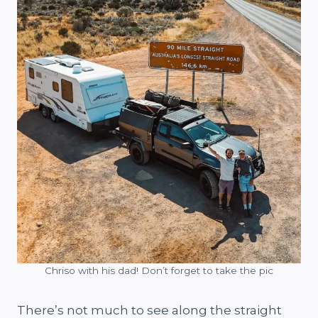
Chriso with his dad! Don’t forget to take the pic
There’s not much to see along the straight