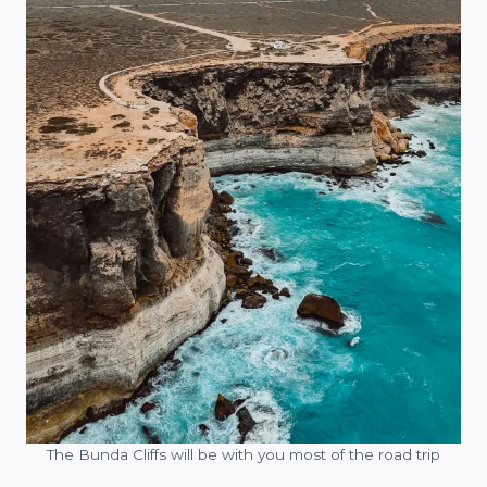
The Bunda Cliffs will be with you most of the road trip