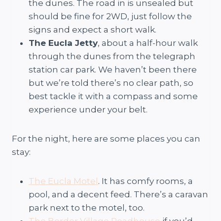
the dunes. The road in is unsealed but
should be fine for 2WD, just follow the
signs and expect a short walk.
The Eucla Jetty
, about a half-hour walk
through the dunes from the telegraph
station car park. We haven’t been there
but we’re told there’s no clear path, so
best tackle it with a compass and some
experience under your belt.
For the night, here are some places you can
stay:
The Eucla Motel
. It has comfy rooms, a
pool, and a decent feed. There’s a caravan
park next to the motel, too.