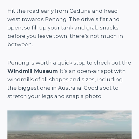
Hit the road early from Ceduna and head
west towards Penong. The drive’s flat and
open, so fill up your tank and grab snacks
before you leave town, there’s not much in
between.
Penong is worth a quick stop to check out the
Windmill Museum
. It’s an open-air spot with
windmills of all shapes and sizes, including
the biggest one in Australia! Good spot to
stretch your legs and snap a photo.