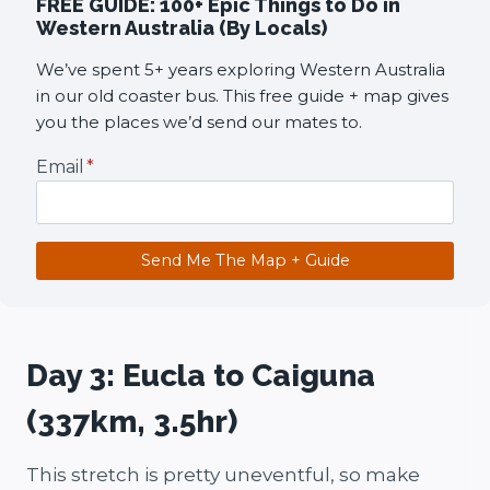
FREE GUIDE: 100+ Epic Things to Do in
Western Australia (By Locals)
We’ve spent 5+ years exploring Western Australia
in our old coaster bus. This free guide + map gives
you the places we’d send our mates to.
Email
*
Send Me The Map + Guide
Day 3: Eucla to Caiguna
(337km, 3.5hr)
This stretch is pretty uneventful, so make