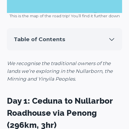
This is the map of the road trip! You’ll find it further down
Table of Contents
We recognise the traditional owners of the
lands we’re exploring in the Nullarborn, the
Mirning and Yinyila Peoples.
Day 1: Ceduna to Nullarbor
Roadhouse via Penong
(296km, 3hr)