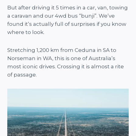
But after driving it 5 times in a car, van, towing
a caravan and our 4wd bus “bunji”. We’ve
found it’s actually full of surprises if you know
where to look.
Stretching 1,200 km from Ceduna in SA to
Norseman in WA, this is one of Australia’s
most iconic drives. Crossing it is almost a rite
of passage.