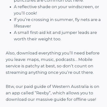
punctures are common out here.
A reflective shade on your windscreen, or
you’ll cook!
If you’re crossing in summer, fly nets are a
lifesaver
A small first-aid kit and jumper leads are
worth their weight too.
Also, download everything you’ll need before
you leave: maps, music, podcasts… Mobile
service is patchy at best, so don’t count on
streaming anything once you’re out there.
Btw, our paid guide of Western Australia is on
an app called “Rexby”, which allows you to
download our massive guide for offline use!