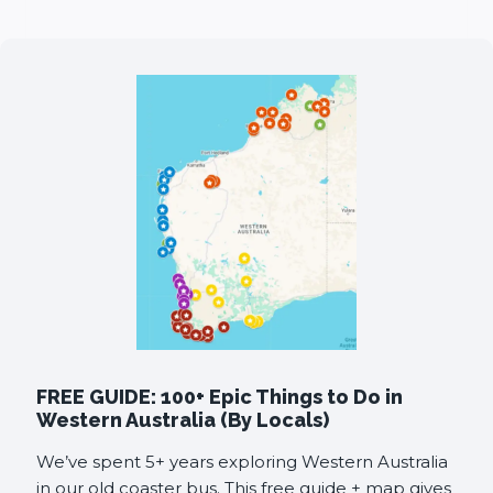
FREE GUIDE: 100+ Epic Things to Do in
Western Australia (By Locals)
We’ve spent 5+ years exploring Western Australia
in our old coaster bus. This free guide + map gives