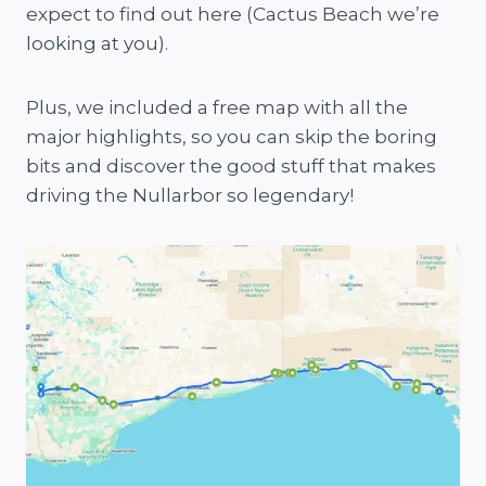
expect to find out here (Cactus Beach we’re
looking at you).
Plus, we included a free map with all the
major highlights, so you can skip the boring
bits and discover the good stuff that makes
driving the Nullarbor so legendary!