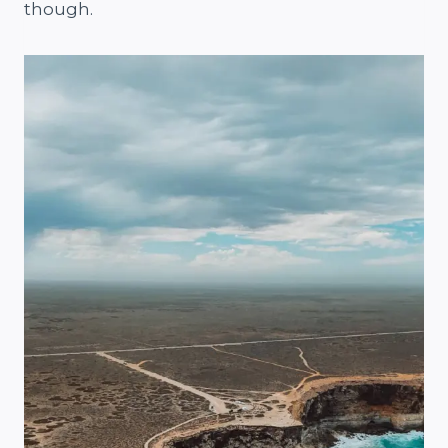
though.