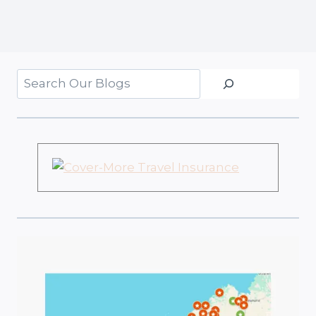
Search