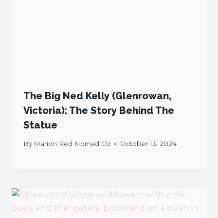
The Big Ned Kelly (Glenrowan,
Victoria): The Story Behind The
Statue
By
Marion Red Nomad Oz
October 13, 2024