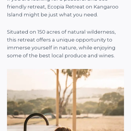
friendly retreat, Ecopia Retreat on Kangaroo
Island might be just what you need.
Situated on 150 acres of natural wilderness,
this retreat offers a unique opportunity to
immerse yourself in nature, while enjoying
some of the best local produce and wines.