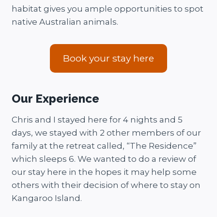
habitat gives you ample opportunities to spot
native Australian animals.
Book your stay here
Our Experience
Chris and I stayed here for 4 nights and 5
days, we stayed with 2 other members of our
family at the retreat called, “The Residence”
which sleeps 6. We wanted to do a review of
our stay here in the hopes it may help some
others with their decision of where to stay on
Kangaroo Island.