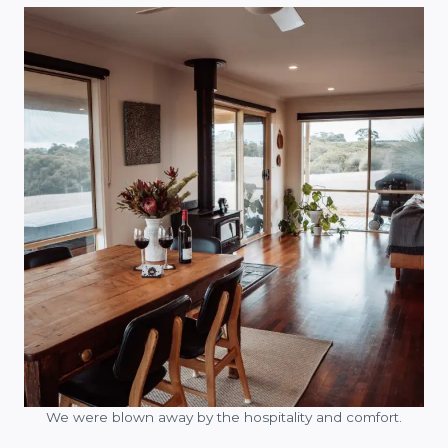
We were blown away by the hospitality and comfort.