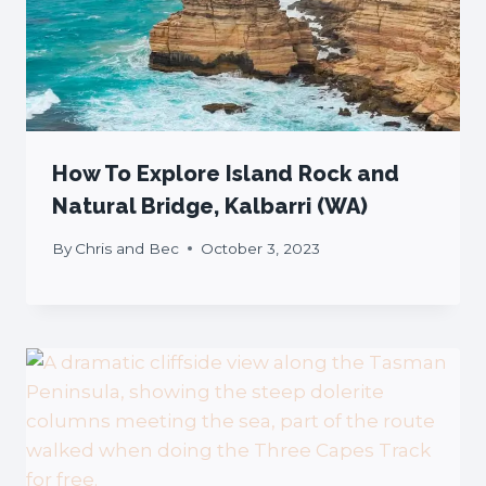
How To Explore Island Rock and
Natural Bridge, Kalbarri (WA)
By
Chris and Bec
October 3, 2023