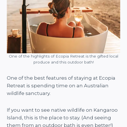
One of the highlights of Ecopia Retreat is the gifted local
produce and this outdoor bath!
One of the best features of staying at Ecopia
Retreat is spending time on an Australian
wildlife sanctuary.
If you want to see native wildlife on Kangaroo
Island, this is the place to stay. (And seeing
them from an outdoor bath is even better!)