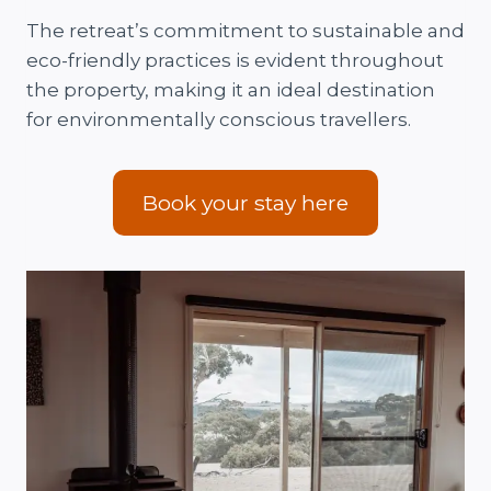
The retreat’s commitment to sustainable and
eco-friendly practices is evident throughout
the property, making it an ideal destination
for environmentally conscious travellers.
Book your stay here