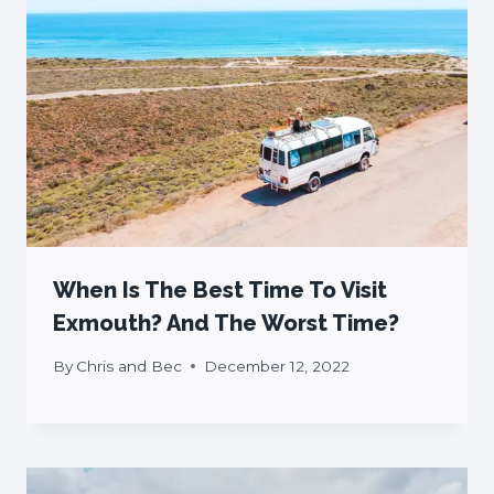
When Is The Best Time To Visit
Exmouth? And The Worst Time?
By
Chris and Bec
December 12, 2022