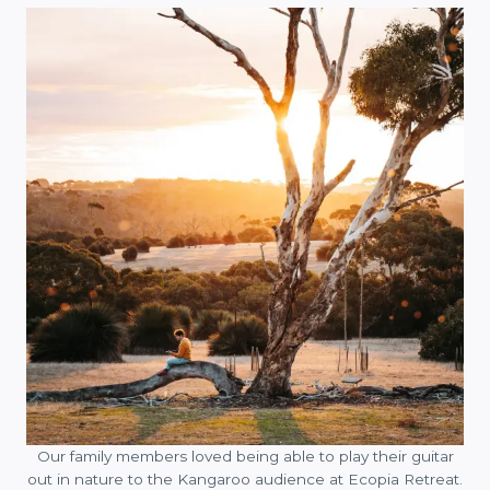
Our family members loved being able to play their guitar
out in nature to the Kangaroo audience at Ecopia Retreat.