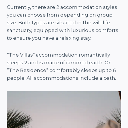
Currently, there are 2 accommodation styles
you can choose from depending on group
size. Both types are situated in the wildlife
sanctuary, equipped with luxurious comforts
to ensure you have a relaxing stay.
“The Villas” accommodation romantically
sleeps 2 and is made of rammed earth. Or
“The Residence” comfortably sleeps up to 6
people. All accommodations include a bath.