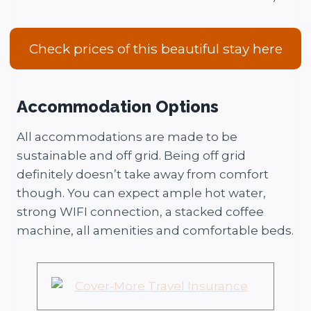
Check prices of this beautiful stay here
Accommodation Options
All accommodations are made to be
sustainable and off grid. Being off grid
definitely doesn’t take away from comfort
though. You can expect ample hot water,
strong WIFI connection, a stacked coffee
machine, all amenities and comfortable beds.