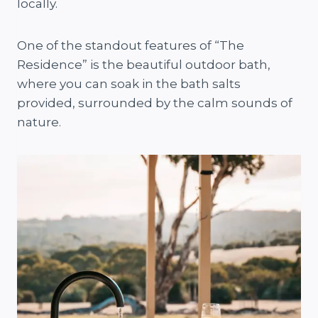
locally.
One of the standout features of “The
Residence” is the beautiful outdoor bath,
where you can soak in the bath salts
provided, surrounded by the calm sounds of
nature.