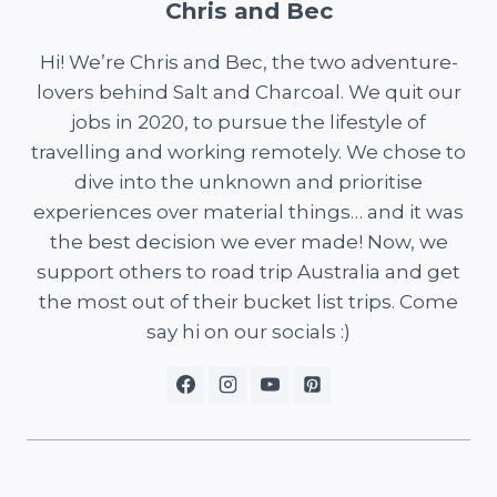
Chris and Bec
Hi! We’re Chris and Bec, the two adventure-
lovers behind Salt and Charcoal. We quit our
jobs in 2020, to pursue the lifestyle of
travelling and working remotely. We chose to
dive into the unknown and prioritise
experiences over material things… and it was
the best decision we ever made! Now, we
support others to road trip Australia and get
the most out of their bucket list trips. Come
say hi on our socials :)