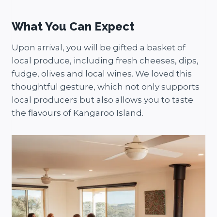
What You Can Expect
Upon arrival, you will be gifted a basket of
local produce, including fresh cheeses, dips,
fudge, olives and local wines. We loved this
thoughtful gesture, which not only supports
local producers but also allows you to taste
the flavours of Kangaroo Island.