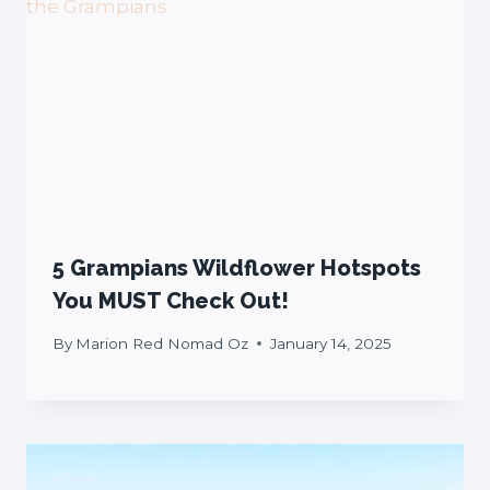
5 Grampians Wildflower Hotspots
You MUST Check Out!
By
Marion Red Nomad Oz
January 14, 2025