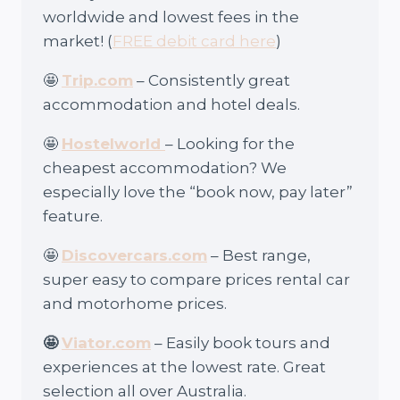
worldwide and lowest fees in the
market! (
FREE debit card here
)
🤩
Trip.com
– Consistently great
accommodation and hotel deals.
🤩
Hostelworld
– Looking for the
cheapest accommodation? We
especially love the “book now, pay later”
feature.
🤩
Discovercars.com
– Best range,
super easy to compare prices rental car
and motorhome prices.
🤩
Viator.com
– Easily book tours and
experiences at the lowest rate. Great
selection all over Australia.