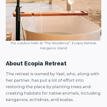
The outdoor bath at “The Residence” Ecopia Retreat,
Kangaroo Island
About Ecopia Retreat
The retreat is owned by Yael, who, along with
her partner, has put a lot of effort into
restoring the place by planting trees and
creating habitats for native animals, including
kangaroos, echidnas, and koalas.