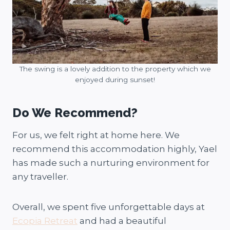
The swing is a lovely addition to the property which we
enjoyed during sunset!
Do We Recommend?
For us, we felt right at home here. We
recommend this accommodation highly, Yael
has made such a nurturing environment for
any traveller.
Overall, we spent five unforgettable days at
Ecopia Retreat
and had a beautiful