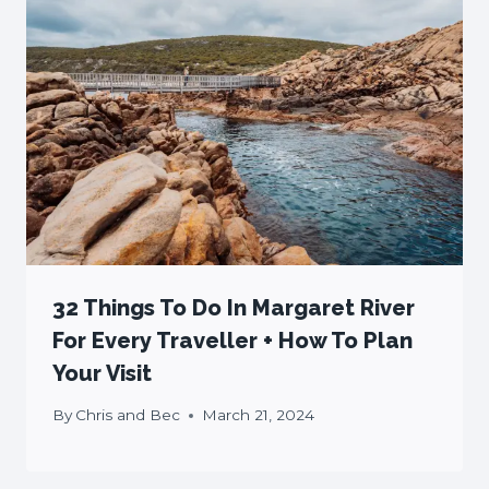
32 Things To Do In Margaret River
For Every Traveller + How To Plan
Your Visit
By
Chris and Bec
March 21, 2024