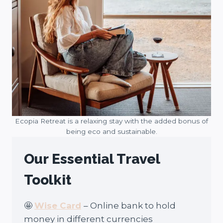
Ecopia Retreat is a relaxing stay with the added bonus of
being eco and sustainable.
Our Essential Travel
Toolkit
🤩
Wise Card
– Online bank to hold
money in different currencies