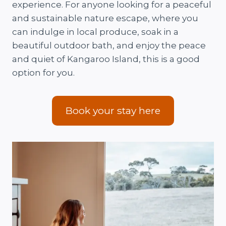
experience. For anyone looking for a peaceful
and sustainable nature escape, where you
can indulge in local produce, soak in a
beautiful outdoor bath, and enjoy the peace
and quiet of Kangaroo Island, this is a good
option for you.
Book your stay here