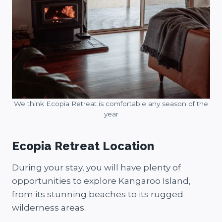
We think Ecopia Retreat is comfortable any season of the
year
Ecopia Retreat Location
During your stay, you will have plenty of
opportunities to explore Kangaroo Island,
from its stunning beaches to its rugged
wilderness areas.