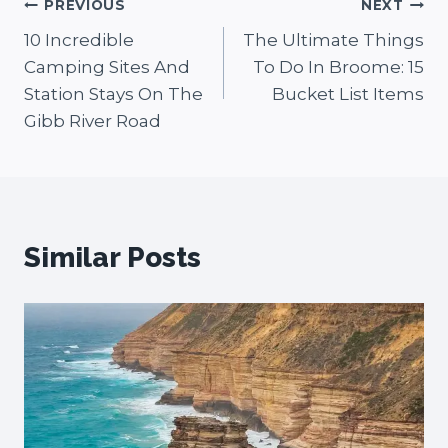
Post
PREVIOUS
NEXT
10 Incredible
The Ultimate Things
navigation
Camping Sites And
To Do In Broome: 15
Station Stays On The
Bucket List Items
Gibb River Road
Similar Posts