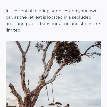
It is essential to bring supplies and your own
car, as the retreat is located in a secluded
area, and public transportation and shops are
limited.