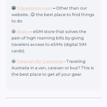
🤩
Tripadvisor.com
–
Other than our
website…😉 the best place to find things
to do
🤩
Airalo
– eSIM store that solves the
pain of high roaming bills by giving
travelers access to eSIMs (digital SIM
cards).
🤩
Caravan RV Camping
– Traveling
Australia in a van, caravan or bus? This is
the best place to get all your gear.