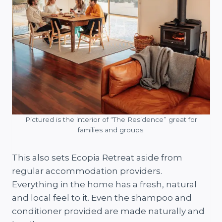
Pictured is the interior of “The Residence” great for
families and groups.
This also sets Ecopia Retreat aside from
regular accommodation providers.
Everything in the home has a fresh, natural
and local feel to it. Even the shampoo and
conditioner provided are made naturally and