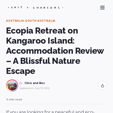
Skip
to
content
AUSTRALIA
|
SOUTH AUSTRALIA
Ecopia Retreat on
Kangaroo Island:
Accommodation Review
– A Blissful Nature
Escape
By
Chris and Bec
Share
Updated on
July 13, 2026
4 min read
If you are looking for a peaceful and eco-