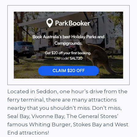
Located in Seddon, one hour’s drive from the
ferry terminal, there are many attractions
nearby that you shouldn’t miss. Don’t miss,
Seal Bay, Vivonne Bay, The General Stores’
famous Whiting Burger, Stokes Bay and West
End attractions!