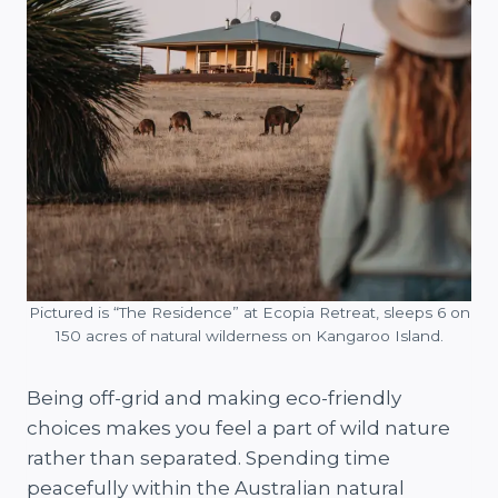
Pictured is “The Residence” at Ecopia Retreat, sleeps 6 on
150 acres of natural wilderness on Kangaroo Island.
Being off-grid and making eco-friendly
choices makes you feel a part of wild nature
rather than separated. Spending time
peacefully within the Australian natural