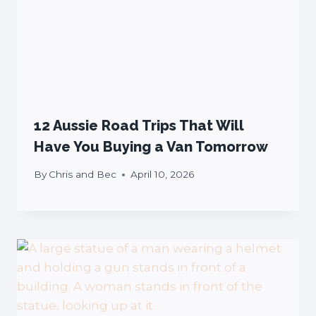
12 Aussie Road Trips That Will
Have You Buying a Van Tomorrow
By
Chris and Bec
April 10, 2026