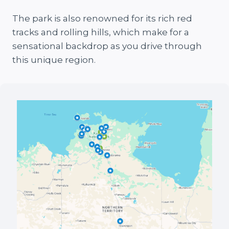
The park is also renowned for its rich red
tracks and rolling hills, which make for a
sensational backdrop as you drive through
this unique region.