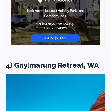
4) Gnylmarung Retreat, WA