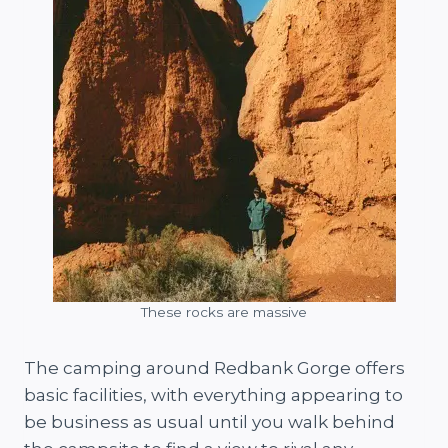
These rocks are massive
The camping around Redbank Gorge offers
basic facilities, with everything appearing to
be business as usual until you walk behind