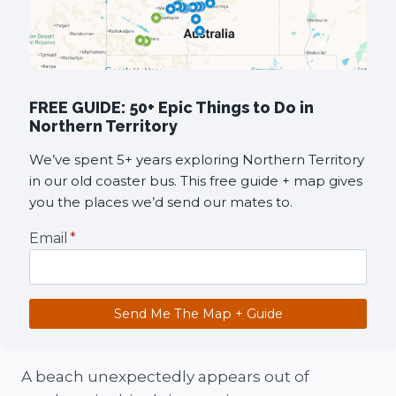
FREE GUIDE: 50+ Epic Things to Do in
Northern Territory
We’ve spent 5+ years exploring Northern Territory
in our old coaster bus. This free guide + map gives
you the places we’d send our mates to.
Email
*
Send Me The Map + Guide
A beach unexpectedly appears out of