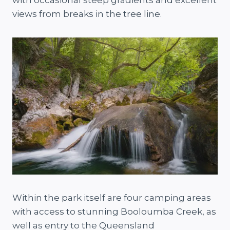
views from breaks in the tree line.
Within the park itself are four camping areas
with access to stunning Booloumba Creek, as
well as entry to the Queensland