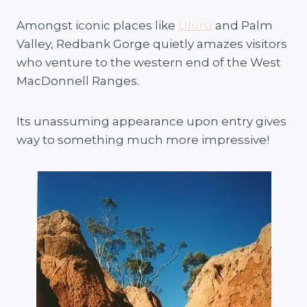
Amongst iconic places like
Uluru
and Palm
Valley, Redbank Gorge quietly amazes visitors
who venture to the western end of the West
MacDonnell Ranges.
Its unassuming appearance upon entry gives
way to something much more impressive!