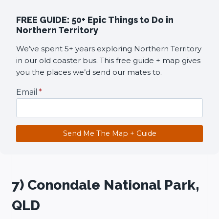
FREE GUIDE: 50+ Epic Things to Do in
Northern Territory
We’ve spent 5+ years exploring Northern Territory
in our old coaster bus. This free guide + map gives
you the places we’d send our mates to.
Email
*
Send Me The Map + Guide
7) Conondale National Park,
QLD