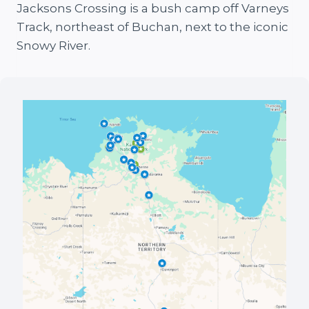
Jacksons Crossing is a bush camp off Varneys
Track, northeast of Buchan, next to the iconic
Snowy River.