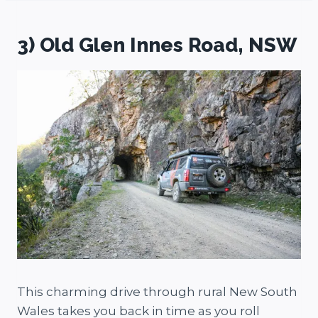
3) Old Glen Innes Road, NSW
This charming drive through rural New South
Wales takes you back in time as you roll