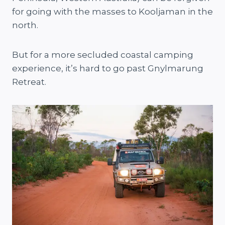
for going with the masses to Kooljaman in the
north.
But for a more secluded coastal camping
experience, it’s hard to go past Gnylmarung
Retreat.