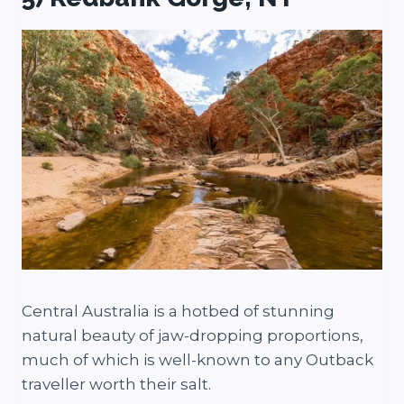
Central Australia is a hotbed of stunning
natural beauty of jaw-dropping proportions,
much of which is well-known to any Outback
traveller worth their salt.