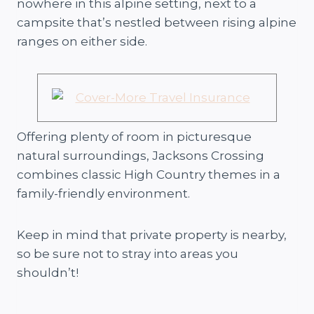
nowhere in this alpine setting, next to a
campsite that’s nestled between rising alpine
ranges on either side.
Offering plenty of room in picturesque
natural surroundings, Jacksons Crossing
combines classic High Country themes in a
family-friendly environment.
Keep in mind that private property is nearby,
so be sure not to stray into areas you
shouldn’t!