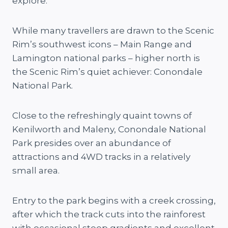
explore.
While many travellers are drawn to the Scenic
Rim’s southwest icons – Main Range and
Lamington national parks – higher north is
the Scenic Rim’s quiet achiever: Conondale
National Park.
Close to the refreshingly quaint towns of
Kenilworth and Maleny, Conondale National
Park presides over an abundance of
attractions and 4WD tracks in a relatively
small area.
Entry to the park begins with a creek crossing,
after which the track cuts into the rainforest
with occasional steep gradients and excellent