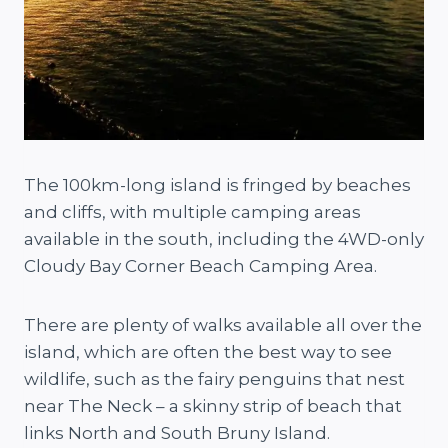
The 100km-long island is fringed by beaches
and cliffs, with multiple camping areas
available in the south, including the 4WD-only
Cloudy Bay Corner Beach Camping Area.
There are plenty of walks available all over the
island, which are often the best way to see
wildlife, such as the fairy penguins that nest
near The Neck – a skinny strip of beach that
links North and South Bruny Island.