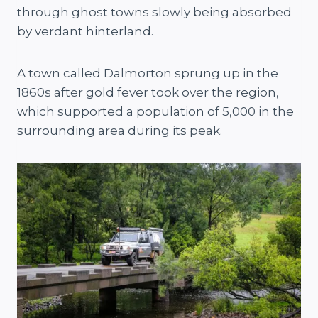
through ghost towns slowly being absorbed
by verdant hinterland.
A town called Dalmorton sprung up in the
1860s after gold fever took over the region,
which supported a population of 5,000 in the
surrounding area during its peak.