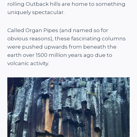
rolling Outback hills are home to something
uniquely spectacular.
Called Organ Pipes (and named so for
obvious reasons), these fascinating columns
were pushed upwards from beneath the
earth over 1500 million years ago due to
volcanic activity.