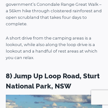
government’s Conondale Range Great Walk –
a 56km hike through cloistered rainforest and
open scrubland that takes four days to
complete.
A short drive from the camping areas is a
lookout, while also along the loop drive is a
lookout and a handful of rest areas at which
you can relax.
8) Jump Up Loop Road, Sturt
National Park, NSW