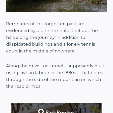
Remnants of this forgotten past are
evidenced by old mine shafts that dot the
hills along the journey, in addition to
dilapidated buildings and a lonely tennis
court in the middle of nowhere.
Along the drive is a tunnel – supposedly built
using civilian labour in the 1880s – that bores
through the side of the mountain on which
the road climbs.