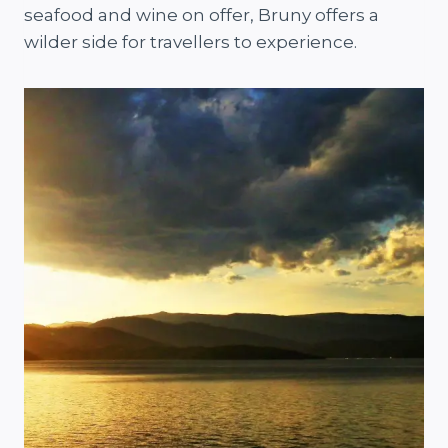
seafood and wine on offer, Bruny offers a
wilder side for travellers to experience.