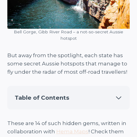
Bell Gorge, Gibb River Road – a not-so-secret Aussie
hotspot
But away from the spotlight, each state has
some secret Aussie hotspots that manage to
fly under the radar of most off-road travellers!
Table of Contents
These are 14 of such hidden gems, written in
collaboration with
Hema Maps
! Check them