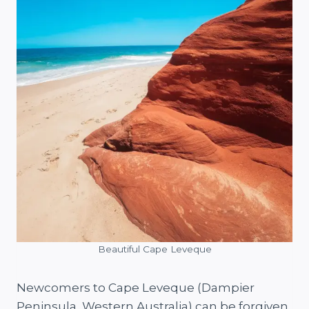
Beautiful Cape Leveque
Newcomers to Cape Leveque (Dampier
Peninsula, Western Australia) can be forgiven