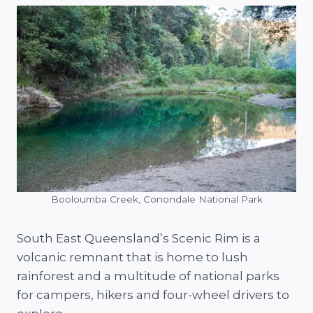
Booloumba Creek, Conondale National Park
South East Queensland’s Scenic Rim is a
volcanic remnant that is home to lush
rainforest and a multitude of national parks
for campers, hikers and four-wheel drivers to