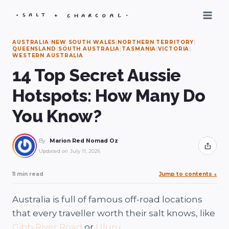
Skip
to
content
AUSTRALIA
|
NEW SOUTH WALES
|
NORTHERN TERRITORY
|
QUEENSLAND
|
SOUTH AUSTRALIA
|
TASMANIA
|
VICTORIA
|
WESTERN AUSTRALIA
14 Top Secret Aussie
Hotspots: How Many Do
You Know?
By
Marion Red Nomad Oz
Share
Updated on
July 11, 2026
11 min read
Jump to contents
↓
Australia is full of famous off-road locations
that every traveller worth their salt knows, like
Gibb River Road
or
Uluru
.