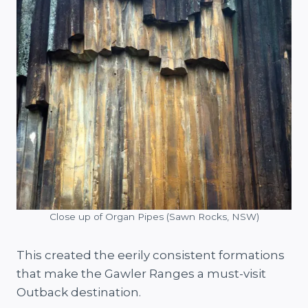
Close up of Organ Pipes (Sawn Rocks, NSW)
This created the eerily consistent formations
that make the Gawler Ranges a must-visit
Outback destination.