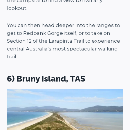
the campsite to find a view to rival any
lookout.
You can then head deeper into the ranges to
get to Redbank Gorge itself, or to take on
Section 12 of the Larapinta Trail to experience
central Australia’s most spectacular walking
trail.
6) Bruny Island, TAS