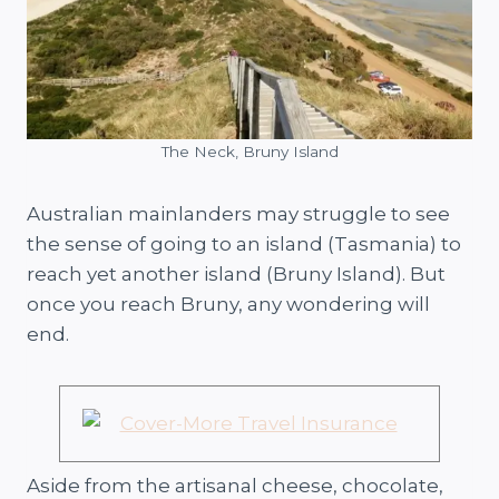
The Neck, Bruny Island
Australian mainlanders may struggle to see
the sense of going to an island (Tasmania) to
reach yet another island (Bruny Island). But
once you reach Bruny, any wondering will
end.
Aside from the artisanal cheese, chocolate,