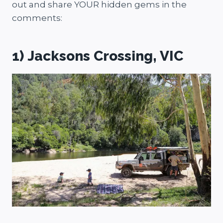
out and share YOUR hidden gems in the
comments:
1) Jacksons Crossing, VIC