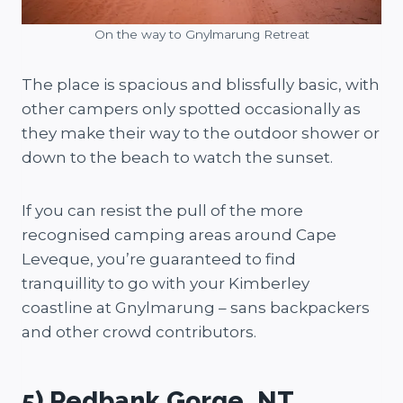
On the way to Gnylmarung Retreat
The place is spacious and blissfully basic, with
other campers only spotted occasionally as
they make their way to the outdoor shower or
down to the beach to watch the sunset.
If you can resist the pull of the more
recognised camping areas around Cape
Leveque, you’re guaranteed to find
tranquillity to go with your Kimberley
coastline at Gnylmarung – sans backpackers
and other crowd contributors.
5) Redbank Gorge, NT