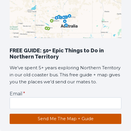
FREE GUIDE: 50+ Epic Things to Do in
Northern Territory
We’ve spent 5+ years exploring Northern Territory
in our old coaster bus. This free guide + map gives
you the places we’d send our mates to.
Email
*
Send Me The Map + Guide