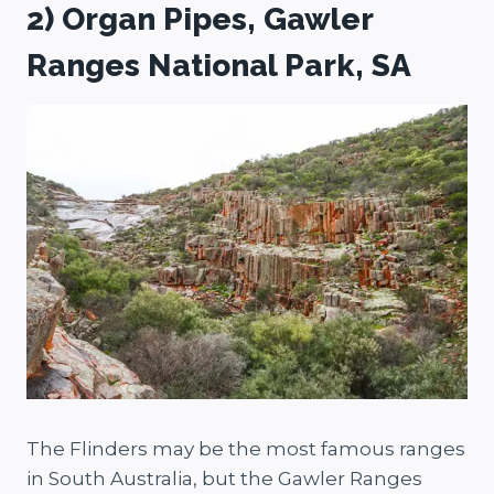
2) Organ Pipes, Gawler
Ranges National Park, SA
The Flinders may be the most famous ranges
in South Australia, but the Gawler Ranges