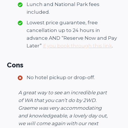
Lunch and National Park fees
included.
Lowest price guarantee, free
cancellation up to 24 hours in
advance AND “Reserve Now and Pay
Later”
if you book through this link
.
Cons
No hotel pickup or drop-off.
A great way to see an incredible part
of WA that you can’t do by 2WD.
Graeme was very accommodating
and knowledgeable, a lovely day out,
we will come again with our next