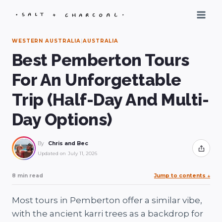
Skip
to
content
WESTERN AUSTRALIA
|
AUSTRALIA
Best Pemberton Tours
For An Unforgettable
Trip (Half-Day And Multi-
Day Options)
By
Chris and Bec
Share
Updated on
July 11, 2026
8 min read
Jump to contents
↓
Most tours in Pemberton offer a similar vibe,
with the ancient karri trees as a backdrop for