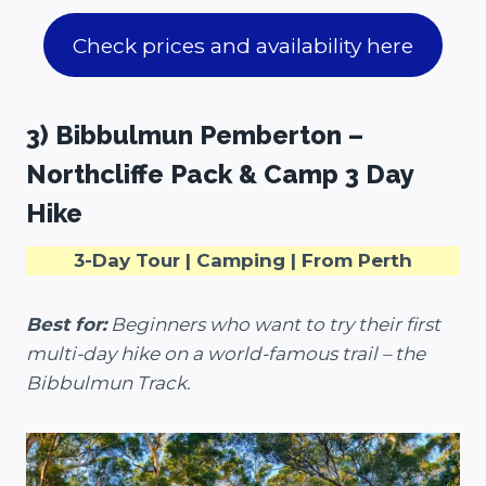
Check prices and availability here
3) Bibbulmun Pemberton –
Northcliffe Pack & Camp 3 Day
Hike
3-Day Tour | Camping | From Perth
Best for:
Beginners who want to try their first
multi-day hike on a world-famous trail – the
Bibbulmun Track.