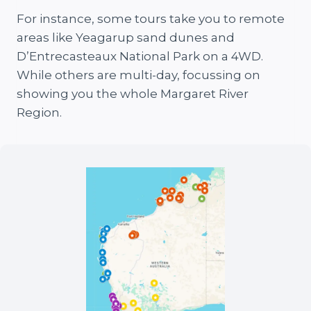
For instance, some tours take you to remote
areas like Yeagarup sand dunes and
D’Entrecasteaux National Park on a 4WD.
While others are multi-day, focussing on
showing you the whole Margaret River
Region.