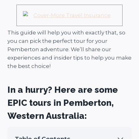
This guide will help you with exactly that, so
you can pick the perfect tour for your
Pemberton adventure. We’ll share our
experiences and insider tips to help you make
the best choice!
In a hurry? Here are some
EPIC tours in Pemberton,
Western Australia:
Table of Contents