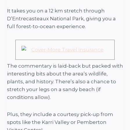
It takes you on a 12 km stretch through
D’Entrecasteaux National Park, giving you a
full forest-to-ocean experience.
The commentary is laid-back but packed with
interesting bits about the area’s wildlife,
plants, and history. There’s also a chance to
stretch your legs on a sandy beach (if
conditions allow).
Plus, they include a courtesy pick-up from
spots like the Karri Valley or Pemberton