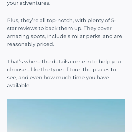
your adventures.
Plus, they’re all top-notch, with plenty of 5-
star reviews to back them up. They cover
amazing spots, include similar perks, and are
reasonably priced.
That’s where the details come in to help you
choose – like the type of tour, the places to
see, and even how much time you have
available.