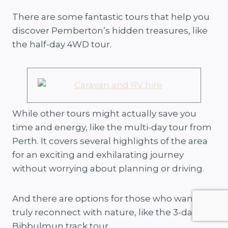
There are some fantastic tours that help you
discover Pemberton’s hidden treasures, like
the half-day 4WD tour.
While other tours might actually save you
time and energy, like the multi-day tour from
Perth. It covers several highlights of the area
for an exciting and exhilarating journey
without worrying about planning or driving.
And there are options for those who want to
truly reconnect with nature, like the 3-day
Bibbulmun track tour.