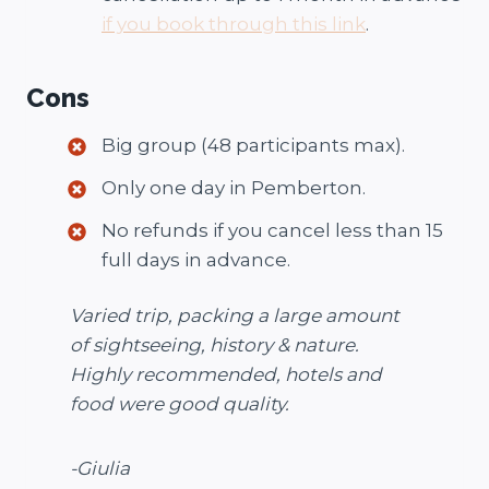
if you book through this link
.
Cons
Big group (48 participants max).
Only one day in Pemberton.
No refunds if you cancel less than 15
full days in advance.
Varied trip, packing a large amount
of sightseeing, history & nature.
Highly recommended, hotels and
food were good quality.
-Giulia