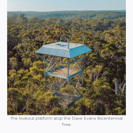
The lookout platform atop the Dave Evans Bicentennial
Tree.