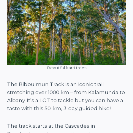
Beautiful karri trees
The Bibbulmun Track is an iconic trail
stretching over 1000 km – from Kalamunda to
Albany. It’s a LOT to tackle but you can have a
taste with this 50-km, 3-day guided hike!
The track starts at the Cascades in