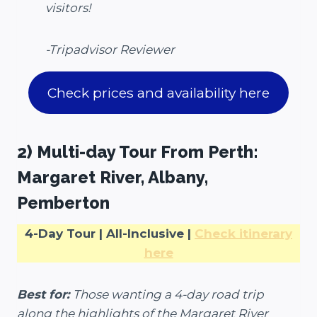
visitors!
-Tripadvisor Reviewer
Check prices and availability here
2) Multi-day Tour From Perth:
Margaret River, Albany,
Pemberton
4-Day Tour | All-Inclusive |
Check itinerary
here
Best for:
Those wanting a 4-day road trip
along the highlights of the Margaret River