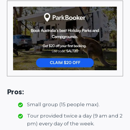
Pros:
Small group (15 people max).
Tour provided twice a day (9 am and 2
pm) every day of the week.