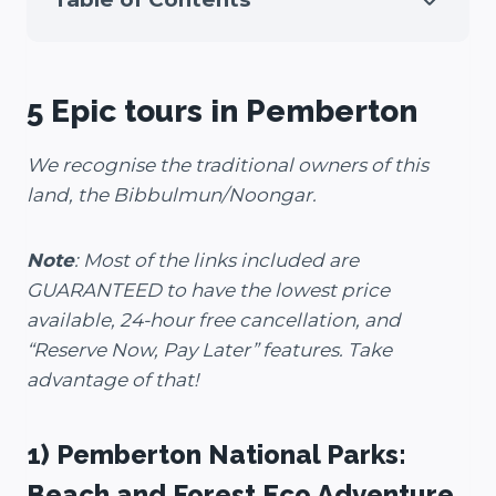
5 Epic tours in Pemberton
We recognise the traditional owners of this
land, the Bibbulmun/Noongar.
Note
: Most of the links included are
GUARANTEED to have the lowest price
available, 24-hour free cancellation, and
“Reserve Now, Pay Later” features. Take
advantage of that!
1) Pemberton National Parks:
Beach and Forest Eco Adventure