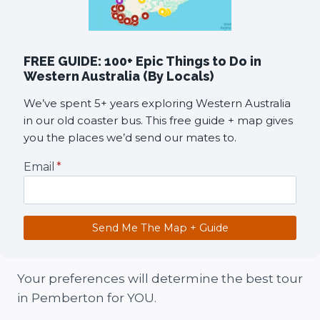
FREE GUIDE: 100+ Epic Things to Do in
Western Australia (By Locals)
We’ve spent 5+ years exploring Western Australia
in our old coaster bus. This free guide + map gives
you the places we’d send our mates to.
Email
*
Send Me The Map + Guide
Your preferences will determine the best tour
in Pemberton for YOU.