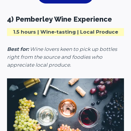
4) Pemberley Wine Experience
1.5 hours | Wine-tasting | Local Produce
Best for:
Wine lovers keen to pick up bottles
right from the source and foodies who
appreciate local produce.