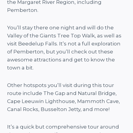
the Margaret River Region, including
Pemberton.
You’ll stay there one night and will do the
Valley of the Giants Tree Top Walk, as well as
visit Beedelup Falls. It’s not a full exploration
of Pemberton, but you’ll check out these
awesome attractions and get to know the
town a bit.
Other hotspots you’ll visit during this tour
route include The Gap and Natural Bridge,
Cape Leeuwin Lighthouse, Mammoth Cave,
Canal Rocks, Busselton Jetty, and more!
It’s a quick but comprehensive tour around