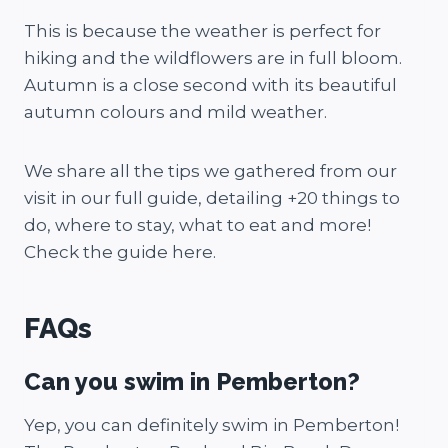
This is because the weather is perfect for
hiking and the wildflowers are in full bloom.
Autumn is a close second with its beautiful
autumn colours and mild weather.
We share all the tips we gathered from our
visit in our full guide, detailing +20 things to
do, where to stay, what to eat and more!
Check the guide here.
FAQs
Can you swim in Pemberton?
Yep, you can definitely swim in Pemberton!