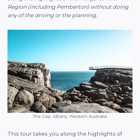
Region (including Pemberton) without doing
any of the driving or the planning.
The Gap, Albany, Western Australia.
This tour takes you along the highlights of