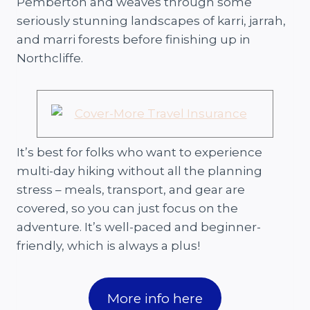
Pemberton and weaves through some
seriously stunning landscapes of karri, jarrah,
and marri forests before finishing up in
Northcliffe.
It’s best for folks who want to experience
multi-day hiking without all the planning
stress – meals, transport, and gear are
covered, so you can just focus on the
adventure. It’s well-paced and beginner-
friendly, which is always a plus!
More info here