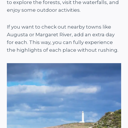
to explore the forests, visit the waterfalls, and
enjoy some outdoor activities.
If you want to check out nearby towns like
Augusta or Margaret River, add an extra day
for each. This way, you can fully experience
the highlights of each place without rushing.