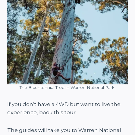
The Bicentennial Tree in Warren National Park.
If you don’t have a 4WD but want to live the
experience, book this tour.
The guides will take you to Warren National