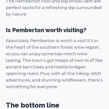
The Pemberton Pool and Big Brook Dam are
perfect spots for a refreshing dip surrounded
by nature.
Is Pemberton worth visiting?
Absolutely, Pemberton is worth a visit! It’s in
the heart of the southern forest wine region,
so you can enjoy some top-notch wine
tasting. The town’s got heaps of cool stuff like
ancient karri trees and trestle bridges
spanning rivers. Plus, with all the hiking, 4WD
adventures, and stunning wildflowers, there’s
something for everyone.
The bottom line