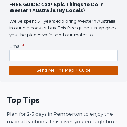
FREE GUIDE: 100+ Epic Things to Do in
Western Australia (By Locals)
We’ve spent 5+ years exploring Western Australia
in our old coaster bus. This free guide + map gives
you the places we’d send our mates to.
Email
*
Send Me The Map + Guide
Top Tips
Plan for 2-3 days in Pemberton to enjoy the
main attractions. This gives you enough time