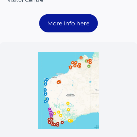
Visitor Centre!
More info here