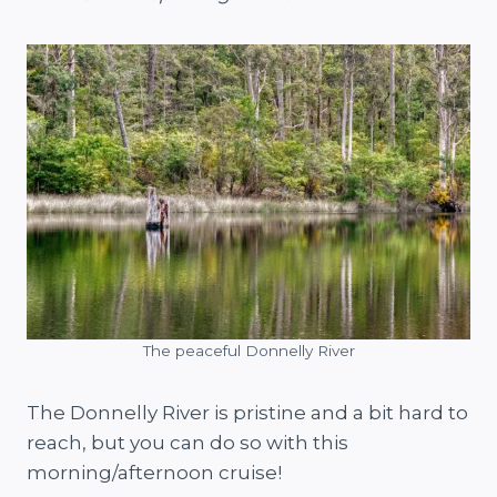
The peaceful Donnelly River
The Donnelly River is pristine and a bit hard to
reach, but you can do so with this
morning/afternoon cruise!