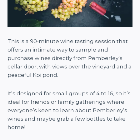
This is a 90-minute wine tasting session that
offers an intimate way to sample and
purchase wines directly from Pemberley’s
cellar door, with views over the vineyard and a
peaceful Koi pond.
It’s designed for small groups of 4 to 16, so it’s
ideal for friends or family gatherings where
everyone’s keen to learn about Pemberley’s
wines and maybe grab a few bottles to take
home!