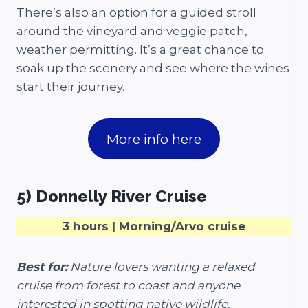
There’s also an option for a guided stroll
around the vineyard and veggie patch,
weather permitting. It’s a great chance to
soak up the scenery and see where the wines
start their journey.
More info here
5) Donnelly River Cruise
3 hours | Morning/Arvo cruise
Best for:
Nature lovers wanting a relaxed
cruise from forest to coast and anyone
interested in spotting native wildlife.