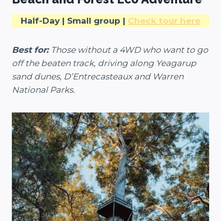
Half-Day | Small group |
Check tour here
Best for:
Those without a 4WD who want to go
off the beaten track, driving along Yeagarup
sand dunes, D’Entrecasteaux and Warren
National Parks.