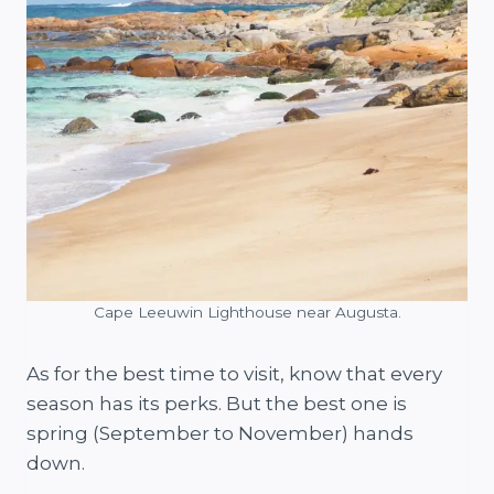
Cape Leeuwin Lighthouse near Augusta.
As for the best time to visit, know that every
season has its perks. But the best one is
spring (September to November) hands
down.