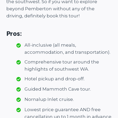
the southwest. So if you want to explore
beyond Pemberton without any of the
driving, definitely book this tour!
Pros:
All-inclusive (all meals,
accommodation, and transportation).
Comprehensive tour around the
highlights of southwest WA.
Hotel pickup and drop-off.
Guided Mammoth Cave tour.
Nornalup Inlet cruise.
Lowest price guarantee AND free
cancellation up to 1 month in advance