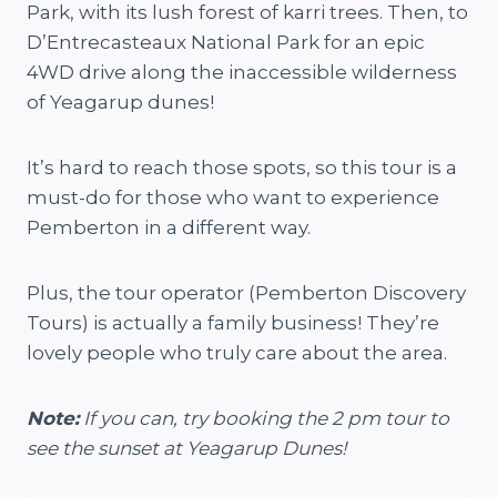
Park, with its lush forest of karri trees. Then, to
D’Entrecasteaux National Park for an epic
4WD drive along the inaccessible wilderness
of Yeagarup dunes!
It’s hard to reach those spots, so this tour is a
must-do for those who want to experience
Pemberton in a different way.
Plus, the tour operator (Pemberton Discovery
Tours) is actually a family business! They’re
lovely people who truly care about the area.
Note:
If you can, try booking the 2 pm tour to
see the sunset at Yeagarup Dunes!